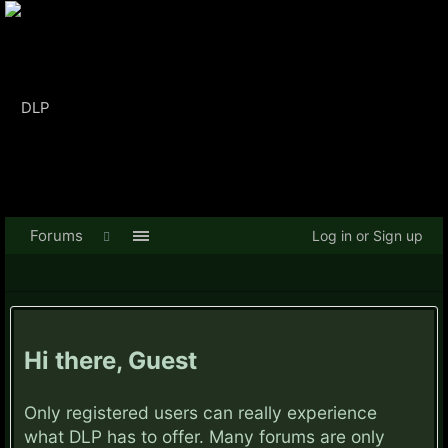
Forums
Log in or Sign up
Hi there, Guest
Only registered users can really experience
what DLP has to offer. Many forums are only