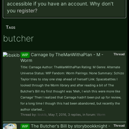
accessible if you have an account. Why don't
you
register?
Tags
butcher
Carnage by TheManWithaPlan - M -
Thread
WIP
Worm
Title: Carnage Author: TheManWithaPlan Rating: M Genre: Alternate
Universe Status: WIP Fandom: Worm Pairings: None Summary: Schizo
Taylor tries to stay one step ahead of herself Link: Spacebattles I
looked through the Worm library and after reading a bit of The
Butcher's Bill my first thought was 'Meh, I wish this were more like
Carnage' Then I realized that Carnage hadn't been put up for review,
for a long time I though this had been abandoned, but recently the
author started...
Thread by:
ibskib
,
May 7, 2016
, 3 replies, in forum:
Worm
The Butcher's Bill by storybookknight -
Thread
WIP