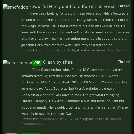
Powerful Harry sent to different universe
Thread
I have been looking for a story I read years ago which featured a
powerful and maybe a part creature Harry who is sent into the Lord of
the Rings universe. He is not a vampire but had elf like qualities. He
lives with the elves and I remember that at one point his arm became
bird like or a claw. I can not remember many details about this story
just that Harry was more powerful and maybe a tad darker.
Thread by:
amcfadde
,
Nov 8, 2014
, 9 replies, in forum:
Story Search
Clash by shez
Thread
WIP
Title: Clash Author: shez Rating: M Genre: Horror, mystery,
action/adventure, romance Chapters: 18 Words: 108406 words
Updated: 2014.10.15 Published: 2013.07.09 Status: WIP Pairings: the
summary says Rose/Scorpius, but there’s definitely a creepy
Rose/Albus vibe to it. You have to read it to get what I’m saying.
Library Category: Dark Arts Summary: Albus and Rose, brilliant but
opposing minds. He is cold, cruel, and nothing like his father. All she
wants is to save her brother. War...
Thread by:
icecreaman
,
Oct 25, 2014
, 9 replies, in forum:
Almost
Recommended