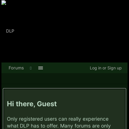
Forums
Log in or Sign up
Hi there, Guest
Only registered users can really experience
what DLP has to offer. Many forums are only