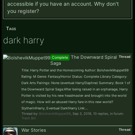
accessible if you have an account. Why don't
you
register?
Tags
dark harry
The Downward Spiral
Thread
Complete
Saga
Title: Harry Potter and the Homecoming Author: BolshevikMuppet99
Rating: M Genre: Fantasy/Horror Status: Complete Library Category:
Dark Arts Pairings: None (eventual Harry/Daphne) Summary: Book 1 of
the Downward Spiral Saga:After being raised in an orphanage, Harry
Potter is visited by his new headmaster and brought into the world
of magic. How will an abused Harry fare in this new world?
Slytherin!Harry, Eventual Dark!Harry Link:...
Thread by:
BolshevikMuppet99
,
Sep 3, 2018
, 10 replies, in forum:
Trash Bin
War Stories
Thread