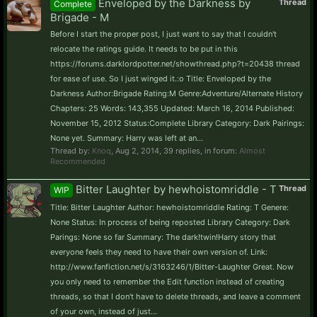
Enveloped by the Darkness by
Thread
Complete
Brigade - M
Before I start the proper post, I just want to say that I couldn't
relocate the ratings guide. It needs to be put in this
https://forums.darklordpotter.net/showthread.php?t=20438 thread
for ease of use. So I just winged it.:o Title: Enveloped by the
Darkness Author:Brigade Rating:M Genre:Adventure/Alternate History
Chapters: 25 Words: 143,355 Updated: March 16, 2014 Published:
November 15, 2012 Status:Complete Library Category: Dark Pairings:
None yet. Summary: Harry was left at an...
Thread by:
Knoq
,
Aug 2, 2014
, 39 replies, in forum:
Almost
Recommended
Bitter Laughter by hewhoistomriddle - T
Thread
WIP
Title: Bitter Laughter Author: hewhoistomriddle Rating: T Genere:
None Status: In process of being reposted Library Category: Dark
Parings: None so far Summary: The dark!twin!Harry story that
everyone feels they need to have their own version of. Link:
http://www.fanfiction.net/s/3163246/1/Bitter-Laughter Great. Now
you only need to remember the Edit function instead of creating
threads, so that I don't have to delete threads, and leave a comment
of your own, instead of just...