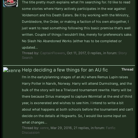
The title pretty much explains what I'm searching for. I'd like to read
some stories where Harry actively participates in the war against
Voldemort and his Death Eaters. Be it by working with the Ministry,
Dumbledore, the Order, or making a faction of his own altogether, I
just want to read something following this basic premise that's well
written. Couple of things I wouldn't like, merely for preference's sake.
No Slash No Abandoned Works (either has to be completed or
updated...
Thread by:
CaptainFlowers
,
Oct 11, 2017
, 0 replies, in forum:
Story
Search
Help deciding a few things for an AU fic
Thread
I'm in the early/planning stages of an AU where Remus Lupin raises
Harry Potter in Narvik, Norway. Harry will attend Durmstrang, and the
bulk of the story will be a Triwizard tournament rewrite. Harry will be
there because Sirius managed to capture Wormtail at the end of third
year, is exonerated and wishes to see him. I intend to write a bit
about what happens at both schools before the tournament and can't
decide on the details at Hogwarts. So, I would like some input on
what changes...
Thread by:
xenre
,
Mar 29, 2016
, 21 replies, in forum:
Fanfic
Discussion