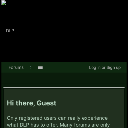
Forums
Log in or Sign up
Hi there, Guest
Only registered users can really experience
what DLP has to offer. Many forums are only