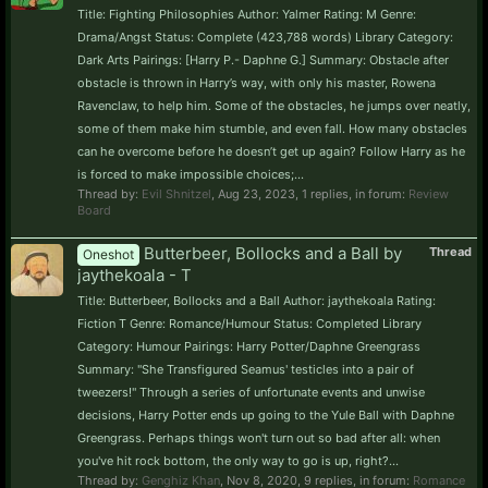
Title: Fighting Philosophies Author: Yalmer Rating: M Genre:
Drama/Angst Status: Complete (423,788 words) Library Category:
Dark Arts Pairings: [Harry P.- Daphne G.] Summary: Obstacle after
obstacle is thrown in Harry’s way, with only his master, Rowena
Ravenclaw, to help him. Some of the obstacles, he jumps over neatly,
some of them make him stumble, and even fall. How many obstacles
can he overcome before he doesn’t get up again? Follow Harry as he
is forced to make impossible choices;...
Thread by:
Evil Shnitzel
,
Aug 23, 2023
, 1 replies, in forum:
Review
Board
Butterbeer, Bollocks and a Ball by
Thread
Oneshot
jaythekoala - T
Title: Butterbeer, Bollocks and a Ball Author: jaythekoala Rating:
Fiction T Genre: Romance/Humour Status: Completed Library
Category: Humour Pairings: Harry Potter/Daphne Greengrass
Summary: "She Transfigured Seamus' testicles into a pair of
tweezers!" Through a series of unfortunate events and unwise
decisions, Harry Potter ends up going to the Yule Ball with Daphne
Greengrass. Perhaps things won't turn out so bad after all: when
you've hit rock bottom, the only way to go is up, right?...
Thread by:
Genghiz Khan
,
Nov 8, 2020
, 9 replies, in forum:
Romance