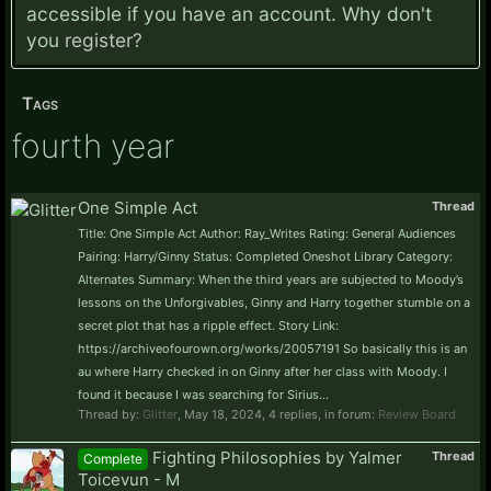
accessible if you have an account. Why don't
you
register?
Tags
fourth year
One Simple Act
Thread
Title: One Simple Act Author: Ray_Writes Rating: General Audiences
Pairing: Harry/Ginny Status: Completed Oneshot Library Category:
Alternates Summary: When the third years are subjected to Moody’s
lessons on the Unforgivables, Ginny and Harry together stumble on a
secret plot that has a ripple effect. Story Link:
https://archiveofourown.org/works/20057191 So basically this is an
au where Harry checked in on Ginny after her class with Moody. I
found it because I was searching for Sirius...
Thread by:
Glitter
,
May 18, 2024
, 4 replies, in forum:
Review Board
Fighting Philosophies by Yalmer
Thread
Complete
Toicevun - M