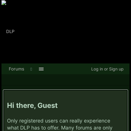
Forums
Log in or Sign up
Hi there, Guest
Only registered users can really experience
what DLP has to offer. Many forums are only