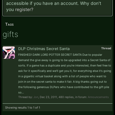
accessible if you have an account. Why don't
you
register?
Tags
gifts
DLP Christmas Secret Santa
Thread
FINISHED! DARK LORD POTTER SECRET SANTA Due to popular
demand the give away is going to be upgraded into a Secret Santa of
sorts. If a game has a duplicate and you're interested, then feel free to
ask for it specifically and we'll get you it, for everything else it's going
in a gigantic virtual basket along with a list of people who want to
join in on the secret santa to make it fair. A big thanks going out to
the following generous DLPers who have contributed to the gift pile
so...
Thread by:
Jon
,
Dec 23, 2011
, 480 replies, in forum:
Announcements
Showing results 1 to 1 of 1