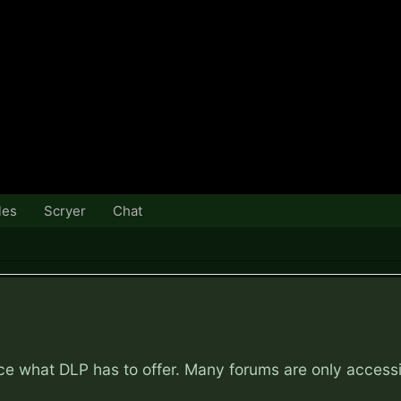
les
Scryer
Chat
nce what DLP has to offer. Many forums are only access