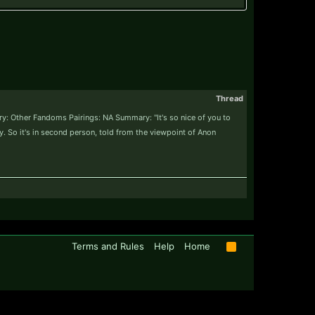
Thread
y: Other Fandoms Pairings: NA Summary: "It's so nice of you to
ry. So it's in second person, told from the viewpoint of Anon
Terms and Rules
Help
Home