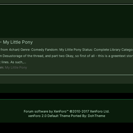
- My Little Pony
me from 4chan) Genre: Comedy Fandom: My Little Pony Status: Complete Library Categor
 Desustorage of the thread, and part two Okay, so first of all - this is a greentext sto
lines. As such,...
rum:
My Little Pony
Forum software by XenForo™
©2010-2017 XenForo Ltd.
xenForo 2.0 Default Theme Ported By: DohTheme