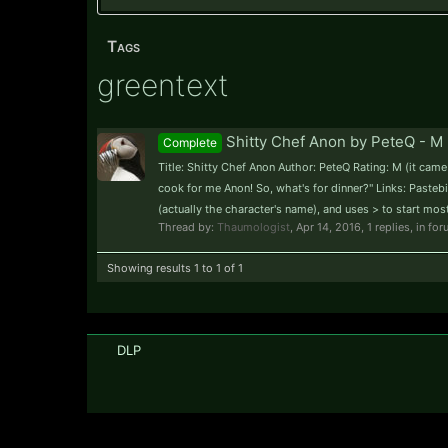
Tags
greentext
Shitty Chef Anon by PeteQ - M 
Complete
Title: Shitty Chef Anon Author: PeteQ Rating: M (it ca
cook for me Anon! So, what's for dinner?" Links: Pastebin
(actually the character's name), and uses > to start most 
Thread by:
Thaumologist
,
Apr 14, 2016
, 1 replies, in fo
Showing results 1 to 1 of 1
DLP