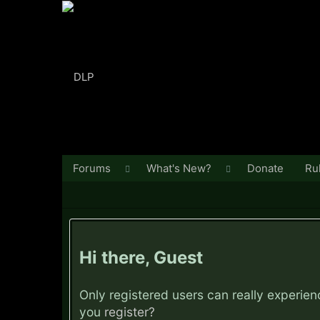
Forums
What's New?
Donate
Ru
Hi there, Guest
Only registered users can really experie
you
register?