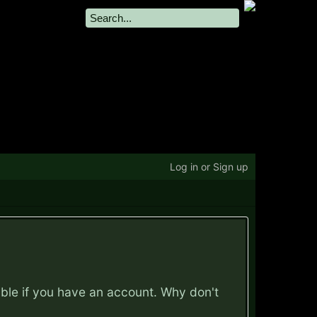
Log in or Sign up
ible if you have an account. Why don't