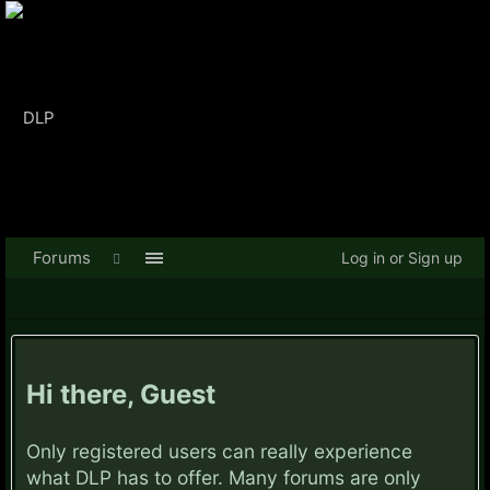
Forums
Log in or Sign up
Hi there, Guest
Only registered users can really experience
what DLP has to offer. Many forums are only