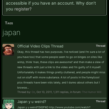
accessible if you have an account. Why don't
you
register?
Tags
japan
Official Video Clips Thread
Thread
Okay, this thread has two purposes. I've noticed (and I'm sure a lot of
you have too) that some people seem to go on binges on sites like
wimp, think 'man, these clips are awesome!' and then make a slew of
new threads with just a link to the video and I'm guilty of it myself.
Unfortunately it makes things pretty cluttered, and people might miss
out on stuff with more substance. A lot of posts in the funny/cool
pics threads have been vids lately, and I dunno about others but I
browse...
Thread by:
Oz
,
Oct 13, 2011
, 1,311 replies, in forum:
The Humor Mill
Japan y u weird?
Thread
Japan y u weird?[NSFW] http://www.youtube.com/watch?