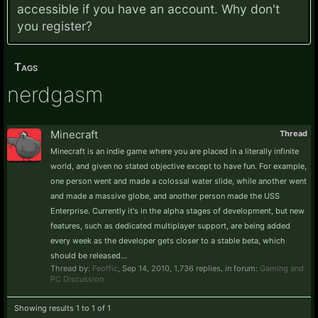
accessible if you have an account. Why don't
you
register?
Tags
nerdgasm
Minecraft
Thread
Minecraft is an indie game where you are placed in a literally infinite
world, and given no stated objective except to have fun. For example,
one person went and made a colossal water slide, while another went
and made a massive globe, and another person made the USS
Enterprise. Currently it's in the alpha stages of development, but new
features, such as dedicated multiplayer support, are being added
every week as the developer gets closer to a stable beta, which
should be released...
Thread by:
Feoffic
,
Sep 14, 2010
, 1,736 replies, in forum:
Gaming and
PC Discussion
Showing results 1 to 1 of 1