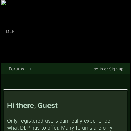
Forums
Log in or Sign up
Hi there, Guest
Only registered users can really experience
what DLP has to offer. Many forums are only