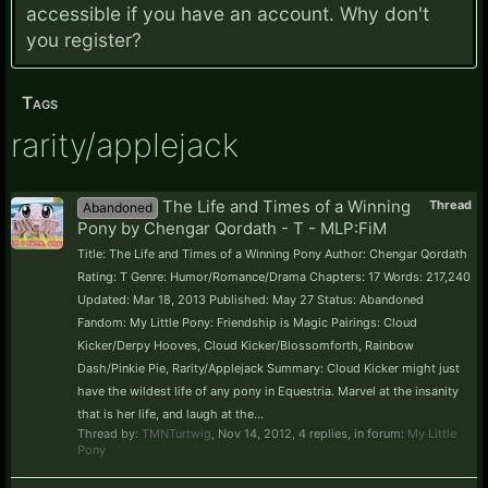
accessible if you have an account. Why don't
you
register?
Tags
rarity/applejack
The Life and Times of a Winning
Thread
Abandoned
Pony by Chengar Qordath - T - MLP:FiM
Title: The Life and Times of a Winning Pony Author: Chengar Qordath
Rating: T Genre: Humor/Romance/Drama Chapters: 17 Words: 217,240
Updated: Mar 18, 2013 Published: May 27 Status: Abandoned
Fandom: My Little Pony: Friendship is Magic Pairings: Cloud
Kicker/Derpy Hooves, Cloud Kicker/Blossomforth, Rainbow
Dash/Pinkie Pie, Rarity/Applejack Summary: Cloud Kicker might just
have the wildest life of any pony in Equestria. Marvel at the insanity
that is her life, and laugh at the...
Thread by:
TMNTurtwig
,
Nov 14, 2012
, 4 replies, in forum:
My Little
Pony