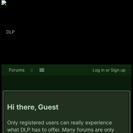
Forums
Log in or Sign up
Hi there, Guest
Only registered users can really experience
what DLP has to offer. Many forums are only