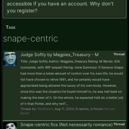
accessible if you have an account. Why don't
you
register?
Tags
snape-centric
Judge Softly by Magpies_Treasury - M
Thread
Title: Judge Softly Author: Magpies_Treasury Rating: M Words: 62k
(complete, with WIP sequel) Paring: none Summary: If Severus Snape
had more than a token amount of control over his own life, he would
not have chosen to relive 1991, and he certainly would have
appreciated being allowed the luxury of his own body. However,
since this was the situation he found himself in, he was hell bent on
making the best of it. On the whole, he expected he’d do a better job
of it than Potter, and why not?...
Thread by:
Skeletaure
,
Aug 11, 2024
, 6 replies, in forum:
Review
Board
Snape-centric fics (Not necessarily romance)
Thread