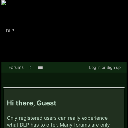
Forums
Log in or Sign up
Hi there, Guest
Only registered users can really experience
what DLP has to offer. Many forums are only