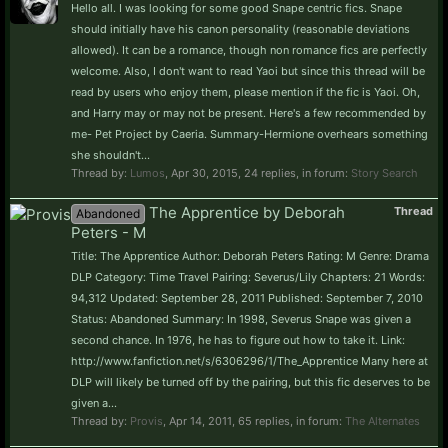
Hello all. I was looking for some good Snape centric fics. Snape
should initially have his canon personality (reasonable deviations
allowed). It can be a romance, though non romance fics are perfectly
welcome. Also, I don't want to read Yaoi but since this thread will be
read by users who enjoy them, please mention if the fic is Yaoi. Oh,
and Harry may or may not be present. Here's a few recommended by
me- Pet Project by Caeria. Summary-Hermione overhears something
she shouldn't...
Thread by:
Lumos
,
Apr 30, 2015
, 24 replies, in forum:
Story Search
The Apprentice by Deborah
Thread
Abandoned
Peters - M
Title: The Apprentice Author: Deborah Peters Rating: M Genre: Drama
DLP Category: Time Travel Pairing: Severus/Lily Chapters: 21 Words:
94,312 Updated: September 28, 2011 Published: September 7, 2010
Status: Abandoned Summary: In 1998, Severus Snape was given a
second chance. In 1976, he has to figure out how to take it. Link:
http://www.fanfiction.net/s/6306296/1/The_Apprentice Many here at
DLP will likely be turned off by the pairing, but this fic deserves to be
given a...
Thread by:
Provis
,
Apr 14, 2011
, 65 replies, in forum:
The Alternates