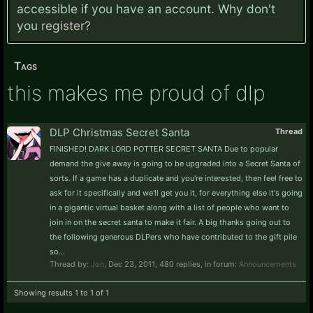
accessible if you have an account. Why don't
you
register?
Tags
this makes me proud of dlp
DLP Christmas Secret Santa
Thread
FINISHED! DARK LORD POTTER SECRET SANTA Due to popular
demand the give away is going to be upgraded into a Secret Santa of
sorts. If a game has a duplicate and you're interested, then feel free to
ask for it specifically and we'll get you it, for everything else it's going
in a gigantic virtual basket along with a list of people who want to
join in on the secret santa to make it fair. A big thanks going out to
the following generous DLPers who have contributed to the gift pile
so...
Thread by:
Jon
,
Dec 23, 2011
, 480 replies, in forum:
Announcements
Showing results 1 to 1 of 1