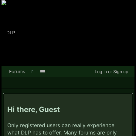
Forums
Log in or Sign up
Hi there, Guest
Only registered users can really experience
what DLP has to offer. Many forums are only