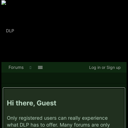
Forums
Log in or Sign up
Hi there, Guest
Only registered users can really experience
what DLP has to offer. Many forums are only