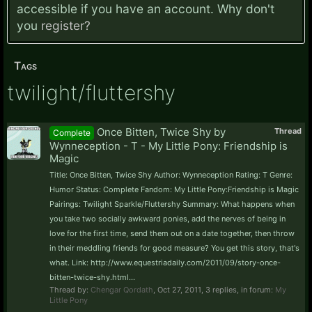
accessible if you have an account. Why don't
you
register?
Tags
twilight/fluttershy
Once Bitten, Twice Shy by
Thread
Complete
Wynneception - T - My Little Pony: Friendship is
Magic
Title: Once Bitten, Twice Shy Author: Wynneception Rating: T Genre:
Humor Status: Complete Fandom: My Little Pony:Friendship is Magic
Pairings: Twilight Sparkle/Fluttershy Summary: What happens when
you take two socially awkward ponies, add the nerves of being in
love for the first time, send them out on a date together, then throw
in their meddling friends for good measure? You get this story, that's
what. Link: http://www.equestriadaily.com/2011/09/story-once-
bitten-twice-shy.html...
Thread by:
Chengar Qordath
,
Oct 27, 2011
, 3 replies, in forum:
My
Little Pony