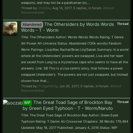
weapons, and may not be a parahuman (or,...
Thread by:
Zombie
,
Aug 14, 2017
, 5 replies, in forum:
Almost
Recommended
The Othersiders by Words Words
Thread
Abandoned
Words - T - Worm
Title: The Othersiders Author: Words Words Words Rating: T Genre:
Alt-Power Alt-Universe Status: Abandoned (130k words) Fandom:
Worm Pairings: Lisa/Alec Rachel/Brian Lily/Sabah Summary: In a world
where all the Undersiders’ powers are swapped, Lisa and her team
are saved from Lung by a mysterious cape who seems to have all the
answers. Link: SB This is a Lisa centric story, that follows a power
swapped Undersider's. The powers are not just swapped, but instead
shown how that...
Thread by:
FridgeViking
,
Jun 30, 2017
, 0 replies, in forum:
Almost
Recommended
The Great Toad Sage of Brockton Bay
Thread
WIP
by Green Eyed Typhoon - T - Worm/Naruto
Title: The Great Toad Sage of Brockton Bay Author: Green Eyed
Typhoon Rating: T Genre: AU Crossover Chapters: 36 Words: 179,464
Updated: May 18, 2017 Published: January 4, 2016 Status: WIP