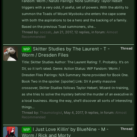
Fandom: Worm / Naruto Pairings: None Summary: Taylor Hebert
triggers with a very odd, if useful, set of powers. With the ability to
summon the Toads of Mount Myoboku she enters the cape scene
with both the aspirations to be a hero and the backing of a family.
Based on the previous Toad summoners, she...
Thread by:
soczab
,
Jun 21, 2017
, 12 replies, in forum:
Almost
Recommended
Skitter Studies by The Laurent - T -
Thread
WIP
Worm / Dresden Files
Title: Skitter Studies Author: The Laurent Rating: T. Probably. It's on
SV, so it isn't rated. Genre: Action Status: WiP Fandom: Worm /
Dresden Files Pairings: N/A Summary: None provided for Book One.
Book Two in the spoiler: [spoiler] Link: SV A pretty massive
crossover, Skitter Studies follows Taylor Hebert, Wizard-in-training,
as she tries to solve the mystery behind the murder of an executive in
a local business. Along the way, she'll discover all sorts of interesting
things...
Thread by:
Thaumologist
,
May 4, 2017
, 9 replies, in forum:
Almost
Recommended
I Just Love Killin' by BlueNine - M -
Thread
WIP
Worm / Rick and Morty