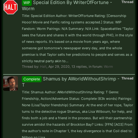
Special Edition By WriterOfFortune -
Thread
WIP
Worm
Title: Special Edition Author: WriterOfFortune Rating: [Censorship
Hooo! Movie and Fanfic rating systems accepted.] Status: WIP
Fandom: Worm Pairings: N/A Summary: N/A Link: Spacebattles "Taylor
sees the future and shares it with the world through PHO, in the style
of news reports. It's based on a movie from years ago, where
someone got tomorrow's newspaper every day, and the whole
premise is that Taylor sells her predictions to people and serves as a
strictly neutral party akin to...
Thread by:
Halt
,
Apr 29, 2020
, 13 replies, in forum:
Worm
Shamus by AWorldWithoutShrimp -
Thread
Complete
T
Title: Shamus Author: AWorldWithoutShrimp Rating: T Genre:
Friendship, Action/Adventure Status: Complete (83k words) Pairings:
None (Lisa/Taylor friendship) Summary: At the end of her rope, Taylor
turns to the detective rogue Shamus, aka Lisa Wilbourn, for help, and
finds both a job and a friend in the process. But will their partnership
survive amidst the hazards of Brockton Bay? Links: [FFN] [AO3] From
the author's note in Chapter 1, the key divergence is that Coil died to
Nilbog so Lisa...