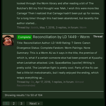
looked through the Worm library and after reading a bit of The
Butcher's Bill my first thought was 'Meh, I wish this were more like
Carnage' Then I realized that Carnage hadn't been put up for review,
for a long time I though this had been abandoned, but recently the
author started...
Thread by:
ibskib
,
May 7, 2016
, 3 replies, in forum:
Worm
Reconciliation by LD 1449 - Worm
Thread
Complete
Title: Reconciliation Author: LD 1449 Rating: T Genre: Canon
Divergence Status: Complete Fandom: Worm Pairings: None
Summary: This is a Worm AU as it says in the title, the premise of
which is, what if a certain someone else had been present at Kyuushu
when Leviathan attacked. Link: SpaceBattles [spoiler] Writing is
pretty solid. The Leviathan fight is pretty cool. Parts of the fic can
feel a little bit melodramatic, but I really enjoyed the ending, which
wraps everything up...
Thread by:
Oz
,
Apr 17, 2016
, 1 replies, in forum:
Almost
Recommended
Showing results 1 to 50 of 104
1
2
3
Next >