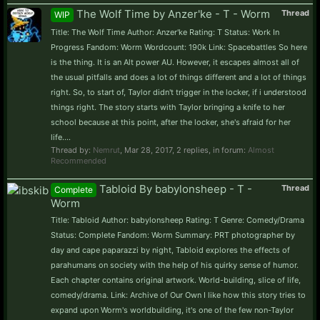
The Wolf Time by Anzer'ke - T - Worm
Thread
WIP
Title: The Wolf Time Author: Anzer'ke Rating: T Status: Work In
Progress Fandom: Worm Wordcount: 190k Link: Spacebattles So here
is the thing. It is an Alt power AU. However, it escapes almost all of
the usual pitfalls and does a lot of things different and a lot of things
right. So, to start of, Taylor didn't trigger in the locker, if i understood
things right. The story starts with Taylor bringing a knife to her
school because at this point, after the locker, she's afraid for her
life....
Thread by:
Nemrut
,
Mar 28, 2017
, 2 replies, in forum:
Almost
Recommended
Tabloid By babylonsheep - T -
Thread
Complete
Worm
Title: Tabloid Author: babylonsheep Rating: T Genre: Comedy/Drama
Status: Complete Fandom: Worm Summary: PRT photographer by
day and cape paparazzi by night, Tabloid explores the effects of
parahumans on society with the help of his quirky sense of humor.
Each chapter contains original artwork. World-building, slice of life,
comedy/drama. Link: Archive of Our Own I like how this story tries to
expand upon Worm's worldbuilding, it's one of the few non-Taylor