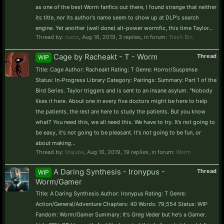
as one of the best Worm fanfics out there, I found strange that neither
its title, nor its author's name seem to show up at DLP's search
engine. Yet another (well done) alt-power wormfic, this time Taylor...
Thread by:
cucio
,
Aug 16, 2019
, 3 replies, in forum:
Trash Bin
Cage by Racheakt - T - Worm
Thread
WIP
Title: Cage Author: Racheakt Rating: T Genre: Horror/Suspense
Status: In-Progress Library Category: Pairings: Summary: Part 1 of the
Bird Series. Taylor triggers and is sent to an insane asylum. "Nobody
likes it here. About one in every five doctors might be here to help
the patients, the rest are here to study the patients. But you know
what? You need this, we all need this. We have to try. It’s not going to
be easy, it's not going to be pleasant. It's not going to be fun, or
about making...
Thread by:
Majube
,
Aug 16, 2019
, 19 replies, in forum:
Worm
A Daring Synthesis - Ironypus -
Thread
WIP
Worm/Gamer
Title: A Daring Synthesis Author: Ironypus Rating: T Genre:
Action/General/Adventure Chapters: 40 Words: 79,554 Status: WIP
Fandom: Worm/Gamer Summary: It's Greg Veder but he's a Gamer.