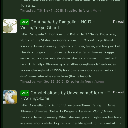
fic hits a...
Thread by:
T3t
,
Nov 11, 2016
, 5 replies, in forum:
Worm
Centipede by Pangolin - NC17 -
Thread
WIP
Worm/Tokyo Ghoul
Title: Centipede Author: Pangolin Rating: NC17 Genre: Crossover,
Horror, Crime Status: In-Progress Fandom: Worm/Tokyo Ghoul
Pairings: None Summary: Taylor is stronger, faster, and tougher, but
she also hungers for human flesh - not a trait of heroes. Ragged,
unwashed, and desperately alone, she is summoned to meet with
Lung. Link: https://forums.spacebattles.com/threads/centipede-
worm-tokyo-ghoul.431353/ Pangolin is no slouch as an author. I
don't know where he came from (this is his only...
Thread by:
yak
,
Sep 28, 2016
, 10 replies, in forum:
Worm
Constellations by UnwelcomeStorm - T
Thread
WIP
- Worm/Okami
Title: Constellations. Author: UnwelcomeStorm. Rating: T. Genre:
Alternate Universe. Status: In-Progress. Fandom: Worm/Okami.
Pairings: None. Summary: When she was young, Taylor made a friend
in a mysterious white dog; now, as her life spirals out of control, the