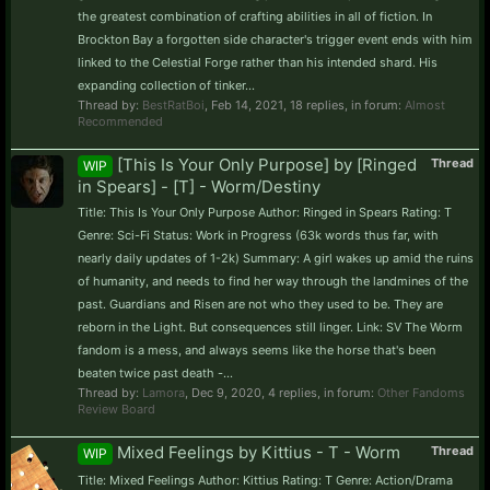
the greatest combination of crafting abilities in all of fiction. In
Brockton Bay a forgotten side character's trigger event ends with him
linked to the Celestial Forge rather than his intended shard. His
expanding collection of tinker...
Thread by:
BestRatBoi
,
Feb 14, 2021
, 18 replies, in forum:
Almost
Recommended
[This Is Your Only Purpose] by [Ringed
Thread
WIP
in Spears] - [T] - Worm/Destiny
Title: This Is Your Only Purpose Author: Ringed in Spears Rating: T
Genre: Sci-Fi Status: Work in Progress (63k words thus far, with
nearly daily updates of 1-2k) Summary: A girl wakes up amid the ruins
of humanity, and needs to find her way through the landmines of the
past. Guardians and Risen are not who they used to be. They are
reborn in the Light. But consequences still linger. Link: SV The Worm
fandom is a mess, and always seems like the horse that's been
beaten twice past death -...
Thread by:
Lamora
,
Dec 9, 2020
, 4 replies, in forum:
Other Fandoms
Review Board
Mixed Feelings by Kittius - T - Worm
Thread
WIP
Title: Mixed Feelings Author: Kittius Rating: T Genre: Action/Drama