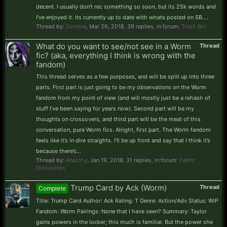
decent. I usually don't rec something so soon, but its 25k words and
I've enjoyed it. Its currently up to date with whats posted on SB....
Thread by:
Zombie
,
Mar 26, 2018
, 39 replies, in forum:
Trash Bin
What do you want to see/not see in a Worm
Thread
fic? (aka, everything I think is wrong with the
fandom)
This thread serves as a few purposes, and will be split up into three
parts. First part is just going to be my observations on the Worm
fandom from my point of view (and will mostly just be a rehash of
stuff I’ve been saying for years now). Second part will be my
thoughts on crossovers, and third part will be the meat of this
conversation, pure Worm fics. Alright, first part. The Worm fandom
feels like it’s in dire straights. I’ll be up front and say that I think it’s
because there’s...
Thread by:
Anarchy
,
Jan 19, 2018
, 31 replies, in forum:
Fanfic
Discussion
Trump Card by Ack (Worm)
Thread
Complete
Title: Trump Card Author: Ack Rating: T Genre: Action/Adv Status: WiP
Fandom: Worm Pairings: None that I have seen? Summary: Taylor
gains powers in the locker; this much is familiar. But the power she