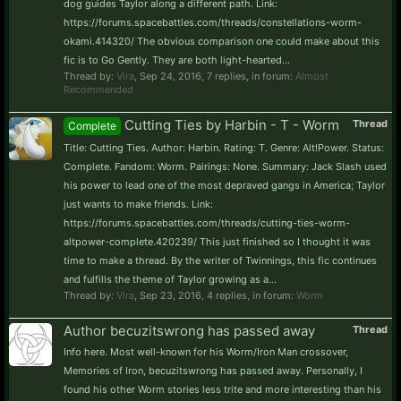
dog guides Taylor along a different path. Link:
https://forums.spacebattles.com/threads/constellations-worm-
okami.414320/ The obvious comparison one could make about this
fic is to Go Gently. They are both light-hearted...
Thread by:
Vira
,
Sep 24, 2016
, 7 replies, in forum:
Almost
Recommended
Cutting Ties by Harbin - T - Worm
Thread
Complete
Title: Cutting Ties. Author: Harbin. Rating: T. Genre: Alt!Power. Status:
Complete. Fandom: Worm. Pairings: None. Summary: Jack Slash used
his power to lead one of the most depraved gangs in America; Taylor
just wants to make friends. Link:
https://forums.spacebattles.com/threads/cutting-ties-worm-
altpower-complete.420239/ This just finished so I thought it was
time to make a thread. By the writer of Twinnings, this fic continues
and fulfills the theme of Taylor growing as a...
Thread by:
Vira
,
Sep 23, 2016
, 4 replies, in forum:
Worm
Author becuzitswrong has passed away
Thread
Info here. Most well-known for his Worm/Iron Man crossover,
Memories of Iron, becuzitswrong has passed away. Personally, I
found his other Worm stories less trite and more interesting than his