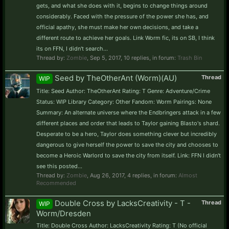
gets, and what she does with it, begins to change things around
considerably. Faced with the pressure of the power she has, and
official apathy, she must make her own decisions, and take a
different route to achieve her goals. Link Worm fic, its on SB, I think
its on FFN, I didn't search...
Thread by:
Zombie
,
Sep 5, 2017
, 10 replies, in forum:
Trash Bin
Seed by TheOtherAnt (Worm)(AU)
Thread
WIP
Title: Seed Author: TheOtherAnt Rating: T Genre: Adventure/Crime
Status: WIP Library Category: Other Fandom: Worm Pairings: None
Summary: An alternate universe where the Endbringers attack in a few
different places and order that leads to Taylor gaining Blasto's shard.
Desperate to be a hero, Taylor does something clever but incredibly
dangerous to give herself the power to save the city and chooses to
become a Heroic Warlord to save the city from itself. Link: FFN I didn't
see this posted...
Thread by:
Zombie
,
Aug 26, 2017
, 4 replies, in forum:
Almost
Recommended
Double Cross by LacksCreativity - T -
Thread
WIP
Worm/Dresden
Title: Double Cross Author: LacksCreativity Rating: T (No official