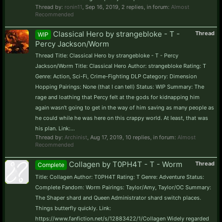
Thread by:
ronin11
,
Sep 16, 2019
, 2 replies, in forum:
Almost
Recommended
Classical Hero by strangebloke - T -
Thread
WIP
Percy Jackson/Worm
Thread Title: Classical Hero by strangebloke - T - Percy
Jackson/Worm Title: Classical Hero Author: strangebloke Rating: T
Genre: Action, Sci-Fi, Crime-Fighting DLP Category: Dimension
Hopping Pairings: None (that I can tell) Status: WIP Summary: The
rage and loathing that Percy felt at the gods for kidnapping him
again wasn't going to get in the way of him saving as many people as
he could while he was here on this crappy world. At least, that was
his plan. Link:...
Thread by:
Archinist
,
Aug 17, 2019
, 10 replies, in forum:
Almost
Recommended
Collagen by T0PH4T - T - Worm
Thread
Complete
Title: Collagen Author: T0PH4T Rating: T Genre: Adventure Status:
Complete Fandom: Worm Pairings: Taylor/Amy, Taylor/OC Summary:
The Shaper shard and Queen Administrator shard switch places.
Things butterfly quickly. Link:
https://www.fanfiction.net/s/12883422/1/Collagen Widely regarded