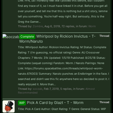
Link: FFN, SB I honestly feel like I posted this before, but I couldn't
find any trace of it, so I must have linked it in chat. Before you get all
over yourself, and tell me that this is nothing but a shit story, lemme
tell you something. You're half-way right. But seriously, this is the
Greg the Gamer...
Thread by:
Zombie
,
Aug 6, 2019
, 72 replies, in forum:
Worm
Whirlpool by Rickion Invictus - T-
Thread
Complete
Worm/Naruto
Title: Whirlpool Author: Rickion Invictus Rating: M Status: Complete
Rating: T (i'm guessing, no official rating) Genre: AU Crossover
Chapters: 7 Words: 31k Updated: 1/5/19 Published: 8/25/18 Status:
Complete (sequel coming) Fandom: Worm / Naruto Pairings: None
Link: https://forums.spacebattles.com/threads/whirlpool-worm-
naruto.674303/ Summary: Naruto punches an Endbringer in the face. I
searched and didn't see this fic anywhere here so decided to post it. I
really enjoyed it. More than...
Thread by:
soczab
,
Feb 7, 2019
, 5 replies, in forum:
Almost
Recommended
Pick A Card by Glazt - T - Worm
Thread
WIP
Title: Pick A Card Author: Glazt Rating: T Genre: General Status: WIP