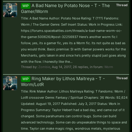
A Bad Name by Potato Nose - T - The
Thread
WIP
Gamer/Worm
Title: A Bad Name Author: Potato Nose Rating: T (???) Fandoms:
Worm / The Gamer Genre: Self Insert Status: Work in Progress Link:
https://forums.spacebattles.com/threads/a-bad-name-worm-oc-
the-gamer.500626/#post-32256937 Here's another worm fic I
follow, yes, its a gamer fic, yes its a Worm fic. Its not quite as bad as
you would think. Basic premise: SI with Gamer powers works for the
Merchants, gets taken in and since he's pretty stupid just goes along
with the flow. I honestly like the...
Thread by:
Zombie
,
Aug 14, 2017
, 26 replies, in forum:
Worm
Ring Maker by Lithos Maitreya - T -
Thread
WIP
Worm/LotR
Title: Rink Maker Author: Lithos Maitreya Rating: T Fandoms: Worm /
LotR crossover Genre: Fantasy / Spiritual Chapters: 36 Words: 92,624
Updated: August 19, 2017 Published: July 3, 2017 Status: Work in
Progress Summary: Taylor Hebert had a bad day, and came out of it
changed. Some parahumans can control bugs. Some can build
advanced technology. Some can do unspeakable things to space and
time. Taylor can make magic rings, wondrous metals, mysterious