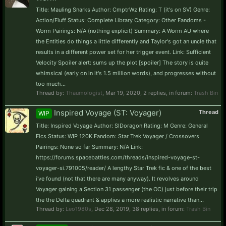
Title: Mauling Snarks Author: CmptrWz Rating: T (it's on SV) Genre:
Action/Fluff Status: Complete Library Category: Other Fandoms -
Worm Pairings: N/A (nothing explicit) Summary: A Worm AU where
the Entities do things a little differently and Taylor's got an uncle that
results in a different power set for her trigger event. Link: Sufficient
Velocity Spoiler alert: sums up the plot [spoiler] The story is quite
whimsical (early on in it's 1.5 million words), and progresses without
too much...
Thread by:
Thaumologist
,
Mar 19, 2020
, 2 replies, in forum:
Trash Bin
Inspired Voyage (ST: Voyager)
Thread
WIP
Title: Inspired Voyage Author: SIDoragon Rating: M Genre: General
Fics Status: WIP 120K Fandom: Star Trek Voyager / Crossovers
Pairings: None so far Summary: N/A Link:
https://forums.spacebattles.com/threads/inspired-voyage-st-
voyager-si.791005/reader/ A lengthy Star Trek fic & one of the best
i've found (not that there are many anyway). It revolves around
Voyager gaining a Section 31 passenger (the OC) just before their trip
the the Delta quadrant & applies a more realistic narrative than...
Thread by:
Leo1980s
,
Dec 28, 2019
, 38 replies, in forum:
Trash Bin