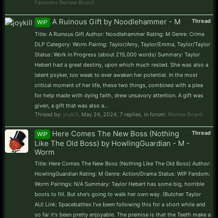
Fandoms Review Board
A Ruinous Gift by Noodlehammer - M
Thread
WIP
Title: A Ruinous Gift Author: Noodlehammer Rating: M Genre: Crime
DLP Category: Worm Pairing: Taylor/Amy, Taylor/Emma, Taylor/Taylor
Status: Work in Progress (about 215,000 words) Summary: Taylor
Hebert had a great destiny, upon which much rested. She was also a
latent psyker, too weak to ever awaken her potential. In the most
critical moment of her life, these two things, combined with a plea
for help made with dying faith, drew unsavory attention. A gift was
given, a gift that was also a...
Thread by:
joykill
,
May 24, 2024
, 7 replies, in forum:
Review Board
Here Comes The New Boss (Nothing
Thread
WIP
Like The Old Boss) by HowlingGuardian - M -
Worm
Title: Here Comes The New Boss (Nothing Like The Old Boss) Author:
HowlingGuardian Rating: M Genre: Action/Drama Status: WIP Fandom:
Worm Pairings: N/A Summary: Taylor Hebert has some big, horrible
boots to fill. But she's going to walk her own way. (Butcher Taylor
AU) Link: Spacebattles I've been following this for a short while and
so far it's been pretty enjoyable. The premise is that the Teeth make a