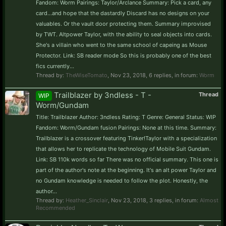
Fandom: Worm Pairings: Taylor/Arclance Summary: Pick a card, any
card...and hope that the dastardly Discard has no designs on your
valuables. Or the vault door protecting them. Summary improvised
by TWT. Altpower Taylor, with the ability to seal objects into cards.
She's a villain who went to the same school of capeing as Mouse
Protector. Link: SB reader mode So this is probably one of the best
fics currently...
Thread by:
TheWiseTomato
,
Nov 23, 2018
, 6 replies, in forum:
Worm
Trailblazer by 3ndless - T -
Thread
WIP
Worm/Gundam
Title: Trailblazer Author: 3ndless Rating: T Genre: General Status: WIP
Fandom: Worm/Gundam fusion Pairings: None at this time. Summary:
Trailblazer is a crossover featuring Tinker!Taylor with a specialization
that allows her to replicate the technology of Mobile Suit Gundam.
Link: SB 110k words so far There was no official summary. This one is
part of the author's note at the beginning. It's an alt power Taylor and
no Gundam knowledge is needed to follow the plot. Honestly, the
author...
Thread by:
Heather_Sinclair
,
Nov 23, 2018
, 3 replies, in forum:
Almost
Recommended