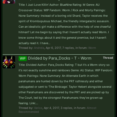
Title: I Just Love Killin' Author: BlueNine Rating: M Genre: AU
Crossover Status: WIP Fandom: Worm / Rick and Morty Pairings:
None Summary: Instead of a boring old Shard, Taylor receives the
spirit of Krombopulous Michael, the friendly intergalactic assassin.
Can an idealistic girl make a difference with the help of one cheerful
hitman? Let me begin by saying that I haven't actually read Worm. I
know some things about it and the general premise, but I haven't
actually read it. I have...
Thread by:
Andrela
,
Apr 6, 2017
, 7 replies, in forum:
Worm
Divided by Para_Docks - T - Worm
Thread
WIP
Title: Divided Author: Para_Docks Rating: T but it's a Worm story so
it's not exactly sunshine and rainbows Genre: AU Status: WIP Fandom:
Worm Pairings: None Summary: An Alternate Earth in which
parahumans are hunted down by the PRT ruthlessly and either
subjugated or sent to 'The Birdcage'. Taylor Hebert alongside several
other Parahumans are discovered by the PRT and are picked up by
The Court, led by the strongest Parahumans they've grown up
fearing. Link:...
Thread by:
Varios
,
Apr 4, 2017
, 3 replies, in forum:
Almost
Recommended