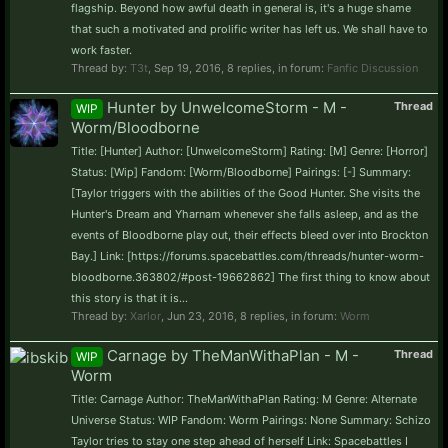
flagship. Beyond how awful death in general is, it's a huge shame
that such a motivated and prolific writer has left us. We shall have to
work faster.
Thread by:
T3t
,
Sep 19, 2016
, 8 replies, in forum:
Fanfic Discussion
Hunter by UnwelcomeStorm - M -
Thread
WIP
Worm/Bloodborne
Title: [Hunter] Author: [UnwelcomeStorm] Rating: [M] Genre: [Horror]
Status: [Wip] Fandom: [Worm/Bloodborne] Pairings: [-] Summary:
[Taylor triggers with the abilities of the Good Hunter. She visits the
Hunter's Dream and Yharnam whenever she falls asleep, and as the
events of Bloodborne play out, their effects bleed over into Brockton
Bay.] Link: [https://forums.spacebattles.com/threads/hunter-worm-
bloodborne.363802/#post-19662862] The first thing to know about
this story is that it is...
Thread by:
Xarlor
,
Jun 23, 2016
, 8 replies, in forum:
Worm
Carnage by TheManWithaPlan - M -
Thread
WIP
Worm
Title: Carnage Author: TheManWithaPlan Rating: M Genre: Alternate
Universe Status: WIP Fandom: Worm Pairings: None Summary: Schizo
Taylor tries to stay one step ahead of herself Link: Spacebattles I