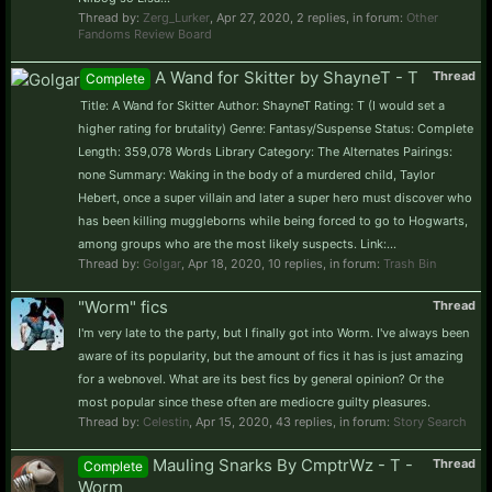
Thread by:
Zerg_Lurker
,
Apr 27, 2020
, 2 replies, in forum:
Other
Fandoms Review Board
A Wand for Skitter by ShayneT - T
Thread
Complete
Title: A Wand for Skitter Author: ShayneT Rating: T (I would set a
higher rating for brutality) Genre: Fantasy/Suspense Status: Complete
Length: 359,078 Words Library Category: The Alternates Pairings:
none Summary: Waking in the body of a murdered child, Taylor
Hebert, once a super villain and later a super hero must discover who
has been killing muggleborns while being forced to go to Hogwarts,
among groups who are the most likely suspects. Link:...
Thread by:
Golgar
,
Apr 18, 2020
, 10 replies, in forum:
Trash Bin
"Worm" fics
Thread
I'm very late to the party, but I finally got into Worm. I've always been
aware of its popularity, but the amount of fics it has is just amazing
for a webnovel. What are its best fics by general opinion? Or the
most popular since these often are mediocre guilty pleasures.
Thread by:
Celestin
,
Apr 15, 2020
, 43 replies, in forum:
Story Search
Mauling Snarks By CmptrWz - T -
Thread
Complete
Worm