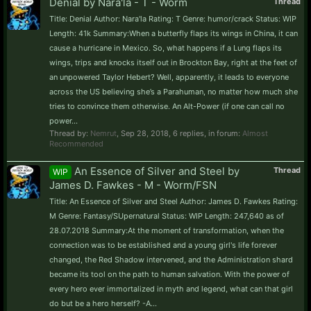
Denial by Nara'la - T - Worm
Thread
Title: Denial Author: Nara'la Rating: T Genre: humor/crack Status: WIP
Length: 41k Summary:When a butterfly flaps its wings in China, it can
cause a hurricane in Mexico. So, what happens if a Lung flaps its
wings, trips and knocks itself out in Brockton Bay, right at the feet of
an unpowered Taylor Hebert? Well, apparently, it leads to everyone
across the US believing she’s a Parahuman, no matter how much she
tries to convince them otherwise. An Alt-Power (if one can call no
power...
Thread by:
Nemrut
,
Sep 28, 2018
, 6 replies, in forum:
Almost
Recommended
An Essence of Silver and Steel by
Thread
WIP
James D. Fawkes - M - Worm/FSN
Title: An Essence of Silver and Steel Author: James D. Fawkes Rating:
M Genre: Fantasy/SUpernatural Status: WIP Length: 247,640 as of
28.07.2018 Summary:At the moment of transformation, when the
connection was to be established and a young girl's life forever
changed, the Red Shadow intervened, and the Administration shard
became its tool on the path to human salvation. With the power of
every hero ever immortalized in myth and legend, what can that girl
do but be a hero herself? -A...