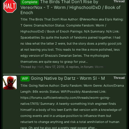
The Birds That Don't Rise by
Thread
Complete
VereorNox - T - Worm / HighschoolDxD / Book of
Enoch
Title: The Birds That Don't Rise Author: @VereorNox aka Elpis Rating:
T Genre: Drama/Action Status: Complete Fandom: Worm /
HighschoolDxD / Book of Enoch Pairings: N/A Summary: N/A Link:
Spacebattles So quite the bunch of fandoms paired together. I had
no idea what the latter 2 were, but the story does a pretty good job
at not leaving you lost. This reads to me like a more polished, less
edgy version of Shezza's Denarian Series. The mythologies
themselves are quite easy to grasp for your...
Thread by:
Halt
,
Nov 17, 2019
, 4 replies, in forum:
Worm
Going Native by Dartz - Worm SI - M
Thread
WIP
Title: Going Native Author: Dartz Fandom: Worm Genre: Action/Drama
Length: 86k words Status: WiP/Possibly Abandoned Link:
https://forums.sufficientvelocity.com/threads/worm-going-
native.17415/ Summary: A twenty-something Irish engineer finds
himself in a body of his teen Earth-Bet version with a knowledge of
coming events and in a unique position to influence them but
reluctant to change anything and risk a total annihilation of human
race. Oh and he also got a pretty neat power after...