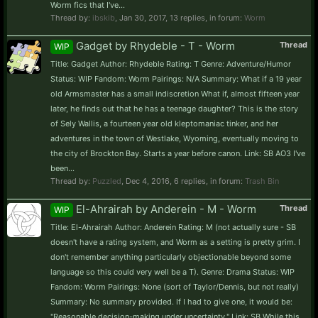
Worm fics that I've...
Thread by:
ibskib
,
Jan 30, 2017
, 13 replies, in forum:
Worm
Gadget by Rhydeble - T - Worm
Thread
WIP
Title: Gadget Author: Rhydeble Rating: T Genre: Adventure/Humor
Status: WIP Fandom: Worm Pairings: N/A Summary: What if a 19 year
old Armsmaster has a small indiscretion What if, almost fifteen year
later, he finds out that he has a teenage daughter? This is the story
of Sely Wallis, a fourteen year old kleptomaniac tinker, and her
adventures in the town of Westlake, Wyoming, eventually moving to
the city of Brockton Bay. Starts a year before canon. Link: SB AO3 I've
been...
Thread by:
Puzzled
,
Dec 4, 2016
, 6 replies, in forum:
Trash Bin
El-Ahrairah by Anderein - M - Worm
Thread
WIP
Title: El-Ahrairah Author: Anderein Rating: M (not actually sure - SB
doesn't have a rating system, and Worm as a setting is pretty grim. I
don't remember anything particularly objectionable beyond some
language so this could very well be a T). Genre: Drama Status: WIP
Fandom: Worm Pairings: None (sort of Taylor/Dennis, but not really)
Summary: No summary provided. If I had to give one, it would be:
"Reasonable decision-making under uncertainty." Link: SB While this