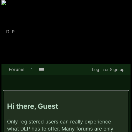
Forums
Log in or Sign up
Hi there, Guest
Only registered users can really experience
what DLP has to offer. Many forums are only