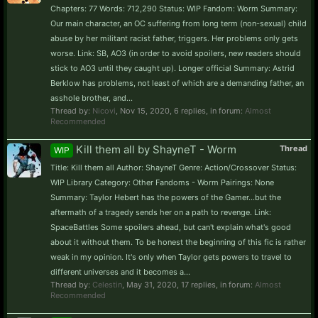
Chapters: 77 Words: 712,290 Status: WIP Fandom: Worm Summary:
Our main character, an OC suffering from long term (non-sexual) child
abuse by her militant racist father, triggers. Her problems only gets
worse. Link: SB, AO3 (in order to avoid spoilers, new readers should
stick to AO3 until they caught up). Longer official Summary: Astrid
Berklow has problems, not least of which are a demanding father, an
asshole brother, and...
Thread by:
Nicovi
,
Nov 15, 2020
, 6 replies, in forum:
Almost
Recommended
Kill them all by ShayneT - Worm
Thread
WIP
Title: Kill them all Author: ShayneT Genre: Action/Crossover Status:
WIP Library Category: Other Fandoms - Worm Pairings: None
Summary: Taylor Hebert has the powers of the Gamer...but the
aftermath of a tragedy sends her on a path to revenge. Link:
SpaceBattles Some spoilers ahead, but can't explain what's good
about it without them. To be honest the beginning of this fic is rather
weak in my opinion. It's only when Taylor gets powers to travel to
different universes and it becomes a...
Thread by:
Celestin
,
May 31, 2020
, 17 replies, in forum:
Almost
Recommended