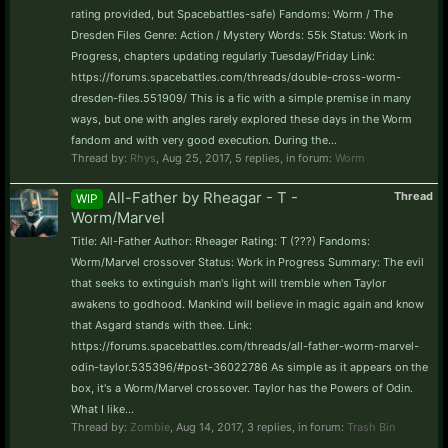
rating provided, but Spacebattles-safe) Fandoms: Worm / The
Dresden Files Genre: Action / Mystery Words: 55k Status: Work in
Progress, chapters updating regularly Tuesday/Friday Link:
https://forums.spacebattles.com/threads/double-cross-worm-
dresden-files.551909/ This is a fic with a simple premise in many
ways, but one with angles rarely explored these days in the Worm
fandom and with very good execution. During the...
Thread by:
Rhys
,
Aug 25, 2017
, 5 replies, in forum:
Worm
All-Father by Rheagar - T -
Thread
WIP
Worm/Marvel
Title: All-Father Author: Rheager Rating: T (???) Fandoms:
Worm/Marvel crossover Status: Work in Progress Summary: The evil
that seeks to extinguish man's light will tremble when Taylor
awakens to godhood. Mankind will believe in magic again and know
that Asgard stands with thee. Link:
https://forums.spacebattles.com/threads/all-father-worm-marvel-
odin-taylor.535396/#post-36022786 As simple as it appears on the
box, it's a Worm/Marvel crossover. Taylor has the Powers of Odin.
What I like...
Thread by:
Zombie
,
Aug 14, 2017
, 3 replies, in forum:
Trash Bin