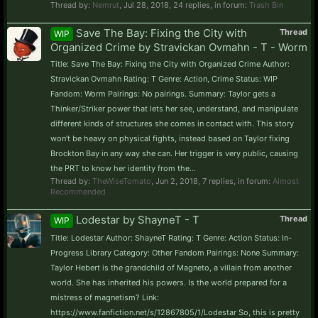
Thread by:
Nemrut
,
Jul 28, 2018
, 24 replies, in forum:
Trash Bin
Save The Bay: Fixing the City with
Thread
WIP
Organized Crime by Stravickan Ovmahn - T - Worm
Title: Save The Bay: Fixing the City with Organized Crime Author:
Stravickan Ovmahn Rating: T Genre: Action, Crime Status: WIP
Fandom: Worm Pairings: No pairings. Summary: Taylor gets a
Thinker/Striker power that lets her see, understand, and manipulate
different kinds of structures she comes in contact with. This story
won't be heavy on physical fights, instead based on Taylor fixing
Brockton Bay in any way she can. Her trigger is very public, causing
the PRT to know her identity from the...
Thread by:
TheWiseTomato
,
Jun 2, 2018
, 7 replies, in forum:
Almost
Recommended
Lodestar by ShayneT - T
Thread
WIP
Title: Lodestar Author: ShayneT Rating: T Genre: Action Status: In-
Progress Library Category: Other Fandom Pairings: None Summary:
Taylor Hebert is the grandchild of Magneto, a villain from another
world. She has inherited his powers. Is the world prepared for a
mistress of magnetism? Link:
https://www.fanfiction.net/s/12867805/1/Lodestar So, this is pretty