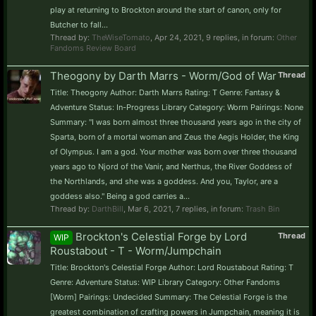
play at returning to Brockton around the start of canon, only for
Butcher to fall...
Thread by:
TheWiseTomato
,
Apr 24, 2021
, 9 replies, in forum:
Other
Fandoms Review Board
Theogony by Darth Marrs - Worm/God of War
Thread
Title: Theogony Author: Darth Marrs Rating: T Genre: Fantasy &
Adventure Status: In-Progress Library Category: Worm Pairings: None
Summary: "I was born almost three thousand years ago in the city of
Sparta, born of a mortal woman and Zeus the Aegis Holder, the King
of Olympus. I am a god. Your mother was born over three thousand
years ago to Njord of the Vanir, and Nerthus, the River Goddess of
the Northlands, and she was a goddess. And you, Taylor, are a
goddess also." Being a god carries a...
Thread by:
DarthBill
,
Mar 6, 2021
, 7 replies, in forum:
Trash Bin
Brockton's Celestial Forge by Lord
Thread
WIP
Roustabout - T - Worm/Jumpchain
Title: Brockton's Celestial Forge Author: Lord Roustabout Rating: T
Genre: Adventure Status: WIP Library Category: Other Fandoms
[Worm] Pairings: Undecided Summary: The Celestial Forge is the
greatest combination of crafting powers in Jumpchain, meaning it is