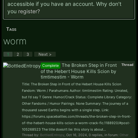
accessible if you have an account. Why don't
you
register?
Tags
worm
1
2
3
Next >
The Broken Step in Front
Thread
Complete
of the Hebert House Kills Scion by
timtimestim - Worm
Title: The Broken Step in Front of the Hebert House Kills Scion
Fandom: Worm / Parahumans Author: timtimestim Rating: Unrated,
but I'd say T Genre: Humor/Crack Status: Complete Library Category:
Other Fandoms / Humor Pairings: None Summary: The journey of a
thousand saved Earths begins with a single step. Link:
https://forums.spacebattles.com/threads/the-broken-step-in-front-
of-the-hebert-house-kills-scion-a-worm-crack-fic.1188920/#post-
105268523 The title doesn’t lie: this story is about...
Thread by:
BottledEntropy
,
Oct 16, 2024
, 0 replies, in forum:
Other