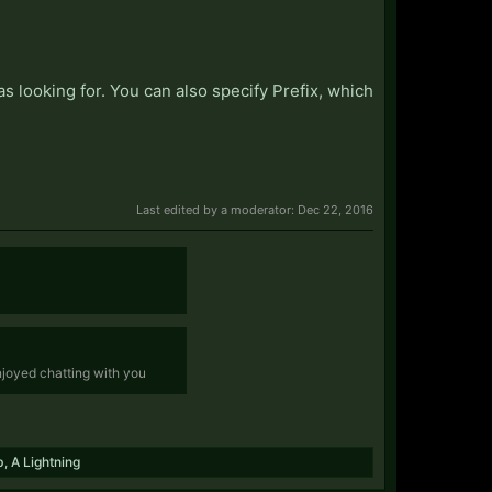
s looking for. You can also specify Prefix, which
Last edited by a moderator:
Dec 22, 2016
enjoyed chatting with you
b
,
A Lightning