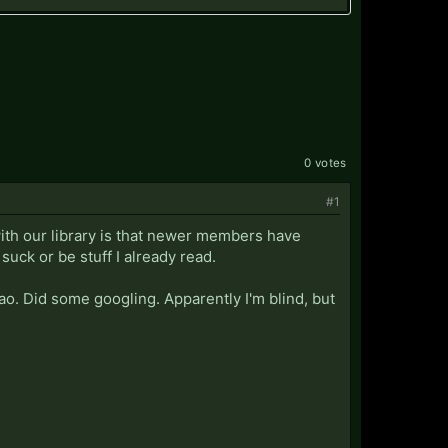
0 votes
#1
 with our library is that newer members have
uck or be stuff I already read.
ao. Did some googling. Apparently I'm blind, but