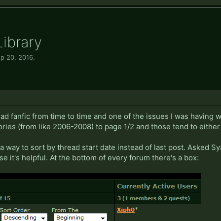
Library
p 20, 2016
.
 read fanfic from time to time and one of the issues I was having
ies (from like 2006-2008) to page 1/2 and those tend to either s
 way to sort by thread start date instead of last post. Asked Sy
se it's helpful. At the bottom of every forum there's a box: