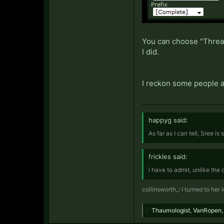
You can choose "Thread 
I did.
I reckon some people al
happyg said:
As far as I can tell, Sree is
frickles said:
i have to admit, unlike the
collinsworth_: I turned to her
Thaumologist
,
VanRopen