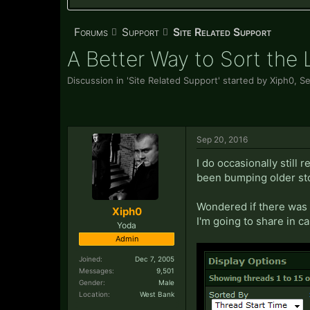
Forums
Support
Site Related Support
A Better Way to Sort the 
Discussion in '
Site Related Support
' started by
Xiph0
,
Se
Sep 20, 2016
I do occasionally still
been bumping older stor
Wondered if there was a
Xiph0
I'm going to share in ca
Yoda
Admin
Joined:
Dec 7, 2005
Messages:
9,501
Gender:
Male
Location:
West Bank