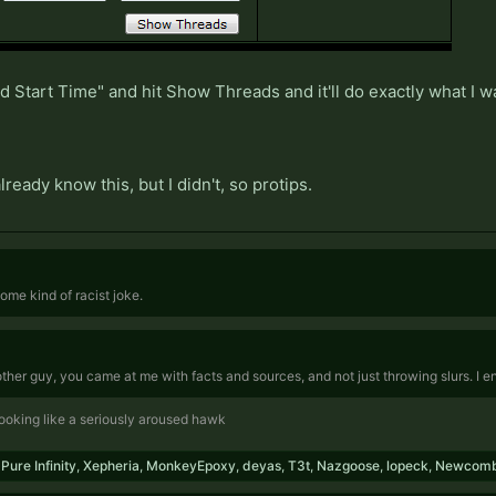
Start Time" and hit Show Threads and it'll do exactly what I wa
ready know this, but I didn't, so protips.
 some kind of racist joke.
 other guy, you came at me with facts and sources, and not just throwing slurs. I 
 looking like a seriously aroused hawk
,
Pure Infinity
,
Xepheria
,
MonkeyEpoxy
,
deyas
,
T3t
,
Nazgoose
,
lopeck
,
Newcom