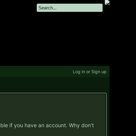
Log in or Sign up
ible if you have an account. Why don't