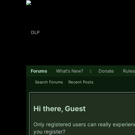
Forums
What's New?
Donate
Rules
Search Forums
Recent Posts
Hi there, Guest
Only registered users can really experie
you
register?