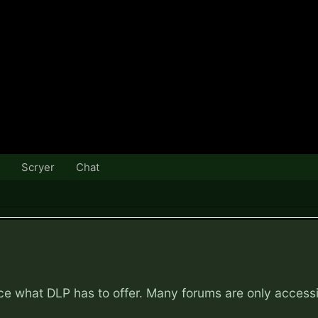
Scryer
Chat
nce what DLP has to offer. Many forums are only access