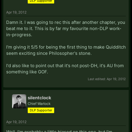
DLP Supporter
Apr 19, 2012
Damn it. I was going to rec this after another chapter, you
beat me to it. This is by far my favourite non-DLP work-
in-progress.
I'm giving it 5/5 for being the first thing to make Quidditch
seem exciting since Philosopher's stone.
I'd also like to point out that it's not post-DH, it's AU from
something like GOF.
Last edited:
Apr 19, 2012
silentclock
Chief Warlock
DLP Supporter
Apr 19, 2012
Well, I'm probably a little biased on this one, but I'm