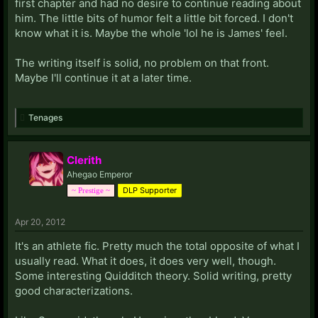
first chapter and had no desire to continue reading about
him. The little bits of humor felt a little bit forced. I don't
know what it is. Maybe the whole 'lol he is James' feel.
The writing itself is solid, no problem on that front.
Maybe I'll continue it at a later time.
Tenages
Clerith
Ahegao Emperor
DLP Supporter
~ Prestige ~
Apr 20, 2012
It's an athlete fic. Pretty much the total opposite of what I
usually read. What it does, it does very well, though.
Some interesting Quidditch theory. Solid writing, pretty
good characterizations.