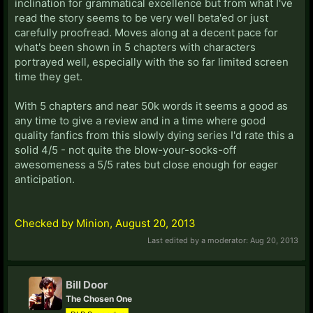
inclination for grammatical excellence but from what I've
read the story seems to be very well beta'ed or just
carefully proofread. Moves along at a decent pace for
what's been shown in 5 chapters with characters
portrayed well, especially with the so far limited screen
time they get.
With 5 chapters and near 50k words it seems a good as
any time to give a review and in a time where good
quality fanfics from this slowly dying series I'd rate this a
solid 4/5 - not quite the blow-your-socks-off
awesomeness a 5/5 rates but close enough for eager
anticipation.
Checked by Minion, August 20, 2013
Last edited by a moderator:
Aug 20, 2013
Bill Door
The Chosen One