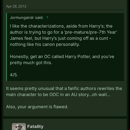
Apr 28, 2012
Jormungandr said:
↑
I like the characterizations, aside from Harry's; the
author is trying to go for a 'pre-mature/pre-7th Year'
James feel, but Harry's just coming off as a cunt -
nothing like his canon personality.
Honestly, get an OC called Harry Potter, and you've
pretty much got this.
4/5.
It seems pretty unusual that a fanfic authors rewrites the
main character to be OOC in an AU story...oh wait...
Also, your argument is flawed.
Fatality