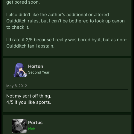
get bored soon.
I also didn't like the author's additional or altered
Quidditch rules, but I can't be bothered to look up canon
to check it.
I'd rate it 2/5 because I really was bored by it, but as non-
Quidditch fan I abstain.
Horton
Second Year
May 8, 2012
Not my sort off thing.
4/5 if you like sports.
Portus
Heir