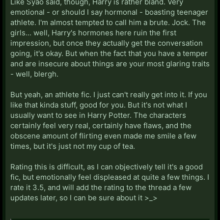
Like Syao said, though, Harry is rather bland. Very
emotional - or should I say hormonal - boasting teenager
athlete. I'm almost tempted to call him a brute. Jock. The
girls... well, Harry's hormones here ruin the first
impression, but once they actually get the conversation
going, it's okay. But when the fact that you have a temper
and are insecure about things are your most glaring traits
- well, blergh.
But yeah, an athlete fic. I just can't really get into it. If you
like that kinda stuff, good for you. But it's not what I
usually want to see in Harry Potter. The characters
certainly feel very real, certainly have flaws, and the
obscene amount of flirting even made me smile a few
times, but it's just not my cup of tea.
Rating this is difficult, as I can objectively tell it's a good
fic, but emotionally feel displeased at quite a few things. I
rate it 3.5, and will add the rating to the thread a few
updates later, so I can be sure about it >_>