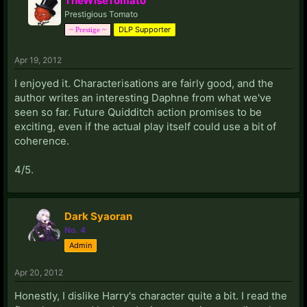
TheWiseTomato
Prestigious Tomato
DLP Supporter
~ Prestige ~
Apr 19, 2012
I enjoyed it. Characterisations are fairly good, and the
author writes an interesting Daphne from what we've
seen so far. Future Quidditch action promises to be
exciting, even if the actual play itself could use a bit of
coherence.
4/5.
Dark Syaoran
No. 4
Admin
Apr 20, 2012
Honestly, I dislike Harry's character quite a bit. I read the