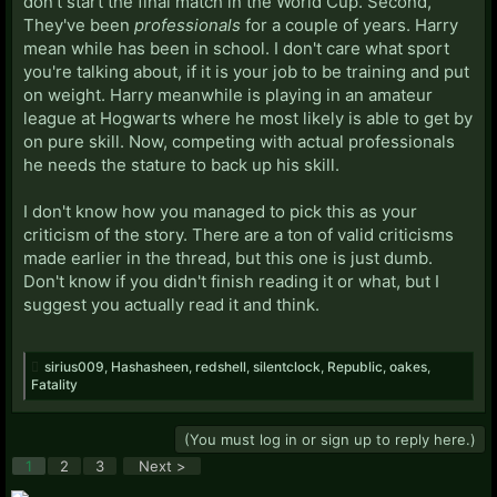
don't start the final match in the World Cup. Second,
They've been
professionals
for a couple of years. Harry
mean while has been in school. I don't care what sport
you're talking about, if it is your job to be training and put
on weight. Harry meanwhile is playing in an amateur
league at Hogwarts where he most likely is able to get by
on pure skill. Now, competing with actual professionals
he needs the stature to back up his skill.
I don't know how you managed to pick this as your
criticism of the story. There are a ton of valid criticisms
made earlier in the thread, but this one is just dumb.
Don't know if you didn't finish reading it or what, but I
suggest you actually read it and think.
sirius009
,
Hashasheen
,
redshell
,
silentclock
,
Republic
,
oakes
,
Fatality
(You must log in or sign up to reply here.)
1
2
3
Next >