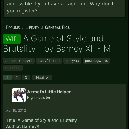
accessible if you have an account. Why don't
you
register?
Forums
Library
General Fics
A Game of Style and
WIP
Brutality - by Barney XII - M
author: barneyxii
harry/daphne
harry/oc
post hogwarts
quidditch
1
2
3
Next >
Azrael's Little Helper
High Inquisitor
Apr 19, 2012
Title: A Game of Style and Brutality
Author: BarneyXII