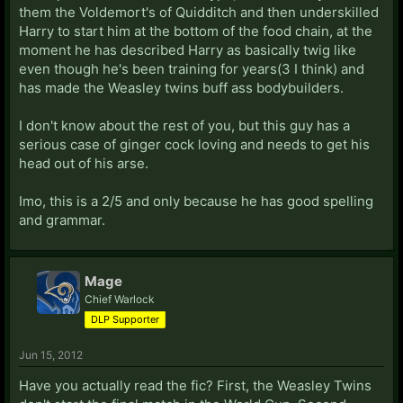
them the Voldemort's of Quidditch and then underskilled
Harry to start him at the bottom of the food chain, at the
moment he has described Harry as basically twig like
even though he's been training for years(3 I think) and
has made the Weasley twins buff ass bodybuilders.
I don't know about the rest of you, but this guy has a
serious case of ginger cock loving and needs to get his
head out of his arse.
Imo, this is a 2/5 and only because he has good spelling
and grammar.
Mage
Chief Warlock
DLP Supporter
Jun 15, 2012
Have you actually read the fic? First, the Weasley Twins