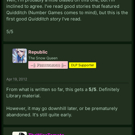
inclined to agree. I've read good stories that featured
Quidditch (Number Games comes to mind), but this is the
first good
Quidditch story
I've read.
5/5
Republic
The Snow Queen
–§ Prestigious §–
DLP Supporter
Apr 19, 2012
From what is written so far, this gets a
5/5
. Definitely
Library material.
However, it may go downhill later, or be prematurely
abandoned. It's still quite early.