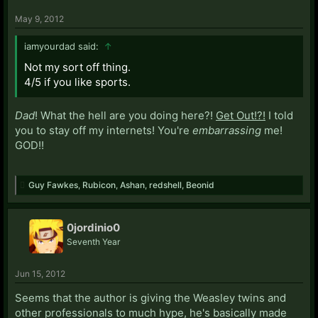
May 9, 2012
iamyourdad said:
↑
Not my sort off thing.
4/5 if you like sports.
Dad
! What the hell are you doing here?!
Get Out!?!
I told
you to stay off my internets! You're
embarrassing
me!
GOD!!
Guy Fawkes
,
Rubicon
,
Ashan
,
redshell
,
Beonid
0jordinio0
Seventh Year
Jun 15, 2012
Seems that the author is giving the Weasley twins and
other professionals to much hype, he's basically made