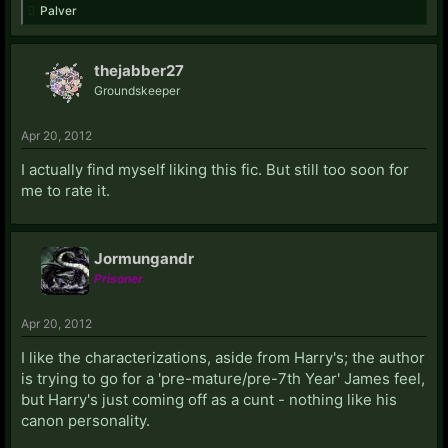
Palver
thejabber27
Groundskeeper
Apr 20, 2012
I actually find myself liking this fic. But still too soon for
me to rate it.
Jormungandr
Prisoner
Apr 20, 2012
I like the characterizations, aside from Harry's; the author
is trying to go for a 'pre-mature/pre-7th Year' James feel,
but Harry's just coming off as a cunt - nothing like his
canon personality.