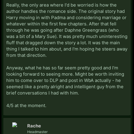
Really, the only area where I'd be worried is how the
author handles the romance side. The original story had
Harry moving in with Padma and considering marriage or
whatever within the first few chapters. After that fell
through he was going after Daphne Greengrass (who
was a bit of a Mary Sue). It was pretty much uninteresting
fluff that dragged down the story a lot. It was the main
thing I talked to him about, and I'm hoping he steers away
from that direction.
Anyway, what he has so far seem pretty good and I'm
looking forward to seeing more. Might be worth inviting
him to come over to DLP and post in WbA actually - he
seemed like a pretty alright and intelligent guy from the
brief conversations I had with him.
4/5 at the moment.
Rache
Headmaster