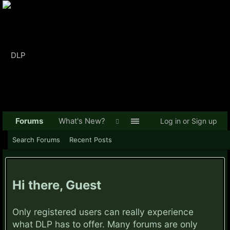
Forums
What's New?
Log in or Sign up
Search Forums
Recent Posts
Hi there, Guest
Only registered users can really experience
what DLP has to offer. Many forums are only