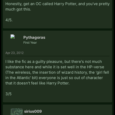
Honestly, get an OC called Harry Potter, and you've pretty
much got this.
4/5.
Pythagoras
First Year
Apr 23, 2012
I like the fic as a guilty pleasure, but there's not much
substance here and while it is set well in the HP-verse
(The wireless, the insertion of wizard history, the 'girl fell
in the Atlantic' bit) everyone is just so out of character
that it doesn't feel like Harry Potter.
3/5
sirius009