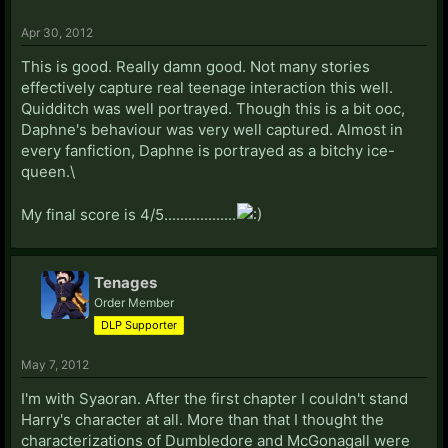
Apr 30, 2012
This is good. Really damn good. Not many stories
effectively capture real teenage interaction this well.
Quidditch was well portrayed. Though this is a bit ooc,
Daphne's behaviour was very well captured. Almost in
every fanfiction, Daphne is portrayed as a bitchy ice-
queen.\
My final score is 4/5..................
Tenages
Order Member
DLP Supporter
May 7, 2012
I'm with Syaoran. After the first chapter I couldn't stand
Harry's character at all. More than that I thought the
characterizations of Dumbledore and McGonagall were