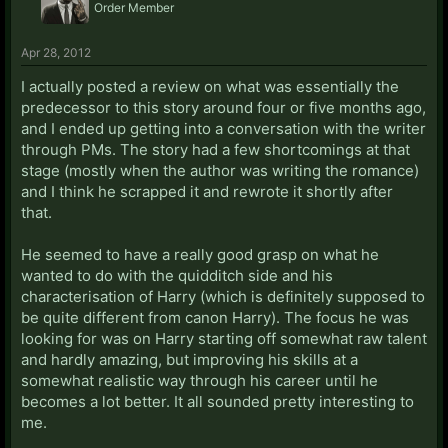
Order Member
Apr 28, 2012
I actually posted a review on what was essentially the
predecessor to this story around four or five months ago,
and I ended up getting into a conversation with the writer
through PMs. The story had a few shortcomings at that
stage (mostly when the author was writing the romance)
and I think he scrapped it and rewrote it shortly after
that.
He seemed to have a really good grasp on what he
wanted to do with the quidditch side and his
characterisation of Harry (which is definitely supposed to
be quite different from canon Harry). The focus he was
looking for was on Harry starting off somewhat raw talent
and hardly amazing, but improving his skills at a
somewhat realistic way through his career until he
becomes a lot better. It all sounded pretty interesting to
me.