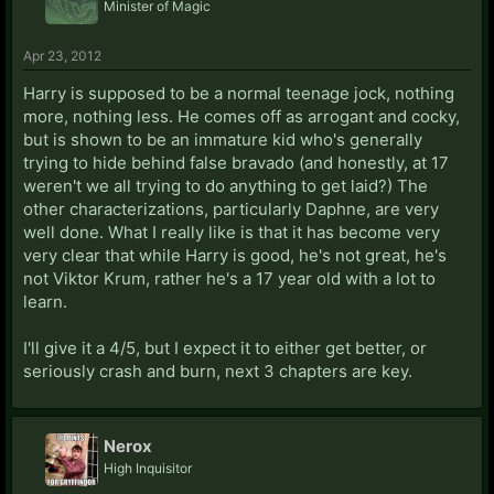
Minister of Magic
Apr 23, 2012
Harry is supposed to be a normal teenage jock, nothing
more, nothing less. He comes off as arrogant and cocky,
but is shown to be an immature kid who's generally
trying to hide behind false bravado (and honestly, at 17
weren't we all trying to do anything to get laid?) The
other characterizations, particularly Daphne, are very
well done. What I really like is that it has become very
very clear that while Harry is good, he's not great, he's
not Viktor Krum, rather he's a 17 year old with a lot to
learn.
I'll give it a 4/5, but I expect it to either get better, or
seriously crash and burn, next 3 chapters are key.
Nerox
High Inquisitor