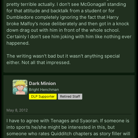
pretty terrible actually. I don't see McGonagall standing
for that attitude and backtalk from a student or for
Dumbledore completely ignoring the fact that Harry
broke Malfoy's nose deliberately and then got in a knock
down drag out with him in front of the whole school.
Certainly I don't see him joking with him like nothing ever
happened.
The writing wasn't bad but it wasn't anything special
either. Not all that impressed.
Dark Minion
Bright Henchman
DLP Supporter
Retired Staff
May 8, 2012
I have to agree with Tenages and Syaoran. If someone is
into sports he/she might be interested in this, but
someone who rates Quidditch chapters as story filler will