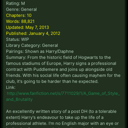
Rating: M
Genre: General
Chapters: 10
Words: 88,821
Updated: May 7, 2013
Published: January 4, 2012
Status: WIP
Library Category: General
Pairings: Shown as Harry/Daphne
Summary: From the historic field of Hogwarts to the
famous stadiums of Europe, Harry signs a professional
contract with Puddlemere and joins up alongside old
friends. With his social life often causing mayhem for the
club, it's going to be harder than he expected.
Link:
http://www.fanfiction.net/s/7711029/1/A_Game_of_Style_
and_Brutality
An excellently written story of a post DH (to a tolerable
extent) Harry's endeavour to take up the life of a
professional athlete. I'm no English major with an eye or