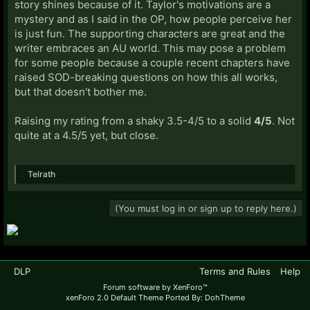
story shines because of it. Taylor's motivations are a
mystery and as I said in the OP, how people perceive her
is just fun. The supporting characters are great and the
writer embraces an AU world. This may pose a problem
for some people because a couple recent chapters have
raised SOD-breaking questions on how this all works,
but that doesn't bother me.
Raising my rating from a shaky 3.5-4/5 to a solid
4/5
. Not
quite at a 4.5/5 yet, but close.
Telrath
(You must log in or sign up to reply here.)
DLP
Terms and Rules
Help
Forum software by XenForo™
xenForo 2.0 Default Theme Ported By: DohTheme