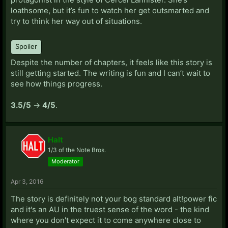
loathsome, but it’s fun to watch her get outsmarted and
try to think her way out of situations.
Spoiler
Despite the number of chapters, it feels like this story is
still getting started. The writing is fun and I can’t wait to
see how things progress.
3.5/5
->
4/5
.
Halt
1/3 of the Note Bros.
Moderator
Apr 3, 2016
The story is definitely not your bog standard alt!power fic
and it's an AU in the truest sense of the word - the kind
where you don't expect it to come anywhere close to