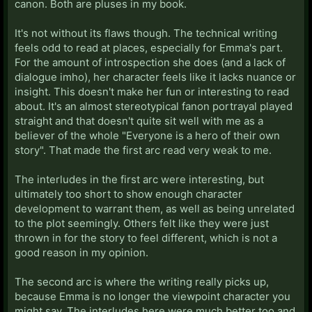
canon. Both are pluses in my book.
It's not without its flaws though. The technical writing
feels odd to read at places, especially for Emma's part.
For the amount of introspection she does (and a lack of
dialogue imho), her character feels like it lacks nuance or
insight. This doesn't make her fun or interesting to read
about. It's an almost stereotypical fanon portrayal played
straight and that doesn't quite sit well with me as a
believer of the whole "Everyone is a hero of their own
story". That made the first arc read very weak to me.
The interludes in the first arc were interesting, but
ultimately too short to show enough character
development to warrant them, as well as being unrelated
to the plot seemingly. Others felt like they were just
thrown in for the story to feel different, which is not a
good reason in my opinion.
The second arc is where the writing really picks up,
because Emma is no longer the viewpoint character you
might say. The interludes here were much better too and