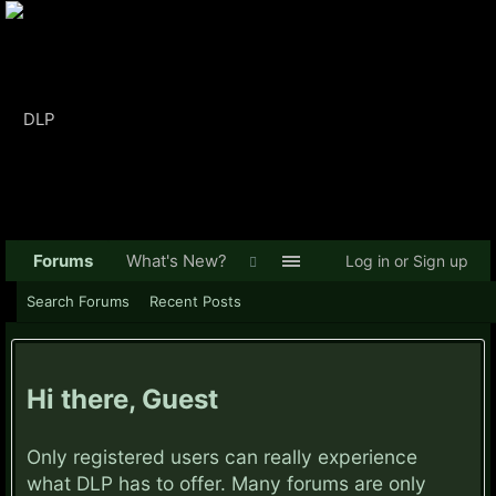
Forums
What's New?
Log in or Sign up
Search Forums
Recent Posts
Hi there, Guest
Only registered users can really experience
what DLP has to offer. Many forums are only