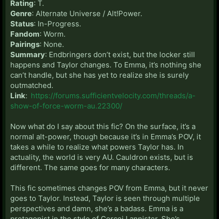
Rating
: T.
Genre
: Alternate Universe / Alt!Power.
Status
: In-Progress.
Fandom
: Worm.
Pairings
: None.
Summary
: Endbringers don’t exist, but the locker still
happens and Taylor changes. To Emma, it’s nothing she
can’t handle, but she has yet to realize she is surely
outmatched.
Link
:
https://forums.sufficientvelocity.com/threads/a-
show-of-force-worm-au.22300/
Now what do I say about this fic? On the surface, it’s a
normal alt-power, though because it’s in Emma’s POV, it
takes a while to realize what powers Taylor has. In
actuality, the world is very AU. Cauldron exists, but is
different. The same goes for many characters.
This fic sometimes changes POV from Emma, but it never
goes to Taylor. Instead, Taylor is seen through multiple
perspectives and damn, she’s a badass. Emma is a
protagonist in the style of Cercei Lannister. She’s