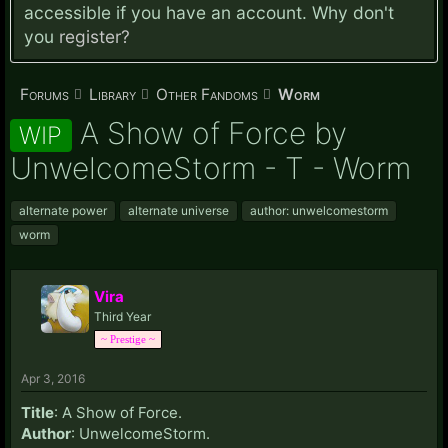
accessible if you have an account. Why don't
you
register?
Forums
Library
Other Fandoms
Worm
A Show of Force by
WIP
UnwelcomeStorm - T - Worm
alternate power
alternate universe
author: unwelcomestorm
worm
Vira
Third Year
~ Prestige ~
Apr 3, 2016
Title
: A Show of Force.
Author
: UnwelcomeStorm.