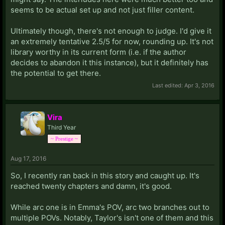
seems to be actual set up and not just filler content.
Ultimately though, there's not enough to judge. I'd give it
an extremely tentative 2.5/5 for now, rounding up. It's not
library worthy in its current form (i.e. if the author
decides to abandon it this instance), but it definitely has
the potential to get there.
Last edited:
Apr 3, 2016
Vira
Third Year
~ Prestige ~
Aug 17, 2016
So, I recently ran back in this story and caught up. It's
reached twenty chapters and damn, it's good.
While arc one is in Emma's POV, arc two branches out to
multiple POVs. Notably, Taylor's isn't one of them and this