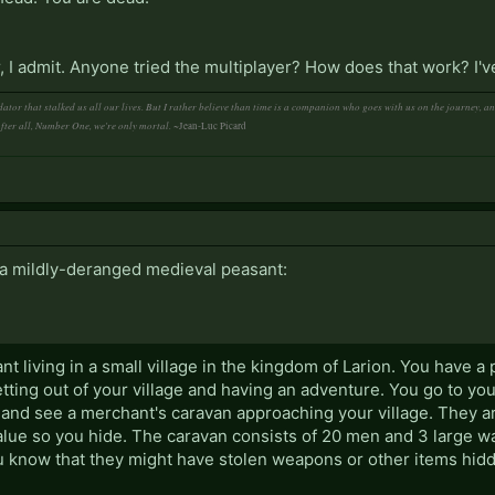
 far, I admit. Anyone tried the multiplayer? How does that work? I
ator that stalked us all our lives. But I rather believe than time is a companion who goes with us on the journey, 
After all, Number One, we're only mortal.
~Jean-Luc Picard
, a mildly-deranged medieval peasant:
nt living in a small village in the kingdom of Larion. You have a
tting out of your village and having an adventure. You go to you
 and see a merchant's caravan approaching your village. They a
alue so you hide. The caravan consists of 20 men and 3 large 
u know that they might have stolen weapons or other items hid