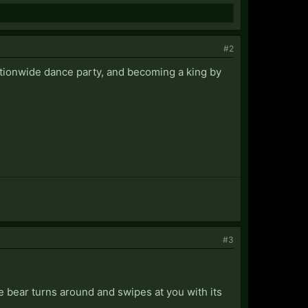
#2
nationwide dance party, and becoming a king by
#3
e bear turns around and swipes at you with its