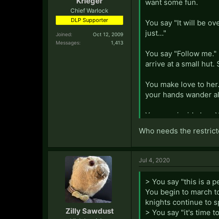
Krieger
want some fun.
Chief Warlock
DLP Supporter
You say "It will be ov
just..."
Joined:
Oct 12, 2009
Messages:
1,413
You say "Follow me."
arrive at a small hut.
You make love to her
your hands wander all
You cum inside her. 
"What a gentleman." S
Who needs the restrict
Jul 4, 2020
> You say "this is a p
You begin to march to
knights continue to s
Zilly Sawdust
> You say "it's time 