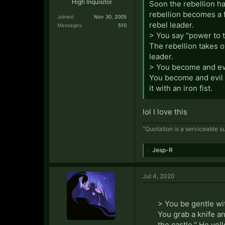
High Inquisitor
Soon the rebellion ha
rebellion becomes a 
Joined:
Nov 30, 2005
rebel leader.
Messages:
510
> You say "power to 
The rebellion takes o
leader.
> You become and evil
You become and evil d
it with an iron fist.
lol I love this
"Quotation is a serviceable su
Jesp-R
Jul 4, 2020
> You be gentle wit
You grab a knife a
the castle." He yell