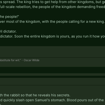
s spread. The king tries to get help from other kingdoms, but 
full-scale rebellion, the people of the kingdom demanding fre
the people!"
ver most of the kingdom, with the people calling for a new kin
 dictator.
ictator. Soon the entire kingdom is yours, as you run it how you
bstitute for wit." - Oscar Wilde
h the rabbit so that he reveals his secrets.
nd quickly slash open Samuel's stomach. Blood pours out of the 
s.