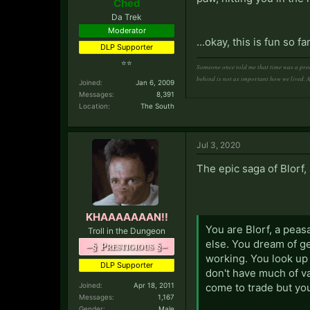
Ched
Da Trek
Moderator
...okay, this is fun so
DLP Supporter
⭐⭐
Someone once told me that time was a pred
behind is not as important how we lived. 
Joined:
Jan 6, 2009
Messages:
8,391
Location:
The South
Jul 3, 2020
The epic saga of Blorf
KHAAAAAAAN!!
You are Blorf, a peasa
Troll in the Dungeon
else. You dream of ge
–§ Prestigious §–
working. You look up
DLP Supporter
don't have much of v
Joined:
Apr 18, 2011
come to trade but yo
Messages:
1,167
Gender:
Male