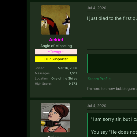
your clothes happily 
Jul 4, 2020
> You have several ch
I just died to the first
Berserkers. You have
world and becoming a
> You wage an epic wa
Aekiel
long and grueling war
Angle of Mispeling
lands for yourself.
~ Prestige ~
DLP Supporter
Joined:
Mar 16, 2006
Messages:
1,511
Location:
One of the Shires
Steam Profile
High Score:
9,373
I'm here to chew bubblegum an
Jul 4, 2020
"I am sorry sir, but I
You say "He does not 