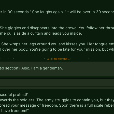
er in 30 seconds." She laughs again. "It will be over in 30 seconds
 She giggles and disappears into the crowd. You follow her thr
 She pulls aside a curtain and leads you inside.
. She wraps her legs around you and kisses you. Her tongue en
 over her body. You're going to be late for your mission, but w
Click to expand...
You stroke your hardened member into her and release your ess
he says, cleaning herself off.
ed section? Also, I am a gentleman.
eaceful protest!"
wards the soldiers. The army struggles to contain you, but they
pread your message of freedom. Soon there is a full scale rebel
to have freedom!"