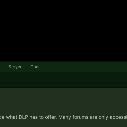
Scryer
Chat
nce what DLP has to offer. Many forums are only access