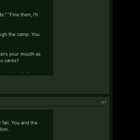
." "Fine then, I'll
ough the camp. You
ters your mouth as
ho cares?
ence inside her.
#7
 fail. You and the
lion.