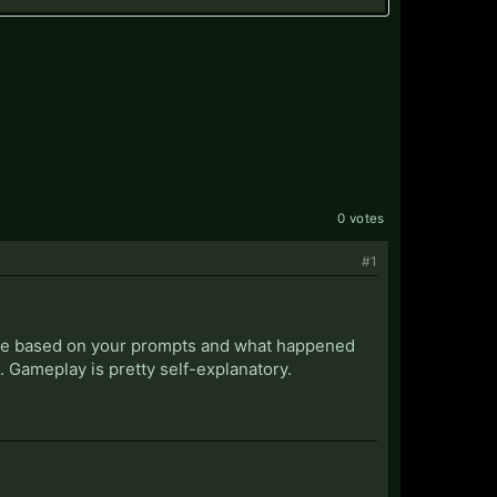
0 votes
#1
ture based on your prompts and what happened
d. Gameplay is pretty self-explanatory.