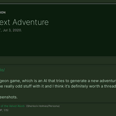
ion
Text Adventure
T
,
Jul 3, 2020
.
io/
ngeon game, which is an AI that tries to generate a new adven
really odd stuff with it and I think it's definitely worth a threa
reenshots.
 of the Velvet Room
(Sherlock Holmes/Persona)
P, 1/5)