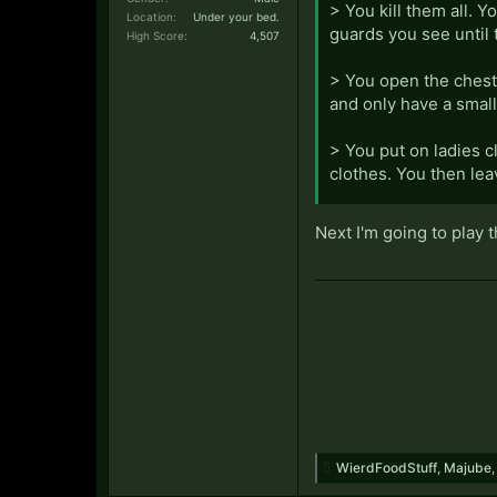
> You kill them all. Y
Location:
Under your bed.
guards you see until 
High Score:
4,507
> You open the chest.
and only have a smal
> You put on ladies c
clothes. You then leav
> You visit a brothel.
Next I'm going to play 
want you to buy them
> You buy the ladies
start to complain, sa
to apologize, and ord
> You pass out on the
your looting spree. Y
wearing half of them.
WierdFoodStuff
,
Majube
> You propose to th