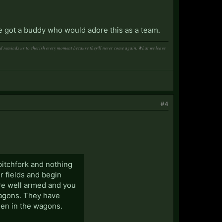
've got a buddy who would adore this as a team.
and reminds us to cherish every moment because they'll never come again. What we leave
#4
 pitchfork and nothing
r fields and begin
re well armed and you
wagons. They have
den in the wagons.