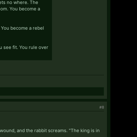
gets no where. The
edom. You become a
g. You become a rebel
 see fit. You rule over
#8
wound, and the rabbit screams. "The king is in