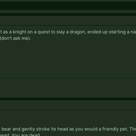
 as a knight on a quest to slay a dragon, ended up starting a 
(don't ask me).
bear and gently stroke its head as you would a friendly pet. Th
 head. You are dead.