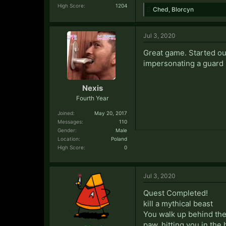
High Score:
1204
Ched
,
Blorcyn
Jul 3, 2020
Great game. Started out
impersonating a guard 
Nexis
Fourth Year
Joined:
May 20, 2017
Messages:
110
Gender:
Male
Location:
Poland
High Score:
0
Jul 3, 2020
Quest Completed!
kill a mythical beast
You walk up behind the 
paw, hitting you in the