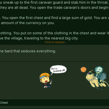
ou sneak up to the first caravan guard and stab him in the throat. 
they are all dead. You open the trade caravan's doors and begin l
 You open the first chest and find a large sum of gold. You are 
l amount of the currency on you.
lothing. You put on some of the clothing in the chest and wear 
e the village, traveling to the nearest big city.
Click to expand...
 You walk into a brothel and order a drink. You talk to a few of the
the bard that seduces everything.
 drinks.
 several drinks. You order several more drinks and begin consu
ying you are not paying them any attention and trying to look at o
er another round of drinks.
 floor of the brothel. You wake up in the morning, still in the c
ou realize that they are now all wet from the night's moisture a
,
Ched
e woman who is now wearing the rest of your clothes. The wo