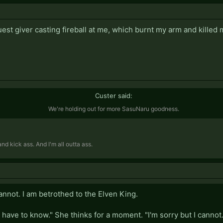
agrees. You marry her a few days later. Your life continues on ha
ildren with your wife who was formerly a prostitute and train th
 quest giver casting fireball at me, which burnt my arm and killed
 several children. One of them becomes a powerful warlord, c
 legend. The rest become respectable members of society.
r against the invading outworlders with your warlord child at 
, eventually being victorious. You burn the enemy cities to the 
Custer said:
We're holding out for more SasuNaru goodness.
d kick ass. And I'm all outta ass.
 cannot. I am betrothed to the Elven King.
have to know." She thinks for a moment. "I'm sorry but I cannot