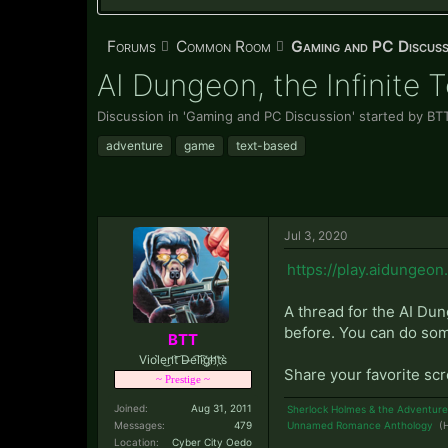
Forums
Common Room
Gaming and PC Discuss
AI Dungeon, the Infinite 
Discussion in '
Gaming and PC Discussion
' started by
BT
adventure
game
text-based
Jul 3, 2020
https://play.aidungeon.
A thread for the AI Du
before. You can do some 
BTT
Viol̀e͜n̛t͝ D̶e͡li͡g҉h̛t҉s̀
Share your favorite sc
~ Prestige ~
Joined:
Aug 31, 2011
Sherlock Holmes & the Adventure
Messages:
479
Unnamed Romance Anthology
(H
Location:
Cyber City Oedo