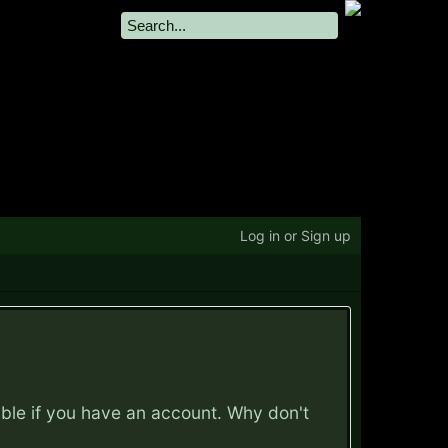
Log in or Sign up
ible if you have an account. Why don't