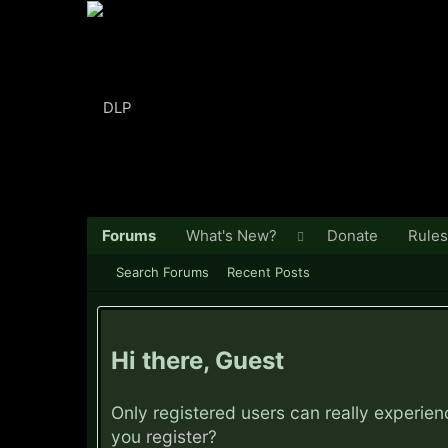
Forums
What's New?
Donate
Rules
Search Forums
Recent Posts
Hi there, Guest
Only registered users can really experie
you
register?