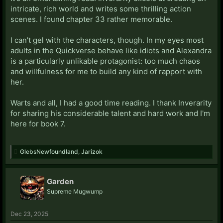
intricate, rich world and writes some thrilling action
scenes. I found chapter 33 rather memorable.
I can't gel with the characters, though. In my eyes most
adults in the Quickverse behave like idiots and Alexandra
is a particularly unlikable protagonist: too much chaos
and willfulness for me to build any kind of rapport with
her.
Warts and all, I had a good time reading. I thank Inverarity
for sharing his considerable talent and hard work and I'm
here for book 7.
GlebsNewfoundland
,
Jarizok
Garden
Supreme Mugwump
Dec 23, 2025