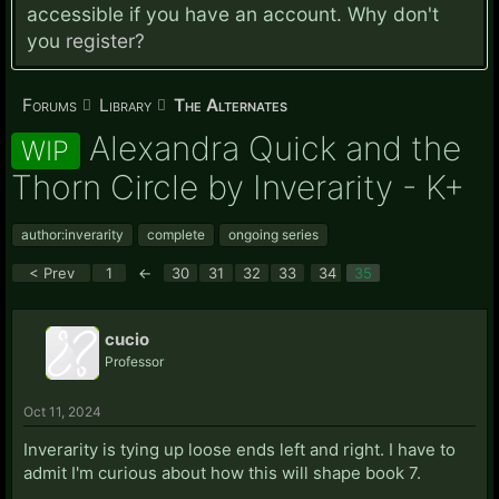
accessible if you have an account. Why don't
you
register?
Forums
Library
The Alternates
Alexandra Quick and the
WIP
Thorn Circle by Inverarity - K+
author:inverarity
complete
ongoing series
< Prev
1
←
30
31
32
33
34
35
cucio
Professor
Oct 11, 2024
Inverarity is tying up loose ends left and right. I have to
admit I'm curious about how this will shape book 7.