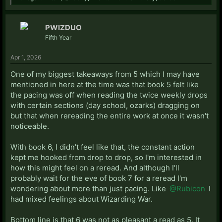
PWIZDUO
Fifth Year
Apr 1, 2026
One of my biggest takeaways from 5 which I may have
mentioned in here at the time was that book 5 felt like
the pacing was off when reading the twice weekly drops
with certain sections (day school, ozarks) dragging on
but that when rereading the entire work at once it wasn't
noticeable.
With book 6, I didn't feel like that, the constant action
kept me hooked from drop to drop, so I'm interested in
how this might feel on a reread. And although I'll
probably wait for the eve of book 7 for a reread I'm
wondering about more than just pacing. Like
@Rubicon
I
had mixed feelings about Wizarding War.
Bottom line is that 6 was not as pleasant a read as 5. It