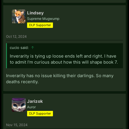
Lindsey
Supreme Mugwump
DLP Supporter
Oct 12, 2024
cucio said:
↑
Inverarity is tying up loose ends left and right. I have
to admit I'm curious about how this will shape book 7.
Inverarity has no issue killing their darlings. So many
deaths recently.
Jarizok
Auror
DLP Supporter
Nov 15, 2024