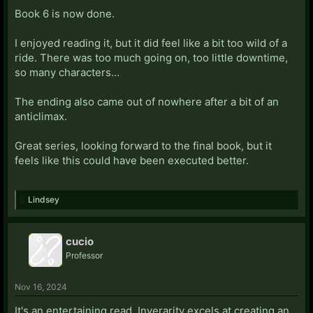
Book 6 is now done.
I enjoyed reading it, but it did feel like a bit too wild of a
ride. There was too much going on, too little downtime,
so many characters…
The ending also came out of nowhere after a bit of an
anticlimax.
Great series, looking forward to the final book, but it
feels like this could have been executed better.
Lindsey
cucio
Professor
Nov 16, 2024
It's an entertaining read. Inverarity excels at creating an