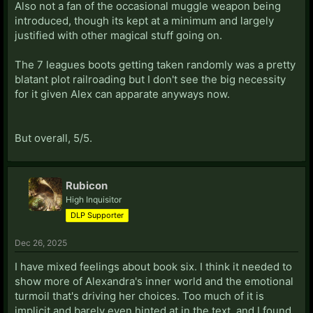
Also not a fan of the occasional muggle weapon being
introduced, though its kept at a minimum and largely
justified with other magical stuff going on.
The 7 leagues boots getting taken randomly was a pretty
blatant plot railroading but I don't see the big necessity
for it given Alex can apparate anyways now.
But overall, 5/5.
Rubicon
High Inquisitor
DLP Supporter
Dec 26, 2025
I have mixed feelings about book six. I think it needed to
show more of Alexandra's inner world and the emotional
turmoil that's driving her choices. Too much of it is
implicit and barely even hinted at in the text, and I found