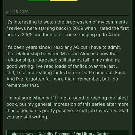
Jan 25, 2026
It's interesting to watch the progression of my comments
/ reviews here starting back in 2009 when I rated the first
book a 2.5/5 and then later books ranging up to 4.5/5.
It's been years since I read any AQ but I have to admit,
the relationship between Max and Alex and how that
relationship progressed still stands tall in my mind as
good writing. I've read loads of fanfics over the last ...
shit, I started reading fanfic before OotP came out. Fuck.
And I've forgotten far more than I remember, but I do
remember that.
I'm not sure when or if I'll get around to reading the latest
book, but my general impression of this series after more
than a decade is pretty positive. Great job Inverarity. Glad
you are still writing.
akegsuthwsak
,
Quiddity
,
Phantom of the Library
,
Garden