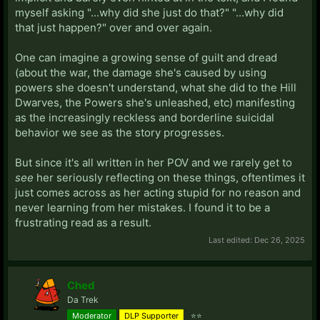
myself asking "...why did she just do that?" "...why did
that just happen?" over and over again.
One can imagine a growing sense of guilt and dread
(about the war, the damage she's caused by using
powers she doesn't understand, what she did to the Hill
Dwarves, the Powers she's unleashed, etc) manifesting
as the increasingly reckless and borderline suicidal
behavior we see as the story progresses.
But since it's all written in her POV and we rarely get to
see
her seriously reflecting on these things, oftentimes it
just comes across as her acting stupid for no reason and
never learning from her mistakes. I found it to be a
frustrating read as a result.
Last edited:
Dec 26, 2025
Ched
Da Trek
Moderator
DLP Supporter
⭐⭐