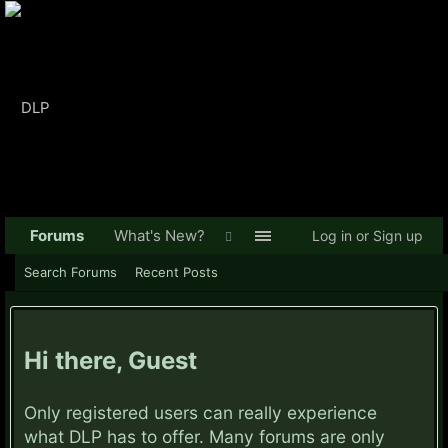
Forums
What's New?
Log in or Sign up
Search Forums
Recent Posts
Hi there, Guest
Only registered users can really experience
what DLP has to offer. Many forums are only