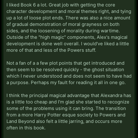
I liked Book 6 a lot. Great job with getting the core
character development and moral themes right, and tying
up a lot of loose plot ends. There was also a nice amount
of gradual demonstration of moral grayness on both
sides, and the loosening of morality during wartime.
Outside of the "high magic" components, Alex's magical
development is done well overall. I would've liked a little
more of that and less of the Powers stuff.
Not a fan of a a few plot points that get introduced and
then seem to be resolved quickly - the ghost situation
which I never understood and does not seem to have had
a purpose. Perhaps my fault for reading it all in one go.
I think the principal magical advantage that Alexandra has
is a little too cheap and I'm glad she started to recognize
some of the problems using it can bring. The transition
from a more Harry Potter esque society to Powers and
Land Beyond also felt a little jarring, and occurs more
often in this book.