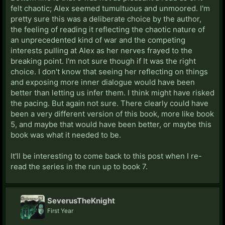
felt chaotic; Alex seemed tumultuous and unmoored. I'm
pretty sure this was a deliberate choice by the author,
the feeling of reading it reflecting the chaotic nature of
an unprecedented kind of war and the competing
interests pulling at Alex as her nerves frayed to the
breaking point. I'm not sure though if It was the right
choice. I don't know that seeing her reflecting on things
and exposing more inner dialogue would have been
better than letting us infer them. I think might have risked
the pacing. But again not sure. There clearly could have
been a very different version of this book, more like book
5, and maybe that would have been better, or maybe this
book was what it needed to be.
It'll be interesting to come back to this post when I re-
read the series in the run up to book 7.
SeverusTheKnight
First Year