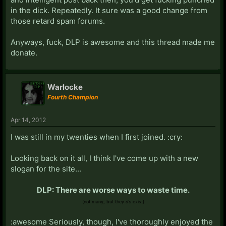
in the dick. Repeatedly. It sure was a good change from
those retard spam forums.
Anyways, fuck, DLP is awesome and this thread made me
donate.
Warlocke
Fourth Champion
Apr 14, 2012
I was still in my twenties when I first joined. :cry:
Looking back on it all, I think I've come up with a new
slogan for the site...
DLP: There are worse ways to waste time.
(not many, but they
do
exist)
:awesome Seriously, though, I've thoroughly enjoyed the