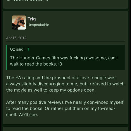
Trig
Unspeakable
Apr 16, 2012
Oz said:
↑
The Hunger Games film was fucking awesome, can't
wait to read the books. :3
The YA rating and the prospect of a love triangle was
always slightly discouraging to me, but I refused to watch
the movie as well to keep my options open
After many positive reviews I've nearly convinced myself
to read the books. Or rather put them on my to-read-
shelf. We'll see.