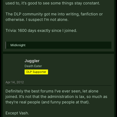
used to, it's good to see some things stay constant.
The DLP community got me into writing, fanfiction or
otherwise. I suspect I'm not alone.
Trivia: 1600 days exactly since I joined.
Midknight
Juggler
Death Eater
DLP Supporter
Apr 14, 2012
Definitely the best forums I've ever seen, let alone
joined. It's not that the administration is lax, so much as
they're real people (and funny people at that).
Except Vash.