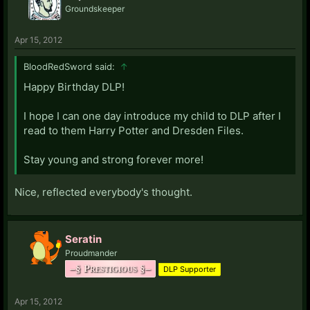
Groundskeeper
Apr 15, 2012
BloodRedSword said:
↑
Happy Birthday DLP!
I hope I can one day introduce my child to DLP after I
read to them Harry Potter and Dresden Files.
Stay young and strong forever more!
Nice, reflected everybody's thought.
Seratin
Proudmander
–§ Prestigious §–
DLP Supporter
Apr 15, 2012