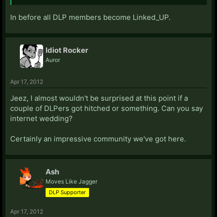
In before all DLP members become Linked_UP.
Idiot Rocker
Auror
Apr 17, 2012
Jeez, I almost wouldn't be surprised at this point if a
couple of DLPers got hitched or something. Can you say
internet wedding?
Certainly an impressive community we've got here.
Ash
Moves Like Jagger
DLP Supporter
Apr 17, 2012