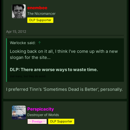
enembee
The Nicromancer
DLP Supporter
Apr 15, 2012
Warlocke said:
↑
Looking back on it all, I think I've come up with a new
slogan for the site...
DLP: There are worse ways to waste time.
(not many, but they
do
exist)
I preferred Tinn's 'Sometimes Dead is Better', personally.
Perspicacity
Destroyer of Worlds
DLP Supporter
~ Prestige ~