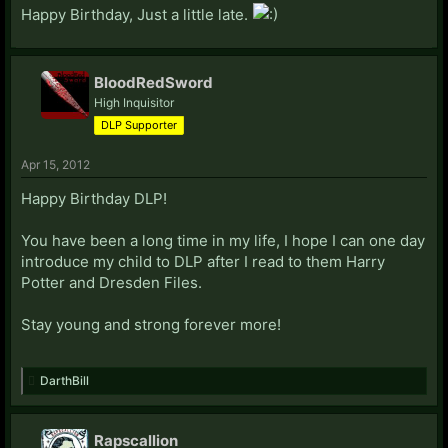
Happy Birthday, Just a little late.
BloodRedSword
High Inquisitor
DLP Supporter
Apr 15, 2012
Happy Birthday DLP!
You have been a long time in my life, I hope I can one day
introduce my child to DLP after I read to them Harry
Potter and Dresden Files.
Stay young and strong forever more!
DarthBill
Rapscallion