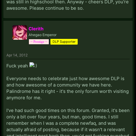
was still in highschool then. Anyway - cheers DLP, you're
awesome. Please continue to be so.
Clerith
Ahegao Emperor
DLP Supporter
~ Prestige ~
Apr 14, 2012
Fuck yeah
Everyone needs to celebrate just how awesome DLP is
and how awesome of a community we have here.
Palindrome has it right - it's the only forum worth visiting
anymore for me.
I've had such good times on this forum. Granted, it's been
only a bit over four years, but man, good times. I still
remember when I was a complete newfaq, and was
actually afraid of posting, because if it wasn't a relevant
and intelligent post back then, you'd get fucking punched