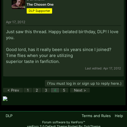
The Chosen One
DLP Supporter
Apr 17, 2012
Just saw this thread. Happy belated birthday, DLP! I love
you.
Good lord, has it really been six years since I joined?
Time flies when your are utilizing
superior taste in fanfiction.
Last edited:
Apr 17, 2012
(You must log in or sign up to reply here.)
< Prev
1
2
3
4
5
Next >
DLP
Terms and Rules
Help
Forum software by XenForo™
xenForo 2.0 Default Theme Ported By: DohTheme