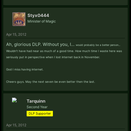
Styx0444
Minister of Magic
Apr 15, 2012
Ah, glorious DLP. Without you, I...
would probably be a better person...
Wouldn't have had near as much of a good time. How much time I waste here was
seriously put in perspective when I lost internet back in November.
God I miss having internet.
Cheers guys. May the next seven be even better then the last.
Tarquinn
Second Year
DLP Supporter
Apr 15, 2012