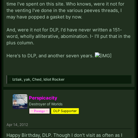
time I've spent on this site. Who knows, were it not for
the venting I've done in the various peeves threads, I
may have popped a gasket by now.
And, were it not for DLP, I'd have never written a 151-
word, wholly alliterative, abomination. I- I'll put that in the
plus column.
Here's to DLP, and another seven years.
Iztiak
,
yak
,
Ched
,
Idiot Rocker
Perspicacity
Destroyer of Worlds
DLP Supporter
~ Prestige ~
Apr 14, 2012
Happy Birthday, DLP. Though I don't visit as often as I