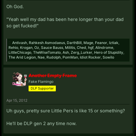
Oh God.
"Yeah well my dad has been here longer than your dad
so get fucked!"
Antivash
,
Rahkesh Asmodaeus
,
DarthBill
,
Mage
,
Feanor
,
Iztiak
,
Rehio
,
Krogan
,
Oz
,
Sauce Bauss
,
Militis
,
Ched
,
hgf
,
Alindrome
,
LittleChicago
,
TheWiseTomato
,
Ash
,
Zerg_Lurker
,
Hero of Stupidity
,
The Arid Legion
,
Nae
,
Rudolph
,
PomMan
,
Idiot Rocker
,
Sowilo
Another Empty Frame
Fake Flamingo
DLP Supporter
Apr 15, 2012
Uh guys, pretty sure Little Pers is like 15 or something?
He'll be DLP gen 2 any time now.