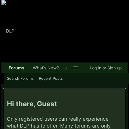
Forums
What's New?
Log in or Sign up
Search Forums
Recent Posts
Hi there, Guest
Only registered users can really experience
what DLP has to offer. Many forums are only