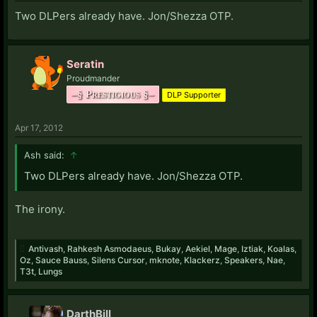
Two DLPers already have. Jon/Shezza OTP.
Seratin
Proudmander
–§ Prestigious §–
DLP Supporter
Apr 17, 2012
Ash said:
↑
Two DLPers already have. Jon/Shezza OTP.
The irony.
Antivash
,
Rahkesh Asmodaeus
,
Bukay
,
Aekiel
,
Mage
,
Iztiak
,
Koalas
,
Oz
,
Sauce Bauss
,
Silens Cursor
,
mknote
,
Klackerz
,
Speakers
,
Nae
,
T3t
,
Lungs
DarthBill