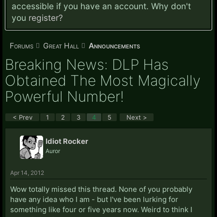
accessible if you have an account. Why don't
you
register?
Forums
Great Hall
Announcements
Breaking News: DLP Has
Obtained The Most Magically
Powerful Number!
< Prev
1
2
3
4
5
Next >
Idiot Rocker
Auror
Apr 14, 2012
Wow totally missed this thread. None of you probably
have any idea who I am - but I've been lurking for
something like four or five years now. Weird to think I