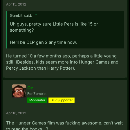
Apr 15, 2012
Gambit said:
↑
Uh guys, pretty sure Little Pers is like 15 or
something?
He'll be DLP gen 2 any time now.
He turned 10 a few months ago, perhaps a little young
still. (Besides, kids seem more into Hunger Games and
Percy Jackson than Harry Potter).
Oz
For Zombie.
Moderator
DLP Supporter
Apr 16, 2012
The Hunger Games film was fucking awesome, can't wait
to read the books. :3