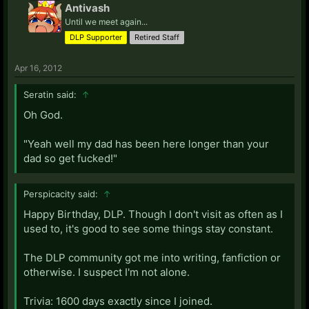
Antivash
Until we meet again...
DLP Supporter
Retired Staff
Apr 16, 2012
Seratin said:
↑
Oh God.
"Yeah well my dad has been here longer than your
dad so get fucked!"
Perspicacity said:
↑
Happy Birthday, DLP. Though I don't visit as often as I
used to, it's good to see some things stay constant.
The DLP community got me into writing, fanfiction or
otherwise. I suspect I'm not alone.
Trivia: 1600 days exactly since I joined.