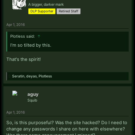
A bigger, darker mark
DLP Supporter
Retired Staff
Apr 1, 2016
Plotless said:
↑
I'm so tilted by this.
That's the spirit!
Seratin
,
deyas
,
Plotless
aguy
Squib
Apr 1, 2016
So, is this purposeful? Was the site hacked? Do I need to
change any passwords I share on here with elsewhere?