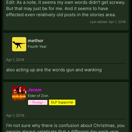
Edit: As a note, it seems my own words didn't get screwy.
But that may just be for me. And it seems to have
effected even relatively old posts in the stories area.
Last edited:
Apr 1, 2016
methor
Fourth Year
Apr 1, 2016
also acting up are the words gun and wanking
Jeram
Elder of Zion
DLP Supporter
~ Prestige ~
Apr 1, 2016
I'm not sure why there is confusion about Christmas, you
people always celebrate that a different day each year.