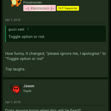
Proudmander
–§ Prestigious §–
DLP Supporter
Apr 1, 2016
gucci said:
↑
Toggle option or riot
How funny. It changed, "please ignore me, I apologise." to
"Toggle option or riot"
Top laughs.
Jason
Squib
Apr 1, 2016
Does anyone know when this will be fixed?