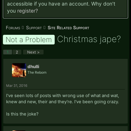
accessible if you have an account. Why don't
you
register?
Forums
Support
Site Related Support
Christmas jape?
Not a Problem
1
2
Next >
dhulli
The Reborn
Mar 31, 2016
I've seen lots of posts with wrong use of what and wat,
knew and new, their and they're. I've been going crazy.
Is this the joke?