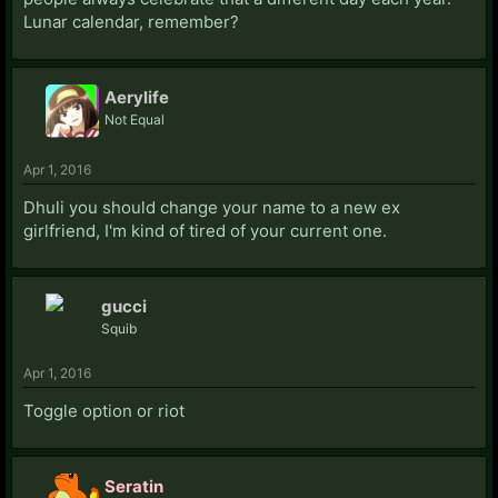
Lunar calendar, remember?
Aerylife
Not Equal
Apr 1, 2016
Dhuli you should change your name to a new ex
girlfriend, I'm kind of tired of your current one.
gucci
Squib
Apr 1, 2016
Toggle option or riot
Seratin