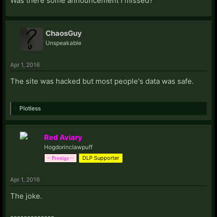
Was there some announcement I missed?
ChaosGuy
Unspeakable
Apr 1, 2016
The site was hacked but most people's data was safe.
Plotless
Red Aviary
Hogdorinclawpuff
DLP Supporter
~ Prestige ~
Apr 1, 2016
The joke.
-------------