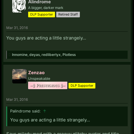
Alindrome
A bigger, darker mark
DLP Supporter
Retired Staff
Mar 31, 2016
You guys are acting a little strangely...
Innomine
,
deyas
,
redlibertyx
,
Plotless
Zenzao
Unspeakable
–§ Prestigious §–
DLP Supporter
Mar 31, 2016
Palindrome said:
↑
You guys are acting a little strangely...
Says milady mod with a groovy glitchy avatar and title.