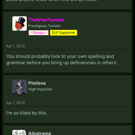
TheWiseTomato
Prestigious Tomato
DLP Supporter
~ Prestige ~
Apr 1, 2016
You should probably look to your own spelling and
grammar before you bring up deficiencies in others'.
Plotless
High Inquisitor
Apr 1, 2016
I'm so tilted by this.
Alindrome