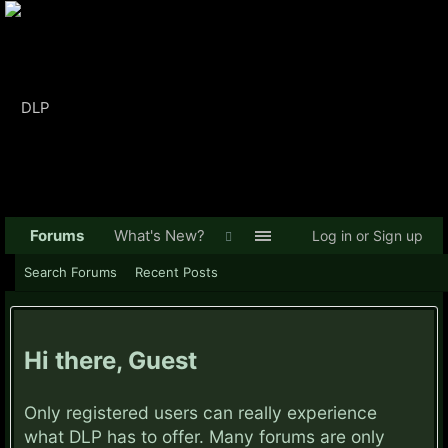
Forums
What's New?
Log in or Sign up
Search Forums
Recent Posts
Hi there, Guest
Only registered users can really experience
what DLP has to offer. Many forums are only