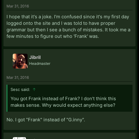
Mar 31, 2016
I hope that it's a joke. I'm confused since it's my first day
logged onto the site and I was told to have proper
grammar but then I see a bunch of mistakes. It took me a
few minutes to figure out who 'Frank' was.
Jibril
Headmaster
Mar 31, 2016
Sesc said:
↑
You got Frank instead of Frank? I don't think this
makes sense. Why would expect anything else?
No. I got "Frank" instead of "G.inny".