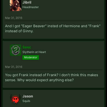
Jibril
Headmaster
Mar 31, 2016
And I got "Eager Beaver" insted of Hermione and "Frank"
instead of Ginny.
Sesc
Slytherin at Heart
Moderator
Mar 31, 2016
You got Frank instead of Frank? I don't think this makes
sense. Why would expect anything else?
Jason
Squib