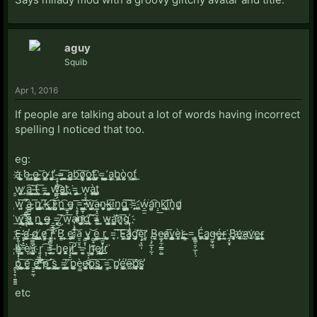
aguy
Squib
Apr 1, 2016
If people are talking about a lot of words having incorrect
spelling I noticed that too.
eg:
a҉̖ ̞̱̤̻͕̲̤̺̫͘ḅ͙ ̶̢̣̳o̵̫̥̪̹͉͍̪͇̳ ̴̭͎͚͝ǫ̳͔ ̷̵̣t͚͓̣̪̻̥̰̦̕͜ ̧͏̵̟̖͇͕͙̲̥̝=̴̦͉̗̩̯̭̼͠ͅ ͏̭̭̭̖̫͈̬͢a̫̜͎̹͔̳̰͟b͏̼̭͜͡o̷̞̼̮̙̹͇͝ͅo̧̞̝̙̳̯̝̱̳t͔͙͡ ̵҉̡̦̰͕̪͚̙͔̲=̞͓̥͉̙̭͙͙ ̛͎̙͍̪̻̻̗͢ͅa͉͖̘͎͕b̢͏͖͕͔̜ò͚͍̞o͏͉͖t̪͎̞̹͖̞́͟
̭̠w͏̙̞͚̬̙͜ ̷̗a̗̱̳͘͠ ̦̜̜̮̹͉̲̺t̶͎̝̹̱͍́ ̵̺͙̮͉̙͢͞=̭̥͔ ̯͈̺̫̭̼̖͙͍w͓̟̤͙͚͕̪̱͡a̵̺̜̖̺̯͚͔̖t͏҉̮̘̻̺ ̢̯͘=̡̜̻̘̺̜͜ ̙w̝̖̞͓̫͖̤̠à̧̻̤̱̗̻ţ̝̮͕͍̥̪͚
̞͍̺̱̹̗͇ẁ͍̗̼͠ ̛͎̩͇͙̠͔̞͡ͅa͇̻̫̠̻͉ ̴̙̗̜͞n͏̢̧͔̳̙̪̯͎͓̪̫ ̸̢̩̥̦̙͞k̶̢͙͕͘ ̨̻̥͍̝̱͉͡i͏͍̥͝ ͍͍͘n͓̙̭̼͖͖͡ ̫͍̟͟g̶̩̙̙̘̭ ̢̥̟̖͓̲̹͞=̺̫͎̠͇̪͈̠ ̱̫̳͖̯̰̙͡͠ͅw͖̗̹̤͖͙̻̬͝a̵͚͓̠̬͙̳n̨̖͙͕̱̱ͅk̶̢̘̺̺̭͇͞ḭ̬͙͢n̼̖ͅg̹̣̩͇̺͎͚͇͖͠ ͇̩̝͓͠=҉͙̘ ̢̨̛̫͔ẃ̠̲̫͘a̗͍͇͡n̩̠͟ķ̮̱͝i̞̘̞͖͡ͅǹ̬͈g̸̨̰͕
̴̛̩͟w̡̖̻̼͖͢͡ ̸͕͎͇̹͞a̧̩͍̘̼̰͕̹ͅ ̝͍̥̜͕n̤̲͉̯ ͜͏͙͔͕̥̻g̶̶̩̤̜̦̖ ̠̲̥̲̝͖=̨͓̩͘͞ ̷̘͝w̘a̷̴̴͎̖̥̘̭̯̟ņ͏̲̩̻͎͕͓̫̞͜g̝̫̕͡ ̨͕͘͞ͅ=͚͙ͅ ̫̺w̵̰̤̳̘͍a͉̦̰̰͎̣̳̕͝n̷̞͔̖̞͞g̡҉̟̜̜̯̝̘͉
͢҉̥̺̰E̶͉͍̜̟̳̙̳̹͘ ̷̥̟͓̼̰̣̕ḁ̵͍̣̼̺̜̮͈̜̕͟ ̵̢̳̪̟̳͙g̸̲͉̮̩̹ ̸̢̨͖̳̬̲̦̙e̷͏͇̖̩̹͈͢ ̥̬̻̟̙̠͠͠ŕ̘̠͝͝ ̛̝B̨̛̼͇̣̱ ̧̹̤͕͢e̢̼̹͈̯̖ ̯͠a̮̠̮̞̮͘ ̝͖̟͎ͅv̴̡̨̜̺̲͓̼ ̰͖̟̼̠̬͝e͙̝͕͖̹̮͍͇͟͟ ̩̫̮̟̜r̡͕ ̣̗̺͙̩̙̹=̮͘͞ͅ ̗͘͠E͏̴͖͙͕̮͠á̻̼̝͍͎̦̰g̡͓͓͙̲̹̩̕͝ę̟̙͖̜͞r̛͇̗ͅ ̢̧̗̲̟̜̰ͅB̵͔̱̦̮e̷͚̟̰̦̲̳̣͚a̵̷̤͎̼͞v̨͚̖͎̻̳̗͍̥͙͢è̵̞͈͘r̢̖̗̭̭̥͟ ̶̴̘͇͎̤=̢͇̠̯͔̲̗̹̦ ̳É̢̙̥̼ͅa͏̨̰̩͉̮͚̹͍g̶̼̘͖̟é͍̞͇̜̞͈͜͢r̶̴͙͘ ̰͓̮̟B҉̧̯̜̩͈̮̩e͜҉̥̤̬͓a̵̵̺v҉̧̲e̳̻͢r̴̵̖̘̞̣͉ͅ
̶̳̬̯͕̫h̴͙͓̩̗͕̤̠ͅ ̵̜̘̖̳̀èͅ ͚i҉͓͎̜̻͙̪ ̩̣͖̟̳r̟̜̖̻͜ ͏̟̜͡=̛̖̱̤̣͈̫̹ ̶͕̮h̡̤̝͈̫ę̨̪̱i̸̩̟̠͠r̕͏̲͔͓ ͔̻̲̘=͚̯̩ ͍̘͔̼̺̟h͇̺͉̱͓e͈͖͜i̷̙̱̼̬̖͈͈͜r̸̗̤͘
̭̙̘̟̣̼͇͇p͏̧͖ ̼̜͙͖̫̲̪̻̥͢͠ę̪͍̲͡ ̱̠͍̼ͅe̥̰̰̭̼͕̬̼͠͞ ̘͚̤̱͎̕p̴̹͝ ͎̙͙̲͚̜͖̜́͡s̻̪̫̬͖͜ ̬̰̣̜̳=̛̖̳͍̱̼͓̬̩͠ ̸̧̣̻̤͙̰̖̙͔p̞͍̹̰͍̮̲͔̣è̠͇e̺̫̹̻̜̲̼̙ͅp̨̮̰̯͖͘͠s̡̲̬͖̤̣̤͚ ̡͙̞̮̣̺͈̝͞=͡͏̬̘͇ ̥p̗̩͎̭̕é͖͙̩͎̳͎̕e̶͖̫͠p̡͝҉͉̙͈̪͔ͅs͍̮̰͔͙͉͍̕ͅ
etc