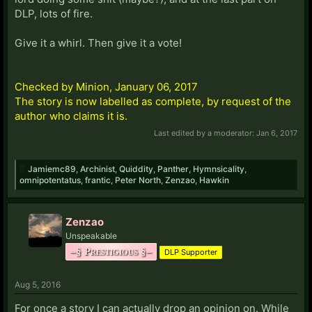
DLP, lots of fire.
Give it a whirl. Then give it a vote!
Checked by Minion, January 06, 2017
The story is now labelled as complete, by request of the
author who claims it is.
Last edited by a moderator:
Jan 6, 2017
Jamiemc89
,
Archinist
,
Quiddity
,
Panther
,
Hymnsicality
,
omnipotentatus
,
frantic
,
Peter North
,
Zenzao
,
Hawkin
Zenzao
Unspeakable
–§ Prestigious §–
DLP Supporter
Aug 5, 2016
For once a story I can actually drop an opinion on. While