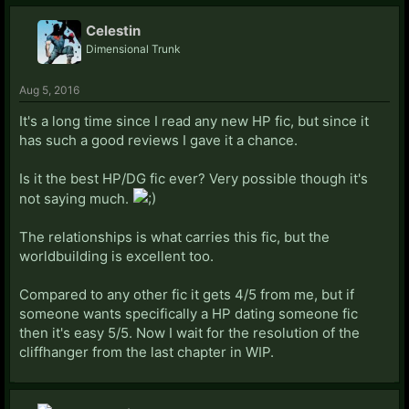
Celestin
Dimensional Trunk
Aug 5, 2016
It's a long time since I read any new HP fic, but since it
has such a good reviews I gave it a chance.
Is it the best HP/DG fic ever? Very possible though it's
not saying much.
The relationships is what carries this fic, but the
worldbuilding is excellent too.
Compared to any other fic it gets 4/5 from me, but if
someone wants specifically a HP dating someone fic
then it's easy 5/5. Now I wait for the resolution of the
cliffhanger from the last chapter in WIP.