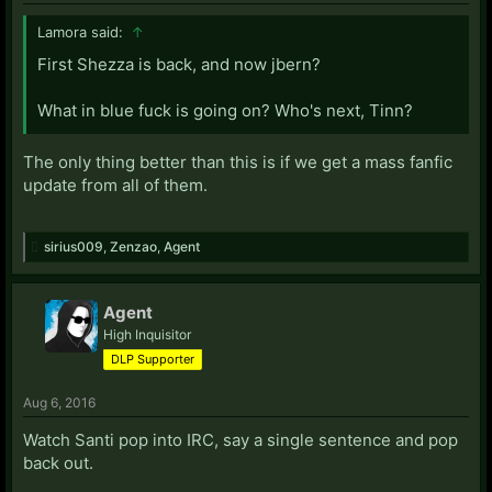
Lamora said:
↑
First Shezza is back, and now jbern?
What in blue fuck is going on? Who's next, Tinn?
The only thing better than this is if we get a mass fanfic
update from all of them.
sirius009
,
Zenzao
,
Agent
Agent
High Inquisitor
DLP Supporter
Aug 6, 2016
Watch Santi pop into IRC, say a single sentence and pop
back out.