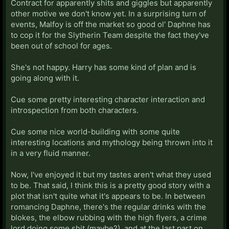
Contract for apparently shits and giggles but apparently
other motive we don't know yet. In a surprising turn of
events, Malfoy is off the market so good ol' Daphne has
to cop it for the Slytherin Team despite the fact they've
been out of school for ages.
She's not happy. Harry has some kind of plan and is
going along with it.
Cue some pretty interesting character interaction and
introspection from both characters.
Cue some nice world-building with some quite
interesting locations and mythology being thrown into it
in a very fluid manner.
Now, I've enjoyed it but my tastes aren't what they used
to be. That said, I think this is a pretty good story with a
plot that isn't quite what it's appears to be. In between
romancing Daphne, there's the regular drinks with the
blokes, the elbow rubbing with the high flyers, a crime
lord doing some shit (maybe?), and at the last part on