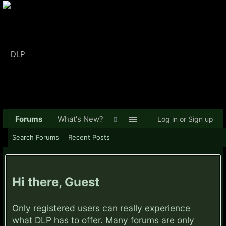
Forums
What's New?
Log in or Sign up
Search Forums
Recent Posts
Hi there, Guest
Only registered users can really experience
what DLP has to offer. Many forums are only