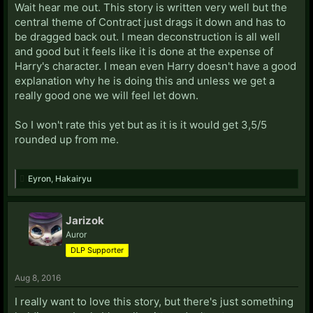
Wait hear me out. This story is written very well but the
central theme of Contract just drags it down and has to
be dragged back out. I mean deconstruction is all well
and good but it feels like it is done at the expense of
Harry's character. I mean even Harry doesn't have a good
explanation why he is doing this and unless we get a
really good one we will feel let down.
So I won't rate this yet but as it is it would get 3,5/5
rounded up from me.
Eyron
,
Hakairyu
Jarizok
Auror
DLP Supporter
Aug 8, 2016
I really want to love this story, but there's just something