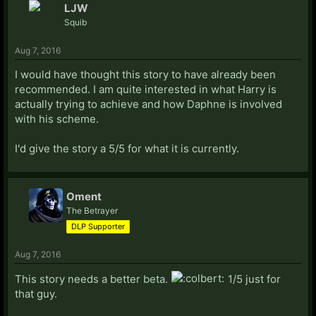
LJW
Squib
Aug 7, 2016
I would have thought this story to have already been
recommended. I am quite interested in what Harry is
actually trying to achieve and how Daphne is involved
with his scheme.
I'd give the story a 5/5 for what it is currently.
Oment
The Betrayer
DLP Supporter
Aug 7, 2016
This story needs a better beta.
1/5 just for
that guy.