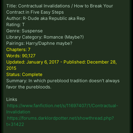
Title: Contractual Invalidations / How to Break Your
Contract in Five Easy Steps
Author: R-Dude aka Republic aka Rep
Rating: T
Genre: Suspense
Library Category: Romance (Maybe?)
Pairings: Harry/Daphne maybe?
Chapters: 7
Words: 90,127
Updated: January 6, 2017 - Published: December 28,
2015
Status: Complete
Summary: In which pureblood tradition doesn't always
favor the purebloods.
Links
https://www.fanfiction.net/s/11697407/1/Contractual-
Invalidation
https://forums.darklordpotter.net/showthread.php?
t=31422