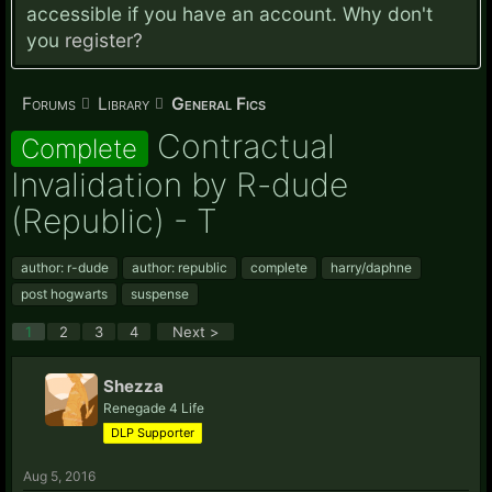
accessible if you have an account. Why don't
you
register?
Forums
Library
General Fics
Contractual
Complete
Invalidation by R-dude
(Republic) - T
author: r-dude
author: republic
complete
harry/daphne
post hogwarts
suspense
1
2
3
4
Next >
Shezza
Renegade 4 Life
DLP Supporter
Aug 5, 2016