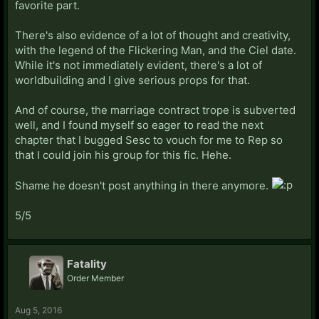
favorite part.
There's also evidence of a lot of thought and creativity,
with the legend of the Flickering Man, and the Ciel date.
While it's not immediately evident, there's a lot of
worldbuilding and I give serious props for that.
And of course, the marriage contract trope is subverted
well, and I found myself so eager to read the next
chapter that I bugged Sesc to vouch for me to Rep so
that I could join his group for this fic. Hehe.
Shame he doesn't post anything in there anymore.
5/5
Fatality
Order Member
Aug 5, 2016