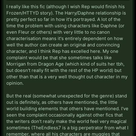
I really like this fic (although I wish Rep would finish his
Frozen/HTTYD story). The Harry/Daphne relationship is
pretty perfect so far in how it's portrayed. A lot of the
time the problem with using characters like Daphne (or
even Fleur or others) with very little to no canon
characterisation means it's entirely dependent on how
well the author can create an original and convincing
character, and I think Rep has excelled here. My one
complaint would be that she sometimes talks like
Morrigan from Dragon Age (which kind of suits her tbh,
but doesn't really fit with the rest of the HP world) but
other than that is a very well thought out character in my
opinion.
But the real (somewhat unexpected for the genre) stand
out is definitely, as others have mentioned, the little
world building elements that others have mentioned. I've
seen the complaint occasionally against other fics that
the writers don't really make the world feel very magical
sometimes (TheEndless7 is a big perpetrator from what I
remember, where all his characters are muggles that