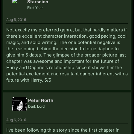
Starscion
First Year
Aug 5, 2016
Not exactly my preferred genre, but that hardly matters if
there's excellent character interaction, good pacing, cool
magic, and solid writing. The one potential negative is
the reasoning behind the decision to force daphne to
give him 5 dates. The glimpse of the broader picture last
chapter was awesome and important for the future of
Harry and Daphne's relationship since it shows her the
potential excitement and resultant danger inherent with a
future with Harry. 5/5
Peter North
Dark Lord
Aug 6, 2016
I've been following this story since the first chapter in