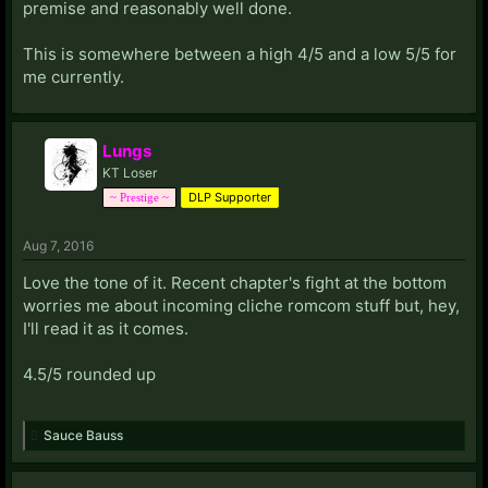
premise and reasonably well done.
This is somewhere between a high 4/5 and a low 5/5 for
me currently.
Lungs
KT Loser
DLP Supporter
~ Prestige ~
Aug 7, 2016
Love the tone of it. Recent chapter's fight at the bottom
worries me about incoming cliche romcom stuff but, hey,
I'll read it as it comes.
4.5/5 rounded up
Sauce Bauss