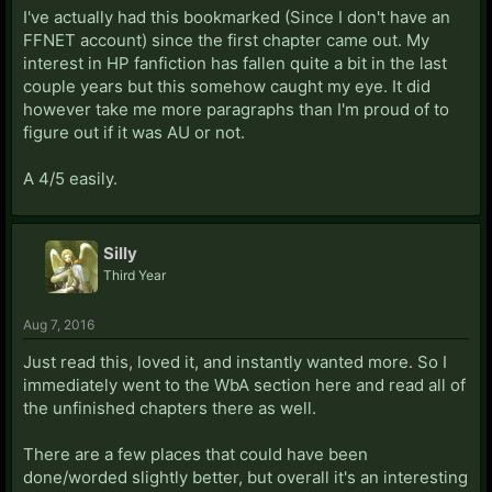
I've actually had this bookmarked (Since I don't have an
FFNET account) since the first chapter came out. My
interest in HP fanfiction has fallen quite a bit in the last
couple years but this somehow caught my eye. It did
however take me more paragraphs than I'm proud of to
figure out if it was AU or not.
A 4/5 easily.
Silly
Third Year
Aug 7, 2016
Just read this, loved it, and instantly wanted more. So I
immediately went to the WbA section here and read all of
the unfinished chapters there as well.
There are a few places that could have been
done/worded slightly better, but overall it's an interesting