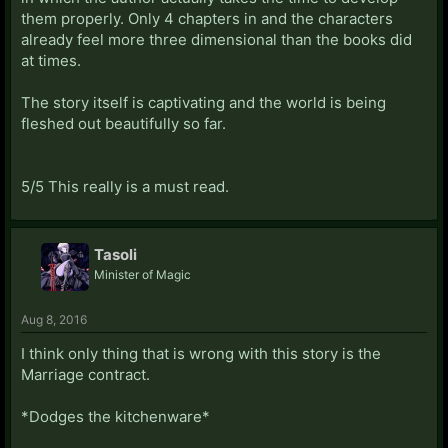
them properly. Only 4 chapters in and the characters
already feel more three dimensional than the books did
at times.
The story itself is captivating and the world is being
fleshed out beautifully so far.
5/5 This really is a must read.
Tasoli
Minister of Magic
Aug 8, 2016
I think only thing that is wrong with this story is the
Marriage contract.
*Dodges the kitchenware*