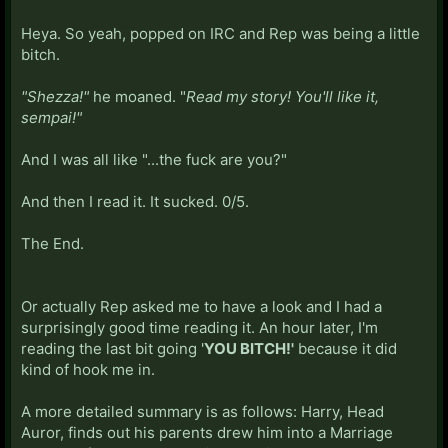
Heya. So yeah, popped on IRC and Rep was being a little
bitch.
"Shezza!"
he moaned. "
Read my story! You'll like it,
sempai!"
And I was all like "...the fuck are you?"
And then I read it. It sucked. 0/5.
The End.
Or actually Rep asked me to have a look and I had a
surprisingly good time reading it. An hour later, I'm
reading the last bit going '
YOU BITCH!'
because it did
kind of hook me in.
A more detailed summary is as follows: Harry, Head
Auror, finds out his parents drew him into a Marriage