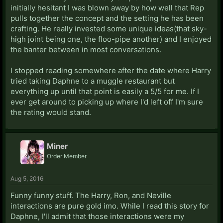
initially hesitant I was blown away by how well that Rep
pulls together the concept and the setting he has been
crafting. He really invested some unique ideas(that sky-
high joint being one, the floo-pipe another) and I enjoyed
the banter between in most conversations.
I stopped reading somewhere after the date where Harry
tried taking Daphne to a muggle restaurant but
everything up until that point is easily a 5/5 for me. If I
ever get around to picking up where I'd left off I'm sure
the rating would stand.
Miner
Order Member
Aug 5, 2016
Funny funny stuff. The Harry, Ron, and Neville
interactions are pure gold imo. While I read this story for
Daphne, I'll admit that those interactions were my