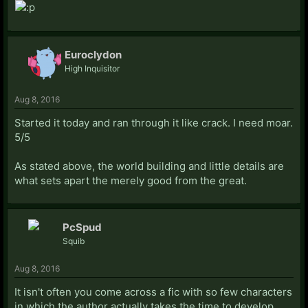
Euroclydon
High Inquisitor
Aug 8, 2016
Started it today and ran through it like crack. I need moar.
5/5
As stated above, the world building and little details are
what sets apart the merely good from the great.
PcSpud
Squib
Aug 8, 2016
It isn't often you come across a fic with so few characters
in which the author actually takes the time to develop