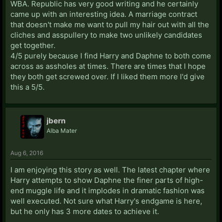
WBA. Republic has very good writing and he certainly
came up with an interesting idea. A marriage contract
that doesn't make me want to pull my hair out with all the
cliches and asspullery to make two unlikely candidates
get together.
4/5 purely because I find Harry and Daphne to both come
across as assholes at times. There are times that I hope
they both get screwed over. If I liked them more I'd give
this a 5/5.
jbern
Alba Mater
Aug 6, 2016
I am enjoying this story as well. The latest chapter where
Harry attempts to show Daphne the finer parts of high-
end muggle life and it implodes in dramatic fashion was
well executed. Not sure what Harry's endgame is here,
but he only has 3 more dates to achieve it.