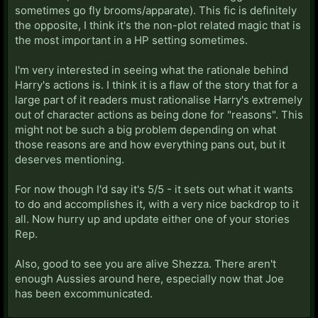
sometimes go fly brooms/apparate). This fic is definitely
the opposite, I think it's the non-plot related magic that is
the most important in a HP setting sometimes.
I'm very interested in seeing what the rationale behind
Harry's actions is. I think it is a flaw of the story that for a
large part of it readers must rationalise Harry's extremely
out of character actions as being done for "reasons". This
might not be such a big problem depending on what
those reasons are and how everything pans out, but it
deserves mentioning.
For now though I'd say it's 5/5 - it sets out what it wants
to do and accomplishes it, with a very nice backdrop to it
all. Now hurry up and update either one of your stories
Rep.
Also, good to see you are alive Shezza. There aren't
enough Aussies around here, especially now that Joe
has been excommunicated.