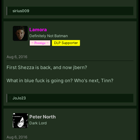
sirius009
Lamora
Definitely Not Batman
DLP Supporter
~ Prestige ~
Aug 6, 2016
First Shezza is back, and now jbern?
What in blue fuck is going on? Who's next, Tinn?
JoJo23
Peter North
Dark Lord
Aug 6, 2016