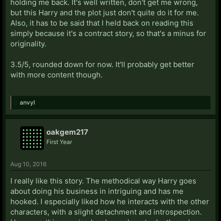
holding me back. It's well written, don't get me wrong,
but this Harry and the plot just don't quite do it for me.
Also, it has to be said that I held back on reading this
simply because it's a contract story, so that's a minus for
originality.
3.5/5, rounded down for now. It'll probably get better
with more content though.
anvyl
oakgem217
First Year
Aug 10, 2016
I really like this story. The methodical way Harry goes
about doing his business in intriguing and has me
hooked. I especially liked how he interacts with the other
characters, with a slight detachment and introspection.