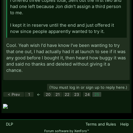
I offered three copies total, Sent out the first two and
had one left because Jon didn't assign a third person
to me.
I kept it in reserve until the end and just offered it
now since people apparently wanted to try it.
Cool. Yeah wish I'd have know I've been wanting to try
that one out, I had actually had it at launch to see if it was
any good before I bought it, then heard how buggy it was
and said no thanks and deleted without giving it a
chance.
(You must log in or sign up to reply here.)
< Prev
1
←
20
21
22
23
24
25
DLP
Terms and Rules
Help
Forum software by XenForo™