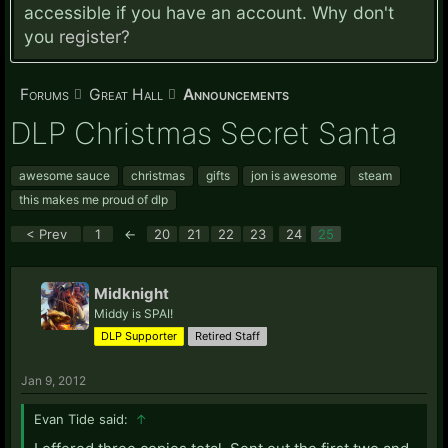
accessible if you have an account. Why don't
you
register?
Forums
Great Hall
Announcements
DLP Christmas Secret Santa
awesome sauce
christmas
gifts
jon is awesome
steam
this makes me proud of dlp
< Prev
1
←
20
21
22
23
24
25
Midknight
Middy is SPAI!
DLP Supporter
Retired Staff
Jan 9, 2012
Evan Tide said:
↑