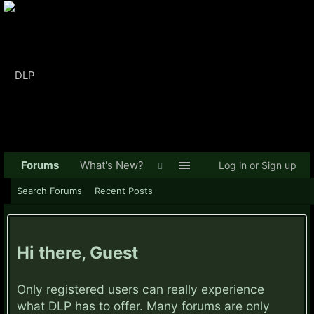
Forums
What's New?
Log in or Sign up
Search Forums
Recent Posts
Hi there, Guest
Only registered users can really experience
what DLP has to offer. Many forums are only