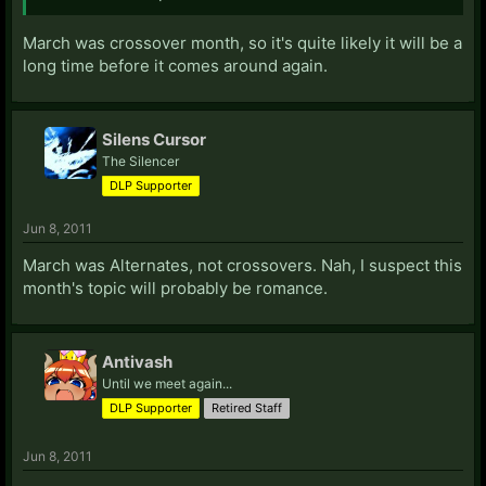
March was crossover month, so it's quite likely it will be a
long time before it comes around again.
Silens Cursor
The Silencer
DLP Supporter
Jun 8, 2011
March was Alternates, not crossovers. Nah, I suspect this
month's topic will probably be romance.
Antivash
Until we meet again...
DLP Supporter
Retired Staff
Jun 8, 2011