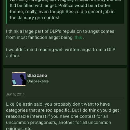
It'd be filled with angst. Politics would be a better
theme, really, even though Sesc did a decent job in
the January gen contest.
I think a large part of DLP's repulsion to angst comes
from most fanfiction angst being
this
.
I wouldn't mind reading well written angst from a DLP
author.
Blazzano
Unspeakable
Jun 5, 2011
Like Celestin said, you probably don't want to have
categories that are
too
specific. But I do think you'd get
reasonable interest if you have one contest for all
uncommon protagonists, another for all uncommon
pairings, etc.