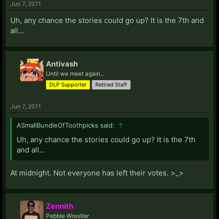
Jun 7, 2011
Uh, any chance the stories could go up? It is the 7th and
all...
Antivash
Until we meet again...
DLP Supporter
Retired Staff
Jun 7, 2011
ASmallBundleOfToothpicks said:
↑
Uh, any chance the stories could go up? It is the 7th
and all...
At midnight. Not everyone has left their votes. >_>
Zennith
Pebble Wrestler