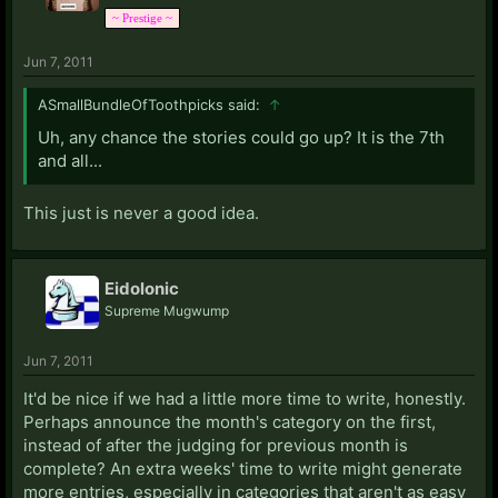
~ Prestige ~
Jun 7, 2011
ASmallBundleOfToothpicks said:
↑
Uh, any chance the stories could go up? It is the 7th
and all...
This just is never a good idea.
Eidolonic
Supreme Mugwump
Jun 7, 2011
It'd be nice if we had a little more time to write, honestly.
Perhaps announce the month's category on the first,
instead of after the judging for previous month is
complete? An extra weeks' time to write might generate
more entries, especially in categories that aren't as easy