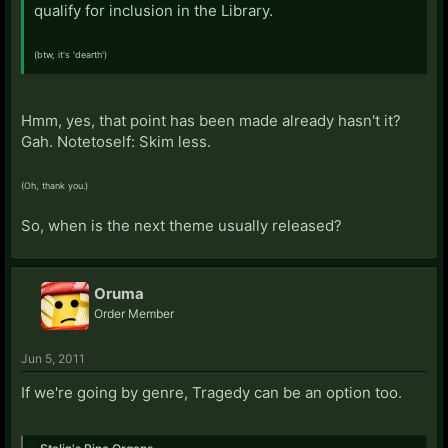
qualify for inclusion in the Library.
(btw, it's 'dearth')
Hmm, yes, that point has been made already hasn't it?
Gah. Notetoself: Skim less.
(Oh, thank you.)
So, when is the next theme usually released?
Oruma
Order Member
Jun 5, 2011
If we're going by genre, Tragedy can be an option too.