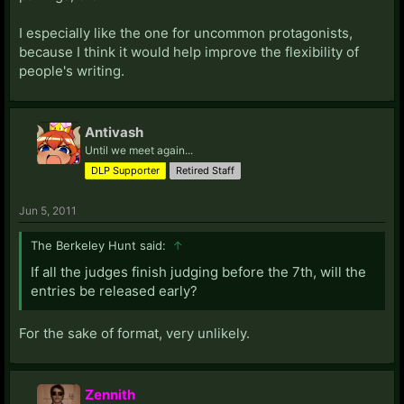
I especially like the one for uncommon protagonists,
because I think it would help improve the flexibility of
people's writing.
Antivash
Until we meet again...
DLP Supporter
Retired Staff
Jun 5, 2011
The Berkeley Hunt said:
↑
If all the judges finish judging before the 7th, will the
entries be released early?
For the sake of format, very unlikely.
Zennith