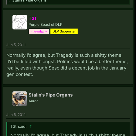
Stalin's Pipe Organs
T3t
Purple Beast of DLP
DLP Supporter
~ Prestige ~
Jun 5, 2011
Normally I'd agree, but Tragedy is such a shitty theme.
It'd be filled with angst. Politics would be a better theme,
really, even though Sesc did a decent job in the January
gen contest.
Stalin's Pipe Organs
Auror
Jun 5, 2011
T3t said:
↑
Normally I'd agree, but Tragedy is such a shitty theme.