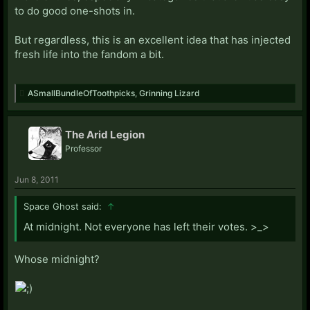
to do good one-shots in.
But regardless, this is an excellent idea that has injected
fresh life into the fandom a bit.
ASmallBundleOfToothpicks
,
Grinning Lizard
The Arid Legion
Professor
Jun 8, 2011
Space Ghost said:
↑
At midnight. Not everyone has left their votes. >_>
Whose midnight?