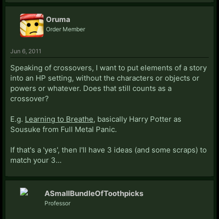
Oruma
Order Member
Jun 6, 2011
Speaking of crossovers, I want to put elements of a story
into an HP setting, without the characters or objects or
powers or whatever. Does that still counts as a
crossover?
E.g.
Learning to Breathe
, basically Harry Potter as
Sousuke from Full Metal Panic.
If that's a 'yes', then I'll have 3 ideas (and some scraps) to
match your 3...
ASmallBundleOfToothpicks
Professor