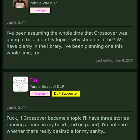
Pebble Wrestler
~ Prestige ~
Jun 6, 2011
I've been assuming the whole time that Crossover was
going to be a monthly topic - why shouldn't it be? We
have plenty in the library. I've been planning one this
whole time, too...
Last edited:
Jun 6, 2011
T3t
Purple Beast of DLP
DLP Supporter
~ Prestige ~
Jun 6, 2011
Fuck, if Crossover become a topic I'll have three stories
running around in my head (and on paper). I'm not sure
whether that's really desirable for my sanity...