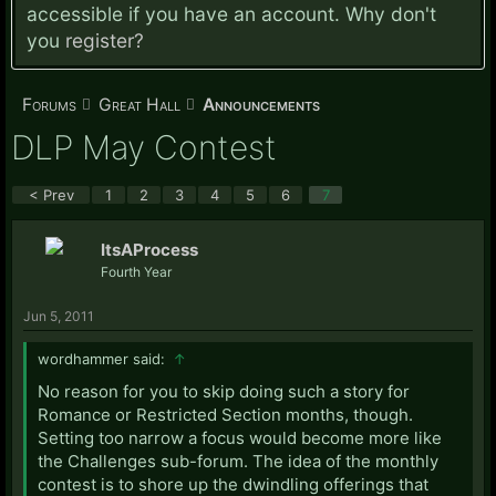
accessible if you have an account. Why don't
you
register?
Forums
Great Hall
Announcements
DLP May Contest
< Prev
1
2
3
4
5
6
7
ItsAProcess
Fourth Year
Jun 5, 2011
wordhammer said:
↑
No reason for you to skip doing such a story for
Romance or Restricted Section months, though.
Setting too narrow a focus would become more like
the Challenges sub-forum. The idea of the monthly
contest is to shore up the dwindling offerings that