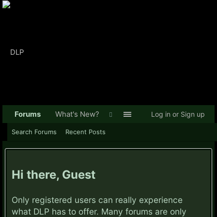
Forums
What's New?
Log in or Sign up
Search Forums
Recent Posts
Hi there, Guest
Only registered users can really experience
what DLP has to offer. Many forums are only