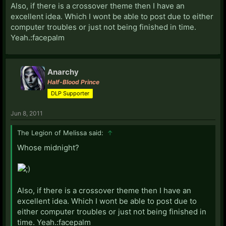
Also, if there is a crossover theme then I have an
excellent idea. Which I wont be able to post due to either
computer troubles or just not being finished in time.
Yeah.:facepalm
Anarchy
Half-Blood Prince
DLP Supporter
Jun 8, 2011
The Legion of Melissa said:
↑
Whose midnight?
Also, if there is a crossover theme then I have an
excellent idea. Which I wont be able to post due to
either computer troubles or just not being finished in
time. Yeah.:facepalm