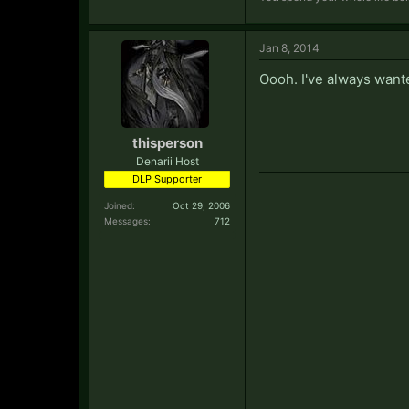
Jan 8, 2014
Oooh. I've always wanted
thisperson
Denarii Host
DLP Supporter
Joined:
Oct 29, 2006
Messages:
712