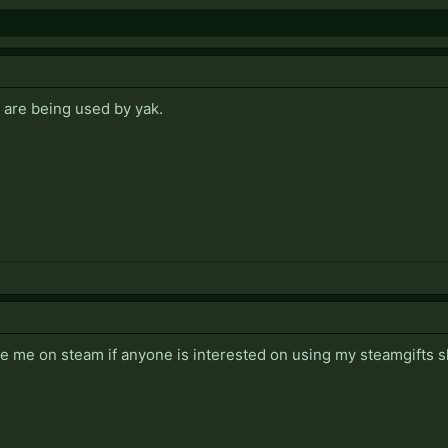
 are being used by yak.
me on steam if anyone is interested on using my steamgifts sl