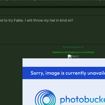
 to try Fable. I will throw my hat in kind sir!
If only he'd known. lol
Shamelessly self-plugging my own Challenge