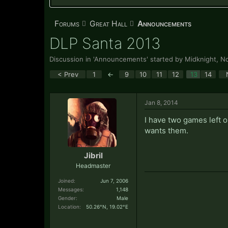
Forums
Great Hall
Announcements
DLP Santa 2013
Discussion in '
Announcements
' started by
Midknight
,
No
< Prev
1
←
9
10
11
12
13
14
Jan 8, 2014
I have two games left 
wants them.
Jibril
Headmaster
Joined:
Jun 7, 2006
Messages:
1,148
Gender:
Male
Location:
50.26°N, 19.02°E