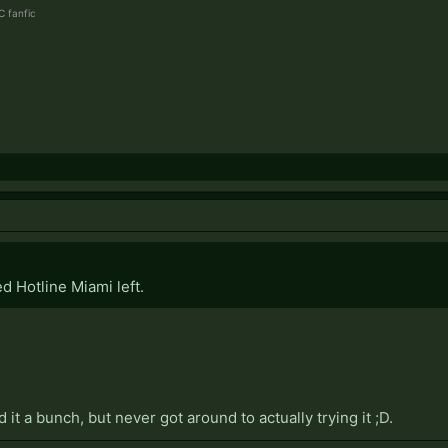
 fanfic
d Hotline Miami left.
t a bunch, but never got around to actually trying it ;D.