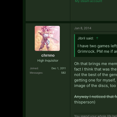
My steam account
Jan 8, 2014
Jibril said:
↑
I have two games lef
Grimrock. PM me if 
chrnno
High Inquisitor
Oh that brings me memor
Joined:
Dec 1, 2011
fact I think that was th
Messages:
582
not the best of the gen
getting one for myself,
image of the discs, too
Anyway I noticed that 
thisperson)
You spend your whole life beli