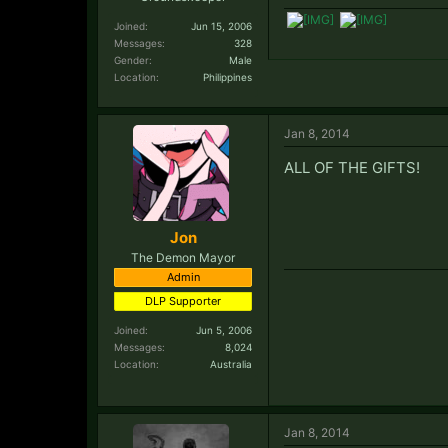
Joined:
Jun 15, 2006
Messages:
328
Gender:
Male
Location:
Philippines
Jan 8, 2014
ALL OF THE GIFTS!
Jon
The Demon Mayor
Admin
DLP Supporter
Joined:
Jun 5, 2006
Messages:
8,024
Location:
Australia
Jan 8, 2014