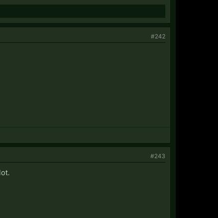
#242
#243
ot.