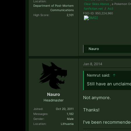
Location:
Clear Skies Above
, a Pokemon OC
Department of Post-Mortem
fanfiction.net
/
Ao3
Communications
FGO-ID: 950,224,960
High Score:
2,101
Nauro
Jan 8, 2014
Nemrut said:
↑
Still have an unclaime
Nauro
Not anymore.
Headmaster
Joined:
Oct 20, 2011
Thanks!
Messages:
1,182
Gender:
Male
I've been recommended i
Location:
Lithuania