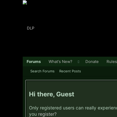
Forums
What's New?
Donate
Rules
Search Forums
Recent Posts
Hi there, Guest
Only registered users can really experie
you
register?