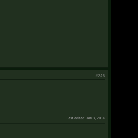
#246
Last edited:
Jan 8, 2014