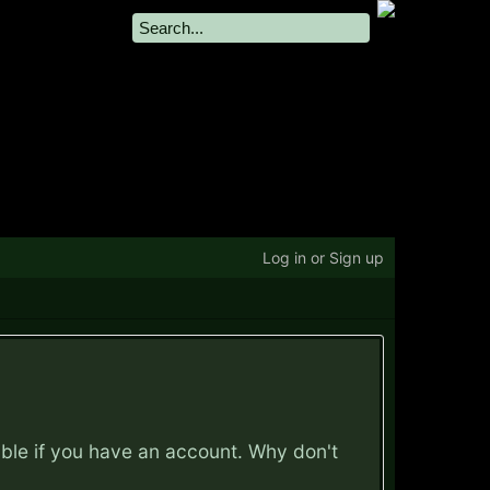
Log in or Sign up
ible if you have an account. Why don't