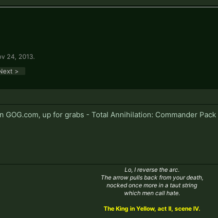
v 24, 2013
.
Next >
on GOG.com, up for grabs - Total Annihilation: Commander Pac
Lo, I reverse the arc.
The arrow pulls back from your death,
nocked once more in a taut string
which men call hate.
The King in Yellow, act II, scene IV.