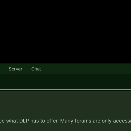
Scryer
Chat
nce what DLP has to offer. Many forums are only access