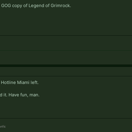
he GOG copy of Legend of Grimrock.
 Hotline Miami left.
d it. Have fun, man.
nfic