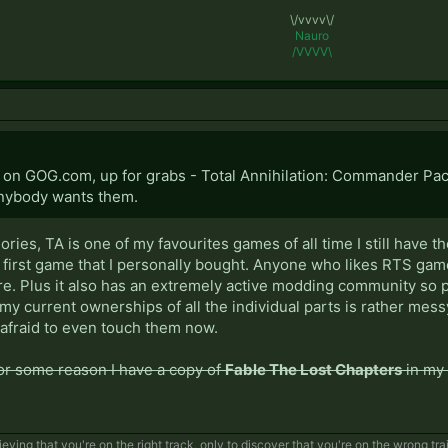
\/vvvv\/
Nauro
/VVVV\
t on GOG.com, up for grabs - Total Annihilation: Commander Pa
anybody wants them.
ies, TA is one of my favourites games of all time I still have t
e first game that I personally bought. Anyone who likes RTS games s
re. Plus it also has an extremely active modding community so p
 my current ownerships of all the individual parts is rather mess
 afraid to even touch them now.
for some reason I have a copy of
Fable The Lost Chapters
in my 
eving that you're on the right track, only to discover that you're on the wrong tra