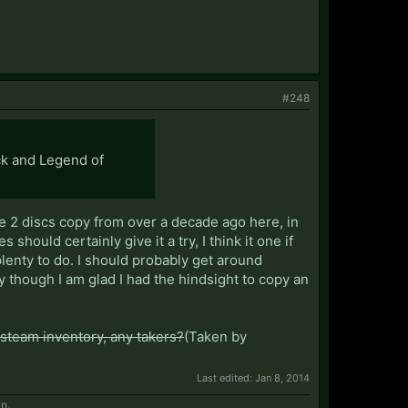
#248
ck and Legend of
he 2 discs copy from over a decade ago here, in
hould certainly give it a try, I think it one if
lenty to do. I should probably get around
y though I am glad I had the hindsight to copy an
steam inventory, any takers?
(Taken by
Last edited:
Jan 8, 2014
in.