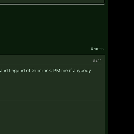
0 votes
#241
k and Legend of Grimrock. PM me if anybody