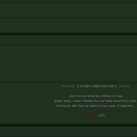
FFN Profile
|| WUBBA LUBBA DUB DUB
||
Patronus
"
Jon's fics are kinda like children in a way.
Bright, pretty, smart—children that any father would kill to have.
And he just tells them he needs to buy a pack of cigarettes.
"
​
—Lungs
,
2015