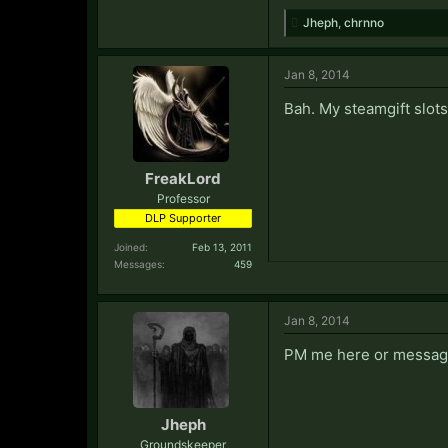
Jheph
,
chrnno
Jan 8, 2014
Bah. My steamgift slots
FreakLord
Professor
DLP Supporter
Joined:
Feb 13, 2011
Messages:
459
Jan 8, 2014
PM me here or message 
Jheph
Groundskeeper