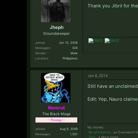
Thank you Jibril for t
Jheph
Groundskeeper
Joined:
Jun 15, 2006
Messages:
328
Gender:
Male
Location:
Philippines
Jan 8, 2014
Still have an unclaimed
Edit: Yep, Nauro claime
Nemrut
The Black Mage
~ Prestige ~
My stories:
Joined:
Aug 9, 2009
Recall Initiative
, an Overwatch fa
Messages:
1,551
Taint
, a Worm fanfic