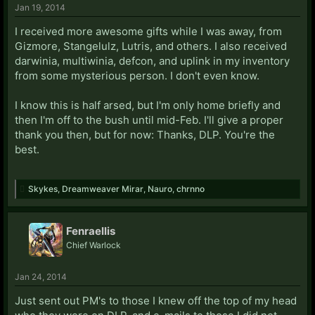
Jan 19, 2014
I received more awesome gifts while I was away, from
Gizmore, Stangelulz, Lutris, and others. I also received
darwinia, multiwinia, defcon, and uplink in my inventory
from some mysterious person. I don't even know.
I know this is half arsed, but I'm only home briefly and
then I'm off to the bush until mid-Feb. I'll give a proper
thank you then, but for now: Thanks, DLP. You're the
best.
Skykes
,
Dreamweaver Mirar
,
Nauro
,
chrnno
Fenraellis
Chief Warlock
Jan 24, 2014
Just sent out PM's to those I knew off the top of my head