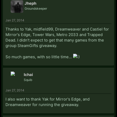
Jheph
Groundskeeper
Jan 27, 2014
Thanks to Yak, midfield99, Dreamweaver and Castiel for
Mirror's Edge, Tower Wars, Metro 2033 and Trapped
Dead. I didn't expect to get that many games from the
group SteamGifts giveaway.
So much games, with so little time...
Ichai
Squib
Jan 27, 2014
I also want to thank Yak for Mirror's Edge, and
Dreamweaver for running the giveaway.