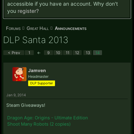
accessible if you have an account. Why don't
you
register?
Forums
Great Hall
Announcements
DLP Santa 2013
< Prev
1
←
9
10
11
12
13
14
Jamven
Headmaster
DLP Supporter
Jan 9, 2014
Steam Giveaways!
Dragon Age: Origins - Ultimate Edition
Shoot Many Robots (2 copies)