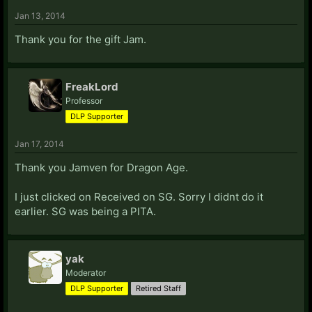
Jan 13, 2014
Thank you for the gift Jam.
FreakLord
Professor
DLP Supporter
Jan 17, 2014
Thank you Jamven for Dragon Age.
I just clicked on Received on SG. Sorry I didnt do it
earlier. SG was being a PITA.
yak
Moderator
DLP Supporter
Retired Staff