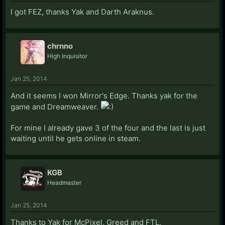
I got FEZ, thanks Yak and Darth Araknus.
chrnno
High Inquisitor
Jan 25, 2014
And it seems I won Mirror's Edge. Thanks yak for the
game and Dreamweaver.
For mine I already gave 3 of the four and the last is just
waiting until he gets online in steam.
KGB
Headmaster
Jan 25, 2014
Thanks to Yak for McPixel, Greed and FTL.