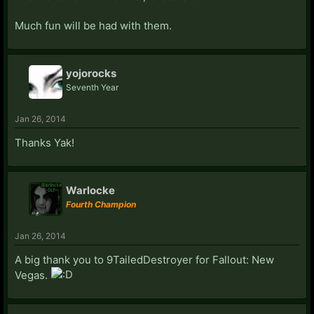
Much fun will be had with them.
yojorocks
Seventh Year
Jan 26, 2014
Thanks Yak!
Warlocke
Fourth Champion
Jan 26, 2014
A big thank you to 9TailedDestroyer for Fallout: New
Vegas.