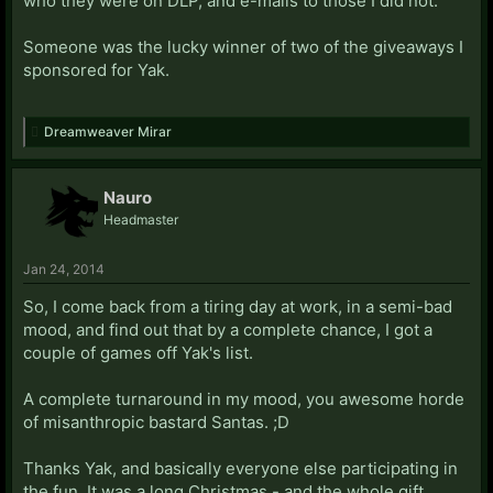
who they were on DLP, and e-mails to those I did not.
Someone was the lucky winner of two of the giveaways I
sponsored for Yak.
Dreamweaver Mirar
Nauro
Headmaster
Jan 24, 2014
So, I come back from a tiring day at work, in a semi-bad
mood, and find out that by a complete chance, I got a
couple of games off Yak's list.
A complete turnaround in my mood, you awesome horde
of misanthropic bastard Santas. ;D
Thanks Yak, and basically everyone else participating in
the fun. It was a long Christmas - and the whole gift