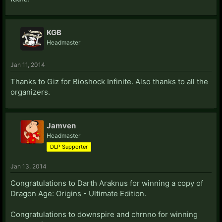
KGB
Headmaster
Jan 11, 2014
Thanks to Giz for Bioshock Infinite. Also thanks to all the
organizers.
Jamven
Headmaster
DLP Supporter
Jan 13, 2014
Congratulations to Darth Araknus for winning a copy of
Dragon Age: Origins - Ultimate Edition.
Congratulations to downspire and chrnno for winning