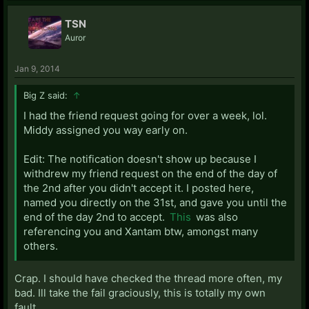
TSN
Auror
Jan 9, 2014
Big Z said:
↑
I had the friend request going for over a week, lol.
Middy assigned you way early on.
Edit: The notification doesn't show up because I
withdrew my friend request on the end of the day of
the 2nd after you didn't accept it. I posted here,
named you directly on the 31st, and gave you until the
end of the day 2nd to accept.
This
was also
referencing you and Xantam btw, amongst many
others.
Crap. I should have checked the thread more often, my
bad. Ill take the fail graciously, this is totally my own
fault..