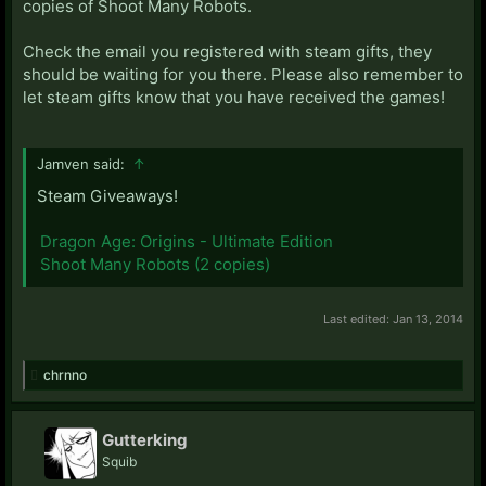
copies of Shoot Many Robots.
Check the email you registered with steam gifts, they
should be waiting for you there. Please also remember to
let steam gifts know that you have received the games!
Jamven said:
↑
Steam Giveaways!
Dragon Age: Origins - Ultimate Edition
Shoot Many Robots (2 copies)
Last edited:
Jan 13, 2014
chrnno
Gutterking
Squib