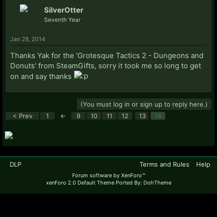
SilverOtter
Seventh Year
Jan 28, 2014
Thanks Yak for the 'Grotesque Tactics 2 - Dungeons and
Donuts' from SteamGifts, sorry it took me so long to get
on and say thanks
(You must log in or sign up to reply here.)
< Prev
1
←
9
10
11
12
13
14
DLP
Terms and Rules
Help
Forum software by XenForo™
xenForo 2.0 Default Theme Ported By: DohTheme