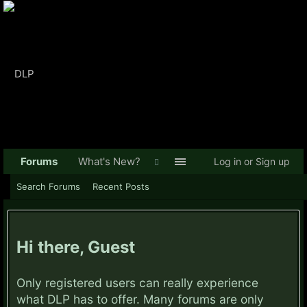
Forums
What's New?
Log in or Sign up
Search Forums
Recent Posts
Hi there, Guest
Only registered users can really experience
what DLP has to offer. Many forums are only