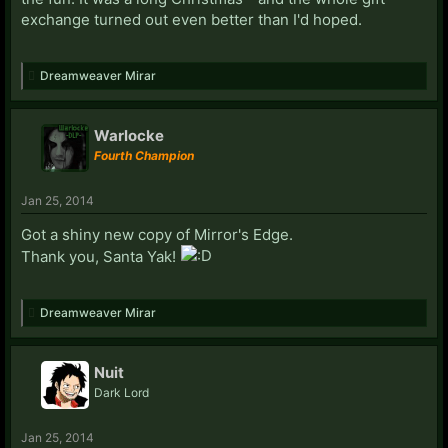
exchange turned out even better than I'd hoped.
Dreamweaver Mirar
Warlocke
Fourth Champion
Jan 25, 2014
Got a shiny new copy of Mirror's Edge.
Thank you, Santa Yak!
Dreamweaver Mirar
Nuit
Dark Lord
Jan 25, 2014