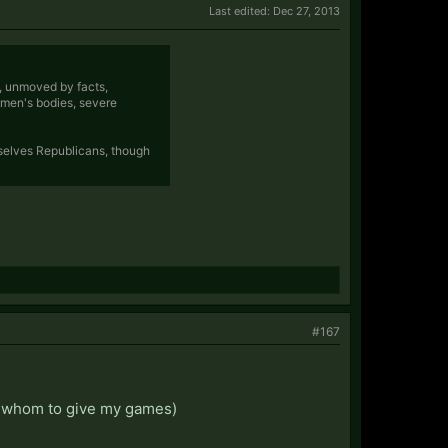
Last edited:
Dec 27, 2013
e, unmoved by facts,
omen's bodies, severe
selves Republicans, though
#167
 on whom to give my games)