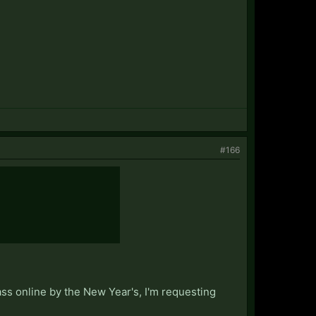
#166
ass online by the New Year's, I'm requesting