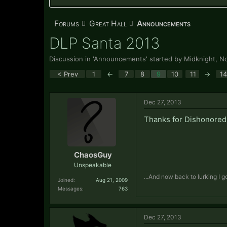
Forums
Great Hall
Announcements
DLP Santa 2013
Discussion in '
Announcements
' started by
Midknight
,
No
< Prev
1
←
7
8
9
10
11
→
14
Dec 27, 2013
Thanks for Dishonored
ChaosGuy
Unspeakable
...And now back to lurking I go
Joined:
Aug 21, 2009
Messages:
763
Dec 27, 2013