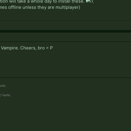
ion will take a whole day to install these.
mes offline unless they are multiplayer)
r Vampire. Cheers, bro = P
nfic
 fanfic