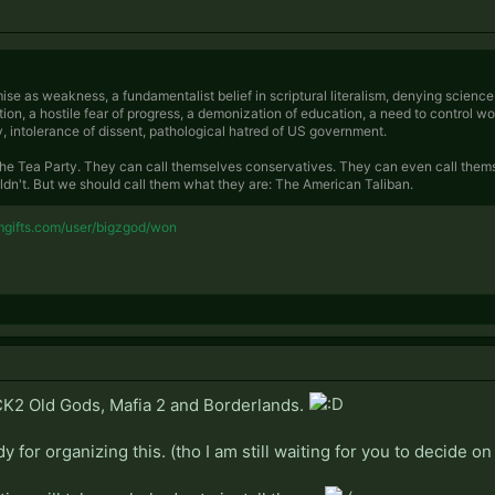
ise as weakness, a fundamentalist belief in scriptural literalism, denying scienc
ion, a hostile fear of progress, a demonization of education, a need to control w
y, intolerance of dissent, pathological hatred of US government.
he Tea Party. They can call themselves conservatives. They can even call them
ldn't. But we should call them what they are: The American Taliban.
mgifts.com/user/bigzgod/won
 CK2 Old Gods, Mafia 2 and Borderlands.
y for organizing this. (tho I am still waiting for you to decide