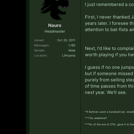
I just remembered a cou
First, I never thanked 
years later. I foresee
Nauro
attention to bat-fists a
Headmaster
Joined:
Oct 20, 2011
Messages:
1,182
Next, I'd like to compla
Gender:
Male
worth playing if you have
Location:
Lithuania
I guess if no one jumps 
but if someone missed t
purely from selling ste
of time passes from th
next year. We'll see.
*If Batman used a baseball bat, would 
**This weekend?
***As of the eve of 27th, gave it to t