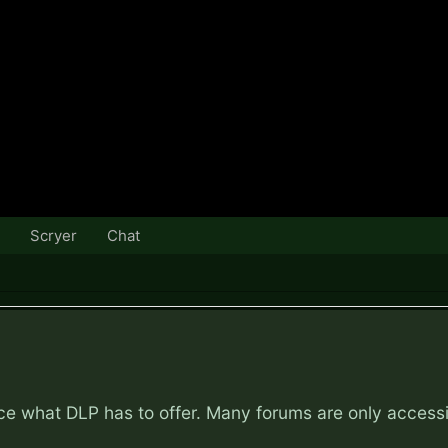
Scryer
Chat
nce what DLP has to offer. Many forums are only access