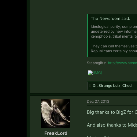
The Newsroom said:
Ideological purity, comprom
undeterred by new informat
xenophobia, tribal mentalit
They can call themselves t
Republicans certainly shou
Steamgifts:
http://www.stea
Dr. Strange Lulz
,
Ched
Dec 27, 2013
Big thanks to BigZ for
And also thanks to Midd
FreakLord