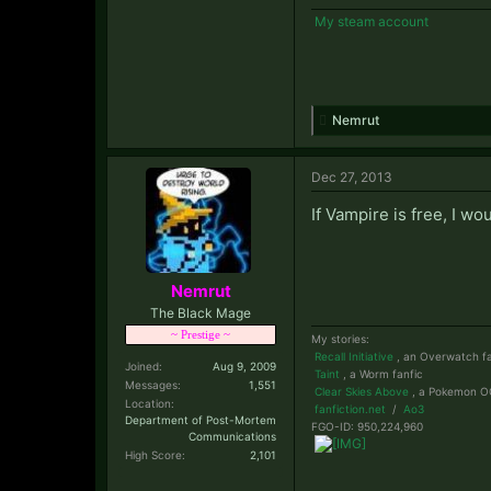
My steam account
Nemrut
Dec 27, 2013
If Vampire is free, I wou
Nemrut
The Black Mage
~ Prestige ~
My stories:
Recall Initiative
, an Overwatch fa
Joined:
Aug 9, 2009
Taint
, a Worm fanfic
Messages:
1,551
Clear Skies Above
, a Pokemon OC
Location:
fanfiction.net
/
Ao3
Department of Post-Mortem
FGO-ID: 950,224,960
Communications
High Score:
2,101