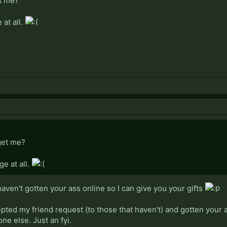
t me?
 at all.
get me?
ge at all.
 haven't gotten your ass online so I can give you your gifts
cepted my friend request (to those that haven't) and gotten your 
e else. Just an fyi.