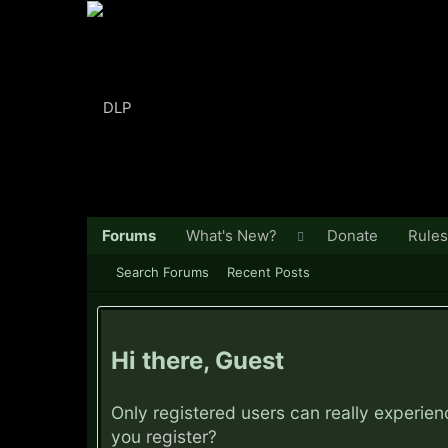
Forums
What's New?
Donate
Rules
Search Forums
Recent Posts
Hi there, Guest
Only registered users can really experie
you
register?