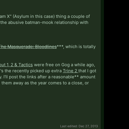
am X" (Asylum in this case) thing a couple of
g the abusive batman-mook relationship with
The Masquerade: Bloodlines
***, which is totally
out 1, 2 & Tactics
were free on Gog a while ago,
's the recently picked up extra
Trine 2
that I got
 I'll post the links after a reasonable** amount
e them away as the year comes to a close, or
Last edited:
Dec 27, 2013