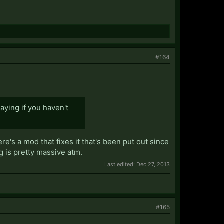
#164
aying if you haven't
ere's a mod that fixes it that's been put out since
 is pretty massive atm.
Last edited:
Dec 27, 2013
#165