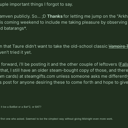
ple important things I forgot to say.
Jamven publicly. So... ;D
Thanks
for letting me jump on the "Arkh
 this coming weekend to include me taking pleasure by observin
nd batarangs*.
in that Taure didn't want to take the old-school classic
Vampire 
n't tried it yet.
forward, i'll be posting it and the other couple of leftovers (
Fall
hat, I still have an older steam-bought copy of those, and there
am cards) at steamgifts.com unless someone asks me differently.
is post for anyone desiring these to come forth and hope to giv
it be a BatBat or a Bat^2, or BAT?
he first one who asked. Seemed to be the simplest way without giving Midnight even more work.