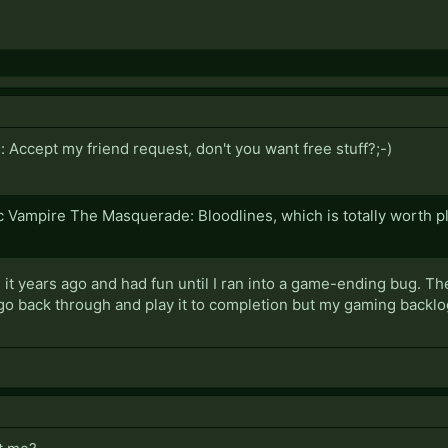
Accept my friend request, don't you want free stuff?;-)
c Vampire The Masquerade: Bloodlines, which is totally worth pl
ed it years ago and had fun until I ran into a game-ending bug. Th
go back through and play it to completion but my gaming backlog