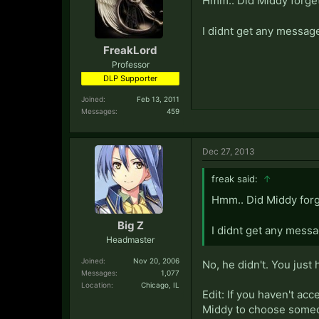
Hmm.. Did Middy forge
I didnt get any message
FreakLord
Professor
DLP Supporter
Joined:
Feb 13, 2011
Messages:
459
Dec 27, 2013
freak said:
↑
Hmm.. Did Middy for
Big Z
I didnt get any messa
Headmaster
Joined:
Nov 20, 2006
No, he didn't. You just
Messages:
1,077
Location:
Chicago, IL
Edit: If you haven't ac
Middy to choose someon