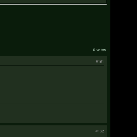
0 votes
#161
#162