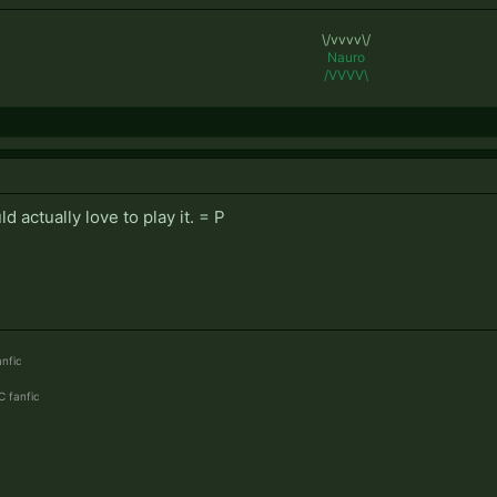
\/vvvv\/
Nauro
/VVVV\
ld actually love to play it. = P
nfic
 fanfic