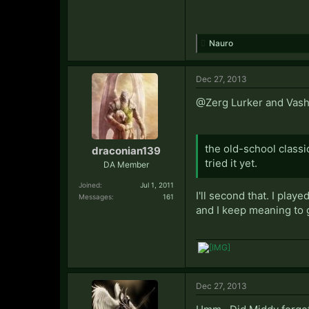
Nauro
Dec 27, 2013
@Zerg Lurker and Vash: 
the old-school classi
draconian139
tried it yet.
DA Member
Joined:
Jul 1, 2011
I'll second that. I play
Messages:
161
and I keep meaning to 
Dec 27, 2013