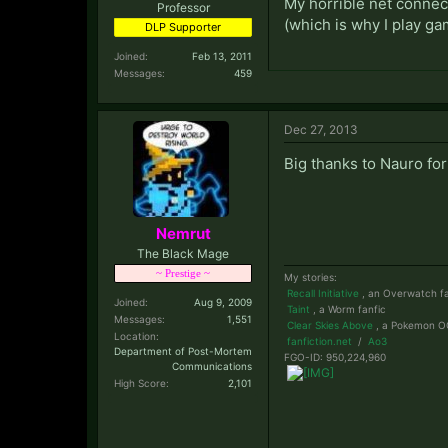
My horrible net connect
Professor
(which is why I play ga
DLP Supporter
Joined:
Feb 13, 2011
Messages:
459
Dec 27, 2013
Big thanks to Nauro fo
Nemrut
The Black Mage
~ Prestige ~
My stories:
Recall Initiative
, an Overwatch fa
Joined:
Aug 9, 2009
Taint
, a Worm fanfic
Messages:
1,551
Clear Skies Above
, a Pokemon OC
Location:
fanfiction.net
/
Ao3
Department of Post-Mortem
FGO-ID: 950,224,960
Communications
High Score:
2,101