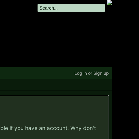
Log in or Sign up
ible if you have an account. Why don't