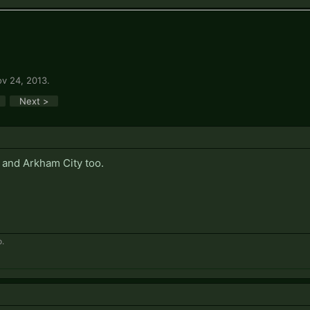
v 24, 2013
.
Next >
 and Arkham City too.
.​