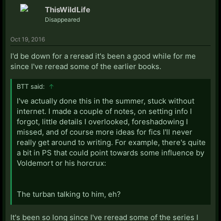
ThisWildLife
Disappeared
Oct 19, 2016
I'd be down for a reread it's been a good while for me
since I've reread some of the earlier books.
BTT said:
↑
I've actually done this in the summer, stuck without
internet. I made a couple of notes, on setting info I
forgot, little details I overlooked, foreshadowing I
missed, and of course more ideas for fics I'll never
really get around to writing. For example, there's quite
a bit in PS that could point towards some influence by
Voldemort or his horcrux:
The turban talking to him, eh?
It's been so long since I've reread some of the series I