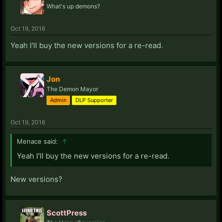
What's up demons?
Oct 19, 2016
Yeah I'll buy the new versions for a re-read.
Jon
The Demon Mayor
Admin
DLP Supporter
Oct 19, 2016
Menace said:
↑
Yeah I'll buy the new versions for a re-read.
New versions?
ScottPress