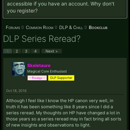
accessible if you have an account. Why don't
you
register?
Forums
Common Room
DLP & Chill
Bookclub
DLP Series Reread?
1
2
3
4
Next >
Skeletaure
Magical Core Enthusiast
DLP Supporter
~ Prestige ~
Oct 18, 2016
Although I feel like I know the HP canon very well, in
truth it has been something like 8 years since I did a
series reread. My thoughts on HP have changed a lot in
those years so a series reread may in fact bring all sorts
of new insights and observations to light.