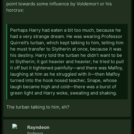
point towards some influence by Voldemort or his
horcrux:
Perhaps Harry had eaten a bit too much, because he
had a very strange dream. He was wearing Professor
Quirrell’s turban, which kept talking to him, telling him
he must transfer to Slytherin at once, because it was
his destiny. Harry told the turban he didn’t want to be
in Slytherin; it got heavier and heavier; he tried to pull
it off but it tightened painfully—and there was Malfoy,
laughing at him as he struggled with it—then Malfoy
turned into the hook nosed teacher, Snape, whose
laugh became high and cold—there was a burst of
green light and Harry woke, sweating and shaking.
The turban talking to him, eh?
Rayndeon
Professor