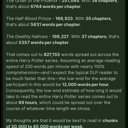
The Order of the Phoenix
-
257,045
. With
38 chapters
,
that's about
6764 words per chapter
.
The Half-Blood Prince
-
168,923
. With
30 chapters
,
that's about
5631 words per chapter
.
The Deathly Hallows
-
198,227
. With
37 chapters
, that's
about
5357 words per chapter
.
That comes out to
827,155
words spread out across the
entire
Harry Potter
series. Assuming an average reading
speed of 200 words per minute with nearly 100%
comprehension—and I expect the typical DLP reader to
be much faster than this—the low-end for the average
participant in this would be
12,000 words per hour
.
Consequently, the low-end estimate of how long it would
take to read the entire
Harry Potter
series comes out to
about
69 hours
, which could be spread out over the
course of whatever time length we chose.
My thoughts are that it would be best to read in
chunks
of 30,000 to 40,000 words per week
.