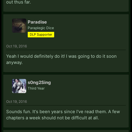
out thus far.
Paradise
Paraplegic Dice
DLP Supporter
Oct 19, 2016
Yeah I would definitely do it! I was going to do it soon
anyway.
s0ng2Sing
Third Year
Oct 19, 2016
Sounds fun. It's been years since I've read them. A few
chapters a week should not be difficult at all.