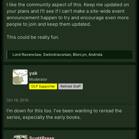
I like the community aspect of this. Keep me updated on
your plans and I'll see if I can't make a site-wide event
announcement happen to try and encourage even more
people to join and keep them updated.
This could be really fun.
Lord Ravenclaw
,
Swimdraconian
,
Blorcyn
,
Andrela
yak
Moderator
DLP Supporter
Retired Staff
Oct 19, 2016
I'm down for this too. I've been wanting to reread the
series, especially the early books.
ScottPress