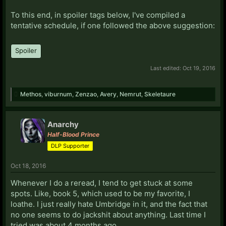
To this end, in spoiler tags below, I've compiled a
tentative schedule, if one followed the above suggestion:
Spoiler
Last edited:
Oct 19, 2016
Methos
,
viburnum
,
Zenzao
,
Avery
,
Nemrut
,
Skeletaure
Anarchy
Half-Blood Prince
DLP Supporter
Oct 18, 2016
Whenever I do a reread, I tend to get stuck at some
spots. Like, book 5, which used to be my favorite, I
loathe. I just really hate Umbridge in it, and the fact that
no one seems to do jackshit about anything. Last time I
tried was about 4 months ago.