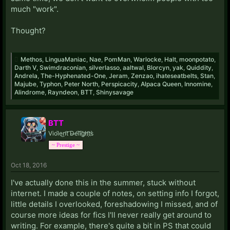
much "work".
Thought?
Methos
,
LinguaManiac
,
Nae
,
PomMan
,
Warlocke
,
Halt
,
moonpotato
,
Darth V
,
Swimdraconian
,
silverlasso
,
aaltwal
,
Blorcyn
,
yak
,
Quiddity
,
Andrela
,
The-Hyphenated-One
,
Jeram
,
Zenzao
,
ihateseatbelts
,
Stan
,
Majube
,
Typhon
,
Peter North
,
Perspicacity
,
Alpaca Queen
,
Innomine
,
Alindrome
,
Rayndeon
,
BTT
,
Shinysavage
BTT
Viol̀e͜n̛t͝ D̶e͡li͡g҉h̛t҉s̀
~ Prestige ~
Oct 18, 2016
I've actually done this in the summer, stuck without
internet. I made a couple of notes, on setting info I forgot,
little details I overlooked, foreshadowing I missed, and of
course more ideas for fics I'll never really get around to
writing. For example, there's quite a bit in PS that could