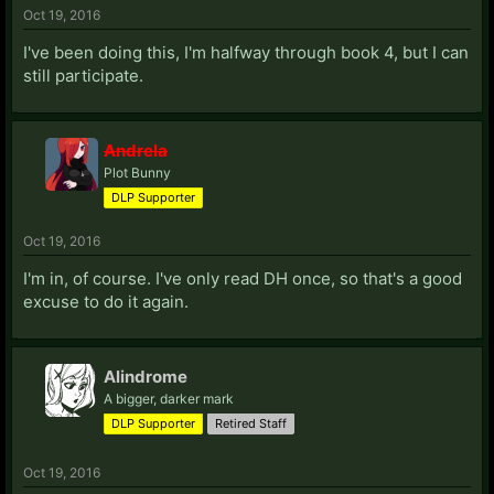
Oct 19, 2016
I've been doing this, I'm halfway through book 4, but I can
still participate.
Andrela
Plot Bunny
DLP Supporter
Oct 19, 2016
I'm in, of course. I've only read DH once, so that's a good
excuse to do it again.
Alindrome
A bigger, darker mark
DLP Supporter
Retired Staff
Oct 19, 2016