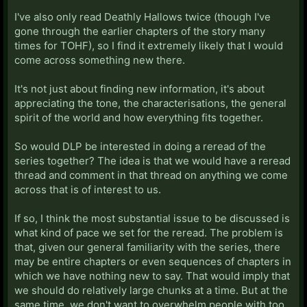
I've also only read Deathly Hallows twice (though I've
gone through the earlier chapters of the story many
times for TOHF), so I find it extremely likely that I would
come across something new there.
It's not just about finding new information, it's about
appreciating the tone, the characterisations, the general
spirit of the world and how everything fits together.
So would DLP be interested in doing a reread of the
series together? The idea is that we would have a reread
thread and comment in that thread on anything we come
across that is of interest to us.
If so, I think the most substantial issue to be discussed is
what kind of pace we set for the reread. The problem is
that, given our general familiarity with the series, there
may be entire chapters or even sequences of chapters in
which we have nothing new to say. That would imply that
we should do relatively large chunks at a time. But at the
same time, we don't want to overwhelm people with too