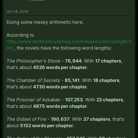
Oct 18, 2016
Doing some messy arithmetic here,
According to
http://www.betterstorytelling.net/thebasics/storylength.h
tml
, the novels have the following word lengths:
The Philosopher's Stone
-
76,944
. With
17 chapters
,
that's about
4526 words per chapter
.
The Chamber of Secrets
-
85,141
. With
18 chapters
,
that's about
4730 words per chapter
.
The Prisoner of Azkaban
-
107,253
. With
22 chapters
,
that's about
4875 words per chapter
.
The Goblet of Fire
-
190,637
. With
37 chapters
, that's
about
5152 words per chapter
.