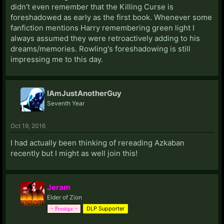
didn't even remember that the Killing Curse is
foreshadowed as early as the first book. Whenever some
fanfiction mentions Harry remembering green light I
always assumed they were retroactively adding to his
dreams/memories. Rowling's foreshadowing is still
impressing me to this day.
IAmJustAnotherGuy
Seventh Year
Oct 19, 2016
I had actually been thinking of rereading Azkaban
recently but I might as well join this!
Jeram
Elder of Zion
DLP Supporter
~ Prestige ~