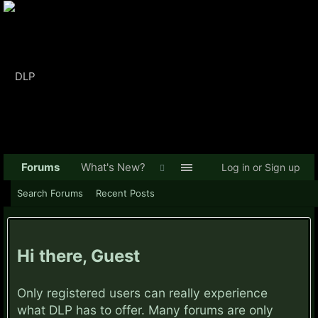
Forums
What's New?
Log in or Sign up
Search Forums
Recent Posts
Hi there, Guest
Only registered users can really experience
what DLP has to offer. Many forums are only