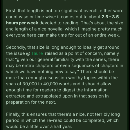
First, that length is not too significant overall, either word
count wise or time wise: it comes out to about
2.5 - 3.5
hours per week
devoted to reading. That's about the size
and length of a nice novella, which I imagine pretty much
everyone here can make time for out of an entire week.
Secondly, that size is long enough to ideally get around
the issue @
Taure
raised as a point of concern, namely
that "given our general familiarity with the series, there
may be entire chapters or even sequences of chapters in
which we have nothing new to say." There should be
more than enough discussion worthy topics within the
span of 30,000 to 40,000 words and it should allow
enough time for readers to digest the information
extracted and extrapolated upon in that session in
preparation for the next.
Finally, this ensures that there's a nice, not terribly long
period in which the re-read could be completed, which
would be a little over a half year.