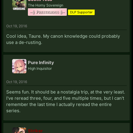
The Horny Sovereign
–§ Prestigious §–
DLP Supporter
Oct 19, 2016
Cool idea, Taure. My canon knowledge could probably
use a de-rusting.
Pure Infinity
High Inquisitor
Oct 19, 2016
Seems fun. It should be a nostalgia trip, at the very least.
I've reread three, four, and five multiple times, but I can't
remember the last time I actually reread the entire
series.
Striker