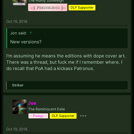
The Horny Sovereign
–§ Prestigious §–
DLP Supporter
Oct 19, 2016
Jon said:
↑
New versions?
I'm assuming he means the editions with dope cover art.
There was a thread, but fuck me if I remember where. I
do recall that PoA had a kickass Patronus.
Striker
Joe
The Reminiscent Exile
DLP Supporter
⭐⭐⭐
~ Prestige ~
Oct 19, 2016