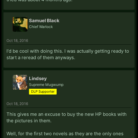
Samuel Black
Chief Warlock
Oct 18, 2016
I'd be cool with doing this. I was actually getting ready to
start a reread of them anyways.
Lindsey
Supreme Mugwump
DLP Supporter
Oct 18, 2016
This gives me an excuse to buy the new HP books with
the pictures in them.
Well, for the first two novels as they are the only ones