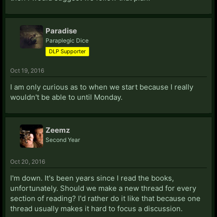
Paradise
Paraplegic Dice
DLP Supporter
Oct 19, 2016
I am only curious as to when we start because I really
wouldn't be able to until Monday.
Zeemz
Second Year
Oct 20, 2016
I'm down. It's been years since I read the books,
unfortunately. Should we make a new thread for every
section of reading? I'd rather do it like that because one
thread usually makes it hard to focus a discussion.