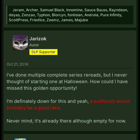
Jeram
,
Archer
,
Samuel Black
,
Innomine
,
Sauce Bauss
,
Rayndeon
,
deyas
,
Zenzao
,
Typhon
,
Blorcyn
,
fontisian
,
Andrela
,
Pure Infinity
,
ScottPress
,
FriedIce
,
Zeemz
,
James
,
Majube
Jarizok
Auror
DLP Supporter
Oct 21, 2016
I've done multiple complete series rereads, but I never
thought of starting one at Halloween. How could I have
missed this golden opportunity!
I'm definately down for this and yeah,
a subforum would
probably be a good idea.
Never mind, it's already there although empty for now.