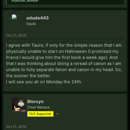
Rubicon
,
Blinker
adude443
Squib
Oct 21, 2016
I agree with Taure, if only for the simple reason that I am
physically unable to start on Halloween (I promised my
friend I would give him the first book a week ago). And
that I was thinking about doing a reread of canon as I am
unable to fully separate fanon and canon in my head. So,
the sooner the better.
I will see you all on Monday the 24th.
Blorcyn
Chief Warlock
DLP Supporter
⭐
Oct 21, 2016