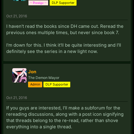
DLP Supporter
~ Prestige ~
Oct 21, 2016
I haven't read the books since DH came out. Reread the
previous ones multiple times, but never since book 7.
I'm down for this. I think it'll be quite interesting and I'll
definitely see the series in a new light now.
Jon
The Demon Mayor
Admin
DLP Supporter
Oct 21, 2016
If you guys are interested, I'll make a subforum for the
rereading discussions, along with a post icon signifying
that threads belong to the re-read, rather than shove
everything into a single thread.