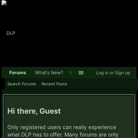
Forums
What's New?
Log in or Sign up
Search Forums
Recent Posts
Hi there, Guest
Only registered users can really experience
what DLP has to offer. Many forums are only