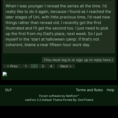
When I was younger I reread the series all the time. I'd
really like to do it again, because I found as I reached the
later stages of Uni, with little precious time, I'd read new
things rather than reread old. I recently got the first
illustrated and I'll get the second too. I just need to pick
up the first from my Dad's place, next week. So I put
myself in the 'start at halloween camp'. If that's not
coherent, blame a near fifteen hour work day.
(You must log in or sign up to reply here.)
< Prev
1
2
3
4
Next >
DLP
Terms and Rules
Help
Forum software by XenForo™
xenForo 2.0 Default Theme Ported By: DohTheme