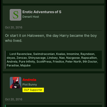
Erotic Adventures of S
Denarii Host
Oct 20, 2016
Or start it on Haloween, the day Harry became the boy
who lived.
Lord Ravenclaw
,
Swimdraconian
,
Koalas
,
Innomine
,
Rayndeon
,
deyas
,
Zenzao
,
Shinysavage
,
Lindsey
,
Nae
,
Nazgoose
,
Rapscallion
,
Andrela
,
Pure Infinity
,
ScottPress
,
FriedIce
,
Peter North
,
9th Doctor
,
Paradise
,
Majube
Andrela
Plot Bunny
DLP Supporter
Oct 20, 2016