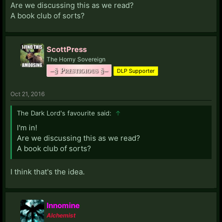
Are we discussing this as we read?
A book club of sorts?
ScottPress
The Horny Sovereign
–§ Prestigious §–
DLP Supporter
Oct 21, 2016
The Dark Lord's favourite said:
↑
I'm in!
Are we discussing this as we read?
A book club of sorts?
I think that's the idea.
Innomine
Alchemist