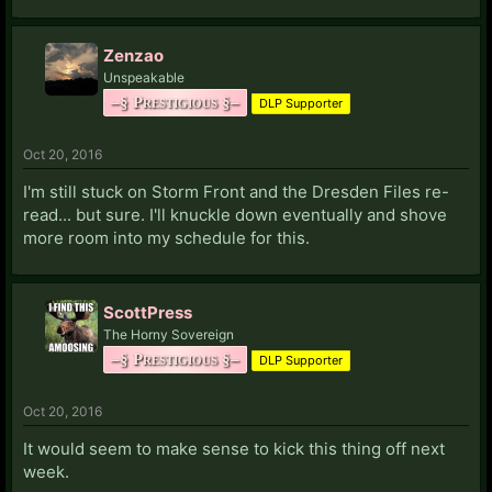
Zenzao
Unspeakable
–§ Prestigious §–
DLP Supporter
Oct 20, 2016
I'm still stuck on Storm Front and the Dresden Files re-
read... but sure. I'll knuckle down eventually and shove
more room into my schedule for this.
ScottPress
The Horny Sovereign
–§ Prestigious §–
DLP Supporter
Oct 20, 2016
It would seem to make sense to kick this thing off next
week.