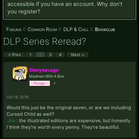
accessible if you have an account. Why don't
you
register?
Forums
Common Room
DLP & Chill
Bookclub
DLP Series Reread?
< Prev
1
2
3
4
Next >
Shinysavage
Madman With A Box
⭐
~ Prestige ~
Oct 19, 2016
Would this just be the original seven, or are we including
Cursed Child as well?
Joe
: the illustrated editions are expensive, but honestly
I think they're worth every penny. They're beautiful.