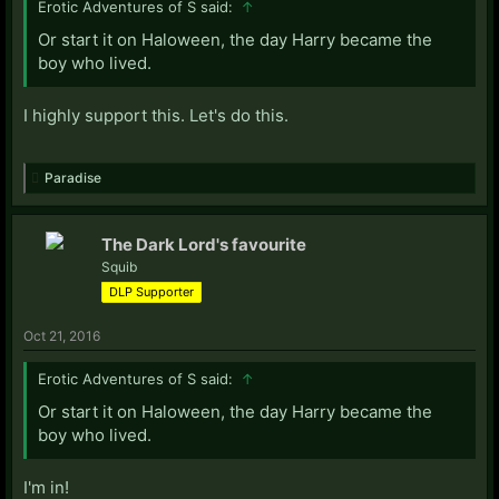
Erotic Adventures of S said:
↑
Or start it on Haloween, the day Harry became the
boy who lived.
I highly support this. Let's do this.
Paradise
The Dark Lord's favourite
Squib
DLP Supporter
Oct 21, 2016
Erotic Adventures of S said:
↑
Or start it on Haloween, the day Harry became the
boy who lived.
I'm in!