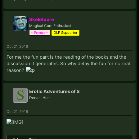
Skeletaure
Magical Core Enthusiast
DLP Supporter
~ Prestige ~
Oct 21, 2016
For me the fun part is the reading of the books and the
discussion it generates. So why delay the fun for no real
reason?
Erotic Adventures of S
Denarii Host
Oct 21, 2016