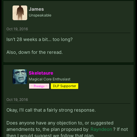
James
Unspeakable
Oct 19, 2016
Isn't 28 weeks a bit… too long?
Also, down for the reread.
Skeletaure
Magical Core Enthusiast
DLP Supporter
~ Prestige ~
Oct 19, 2016
Okay, I'll call that a fairly strong response.
Does anyone have any objection to, or suggested
amendments to, the plan proposed by
Rayndeon
? If not
then I would suggest we follow that plan.