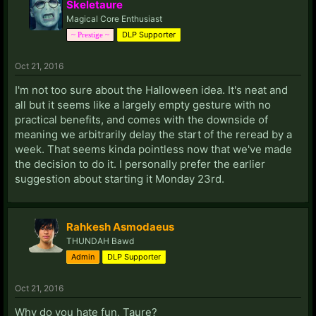
Skeletaure
Magical Core Enthusiast
DLP Supporter
~ Prestige ~
Oct 21, 2016
I'm not too sure about the Halloween idea. It's neat and
all but it seems like a largely empty gesture with no
practical benefits, and comes with the downside of
meaning we arbitrarily delay the start of the reread by a
week. That seems kinda pointless now that we've made
the decision to do it. I personally prefer the earlier
suggestion about starting it Monday 23rd.
Rahkesh Asmodaeus
THUNDAH Bawd
Admin
DLP Supporter
Oct 21, 2016
Why do you hate fun, Taure?