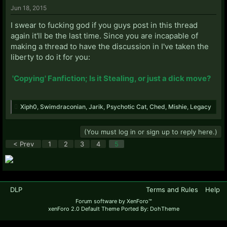
Jun 18, 2015
I swear to fucking god if you guys post in this thread
again it'll be the last time. Since you are incapable of
making a thread to have the discussion in I've taken the
liberty to do it for you:
'Copying' Fanfiction; Is it Stealing, or just a dick move?
Xiph0
,
Swimdraconian
,
Jarik
,
Psychotic Cat
,
Ched
,
Mishie
,
Legacy
(You must log in or sign up to reply here.)
< Prev
1
2
3
4
5
DLP
Terms and Rules
Help
Forum software by XenForo™
xenForo 2.0 Default Theme Ported By: DohTheme