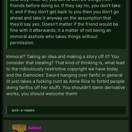
friends before doing so. If they say no, you don't take
it, and if they don't get back to you then you don't go
ahead and take it anyway on the assumption that
they'd say yes. Doesn't matter if the friend would be
fine with it afterwards; it a matter of not being an
immoral asshole who takes things without
permission.
Immoral? Taking an idea and making a story off it? You
consider that stealing? That kind of thinking is, what lead
to the ridiculously restrictive copyright we have today
and the Damocles' Sword hanging over fanfic in general
(it just takes a fucking cunt as Anne Rice to forbid people
doing fanfics off her stuff). You shouldn't damn derivative
works, you should welcome them!
jack-a-napes
Aekiel