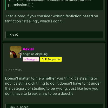
permission.[...]
That is only, if you consider writing fanfiction based on
fanfiction "stealing", which I don't.
KrzaQ
Aekiel
Angle of Mispeling
DLP Supporter
~ Prestige ~
Jun 17, 2015
Doesn't matter to me whether you think it's stealing or
not; it's still a dick thing to do. It doesn't have to fit under
the category of stealing to be wrong. Just like how you
don't have to break a law to be a douche.
jack-a-napes