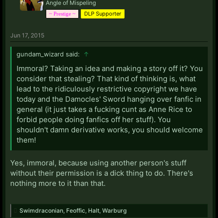
Angle of Mispeling
DLP Supporter
~ Prestige ~
Jun 17, 2015
gundam_wizard said:
↑
Immoral? Taking an idea and making a story off it? You
consider that stealing? That kind of thinking is, what
lead to the ridiculously restrictive copyright we have
today and the Damocles' Sword hanging over fanfic in
general (it just takes a fucking cunt as Anne Rice to
forbid people doing fanfics off her stuff). You
shouldn't damn derivative works, you should welcome
them!
Yes, immoral, because using another person's stuff
without their permission is a dick thing to do. There's
nothing more to it than that.
Swimdraconian
,
Feoffic
,
Halt
,
Warburg