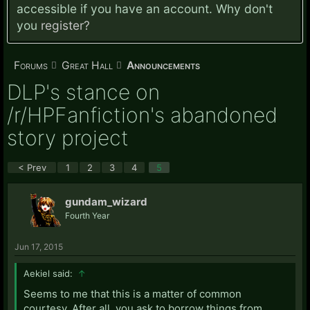
accessible if you have an account. Why don't
you
register?
Forums
Great Hall
Announcements
DLP's stance on
/r/HPFanfiction's abandoned
story project
< Prev
1
2
3
4
5
gundam_wizard
Fourth Year
Jun 17, 2015
Aekiel said:
↑
Seems to me that this is a matter of common
courtesy. After all, you ask to borrow things from