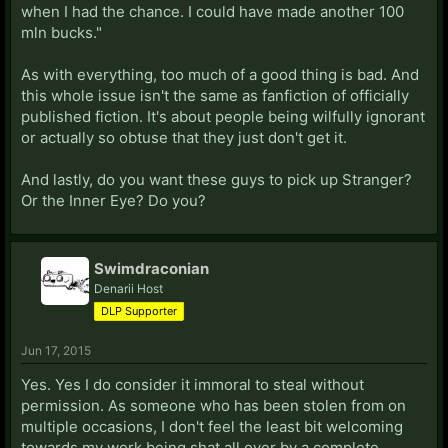
when I had the chance. I could have made another 100
mln bucks."
As with everything, too much of a good thing is bad. And
this whole issue isn't the same as fanfiction of officially
published fiction. It's about people being wilfully ignorant
or actually so obtuse that they just don't get it.
And lastly, do you want these guys to pick up Stranger?
Or the Inner Eye? Do you?
Swimdraconian
Denarii Host
DLP Supporter
Jun 17, 2015
Yes. Yes I do consider it immoral to steal without
permission. As someone who has been stolen from on
multiple occasions, I don't feel the least bit welcoming
towards my work being shat all over by a complete