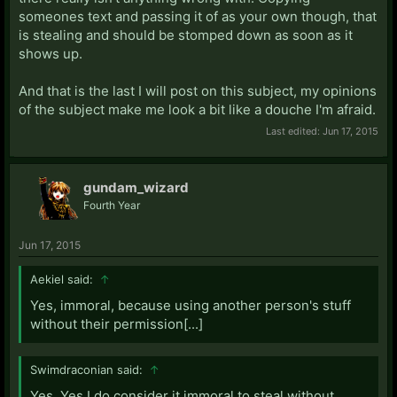
someones text and passing it of as your own though, that
is stealing and should be stomped down as soon as it
shows up.
And that is the last I will post on this subject, my opinions
of the subject make me look a bit like a douche I'm afraid.
Last edited:
Jun 17, 2015
gundam_wizard
Fourth Year
Jun 17, 2015
Aekiel said:
↑
Yes, immoral, because using another person's stuff
without their permission[...]
Swimdraconian said:
↑
Yes. Yes I do consider it immoral to steal without