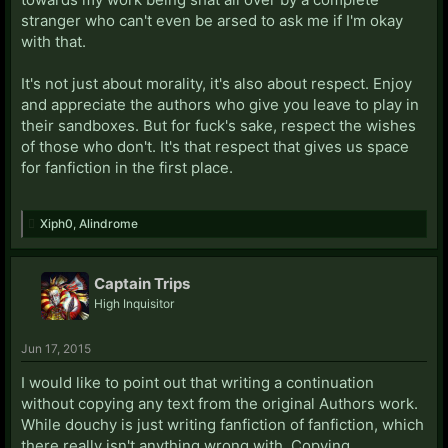
stranger who can't even be arsed to ask me if I'm okay
with that.
It's not just about morality, it's also about respect. Enjoy
and appreciate the authors who give you leave to play in
their sandboxes. But for fuck's sake, respect the wishes
of those who don't. It's that respect that gives us space
for fanfiction in the first place.
Xiph0
,
Alindrome
Captain Trips
High Inquisitor
Jun 17, 2015
I would like to point out that writing a continuation
without copying any text from the original Authors work.
While douchy is just writing fanfiction of fanfiction, which
there really isn't anything wrong with. Copying