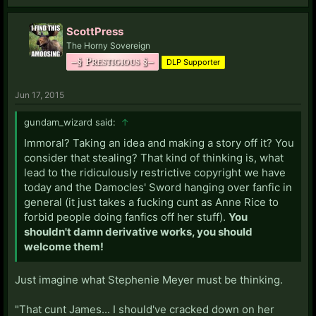
ScottPress
The Horny Sovereign
–§ Prestigious §–
DLP Supporter
Jun 17, 2015
gundam_wizard said:
↑
Immoral? Taking an idea and making a story off it? You
consider that stealing? That kind of thinking is, what
lead to the ridiculously restrictive copyright we have
today and the Damocles' Sword hanging over fanfic in
general (it just takes a fucking cunt as Anne Rice to
forbid people doing fanfics off her stuff).
You
shouldn't damn derivative works, you should
welcome them!
Just imagine what Stephenie Meyer must be thinking.
"That cunt James... I should've cracked down on her