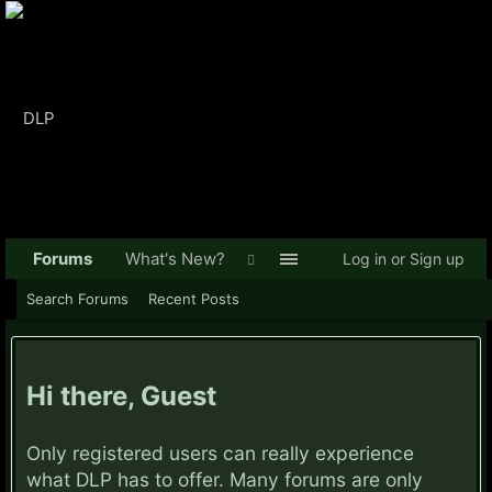
Forums
What's New?
Log in or Sign up
Search Forums
Recent Posts
Hi there, Guest
Only registered users can really experience
what DLP has to offer. Many forums are only