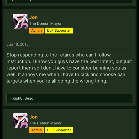
Jon
The Demon Mayor
Admin
DLP Supporter
Jun 18, 2015
Stop responding to the retards who can't follow
instruction. I know you guys have the best intent, but just
report them so I don't have to consider banning you as
well. It annoys me when I have to pick and choose ban
targets when you're all doing the wrong thing.
Xiph0
,
Sesc
Jon
The Demon Mayor
Admin
DLP Supporter