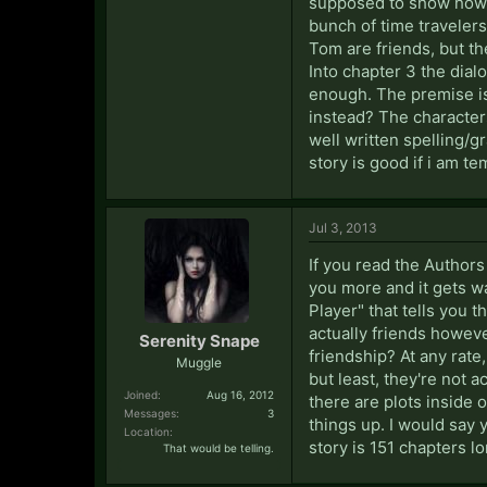
supposed to show how mu
bunch of time travelers 
Tom are friends, but t
Into chapter 3 the dial
enough. The premise is k
instead? The characters 
well written spelling/g
story is good if i am te
Jul 3, 2013
If you read the Author
you more and it gets wa
Player" that tells you
actually friends howeve
Serenity Snape
friendship? At any rate
Muggle
but least, they're not a
Joined:
Aug 16, 2012
there are plots inside o
Messages:
3
things up. I would say y
Location:
story is 151 chapters lo
That would be telling.