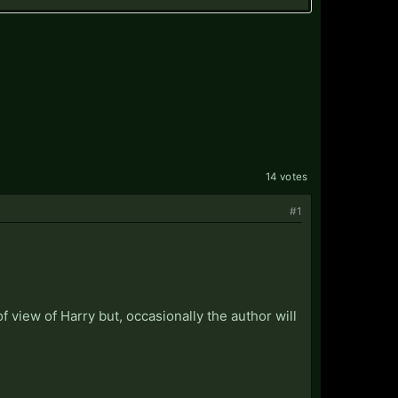
14 votes
#1
f view of Harry but, occasionally the author will