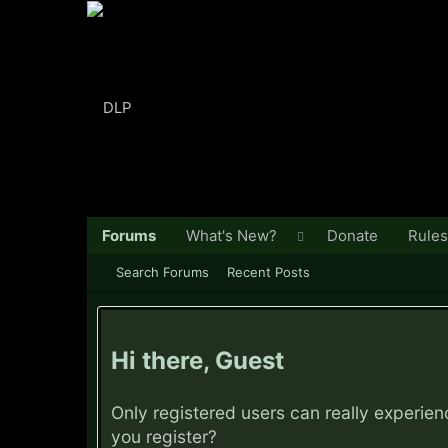
Forums
What's New?
Donate
Rules
Search Forums
Recent Posts
Hi there, Guest
Only registered users can really experie
you
register?