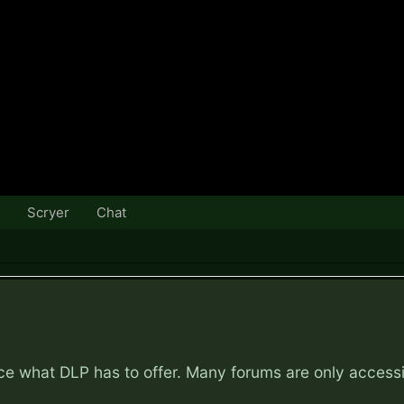
Scryer
Chat
nce what DLP has to offer. Many forums are only access