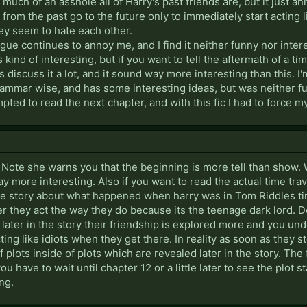
ch of an asshole all of Harry's past friends are, but it just ann
from the past go to the future only to immediately start acting li
hey seem to hate each other.
ogue continues to annoy me, and I find it neither funny nor intere
ind of interesting, but if you want to tell the aftermath of a time
discuss it a lot, and it sound way more interesting than this. I'm
rammar wise, and has some interesting ideas, but was neither funn
mpted to read the next chapter, and with this fic I had to force m
s Note she warns you that the beginning is more tell than show.
y more interesting. Also if you want to read the actual time trav
 the story about what happened when harry was in Tom Riddles ti
r they act the way they do because its the teenage dark lord. 
, later in the story their friendship is explored more and you un
cting like idiots when they get there. In reality as soon as they st
f plots inside of plots which are revealed later in the story. The 
ou have to wait until chapter 12 or a little later to see the plot 
ng.