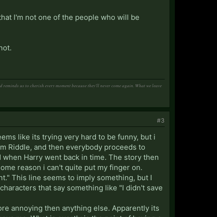
that I'm not one of the people who will be
not.
and reminds us to cherish every moment because they'll never come again. What we leave
#3
ms like its trying very hard to be funny, but i
s Tom Riddle, and then everybody proceeds to
ed when Harry went back in time. The story then
some reason i can't quite put my finger on.
ant." This line seems to imply something, but I
e characters that say something like "I didn't save
re annoying then anything else. Apparently its