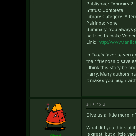
Published: Feburary 2,
Status: Complete
Library Category: Alter
Pairings: None
Summary: You always ge
he tries to make Voldem
Link:
http://www.fanfic
In Fate's favorite you 
their friendship,save e
i think this story belo
Harry. Many authors hav
It makes you laugh with
Jul 3, 2013
Give us a little more in
What did you think of it
is great, but a little vag