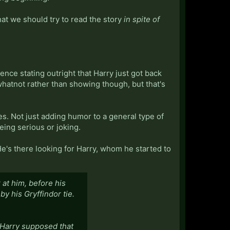
hat we should try to read the story
in spite of
ntence stating outright that Harry just got back
 whatnot rather than showing though, but that's
aces. Not just adding humor to a general type of
being serious or joking.
He's there looking for Harry, whom he started to
at him, before his
y his Gryffindor tie.
, Harry supposed that