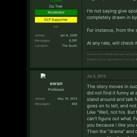
Ched
Da Trek
I'm not saying give spo
Moderator
completely drawn in b
DLP Supporter
⭐⭐
For instance, from the 
Joined:
Jan 6, 2009
Messages:
8,391
At any rate, will check it
Location:
The South
Someone once told me that time was a pred
behind is not as important how we lived. 
Jul 3, 2013
esran
The story moves in such
Professor
did not find it funny a
stand around and talk f
Joined:
May 19, 2013
Messages:
458
goes on to tell, and no
Like "Well, not his. But
can't figure out what. F
you because i like you or
Then the "drama" and d