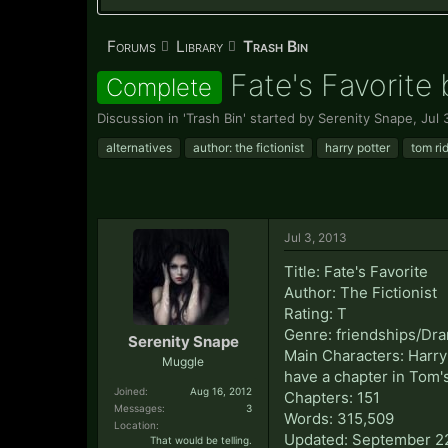
Forums
Library
Trash Bin
Fate's Favorite 
Complete
Discussion in '
Trash Bin
' started by
Serenity Snape
,
Jul 
alternatives
author: the fictionist
harry potter
tom ri
Jul 3, 2013
Title: Fate's Favorite
Author: The Fictionist
Rating: T
Genre: friendships/Dr
Serenity Snape
Main Characters: Harry 
Muggle
have a chapter in Tom's
Joined:
Aug 16, 2012
Chapters: 151
Messages:
3
Words: 315,509
Location:
Updated: September 2
That would be telling.