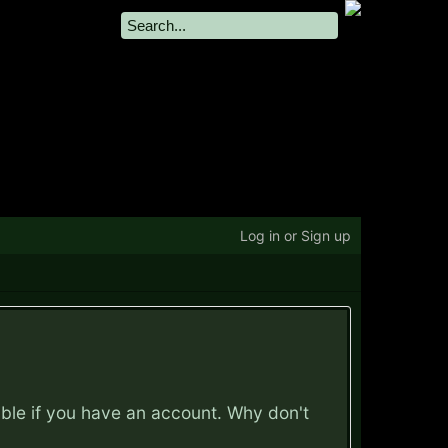
Log in or Sign up
ible if you have an account. Why don't