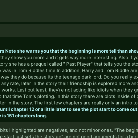
ors Note she warns you that the beginning is more tell than sh
y they show you more and it gets way more interesting. Also if y
tory she has a prequel called " Past Player" that tells you the s
was in Tom Riddles time.In addition, Harry and Tom Riddle are 
way they do because its the teenage dark lord. Do you really e
 any rate, later in the story their friendship is explored more 
y works. Last but least, they're not acting like idiots when they ge
 that time Tom's plotting. In this story there are plots inside of 
er in the story. The first few chapters are really only an intro t
ntil chapter 12 or a little later to see the plot start to come out
 is 151 chapters long.
 the bits I highlighted are negatives, and not minor ones. "The begi
 start just sets the story up" are not good arguments for a bor