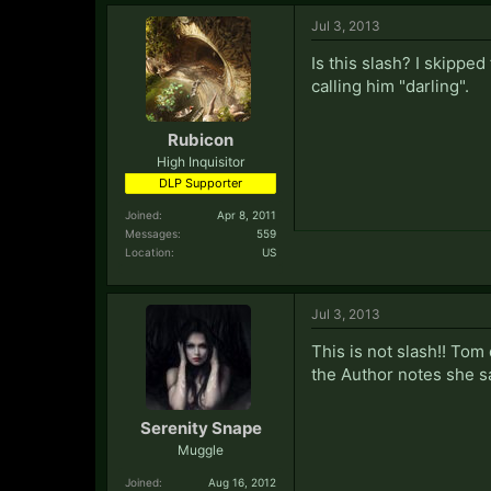
Jul 3, 2013
Is this slash? I skippe
calling him "darling".
Rubicon
High Inquisitor
DLP Supporter
Joined:
Apr 8, 2011
Messages:
559
Location:
US
Jul 3, 2013
This is not slash!! Tom
the Author notes she sa
Serenity Snape
Muggle
Joined:
Aug 16, 2012