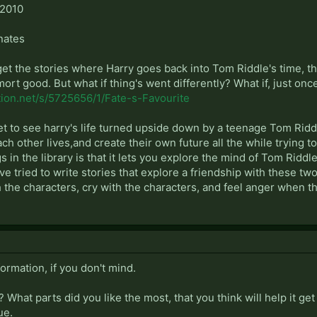
 2010
nates
t the stories where Harry goes back into Tom Riddle's time, the
ort good. But what if thing's went differently? What if, just on
tion.net/s/5725656/1/Fate-s-Favourite
get to see harry's life turned upside down by a teenage Tom Rid
ach other lives,and create their own future all the while trying
ngs in the library is that it lets you explore the mind of Tom Rid
e tried to write stories that explore a friendship with these two 
 the characters, cry with the characters, and feel anger when t
formation, if you don't mind.
? What parts did you like the most, that you think will help it g
ue.