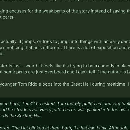
king excuses for the weak parts of the story instead of saying t
 parts.
, actually. It jumps, or tries to jump, into things with an early se
e noticing that he's different. There is a lot of exposition and
d.
ter is just... weird. It feels like it's trying to be a comedy in pl
ut some parts are just overboard and I can't tell if the author is 
 a younger Tom Riddle pops into the Great Hall during mealtime. 
een here, Tom?" he asked. Tom merely pulled an innocent look 
d he strode over. Harry jolted as he was yanked into the aisle b
rds the Sorting Hat.
ered. The Hat blinked at them both, if a hat can blink. Although