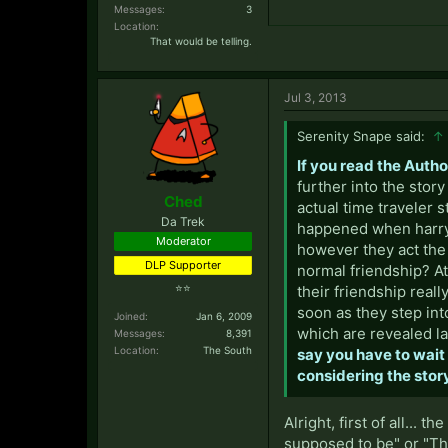
Messages:
3
Location:
That would be telling.
Jul 3, 2013
Serenity Snape said:
↑
If you read the Auth
further into the stor
Ched
actual time traveler s
Da Trek
happened when harry 
Moderator
however they act the 
DLP Supporter
normal friendship? At
⭐⭐
their friendship reall
soon as they step into
Joined:
Jan 6, 2009
which are revealed lat
Messages:
8,391
Location:
The South
say you have to wait u
considering the story
Alright, first of all...
supposed to be" or "The