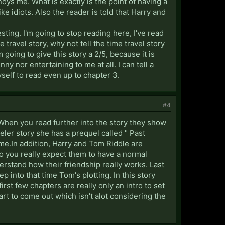
oys me. What is exactly is the point of having a
ke idiots. Also the reader is told that Harry and
sting. I'm going to stop reading here, I've read
 travel story, why not tell the time travel story
 going to give this story a 2/5, because it is
y nor entertaining to me at all. I can tell a
yself to read even up to chapter 3.
#4
 When you read further into the story they show
eler story she has a prequel called " Past
me.In addition, Harry and Tom Riddle are
Do you really expect them to have a normal
derstand how their friendship really works. Last
ep into that time Tom's plotting. In this story
first few chapters are really only an intro to set
start to come out which isn't alot considering the