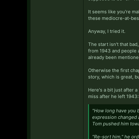
It seems like you're ma
these mediocre-at-best
Anyway, I tried it.
The start isn't that bad
from 1943 and people ar
already been mentione
Otherwise the first chap
story, which is great, b
Here's a bit just after
miss after he left 1943:
"How long have you b
expression changed an
Tom pushed him towa
"Re-sort him," he ord