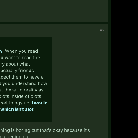
#7
ow
. When you read
ou want to read the
tory about what
actually friends
xpect them to have a
and you understand how
t there. In reality as
plots inside of plots
o set things up.
I would
 which isn't alot
nning is boring but that's okay because it's
ing beginning.