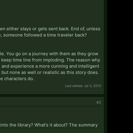
n either stays or gets sent back. End of, unless
ce, someone followed a time traveler back?
dle. You go on a journey with them as they grow
 to keep time line from imploding. The reason why
dle and experience a more cunning and intelligent
but none as well or realistic as this story does.
he characters do.
Last edited:
Jul 3, 2013
#2
et into the library? What's it about? The summary