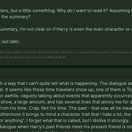
ilers, but a little something. Why do I want to read it? Assuming 
y the summary?
summary, I'm not clear on if Harry is even the main character or 
 out later.
ator that stalked us all our lives. But I rather believe than time is a companion who goes with us on the journey, 
After all, Number One, we're only mortal.
~Jean-Luc Picard
 a way that I can't quite tell what is happening. The dialogue see
t all. It seems like these time travelers show up, one of them i
or awhile, vaguely talking about events that apparently occurr
t show, a large amount, and has several lines that annoy me for 
 from his time. Crap. Not his time. The past - that was all he me
uthermore it brings to mind a character trait that i hate a lot, th
 anything". I forget what that is called, but I dislike it strongly.
ialogue when Harry's past friends meet his present friend is mo