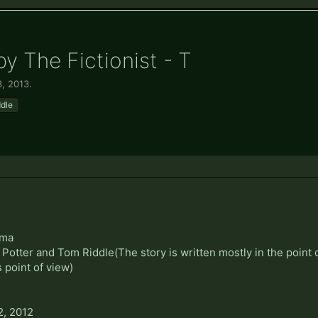
by The Fictionist - T
3, 2013
.
ddle
ama
Potter and Tom Riddle(The story is written mostly in the point o
 point of view)
2, 2012