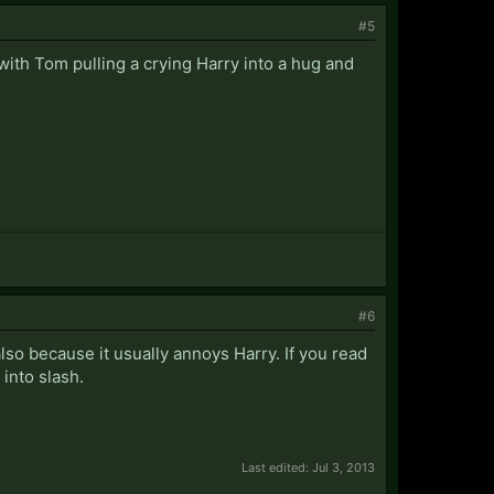
#5
 with Tom pulling a crying Harry into a hug and
#6
also because it usually annoys Harry. If you read
into slash.
Last edited:
Jul 3, 2013