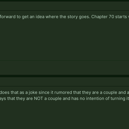
d forward to get an idea where the story goes. Chapter 70 starts
 does that as a joke since it rumored that they are a couple and 
ys that they are NOT a couple and has no intention of turning it 