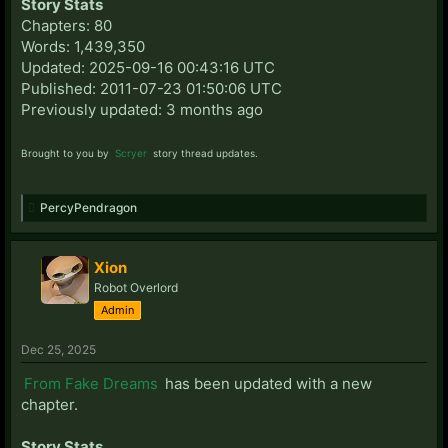
Story Stats
Chapters: 80
Words: 1,439,350
Updated: 2025-09-16 00:43:16 UTC
Published: 2011-07-23 01:50:06 UTC
Previously updated: 3 months ago
Brought to you by
Scryer
story thread updates.
PercyPendragon
Xion
Robot Overlord
Admin
Dec 25, 2025
From Fake Dreams
has been updated with a new
chapter.
Story Stats