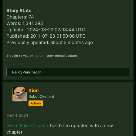
Story Stats
Chapters: 74
Words: 1,341,293
Updated: 2024-03-22 02:03:44 UTC
Published: 2011-07-23 01:50:06 UTC
Previously updated: about 2 months ago
Brought to you by
Scryer
story thread updates.
PercyPendragon
Xion
Robot Overlord
Admin
May 4, 2024
From Fake Dreams
has been updated with a new
chapter.