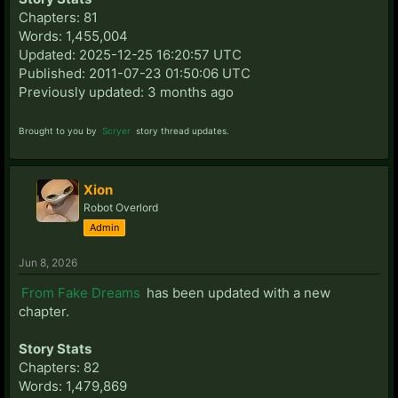
Chapters: 81
Words: 1,455,004
Updated: 2025-12-25 16:20:57 UTC
Published: 2011-07-23 01:50:06 UTC
Previously updated: 3 months ago
Brought to you by
Scryer
story thread updates.
Xion
Robot Overlord
Admin
Jun 8, 2026
From Fake Dreams
has been updated with a new
chapter.
Story Stats
Chapters: 82
Words: 1,479,869