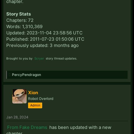
chapter.
Story Stats
Chapters: 72
Words: 1,310,369
Updated: 2023-11-04 23:58:56 UTC
Published: 2011-07-23 01:50:06 UTC
Previously updated: 3 months ago
Brought to you by
Scryer
story thread updates.
PercyPendragon
Xion
Robot Overlord
Admin
Jan 28, 2024
From Fake Dreams
has been updated with a new
chapter.