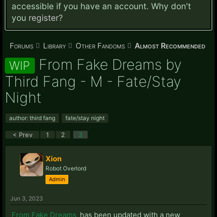
accessible if you have an account. Why don't
you
register?
Forums
Library
Other Fandoms
Almost Recommended
From Fake Dreams by
WIP
Third Fang - M - Fate/Stay
Night
author: third fang
fate/stay night
< Prev
1
2
3
Xion
Robot Overlord
Admin
Jun 3, 2023
From Fake Dreams
has been updated with a new