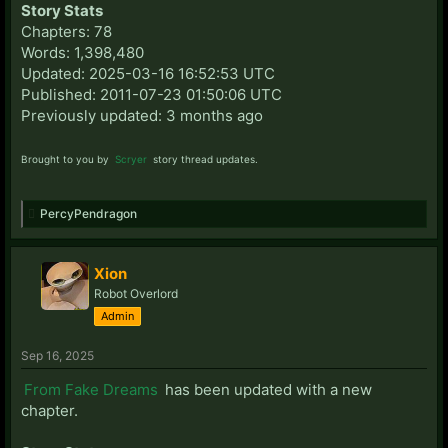
Story Stats
Chapters: 78
Words: 1,398,480
Updated: 2025-03-16 16:52:53 UTC
Published: 2011-07-23 01:50:06 UTC
Previously updated: 3 months ago
Brought to you by
Scryer
story thread updates.
PercyPendragon
Xion
Robot Overlord
Admin
Sep 16, 2025
From Fake Dreams
has been updated with a new
chapter.