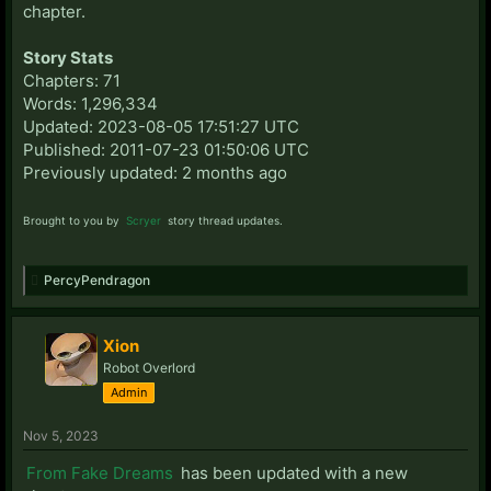
chapter.
Story Stats
Chapters: 71
Words: 1,296,334
Updated: 2023-08-05 17:51:27 UTC
Published: 2011-07-23 01:50:06 UTC
Previously updated: 2 months ago
Brought to you by
Scryer
story thread updates.
PercyPendragon
Xion
Robot Overlord
Admin
Nov 5, 2023
From Fake Dreams
has been updated with a new