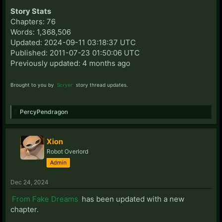
Story Stats
Chapters: 76
Words: 1,368,506
Updated: 2024-09-11 03:18:37 UTC
Published: 2011-07-23 01:50:06 UTC
Previously updated: 4 months ago
Brought to you by
Scryer
story thread updates.
PercyPendragon
Xion
Robot Overlord
Admin
Dec 24, 2024
From Fake Dreams
has been updated with a new
chapter.