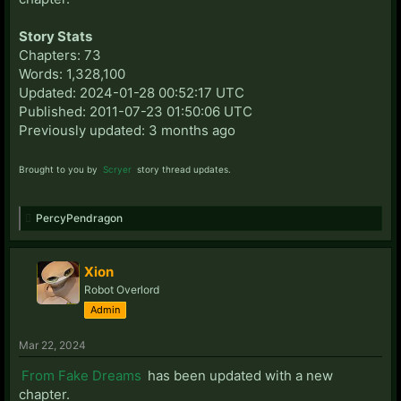
Story Stats
Chapters: 73
Words: 1,328,100
Updated: 2024-01-28 00:52:17 UTC
Published: 2011-07-23 01:50:06 UTC
Previously updated: 3 months ago
Brought to you by
Scryer
story thread updates.
PercyPendragon
Xion
Robot Overlord
Admin
Mar 22, 2024
From Fake Dreams
has been updated with a new
chapter.