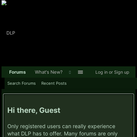
Forums
What's New?
Log in or Sign up
Search Forums
Recent Posts
Hi there, Guest
Only registered users can really experience
what DLP has to offer. Many forums are only