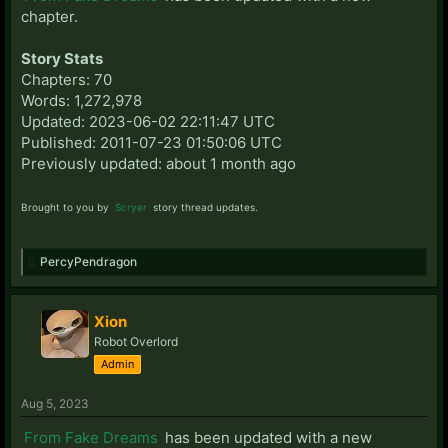
chapter.
Story Stats
Chapters: 70
Words: 1,272,978
Updated: 2023-06-02 22:11:47 UTC
Published: 2011-07-23 01:50:06 UTC
Previously updated: about 1 month ago
Brought to you by
Scryer
story thread updates.
PercyPendragon
Xion
Robot Overlord
Admin
Aug 5, 2023
From Fake Dreams
has been updated with a new