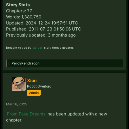
Story Stats
Chapters: 77
Words: 1,380,750
Updated: 2024-12-24 19:57:51 UTC
Published: 2011-07-23 01:50:06 UTC
Previously updated: 3 months ago
Brought to you by
Scryer
story thread updates.
PercyPendragon
Xion
Robot Overlord
Admin
Mar 16, 2025
From Fake Dreams
has been updated with a new
chapter.