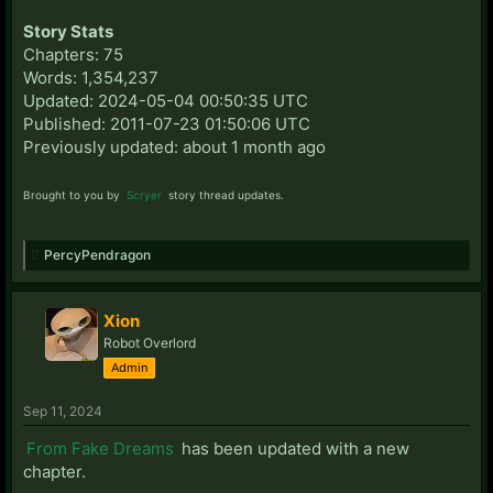
Story Stats
Chapters: 75
Words: 1,354,237
Updated: 2024-05-04 00:50:35 UTC
Published: 2011-07-23 01:50:06 UTC
Previously updated: about 1 month ago
Brought to you by
Scryer
story thread updates.
PercyPendragon
Xion
Robot Overlord
Admin
Sep 11, 2024
From Fake Dreams
has been updated with a new
chapter.