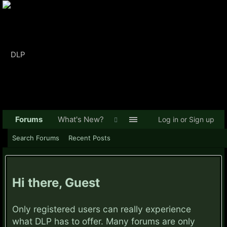
Forums
What's New?
Log in or Sign up
Search Forums
Recent Posts
Hi there, Guest
Only registered users can really experience
what DLP has to offer. Many forums are only