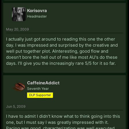
Korisovra
Headmaster
May 20, 2009
I actually just got around to reading this one the other
day. I was impressed and surprised by the creative and
well put together plot. AInteresting, good flow and
doesn't bore the hell out of me like most AU's do these
days. I'll give you the increasingly rare 5/5 for it so far.
CaffeineAddict
Seventh Year
DLP Supporter
Jun 5, 2009
I have to admit I didn't know what to think going into this
one, but I must say I was greatly impressed with it.
Pacing was good, characterization was well executed