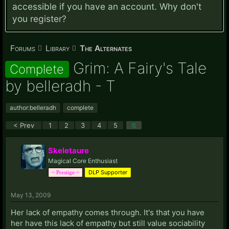
accessible if you have an account. Why don't
you
register?
Forums
Library
The Alternates
Grim: A Fairy's Tale
Complete
by belleradh - T
author:belleradh
complete
< Prev
1
2
3
4
5
6
Skeletaure
Magical Core Enthusiast
DLP Supporter
~ Prestige ~
May 13, 2009
Her lack of empathy comes through. It's that you have
her have this lack of empathy but still value sociability