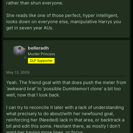
rather than shun everyone.
She reads like one of those perfect, hyper intelligent,
looks down on everyone else, manipulative Harrys you
get in seven year AUs.
belleradh
Murder Princess
DLP Supporter
May 13, 2009
Yeah. The friend goal with that does push the meter from
'awkward brat' to 'possible Dumblemort clone' a bit too
well, now that I look back.
I can try to reconcile it later with a lack of understanding
what precisely to do about/with her newfound goal,
reinforcing her (Needed) lack in that area, or backtrack a
bit and edit this some. Hesitant there, as mostly I don't
want her having more lines, or focus.