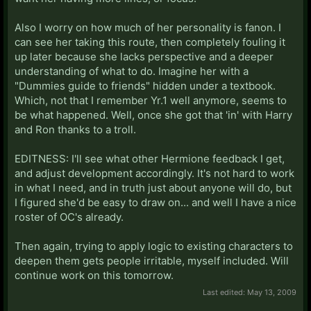
Also I worry on how much of her personality is fanon. I
can see her taking this route, then completely fouling it
up later because she lacks perspective and a deeper
understanding of what to do. Imagine her with a
"Dummies guide to friends" hidden under a textbook.
Which, not that I remember Yr.1 well anymore, seems to
be what happened. Well, once she got that 'in' with Harry
and Ron thanks to a troll.
EDITNESS: I'll see what other Hermione feedback I get,
and adjust development accordingly. It's not hard to work
in what I need, and in truth just about anyone will do, but
I figured she'd be easy to draw on... and well I have a nice
roster of OC's already.
Then again, trying to apply logic to existing characters to
deepen them gets people irritable, myself included. Will
continue work on this tomorrow.
Last edited:
May 13, 2009