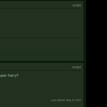
#2982
#2983
uper harry?
Last edited:
May 9, 2017