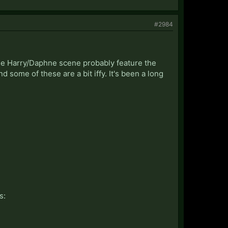
#2984
d the Harry/Daphne scene probably feature the
d some of these are a bit iffy. It's been a long
s: