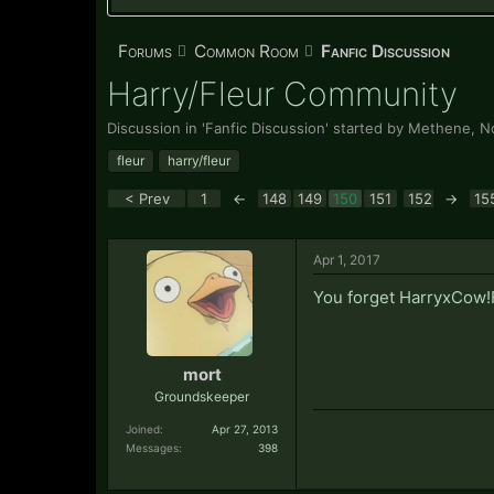
Forums
Common Room
Fanfic Discussion
Harry/Fleur Community
Discussion in '
Fanfic Discussion
' started by
Methene
,
N
fleur
harry/fleur
< Prev
1
←
148
149
150
151
152
→
15
Apr 1, 2017
You forget HarryxCow!
mort
Groundskeeper
Joined:
Apr 27, 2013
Messages:
398