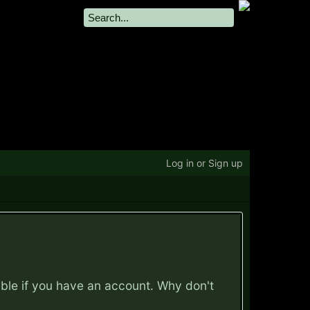
Log in or Sign up
ible if you have an account. Why don't