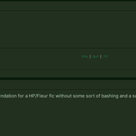
FFN
|
DLP
|
???
ation for a HP/Fleur fic without some sort of bashing and a s