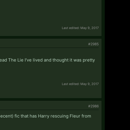
Last edited:
May 9, 2017
#2985
read The Lie I've lived and thought it was pretty
Last edited:
May 9, 2017
#2986
decent) fic that has Harry rescuing Fleur from