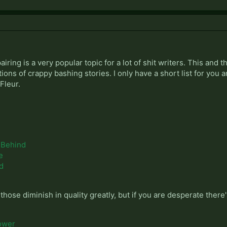
pairing is a very popular topic for a lot of shit writers. This an
ns of crappy bashing stories. I only have a short list for you an
Fleur.
 Behind
e
ed
r those diminish in quality greatly, but if you are desperate there'
ower