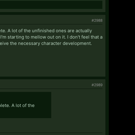
#2988
te. A lot of the unfinished ones are actually
'm starting to mellow out on it. I don't feel that a
eceive the necessary character development.
#2989
ete. A lot of the