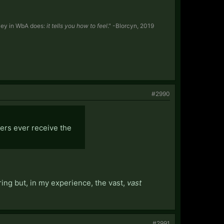
y Sey in WbA does:
it tells you how to feel
." -Blorcyn, 2019
#2990
ters ever receive the
ring but, in my experience, the vast,
vast
#2991