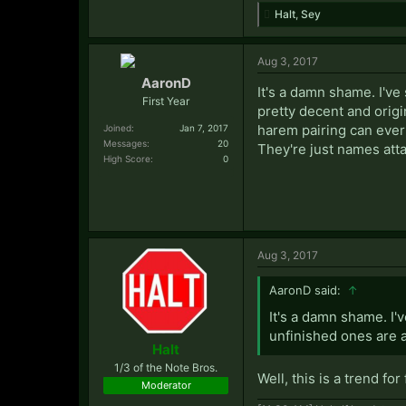
Halt
,
Sey
Aug 3, 2017
AaronD
It's a damn shame. I've
First Year
pretty decent and origin
harem pairing can ever
Joined:
Jan 7, 2017
Messages:
20
They're just names att
High Score:
0
Aug 3, 2017
AaronD said:
↑
It's a damn shame. I'
unfinished ones are a
Halt
1/3 of the Note Bros.
Well, this is a trend for
Moderator