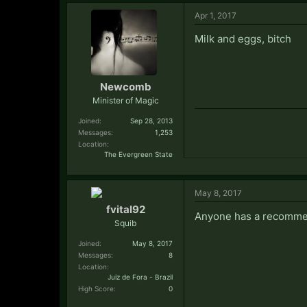
Apr 1, 2017
Milk and eggs, bitch
Newcomb
Minister of Magic
Joined:
Sep 28, 2013
Messages:
1,253
Location:
The Evergreen State
May 8, 2017
fvital92
Anyone has a recommend
Squib
Joined:
May 8, 2017
Messages:
8
Location:
Juiz de Fora - Brazil
High Score:
0