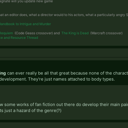
 magnate will you update new game
hat an editor does, what a director would to his actors, what a particularly angr
Handbook to Intrigue and Murder
Requiem
(Code Geass crossover) and
The King is Dead
(Warcraft crossover)
ce and Resource Thread
ing
can ever really be all that great because none of the charac
development. They're just names attached to body types.
w some works of fan fiction out there do develop their main pai
its just a hazard of the genre(?)