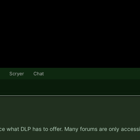
Scryer
Chat
nce what DLP has to offer. Many forums are only access