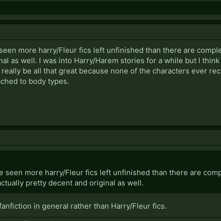
 seen more harry/Fleur fics left unfinished than there are comple
al as well. I was into Harry/Harem stories for a while but I think I
 really be all that great because none of the characters ever r
ached to body types.
ve seen more harry/Fleur fics left unfinished than there are compl
ctually pretty decent and original as well.
 fanfiction in general rather than Harry/Fleur fics.