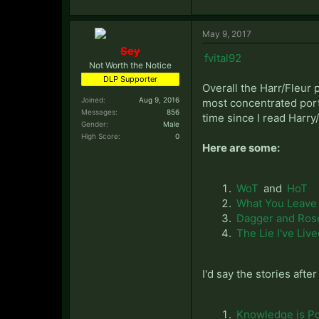
May 9, 2017
Sey
fvital92
Not Worth the Notice
DLP Supporter
Overall the Harr/Fleur 
Joined:
Aug 9, 2016
most concentrated portio
Messages:
856
time since I read Harry/
Gender:
Male
High Score:
0
Here are some:
WoT
and
HoT
What You Leave
Dagger and Ros
The Lie I've Liv
I'd say the stories afte
Knowledge is P