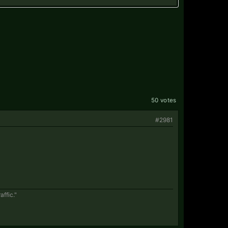
50 votes
#2981
affic."