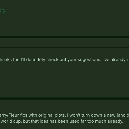
ory
hanks for. I'll definitely check out your sugestions. I've already 
ry/Fleur fics with original plots. I won't turn down a new (and 
 world cup, but that idea has been used far too much already.