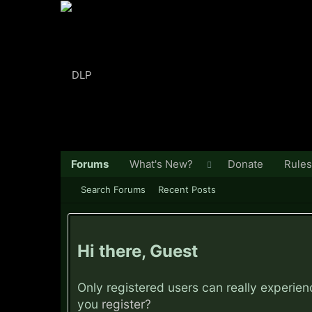
Forums
What's New?
Donate
Rules
Search Forums
Recent Posts
Hi there, Guest
Only registered users can really experie
you
register?