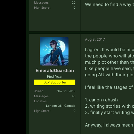
Messages:
20
We need to find a way 
High Score:
0
Aug 3, 2017
I agree. It would be ni
the people who will atte
much plot other than t
Like people have said,
EmeraldGuardian
going AU with their plo
First Year
DLP Supporter
I feel like the stages o
Joined:
Nov 21, 2015
Messages:
40
1. canon rehash
Location:
2. writing stories with
London ON, Canada
High Score:
0
3. finally start writing
Anyway, I always mean t