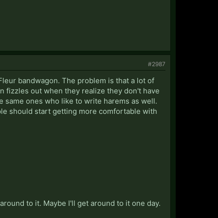
#2987
/Fleur bandwagon. The problem is that a lot of
oon fizzles out when they realize they don't have
he same ones who like to write harems as well.
ple should start getting more comfortable with
ound to it. Maybe I'll get around to it one day.