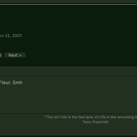
ov 22, 2007
.
5
Next >
Fleur. Smh
“This isn't life in the fast lane, it's life in the oncoming tr
Terry Pratchett