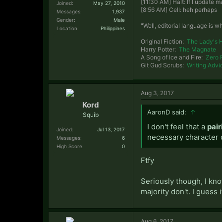
[11:30 AM] Halt: If I update
Joined:
May 27, 2010
[8:56 AM] Cell: heh perhaps
Messages:
1,937
Gender:
Male
"Well, editorial language is w
Location:
Philippines
Original Fiction:
The Lady's 
Harry Potter:
The Magnate
A Song of Ice and Fire:
Zero 
Git Gud Scrubs:
Writing Advi
Aug 3, 2017
Kord
AaronD said:
↑
Squib
I don't feel that a
pair
Joined:
Jul 13, 2017
necessary character 
Messages:
6
High Score:
0
Ftfy
Seriously though, I kno
majority don't. I guess 
Aug 6, 2017