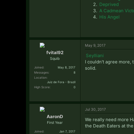
Deprived
A Cadmean Vict
His Angel
May 9, 2017
fvital92
Seylliani
Squib
I couldn't agree more, t
solid.
Joined:
May 8, 2017
Messages:
8
Location:
Juiz de Fora - Brazil
High Score:
0
Jul 30, 2017
AaronD
We really need more Har
First Year
the Death Eaters at the
Joined:
Jan 7, 2017