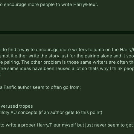
to encourage more people to write Harry/Fleur.
ce to find a way to encourage more writers to jump on the Harry
mpt it either write the story just for the pairing alone and it s
he pairing. The other problem is those same writers are often t
 the same ideas have been reused a lot so thats why I think peo
t.
f a Fanfic author seem to often go from:
 overused tropes
 wildly AU concepts (if an author gets to this point)
o write a proper Harry/Fleur myself but just never seem to get ar