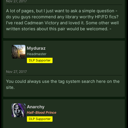
Nov 27, 2017
A lot of pages, but I just want to ask a simple question -
do you guys recommend any library worthy HP/FD fics?
I've read Cadmean Victory and loved it. Some other well
written stories about this pair would be welcomed. -
Myduraz
Headmaster
DLP Supporter
Nov 27, 2017
You could always use the tag system search here on the
site.
Anarchy
Half-Blood Prince
DLP Supporter