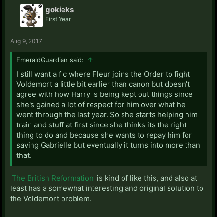
gokieks
First Year
Aug 9, 2017
EmeraldGuardian said:
↑
I still want a fic where Fleur joins the Order to fight
Voldemort a little bit earlier than canon but doesn't
agree with how Harry is being kept out things since
she's gained a lot of respect for him over what he
went through the last year. So she starts helping him
train and stuff at first since she thinks its the right
thing to do and because she wants to repay him for
saving Gabrielle but eventually it turns into more than
that.
The British Reformation
is kind of like this, and also at
least has a somewhat interesting and original solution to
the Voldemort problem.