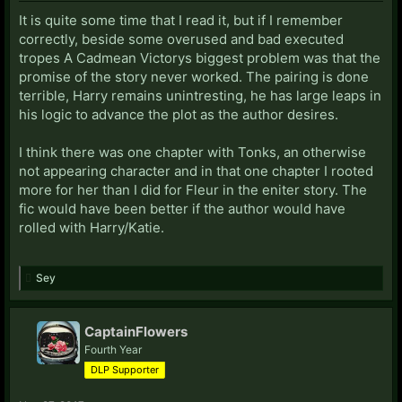
It is quite some time that I read it, but if I remember
correctly, beside some overused and bad executed
tropes A Cadmean Victorys biggest problem was that the
promise of the story never worked. The pairing is done
terrible, Harry remains unintresting, he has large leaps in
his logic to advance the plot as the author desires.
I think there was one chapter with Tonks, an otherwise
not appearing character and in that one chapter I rooted
more for her than I did for Fleur in the eniter story. The
fic would have been better if the author would have
rolled with Harry/Katie.
Sey
CaptainFlowers
Fourth Year
DLP Supporter