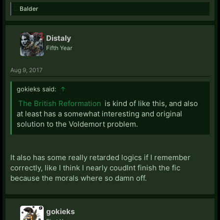
Balder
Distaly
Fifth Year
Aug 9, 2017
gokieks said:
↑
The British Reformation
is kind of like this, and also
at least has a somewhat interesting and original
solution to the Voldemort problem.
It also has some really retarded logics if I remember
correctly, like I think I nearly coudlnt finish the fic
because the morals where so damn off.
gokieks