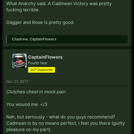
What Anarchy said. A Cadmean Victory was pretty
fucking terrible.
Dagger and Rose is pretty good.
Chadrew
,
CaptainFlowers
CaptainFlowers
Fourth Year
DLP Supporter
Nov 27, 2017
Clutches chest in mock pain
You wound me. </3
Nah, but seriously - what do you guys recommend?
Cadmean is by no means perfect, I feel you there (guilty
pleasure on my part).