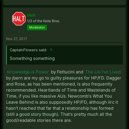
Halt
1/3 of the Note Bros.
Moderator
Nov 27, 2017
CaptainFlowers said:
↑
Something something
Knowledge is Power
by Fettucini and
The Lie I've Lived
by jbern are my go to guilty pleasures for HP/FD. Dagger
and Rose, as has been mentioned, is also frequently
recommended. Heartlands of Time and Wastelands of
Time, if you like massive AUs. Newcomb's What You
Leave Behind is also supposedly HP/FD, although iirc it
hasn't reached that far that a relationship has formed
(still a good story though). That's pretty much all the
good/readable stories there are.