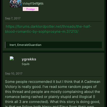
Viol̀e͜n̛t͝ D̶e͡li͡g҉h̛t҉s̀
~ Prestige ~
Sep 7, 2017
https://forums.darklordpotter.net/threads/the-half-
blood-romantic-by-sophprosyne-m.37213/
Inert
,
EmeraldGuardian
ygrekks
Squib
Sep 10, 2017
Some people reccomended it but I think that A Cadmean
Victory is really good. I've read some random pages of
this thread and people are mostly complaining about the
romance being rashed or plainly stupid and illogical (I
think all 3 are connected). What this story is doing good,
is that we follow both Harry and Fleur from their own