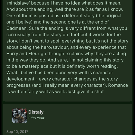
'mindslave' becouse I have no idea what does it mean.
And about the ending, well there are 2 as far as I know.
One of them is posted as a different story (the original
one I belive) and the second one is at the end of
Cadmean. Sure the ending is very diffrent from what you
can usually from the story on ffnet but it works for the
story. I don't want to spoil everything but it's not the story
about being the hero/saviour, and every experience that
Harry and Fleur go through explains why they are acting
in the way they do. And sure, I'm not claiming this story
to be a masterpiece but it is definetly worth reading.
What I belive has been done very well is character
development - every character changes as the story
progresses (and I really mean every character). Romance
is written fairly well as well. Just give it a shot
Distaly
Fifth Year
Sep 10, 2017