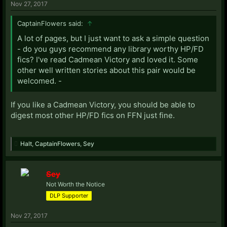
Nov 27, 2017
CaptainFlowers said:
↑
A lot of pages, but I just want to ask a simple question
- do you guys recommend any library worthy HP/FD
fics? I've read Cadmean Victory and loved it. Some
other well written stories about this pair would be
welcomed. -
If you like a Cadmean Victory, you should be able to
digest most other HP/FD fics on FFN just fine.
Halt
,
CaptainFlowers
,
Sey
Sey
Not Worth the Notice
DLP Supporter
Nov 27, 2017