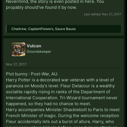
Nevermind, the story is even posted in here. You
propably should've found it by now.
Last edited:
Nov 27, 2017
Chadrew
,
CaptainFlowers
,
Sauce Bauss
Vulcan
Groundskeeper
Nov 27, 2017
Plot bunny : Post-War, AU.
Harry Potter is a decorated war veteran with a level of
paranoia on Moody's level. Fleur Delacour is a wealthy
socialite rapidly rising in ranks of the Department of
International Cooperation. Tri-Wizard tournament never
happened, so they had no chance to meet.
Harry accompanies Minister Shacklebolt to Paris to meet
French Minister of magic. During the welcome reception
Fleur accidentally lets out a burst of allure. Harry, who