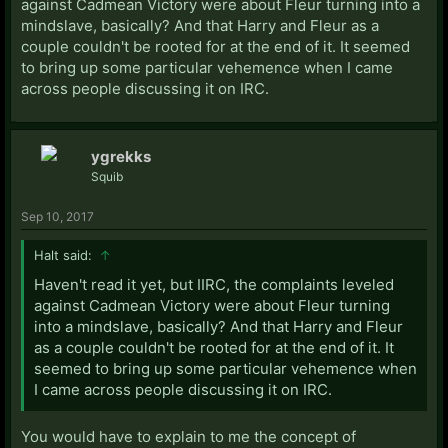
against Cadmean Victory were about Fleur turning into a
mindslave, basically? And that Harry and Fleur as a
couple couldn't be rooted for at the end of it. It seemed
to bring up some particular vehemence when I came
across people discussing it on IRC.
ygrekks
Squib
Sep 10, 2017
Halt said:
↑
Haven't read it yet, but IIRC, the complaints leveled
against Cadmean Victory were about Fleur turning
into a mindslave, basically? And that Harry and Fleur
as a couple couldn't be rooted for at the end of it. It
seemed to bring up some particular vehemence when
I came across people discussing it on IRC.
You would have to explain to me the concept of