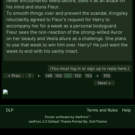
never encountered Veela before, sees it as an attack on
his mind and stuns Fleur.
To smooth things over and prevent the scandal, Kingsley
reluctantly agreed to Fleur's request for Harry to
accompany her for a week as a personal bodyguard.
Fleur sees the non-reaction of the strong-willed Auror
on her beauty and Veela allure as a challenge. She plans
to use that week to win him over. Harry? He just want the
week to end with his sanity intact.
(You must log in or sign up to reply here.)
< Prev
1
←
149
150
151
152
153
→
155
Next >
DLP
Terms and Rules
Help
Forum software by XenForo™
xenForo 2.0 Default Theme Ported By: DohTheme