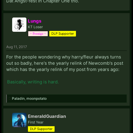
Dat Angst-fest in Chapter One tho.
Lungs
KT Loser
DLP Supporter
~ Prestige ~
Aug 11, 2017
For the people wondering why harry/fleur always turns
out so badly, here's the yearly relink of Newcomb's post
which has the yearly relink of my post from years ago:
Basically, writing is hard.
Paladin
,
moonpotato
EmeraldGuardian
First Year
DLP Supporter