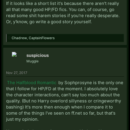
If it looks like a short list it's because there aren't really
all that many good HP/FD fics. You can, of course, go
read some shit harem stories if you're really desperate.
Or, y'know, go write a good story yourself.
Chadrew
,
CaptainFlowers
suspicious
Muggle
Nov 27, 2017
The Halfblood Romantic
by Sophprosyne is the only one
that I follow for HP/FD at the moment. I absolutely love
the character interactions, can't say too much about the
quality. (But no Harry overlord sillyness or cringeworthy
bashing) It's more then enough when I compare it to
some of the things I've seen on ff.net so far, but that's
just my opinion.