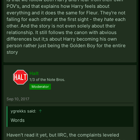
POV's, and that explains how Harry feels about
everything and it does the same for Fleur. They're not
falling for each other at the first sight - they
hate
each
other. And the story is not even solely about their
relationship. It still follows the canon with abvious
differences but it;s about Harry becoming his own
person rather just being the Golden Boy for the entire
story
Halt
1/3 of the Note Bros.
Moderator
Sep 10, 2017
ygrekks said:
↑
Words
Haven't read it yet, but IIRC, the complaints leveled