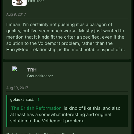
First Year
Aug 9, 2017
I mean, I'm certainly not pushing it as a paragon of
quality, but I've seen much worse. Mostly just wanted to
mention that it kinda fit the criteria specified, even if the
solution to the Voldemort problem, rather than the
Harry/Fleur relationship, is the most notable aspect of it.
TRH
Groundskeeper
Aug 10, 2017
gokieks said:
↑
The British Reformation
is kind of like this, and also
at least has a somewhat interesting and original
solution to the Voldemort problem.