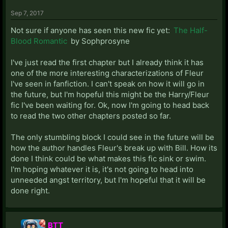
Sep 7, 2017
Not sure if anyone has seen this new fic yet:
The Half-
Blood Romantic
by Sophprosyne
I've just read the first chapter but I already think it has
one of the more interesting characterizations of Fleur
I've seen in fanfiction. I can't speak on how it will go in
the future, but I'm hopeful this might be the Harry/Fleur
fic I've been waiting for. Ok, now I'm going to head back
to read the two other chapters posted so far.
The only stumbling block I could see in the future will be
how the author handles Fleur's break up with Bill. How its
done I think could be what makes this fic sink or swim.
I'm hoping whatever it is, it's not going to head into
unneeded angst territory, but I'm hopeful that it will be
done right.
BTT