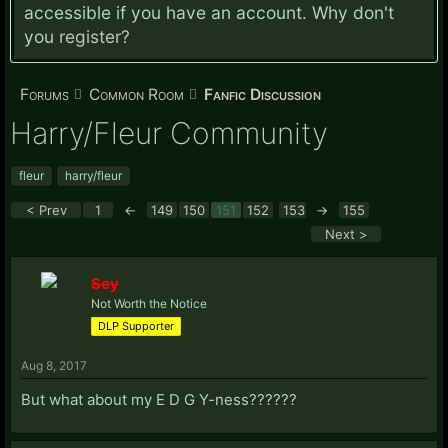
accessible if you have an account. Why don't
you
register?
Forums
Common Room
Fanfic Discussion
Harry/Fleur Community
fleur
harry/fleur
< Prev
1
←
149
150
151
152
153
→
155
Next >
Sey
Not Worth the Notice
DLP Supporter
Aug 8, 2017
But what about my E D G Y-ness??????