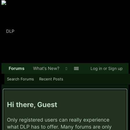
Forums
What's New?
Log in or Sign up
Search Forums
Recent Posts
Hi there, Guest
Only registered users can really experience
what DLP has to offer. Many forums are only