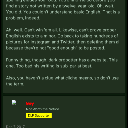
find a story not written by a twelve-year-old. Oh, wait.
You did. You couldn't understand basic English. That is a
problem, indeed.
Ah, well. Can't win 'em all. Likewise, can't prove proper
English exists to a minor. Go back to taking hundreds of
pictures for Instagram and Twitter, then deleting them all
because they're not "good enough" to be posted.
Funny thing, though. darklordpotter has a website. This
one. Too bad his writing is sub-par at best.
Also, you haven't a clue what cliche means, so don't use
the term.
Sey
Not Worth the Notice
DLP Supporter
Dec 7, 2017