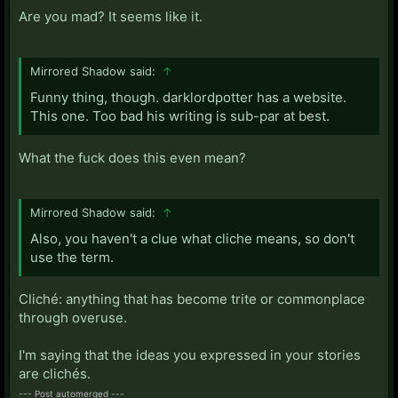
Are you mad? It seems like it.
Mirrored Shadow said:
↑
Funny thing, though. darklordpotter has a website.
This one. Too bad his writing is sub-par at best.
What the fuck does this even mean?
Mirrored Shadow said:
↑
Also, you haven't a clue what cliche means, so don't
use the term.
Cliché: anything that has become trite or commonplace
through overuse.
I'm saying that the ideas you expressed in your stories
are clichés.
--- Post automerged ---