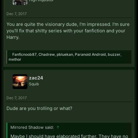
Dec 7, 2017
You are quite the visionary dude, I'm impressed. I'm sure
you'll fix that shitty series with your fanfiction and your
Harry.
Fanficnoob87
,
Chadrew
,
pbluekan
,
Paranoid Android
,
buzzer
,
methor
zac24
Squib
Dec 7, 2017
Dude are you trolling or what?
Mirrored Shadow said:
↑
Maybe I should have elaborated further. They have no