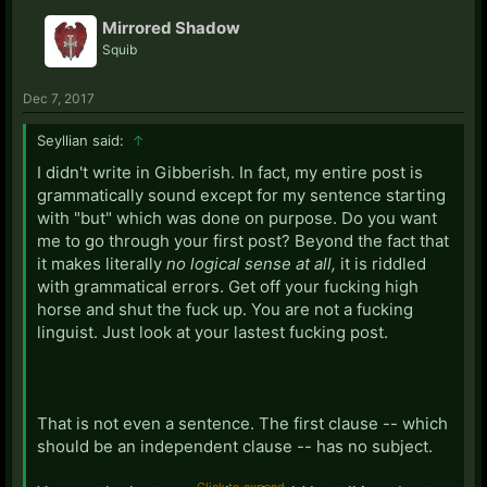
Mirrored Shadow
Squib
Dec 7, 2017
Seyllian said:
↑
I didn't write in Gibberish. In fact, my entire post is
grammatically sound except for my sentence starting
with "but" which was done on purpose. Do you want
me to go through your first post? Beyond the fact that
it makes literally
no logical sense at all,
it is riddled
with grammatical errors. Get off your fucking high
horse and shut the fuck up. You are not a fucking
linguist. Just look at your lastest fucking post.
That is not even a sentence. The first clause -- which
should be an independent clause -- has no subject.
Click to expand...