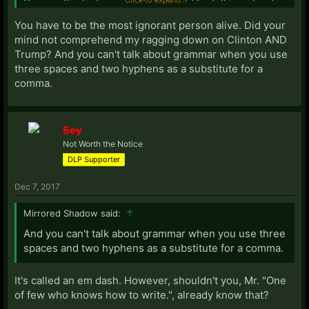
You are the last person that should be talking about
grammar. Your savior Donald Trump is the most
You have to be the most ignorant person alive. Did your
incoherent idiot ever. I guess that trait is shared with
mind not comprehend my ragging down on Clinton AND
his supporters.
Trump? And you can't talk about grammar when you use
three spaces and two hyphens as a substitute for a
comma.
Sey
Not Worth the Notice
DLP Supporter
Dec 7, 2017
Mirrored Shadow said:
↑
And you can't talk about grammar when you use three
spaces and two hyphens as a substitute for a comma.
It's called an em dash. However, shouldn't you, Mr. "One
of few who knows how to write.", already know that?