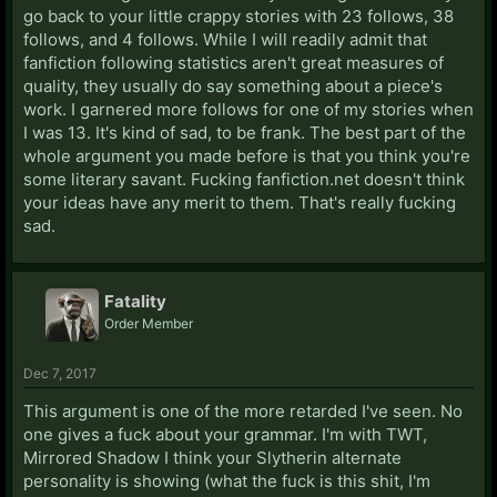
go back to your little crappy stories with 23 follows, 38
follows, and 4 follows. While I will readily admit that
fanfiction following statistics aren't great measures of
quality, they usually do say something about a piece's
work. I garnered more follows for one of my stories when
I was 13. It's kind of sad, to be frank. The best part of the
whole argument you made before is that you think you're
some literary savant. Fucking fanfiction.net doesn't think
your ideas have any merit to them. That's really fucking
sad.
Fatality
Order Member
Dec 7, 2017
This argument is one of the more retarded I've seen. No
one gives a fuck about your grammar. I'm with TWT,
Mirrored Shadow I think your Slytherin alternate
personality is showing (what the fuck is this shit, I'm