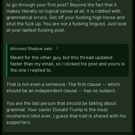
to go through your first post? Beyond the fact that it
makes literally
no logical sense at all,
it is riddled with
grammatical errors. Get off your fucking high horse and
shut the fuck up. You are not a fucking linguist. Just look
at your lastest fucking post.
Mirrored Shadow said:
↑
Meant for the other guy, but this thread updated
faster than my email, so I clicked his post and yours is
the one I replied to.
That is not even a sentence. The first clause -- which
should be an independent clause -- has no subject.
You are the last person that should be talking about
grammar. Your savior Donald Trump is the most
incoherent idiot ever. I guess that trait is shared with his
supporters.