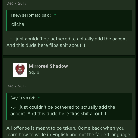
Dec 7, 2017
TheWiseTomato said:
↑
'cliche'
-.- I just couldn't be bothered to actually add the accent.
And this dude here flips shit about it.
Mirrored Shadow
Squib
Dec 7, 2017
Seyllian said:
↑
-.- I just couldn't be bothered to actually add the
accent. And this dude here flips shit about it.
All offense is meant to be taken. Come back when you
learn how to write in English and not the fabled language,