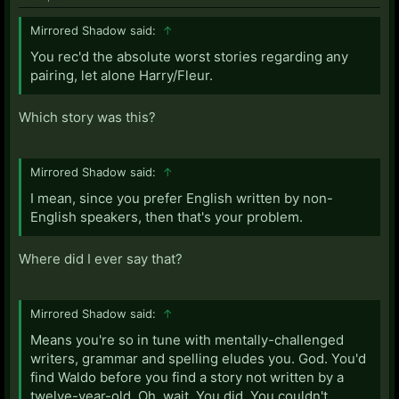
Mirrored Shadow said:
↑
You rec'd the absolute worst stories regarding any
pairing, let alone Harry/Fleur.
Which story was this?
Mirrored Shadow said:
↑
I mean, since you prefer English written by non-
English speakers, then that's your problem.
Where did I ever say that?
Mirrored Shadow said:
↑
Means you're so in tune with mentally-challenged
writers, grammar and spelling eludes you. God. You'd
find Waldo before you find a story not written by a
twelve-year-old. Oh, wait. You did. You couldn't