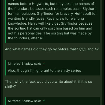
names before Hogwarts, but they take the names of
the founders because each resembles each. Slytherin
for manipulation. Gryffindor for bravery. Hufflepuff for
wanting friendly faces. Ravenclaw for wanting
knowledge. Harry will likely get Gryffindor because
the sorting hat can only sort him based on him and
not his personalities. The sorting hat was made by
the founders, after all.
And what names did they go by before that? 1,2,3 and 4?
Mirrored Shadow said:
↑
Also, though I'm ignorant to the shitty series
Then why the fuck would you write about it, if it is so
shitty?
Mirrored Shadow said:
↑