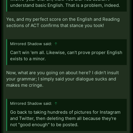
understand basic English. That is a problem, indeed.
Yes, and my perfect score on the English and Reading
sections of ACT confirms that stance you took!
Mirrored Shadow said:
↑
Can't win 'em all. Likewise, can't prove proper English
exists to a minor.
Now, what are you going on about here? I didn't insult
your grammar; I simply said your dialogue sucks and
makes me cringe.
Mirrored Shadow said:
↑
Go back to taking hundreds of pictures for Instagram
and Twitter, then deleting them all because they're
not "good enough" to be posted.