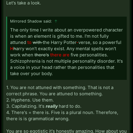
Let's take a look.
Mirrored Shadow said:
↑
The only time I write about an overpowered character
is when an element is gifted to me. I'm not fully
attuned
to
with
the Harry Potter
-
verse, so a powerful
H
h
arry won't exactly exist. Any mental spells won't
work when
there's
there are
five personalities.
Schizophrenia is not multiple personality disorder. It's
a voice in your head rather than personalities that
take over your body.
1. You are not attuned with something. That is not a
correct phrase. You are attuned to something.
2. Hyphens. Use them.
3. Capitalizing. It's
really
hard to do.
4. There's = there is. Five is a plural noun. Therefore,
there is is grammatical wrong.
You are so egotistic it's honestly amazing. How about you