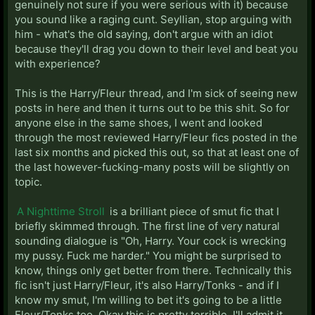
genuinely not sure if you were serious with it) because
you sound like a raging cunt. Seyllian, stop arguing with
him - what's the old saying, don't argue with an idiot
because they'll drag you down to their level and beat you
with experience?
This is the Harry/Fleur thread, and I'm sick of seeing new
posts in here and then it turns out to be this shit. So for
anyone else in the same shoes, I went and looked
through the most reviewed Harry/Fleur fics posted in the
last six months and picked this out, so that at least one of
the last however-fucking-many posts will be slightly on
topic.
A Nighttime Stroll
is a brilliant piece of smut fic that I
briefly skimmed through. The first line of very natural
sounding dialogue is "Oh, Harry. Your cock is wrecking
my pussy. Fuck me harder." You might be surprised to
know, things only get better from there. Technically this
fic isn't just Harry/Fleur, it's also Harry/Tonks - and if I
know my smut, I'm willing to bet it's going to be a little
Fleur/Tonks too. Okay this is pretty terrible, I'll admit it.