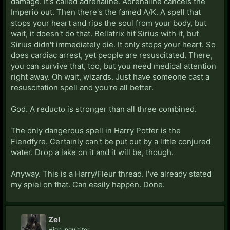
damage. It's called adrenaline. Adrenaline cancels the
Imperio out. Then there's the famed A/K. A spell that
stops your heart and rips the soul from your body, but
wait, it doesn't do that. Bellatrix hit Sirius with it, but
Sirius didn't immediately die. It only stops your heart. So
does cardiac arrest, yet people are resuscitated. There,
you can survive that, too, but you need medical attention
right away. Oh wait, wizards. Just have someone cast a
resuscitation spell and you're all better.
God. A reducto is stronger than all three combined.
The only dangerous spell in Harry Potter is the
Fiendfyre. Certainly can't be put out by a little conjured
water. Drop a lake on it and it will be, though.
Anyway. This is a Harry/Fleur thread. I've already stated
my spiel on that. Can easily happen. Done.
Zel
High Inquisitor