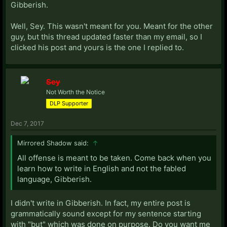
Gibberish.
Well, Sey. This wasn't meant for you. Meant for the other
guy, but this thread updated faster than my email, so I
clicked his post and yours is the one I replied to.
Sey
Not Worth the Notice
DLP Supporter
Dec 7, 2017
Mirrored Shadow said:
↑
All offense is meant to be taken. Come back when you
learn how to write in English and not the fabled
language, Gibberish.
I didn't write in Gibberish. In fact, my entire post is
grammatically sound except for my sentence starting
with "but" which was done on purpose. Do you want me