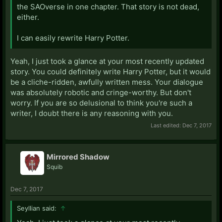
the SAOverse in one chapter. That story is not dead,
either.
I can easily rewrite Harry Potter.
Yeah, I just took a glance at your most recently updated
story. You could definitely write Harry Potter, but it would
be a cliche-ridden, awfully written mess. Your dialogue
was absolutely robotic and cringe-worthy. But don't
worry. If you are so delusional to think you're such a
writer, I doubt there is any reasoning with you.
Last edited:
Dec 7, 2017
Mirrored Shadow
Squib
Dec 7, 2017
Seyllian said:
↑