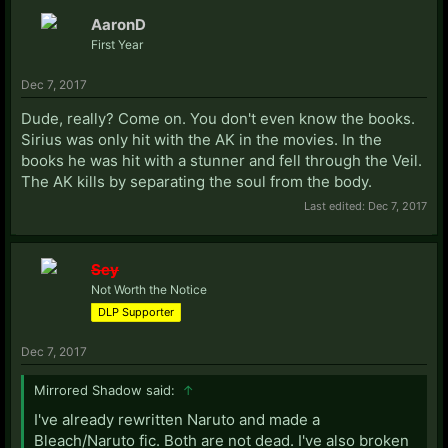
AaronD
First Year
Dec 7, 2017
Dude, really? Come on. You don't even know the books.
Sirius was only hit with the AK in the movies. In the
books he was hit with a stunner and fell through the Veil.
The AK kills by separating the soul from the body.
Last edited:
Dec 7, 2017
Sey
Not Worth the Notice
DLP Supporter
Dec 7, 2017
Mirrored Shadow said:
↑
I've already rewritten Naruto and made a
Bleach/Naruto fic. Both are not dead. I've also broken