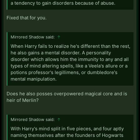
a tendency to gain disorders because of abuse.
Fixed that for you.
Mirrored Shadow said:
↑
When Harry fails to realize he's different than the rest,
he also gains a mental disorder. A personality
disorder which allows him the immunity to any and all
types of mind altering spells, like a Veela's allure or a
potions professor's legillimens, or dumbledore's
mental manipulation.
Does he also posses overpowered magical core and is
heir of Merlin?
Mirrored Shadow said:
↑
With Harry's mind split in five pieces, and four aptly
naming themselves after the founders of Hogwarts