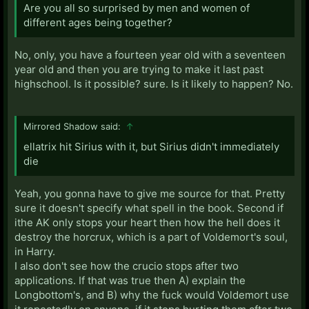
Are you all so surprised by men and women of
different ages being together?
No, only, you have a fourteen year old with a seventeen
year old and then you are trying to make it last past
highschool. Is it possible? sure. Is it likely to happen? No.
Mirrored Shadow said:
↑
ellatrix hit Sirius with it, but Sirius didn't immediately
die
Yeah, you gonna have to give me source for that. Pretty
sure it doesn't specify what spell in the book. Second if
ithe AK only stops your heart then how the hell does it
destroy the horcrux, which is a part of Voldemort's soul,
in Harry.
I also don't see how the crucio stops after two
applications. If that was true then A) explain the
Longbottom's, and B) why the fuck would Voldemort use