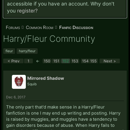
accessible if you have an account. Why don't
you
register?
Forums
Common Room
Fanfic Discussion
Harry/Fleur Community
fleur
harry/fleur
< Prev
1
←
150
151
152
153
154
155
Next >
Mirrored Shadow
Squib
Dec 6, 2017
The only part that'd make sense in a Harry/Fleur
fanfiction is one I may end up writing and posting. Harry
is raised by muggles, and muggles have a tendency to
gain disorders because of abuse. When Harry fails to