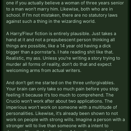
one if you actually believe a woman of three years senior
to a man won't marry him. Likewise, both who are in
school. If I'm not mistaken, there are no statutory laws
against such a thing in the wizarding world.
A Harry/Fleur fiction is entirely plausible. Just takes a
hand at it and not a prepubescent person thinking all
things are possible, like a 14 year old having a dick
bigger than a pornstar's. I hate reading shit like that.
Realistic, my ass. Unless you're writing a story trying to
murder all forms of reality, don't do that and expect
welcoming arms from actual writers.
And don't get me started on the three unforgivables.
Your brain can only take so much pain before you stop
feeling it because it's too much to comprehend. The
Crucio won't work after about two applications. The
imperious won't work on someone with a multitude of
personalities. Likewise, it's already been shown to not
work on people with strong wills. Imagine a person with a
stronger will to live than someone with a intent to