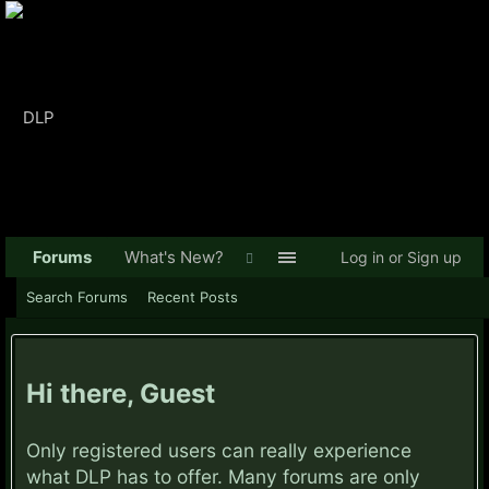
Forums
What's New?
Log in or Sign up
Search Forums
Recent Posts
Hi there, Guest
Only registered users can really experience
what DLP has to offer. Many forums are only