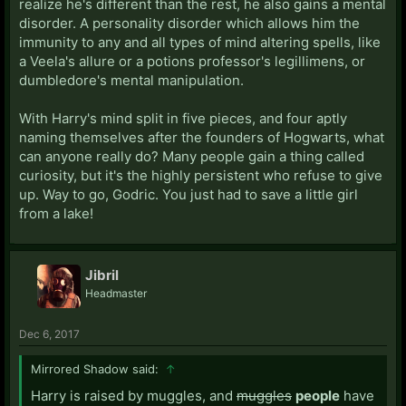
realize he's different than the rest, he also gains a mental
disorder. A personality disorder which allows him the
immunity to any and all types of mind altering spells, like
a Veela's allure or a potions professor's legillimens, or
dumbledore's mental manipulation.
With Harry's mind split in five pieces, and four aptly
naming themselves after the founders of Hogwarts, what
can anyone really do? Many people gain a thing called
curiosity, but it's the highly persistent who refuse to give
up. Way to go, Godric. You just had to save a little girl
from a lake!
Jibril
Headmaster
Dec 6, 2017
Mirrored Shadow said:
↑
Harry is raised by muggles, and
muggles
people
have