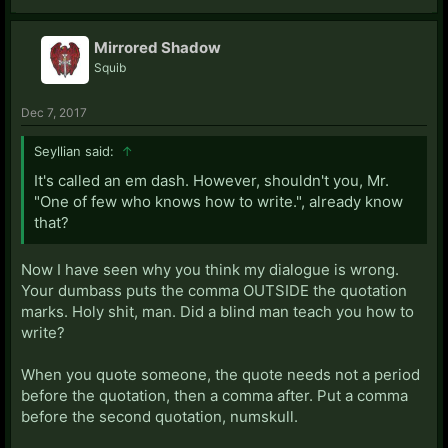
Mirrored Shadow
Squib
Dec 7, 2017
Seyllian said:
↑
It's called an em dash. However, shouldn't you, Mr.
"One of few who knows how to write.", already know
that?
Now I have seen why you think my dialogue is wrong.
Your dumbass puts the comma OUTSIDE the quotation
marks. Holy shit, man. Did a blind man teach you how to
write?
When you quote someone, the quote needs not a period
before the quotation, then a comma after. Put a comma
before the second quotation, numskull.