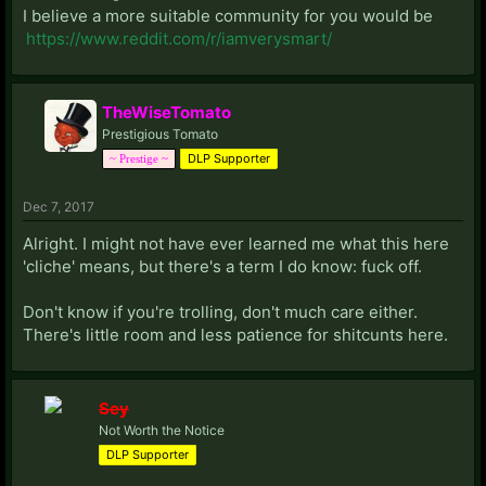
I believe a more suitable community for you would be
https://www.reddit.com/r/iamverysmart/
TheWiseTomato
Prestigious Tomato
DLP Supporter
~ Prestige ~
Dec 7, 2017
Alright. I might not have ever learned me what this here
'cliche' means, but there's a term I do know: fuck off.
Don't know if you're trolling, don't much care either.
There's little room and less patience for shitcunts here.
Sey
Not Worth the Notice
DLP Supporter