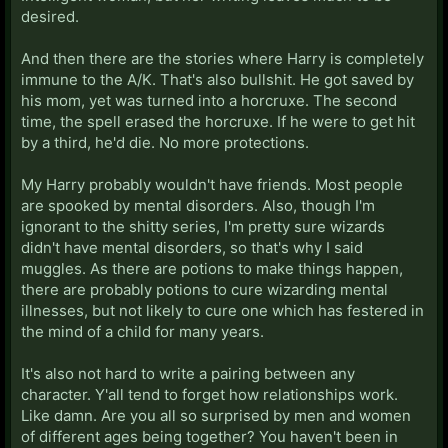
desired.
And then there are the stories where Harry is completely
immune to the A/K. That's also bullshit. He got saved by
his mom, yet was turned into a horcruxe. The second
time, the spell erased the horcruxe. If he were to get hit
by a third, he'd die. No more protections.
My Harry probably wouldn't have friends. Most people
are spooked by mental disorders. Also, though I'm
ignorant to the shitty series, I'm pretty sure wizards
didn't have mental disorders, so that's why I said
muggles. As there are potions to make things happen,
there are probably potions to cure wizarding mental
illnesses, but not likely to cure one which has festered in
the mind of a child for many years.
It's also not hard to write a pairing between any
character. Y'all tend to forget how relationships work.
Like damn. Are you all so surprised by men and women
of different ages being together? You haven't been in