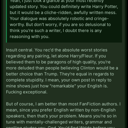
Yeah, I just took a glance at your most recently
updated story. You could definitely write Harry Potter,
but it would be a cliche-ridden, awfully written mess.
Your dialogue was absolutely robotic and cringe-
worthy. But don't worry, if you are so delusional to
think you're such a writer, I doubt there is any
reasoning with you.
Insult central. You rec'd the absolute worst stories
regarding any pairing, let alone Harry/Fleur. If you
believed them to be paragons of high quality, you're
more deluded than people believing Clinton would be a
better choice than Trump. They're equal in regards to
complete stupidity. I mean, your own post in reply to
mine shows just how "remarkable" your English is.
Fucking exceptional.
But of course, I am better than most FanFiction authors. I
mean, since you prefer English written by non-English
speakers, then that's your problem. Means you're so in
tune with mentally-challenged writers, grammar and
spelling eludes you. God. You'd find Waldo before you