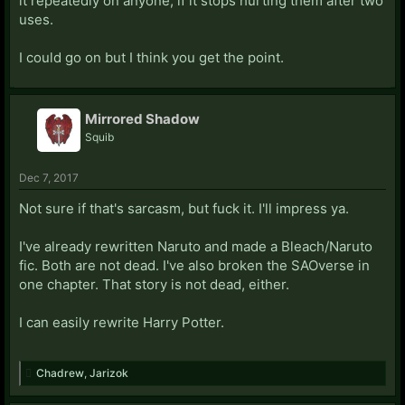
it repeatedly on anyone, if it stops hurting them after two
uses.
I could go on but I think you get the point.
Mirrored Shadow
Squib
Dec 7, 2017
Not sure if that's sarcasm, but fuck it. I'll impress ya.
I've already rewritten Naruto and made a Bleach/Naruto
fic. Both are not dead. I've also broken the SAOverse in
one chapter. That story is not dead, either.
I can easily rewrite Harry Potter.
Chadrew
,
Jarizok