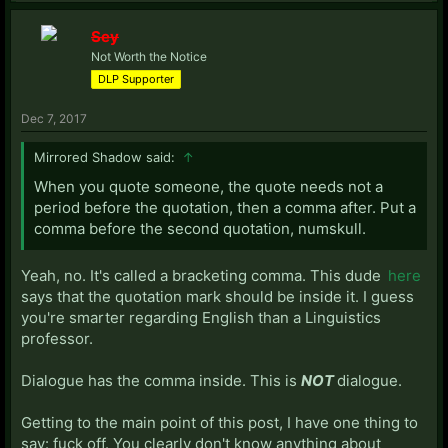
Sey
Not Worth the Notice
DLP Supporter
Dec 7, 2017
Mirrored Shadow said:
↑
When you quote someone, the quote needs not a
period before the quotation, then a comma after. Put a
comma before the second quotation, numskull.
Yeah, no. It's called a bracketing comma. This dude
here
says that the quotation mark should be inside it. I guess
you're smarter regarding English than a Linguistics
professor.
Dialogue has the comma inside. This is
NOT
dialogue.
Getting to the main point of this post, I have one thing to
say: fuck off. You clearly don't know anything about