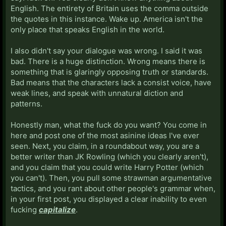
English. The entirety of Britain uses the comma outside
the quotes in this instance. Wake up. America isn't the
only place that speaks English in the world.
I also didn't say your dialogue was wrong. I said it was
bad. There is a huge distinction. Wrong means there is
something that is glaringly opposing truth or standards.
Bad means that the characters lack a consist voice, have
weak lines, and speak with unnatural diction and
patterns.
Honestly man, what the fuck do you want? You come in
here and post one of the most asinine ideas I've ever
seen. Next, you claim, in a roundabout way, you are a
better writer than JK Rowling (which you clearly aren't),
and you claim that you could write Harry Potter (which
you can't). Then, you pull some strawman argumentative
tactics, and you rant about other people's grammar when,
in your first post, you displayed a clear inability to even
fucking
capitalize
.