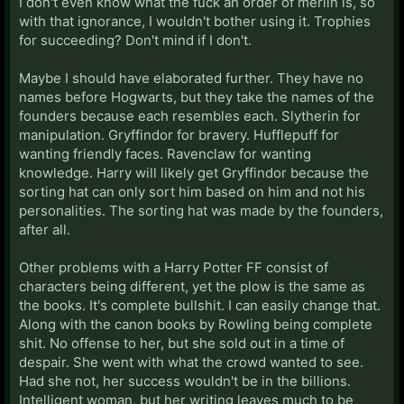
I don't even know what the fuck an order of merlin is, so
with that ignorance, I wouldn't bother using it. Trophies
for succeeding? Don't mind if I don't.
Maybe I should have elaborated further. They have no
names before Hogwarts, but they take the names of the
founders because each resembles each. Slytherin for
manipulation. Gryffindor for bravery. Hufflepuff for
wanting friendly faces. Ravenclaw for wanting
knowledge. Harry will likely get Gryffindor because the
sorting hat can only sort him based on him and not his
personalities. The sorting hat was made by the founders,
after all.
Other problems with a Harry Potter FF consist of
characters being different, yet the plow is the same as
the books. It's complete bullshit. I can easily change that.
Along with the canon books by Rowling being complete
shit. No offense to her, but she sold out in a time of
despair. She went with what the crowd wanted to see.
Had she not, her success wouldn't be in the billions.
Intelligent woman, but her writing leaves much to be