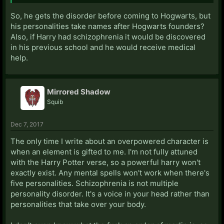
So, he gets the disorder before coming to Hogwarts, but
his personalities take names after Hogwarts founders?
Also, if Harry had schizophrenia it would be discovered
in his previous school and he would receive medical
help.
Mirrored Shadow
Squib
Dec 7, 2017
The only time I write about an overpowered character is
when an element is gifted to me. I'm not fully attuned
with the Harry Potter verse, so a powerful harry won't
exactly exist. Any mental spells won't work when there's
five personalities. Schizophrenia is not multiple
personality disorder. It's a voice in your head rather than
personalities that take over your body.