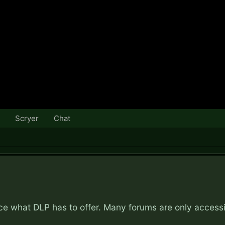
Scryer
Chat
nce what DLP has to offer. Many forums are only access