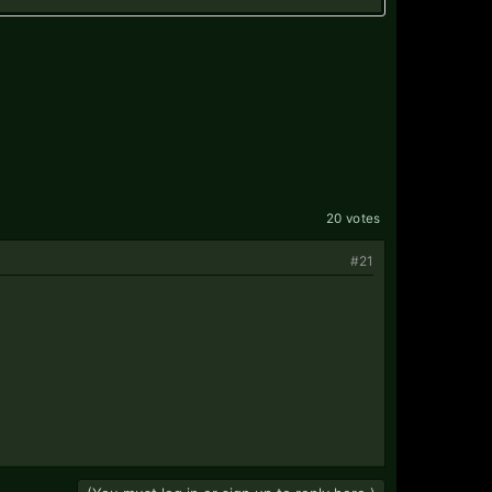
20 votes
#21