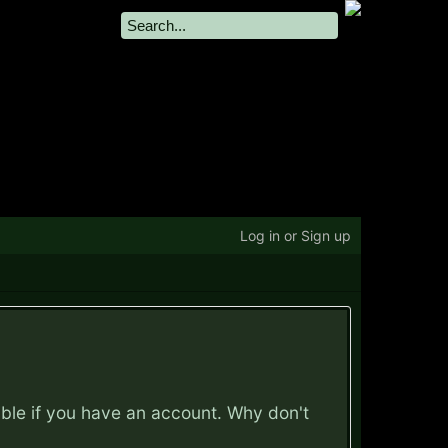
Log in or Sign up
ible if you have an account. Why don't