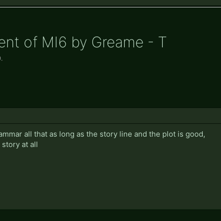
ent of MI6 by Greame - T
9
.
rammar all that as long as the story line and the plot is good,
story at all