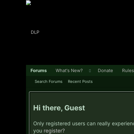
Forums
What's New?
Donate
Rules
Search Forums
Recent Posts
Hi there, Guest
Only registered users can really experie
you
register?