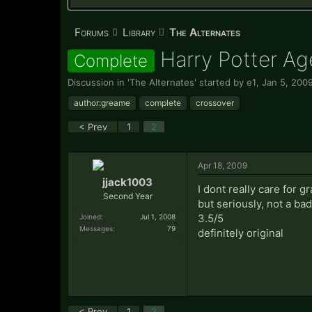
Forums
Library
The Alternates
Harry Potter Ag
Complete
Discussion in '
The Alternates
' started by
e1
,
Jan 5, 200
author:greame
complete
crossover
< Prev
1
2
Apr 18, 2009
jjack1003
I dont really care for g
Second Year
but seriously, not a bad 
3.5/5
Joined:
Jul 1, 2008
Messages:
79
definitely original
< Prev
1
2