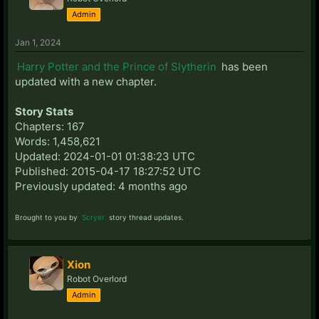
Admin
Jan 1, 2024
Harry Potter and the Prince of Slytherin
has been
updated with a new chapter.
Story Stats
Chapters: 167
Words: 1,458,621
Updated: 2024-01-01 01:38:23 UTC
Published: 2015-04-17 18:27:52 UTC
Previously updated: 4 months ago
Brought to you by
Scryer
story thread updates.
Xion
Robot Overlord
Admin