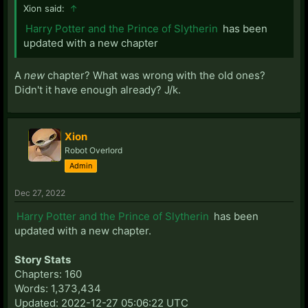
Xion said:
↑
Harry Potter and the Prince of Slytherin
has been
updated with a new chapter
A
new
chapter? What was wrong with the old ones?
Didn't it have enough already? J/k.
Xion
Robot Overlord
Admin
Dec 27, 2022
Harry Potter and the Prince of Slytherin
has been
updated with a new chapter.
Story Stats
Chapters: 160
Words: 1,373,434
Updated: 2022-12-27 05:06:22 UTC