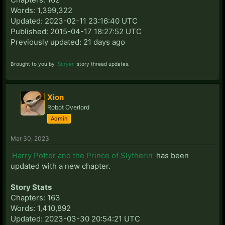
Words: 1,399,322
Updated: 2023-02-11 23:16:40 UTC
Published: 2015-04-17 18:27:52 UTC
Previously updated: 21 days ago
Brought to you by
Scryer
story thread updates.
Xion
Robot Overlord
Admin
Mar 30, 2023
Harry Potter and the Prince of Slytherin
has been
updated with a new chapter.
Story Stats
Chapters: 163
Words: 1,410,892
Updated: 2023-03-30 20:54:21 UTC