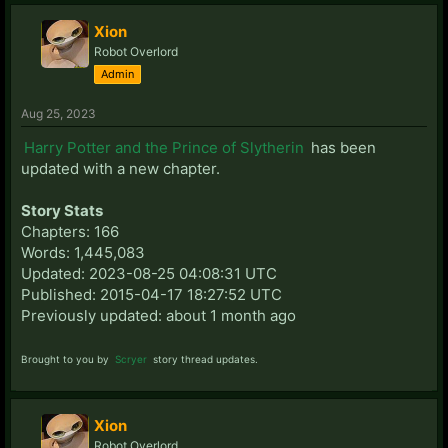
Xion
Robot Overlord
Admin
Aug 25, 2023
Harry Potter and the Prince of Slytherin
has been
updated with a new chapter.
Story Stats
Chapters: 166
Words: 1,445,083
Updated: 2023-08-25 04:08:31 UTC
Published: 2015-04-17 18:27:52 UTC
Previously updated: about 1 month ago
Brought to you by
Scryer
story thread updates.
Xion
Robot Overlord