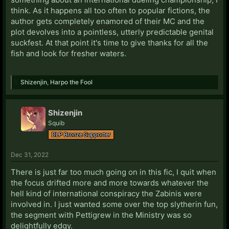
think. As it happens all too often to popular fictions, the
author gets completely enamored of their MC and the
plot devolves into a pointless, utterly predictable genital
suckfest. At that point it's time to give thanks for all the
fish and look for fresher waters.
Shizenjin
,
Harpo the Fool
Shizenjin
Squib
DLP Bronze Supporter
Dec 31, 2022
There is just far too much going on in this fic, I quit when
the focus drifted more and more towards whatever the
hell kind of international conspiracy the Zabinis were
involved in. I just wanted some over the top slytherin fun,
the segment with Pettigrew in the Ministry was so
delightfully edgy.