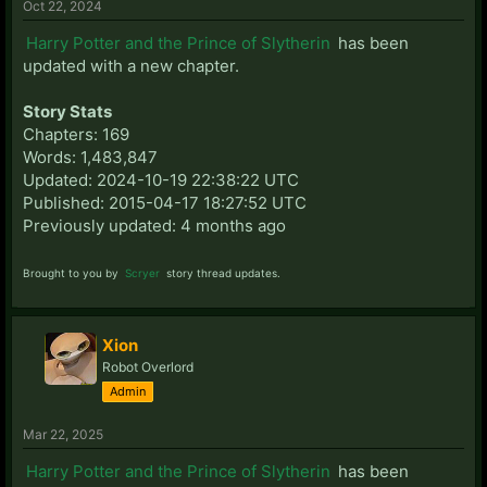
Oct 22, 2024
Harry Potter and the Prince of Slytherin
has been
updated with a new chapter.
Story Stats
Chapters: 169
Words: 1,483,847
Updated: 2024-10-19 22:38:22 UTC
Published: 2015-04-17 18:27:52 UTC
Previously updated: 4 months ago
Brought to you by
Scryer
story thread updates.
Xion
Robot Overlord
Admin
Mar 22, 2025
Harry Potter and the Prince of Slytherin
has been