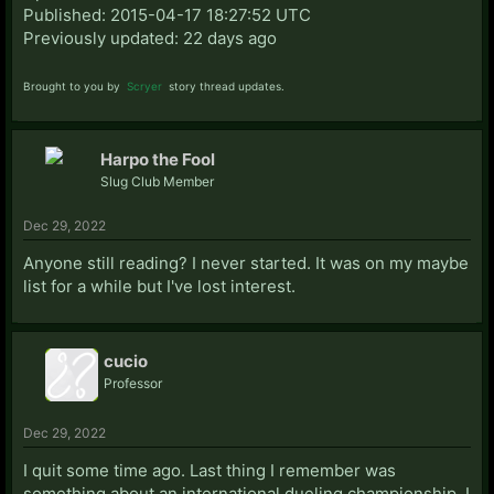
Published: 2015-04-17 18:27:52 UTC
Previously updated: 22 days ago
Brought to you by
Scryer
story thread updates.
Harpo the Fool
Slug Club Member
Dec 29, 2022
Anyone still reading? I never started. It was on my maybe
list for a while but I've lost interest.
cucio
Professor
Dec 29, 2022
I quit some time ago. Last thing I remember was
something about an international dueling championship, I