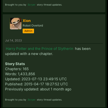
Brought to you by
Scryer
story thread updates.
Xion
Robot Overlord
Admin
Jul 14, 2023
Harry Potter and the Prince of Slytherin
has been
updated with a new chapter.
Story Stats
Chapters: 165
Words: 1,433,856
Updated: 2023-07-13 23:49:15 UTC
Published: 2015-04-17 18:27:52 UTC
Previously updated: about 1 month ago
Brought to you by
Scryer
story thread updates.