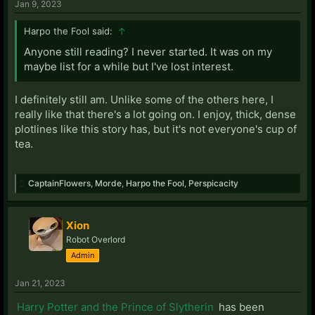
Jan 9, 2023
Harpo the Fool said:
↑
Anyone still reading? I never started. It was on my
maybe list for a while but I've lost interest.
I definitely still am. Unlike some of the others here, I
really like that there's a lot going on. I enjoy, thick, dense
plotlines like this story has, but it's not everyone's cup of
tea.
CaptainFlowers
,
Morde
,
Harpo the Fool
,
Perspicacity
Xion
Robot Overlord
Admin
Jan 21, 2023
Harry Potter and the Prince of Slytherin
has been