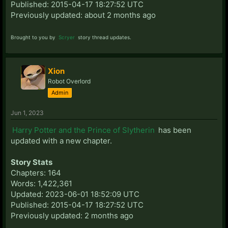
Published: 2015-04-17 18:27:52 UTC
Previously updated: about 2 months ago
Brought to you by
Scryer
story thread updates.
Xion
Robot Overlord
Admin
Jun 1, 2023
Harry Potter and the Prince of Slytherin
has been
updated with a new chapter.
Story Stats
Chapters: 164
Words: 1,422,361
Updated: 2023-06-01 18:52:09 UTC
Published: 2015-04-17 18:27:52 UTC
Previously updated: 2 months ago