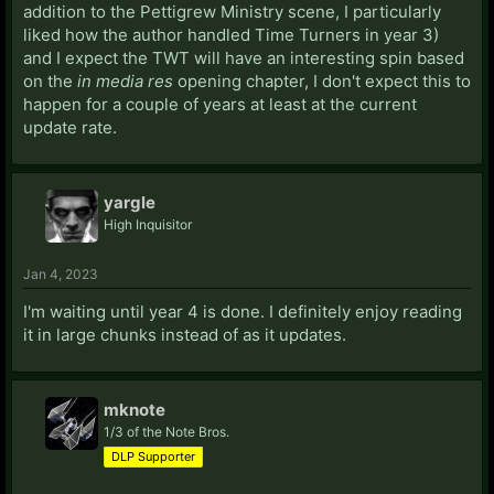
addition to the Pettigrew Ministry scene, I particularly
liked how the author handled Time Turners in year 3)
and I expect the TWT will have an interesting spin based
on the
in media res
opening chapter, I don't expect this to
happen for a couple of years at least at the current
update rate.
yargle
High Inquisitor
Jan 4, 2023
I'm waiting until year 4 is done. I definitely enjoy reading
it in large chunks instead of as it updates.
mknote
1/3 of the Note Bros.
DLP Supporter