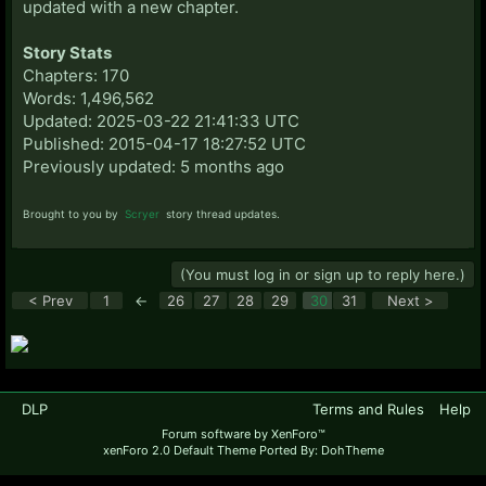
updated with a new chapter.
Story Stats
Chapters: 170
Words: 1,496,562
Updated: 2025-03-22 21:41:33 UTC
Published: 2015-04-17 18:27:52 UTC
Previously updated: 5 months ago
Brought to you by
Scryer
story thread updates.
(You must log in or sign up to reply here.)
< Prev
1
←
26
27
28
29
30
31
Next >
DLP
Terms and Rules
Help
Forum software by XenForo™
xenForo 2.0 Default Theme Ported By: DohTheme