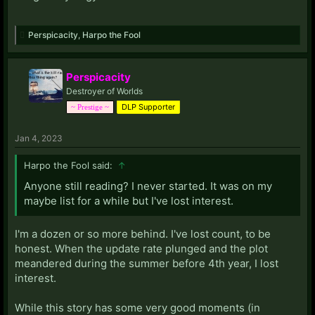
Perspicacity
,
Harpo the Fool
Perspicacity
Destroyer of Worlds
DLP Supporter
~ Prestige ~
Jan 4, 2023
Harpo the Fool said:
↑
Anyone still reading? I never started. It was on my
maybe list for a while but I've lost interest.
I'm a dozen or so more behind. I've lost count, to be
honest. When the update rate plunged and the plot
meandered during the summer before 4th year, I lost
interest.
While this story has some very good moments (in