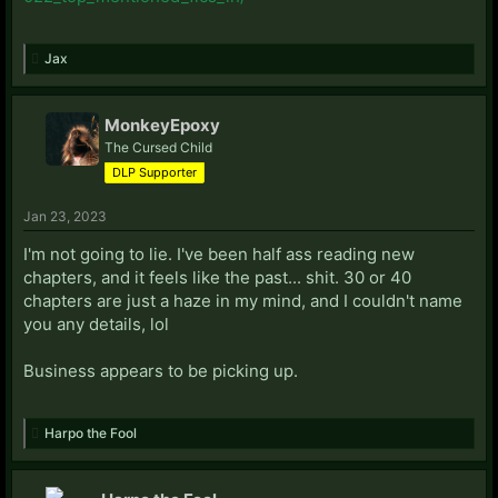
Jax
MonkeyEpoxy
The Cursed Child
DLP Supporter
Jan 23, 2023
I'm not going to lie. I've been half ass reading new
chapters, and it feels like the past... shit. 30 or 40
chapters are just a haze in my mind, and I couldn't name
you any details, lol
Business appears to be picking up.
Harpo the Fool