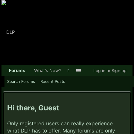
Forums
What's New?
Log in or Sign up
Search Forums
Recent Posts
Hi there, Guest
Only registered users can really experience
what DLP has to offer. Many forums are only