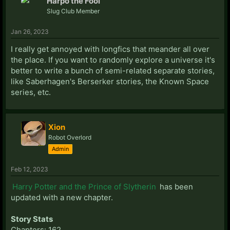
Harpo the Fool
Slug Club Member
Jan 26, 2023
I really get annoyed with longfics that meander all over
the place. If you want to randomly explore a universe it's
better to write a bunch of semi-related separate stories,
like Saberhagen's Berserker stories, the Known Space
series, etc.
Xion
Robot Overlord
Admin
Feb 12, 2023
Harry Potter and the Prince of Slytherin
has been
updated with a new chapter.
Story Stats
Chapters: 162