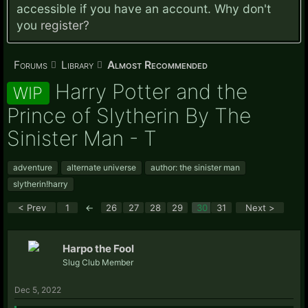
accessible if you have an account. Why don't
you
register?
Forums
Library
Almost Recommended
Harry Potter and the
WIP
Prince of Slytherin By The
Sinister Man - T
adventure
alternate universe
author: the sinister man
slytherin!harry
< Prev
1
←
26
27
28
29
30
31
Next >
Harpo the Fool
Slug Club Member
Dec 5, 2022