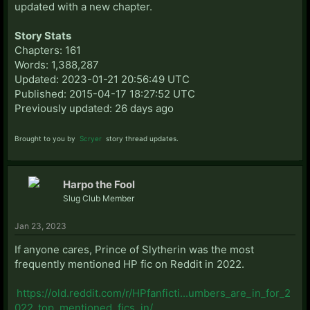
updated with a new chapter.
Story Stats
Chapters: 161
Words: 1,388,287
Updated: 2023-01-21 20:56:49 UTC
Published: 2015-04-17 18:27:52 UTC
Previously updated: 26 days ago
Brought to you by
Scryer
story thread updates.
Harpo the Fool
Slug Club Member
Jan 23, 2023
If anyone cares, Prince of Slytherin was the most
frequently mentioned HP fic on Reddit in 2022.
https://old.reddit.com/r/HPfanficti...umbers_are_in_for_2
022_top_mentioned_fics_in/