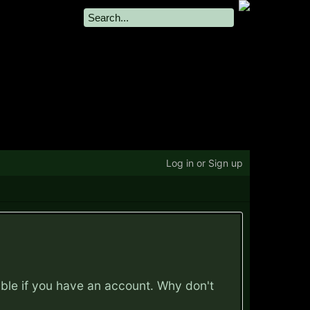
Log in or Sign up
ible if you have an account. Why don't