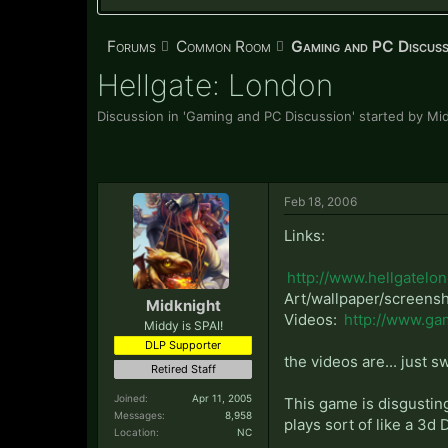
Forums
Common Room
Gaming and PC Discuss
Hellgate: London
Discussion in '
Gaming and PC Discussion
' started by
Mid
Feb 18, 2006
Links:
http://www.hellgatelo
Art/wallpaper/screens
Midknight
Videos:
http://www.ga
Middy is SPAI!
DLP Supporter
the videos are... just s
Retired Staff
Joined:
Apr 11, 2005
This game is disgusting
Messages:
8,958
plays sort of like a 3d 
Location:
NC