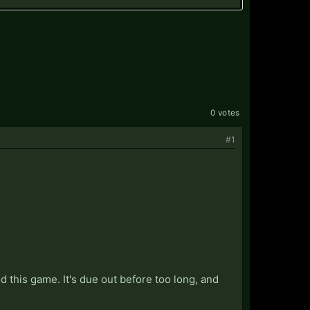
0 votes
#1
 this game. It's due out before too long, and