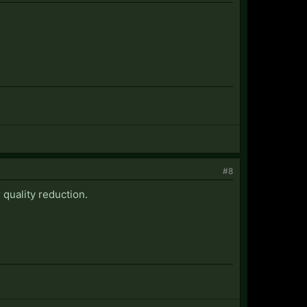
#8
quality reduction.