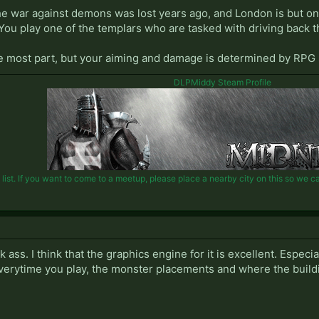
the war against demons was lost years ago, and London is but on
You play one of the templars who are tasked with driving back t
 the most part, but your aiming and damage is determined by RPG s
DLPMiddy Steam Profile
st. If you want to come to a meetup, please place a nearby city on this so we can 
k ass. I think that the graphics engine for it is excellent. Espec
verytime you play, the monster placements and where the build