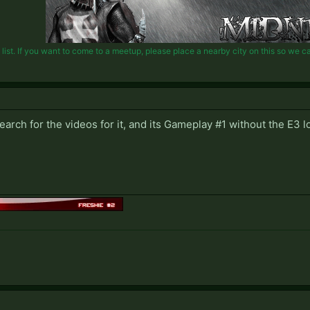
st. If you want to come to a meetup, please place a nearby city on this so we can 
earch for the videos for it, and its Gameplay #1 without the E3 l