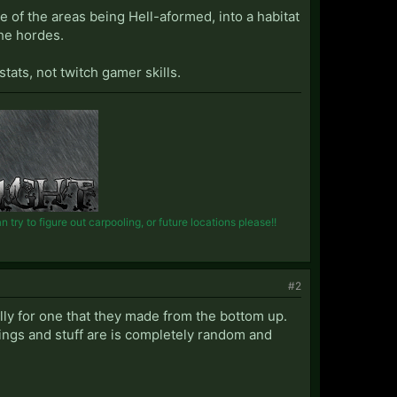
e of the areas being Hell-aformed, into a habitat
he hordes.
tats, not twitch gamer skills.
try to figure out carpooling, or future locations please!!
#2
ially for one that they made from the bottom up.
ings and stuff are is completely random and