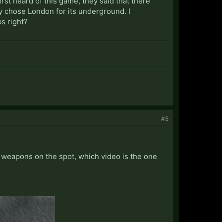
rst heard of this game, they said that there
ey chose London for its underground. I
s right?
#5
ur weapons on the spot, which video is the one