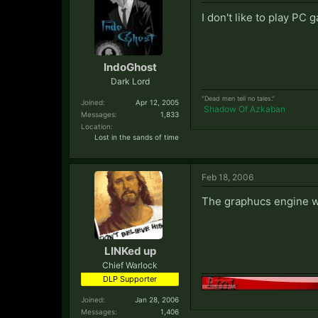
I don't like to play PC 
IndoGhost
Dark Lord
"Dead men tell no tales."
Joined:
Apr 12, 2005
Shadow Of Azkaban
Messages:
1,833
Location:
Lost in the sands of time
Feb 18, 2006
The graphucs engine wo
LINKed up
Chief Warlock
DLP Supporter
Joined:
Jan 28, 2006
Messages:
1,406