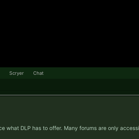
Scryer
Chat
nce what DLP has to offer. Many forums are only access