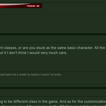
nt classes, or are you stuck as the same basic character. All th
out it I don't think I would very much care.
 would take me a week to realize I wasn't at work.
ing to be different class in the game. And as for the customizatio