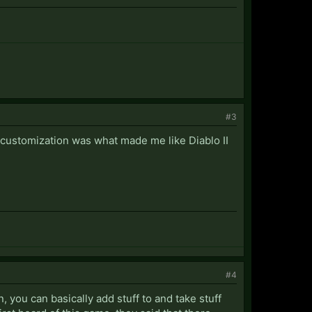
#3
e customization was what made me like Diablo II
#4
n, you can basically add stuff to and take stuff