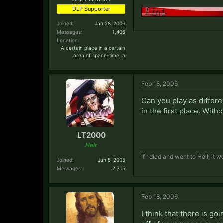
DLP Supporter
Joined:
Jan 28, 2006
Messages:
1,406
Location:
A certain place in a certain
area of space-time, a
Feb 18, 2006
Can you play as differe
in the first place. With
LT2000
Heir
If I died and went to Hell, it
Joined:
Jun 5, 2005
Messages:
2,715
Feb 18, 2006
I think that there is go