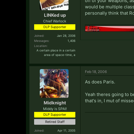
off of your weapons, as
would be multiple class
personally think that
LINKed up
Chief Warlock
DLP Supporter
Joined:
Jan 28, 2006
Messages:
1,406
Location:
A certain place in a certain
area of space-time, a
Feb 18, 2006
As does Paris.
Yeah theres going to be
that's in, I mut of misse
Midknight
Middy is SPAI!
DLP Supporter
Retired Staff
Joined:
Apr 11, 2005