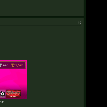
#9
70105