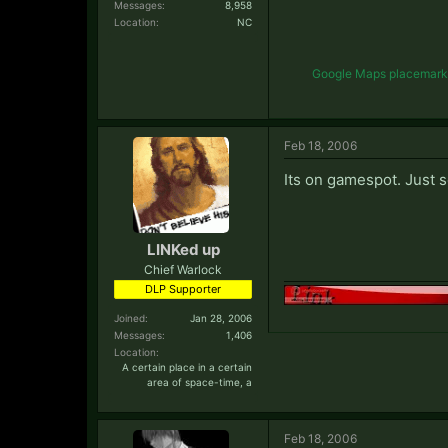
Messages:
8,958
Location:
NC
Google Maps placemark li
Feb 18, 2006
Its on gamespot. Just s
LINKed up
Chief Warlock
DLP Supporter
Joined:
Jan 28, 2006
Messages:
1,406
Location:
A certain place in a certain
area of space-time, a
Feb 18, 2006