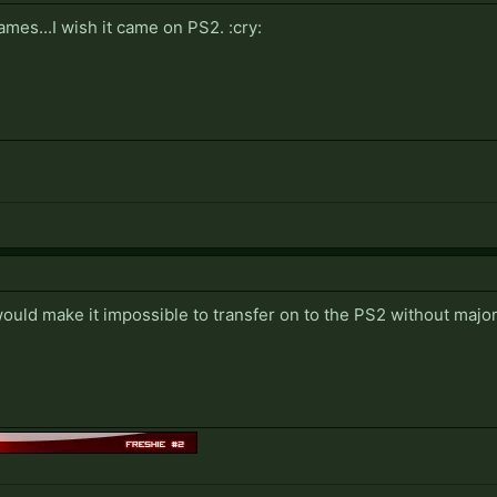
games...I wish it came on PS2. :cry:
uld make it impossible to transfer on to the PS2 without major 