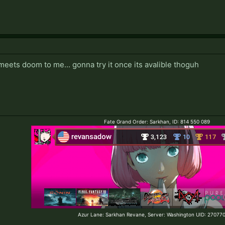
 meets doom to me... gonna try it once its avalible thoguh
Fate Grand Order: Sarkhan, ID: 814 550 089
Azur Lane: Sarkhan Revane, Server: Washington UID: 2707