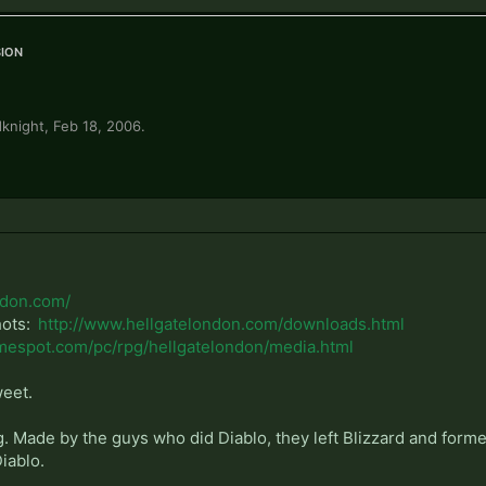
ion
knight
,
Feb 18, 2006
.
ndon.com/
hots:
http://www.hellgatelondon.com/downloads.html
mespot.com/pc/rpg/hellgatelondon/media.html
weet.
. Made by the guys who did Diablo, they left Blizzard and formed
Diablo.