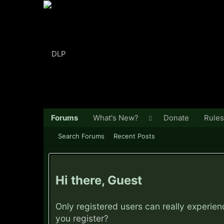
Forums
What's New?
Donate
Rules
Search Forums
Recent Posts
Hi there, Guest
Only registered users can really experie
you
register?