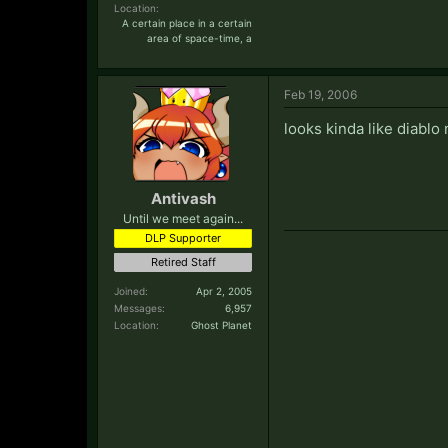
Location:
A certain place in a certain
area of space-time, a
Feb 19, 2006
looks kinda like diablo
Antivash
Until we meet again...
DLP Supporter
Retired Staff
Joined:
Apr 2, 2005
Messages:
6,957
Location:
Ghost Planet