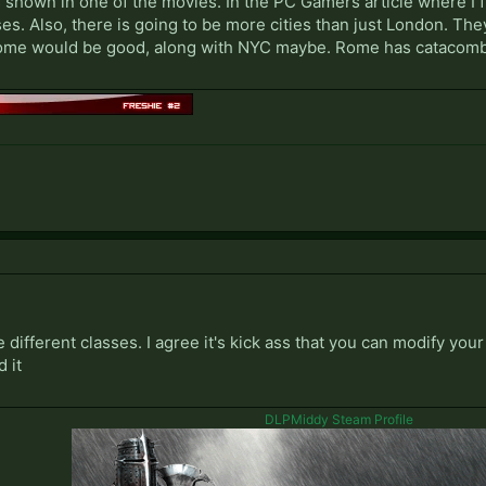
 shown in one of the movies. In the PC Gamers article where I fi
es. Also, there is going to be more cities than just London. Th
 Rome would be good, along with NYC maybe. Rome has catacomb
 different classes. I agree it's kick ass that you can modify yo
d it
DLPMiddy Steam Profile