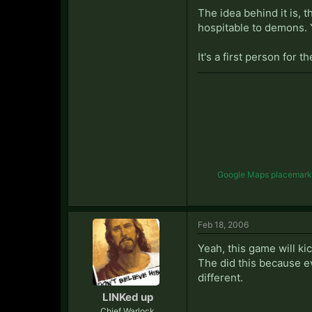
The idea behind it is, 
hospitable to demons. 
It's a first person for
Google Maps placemark li
Feb 18, 2006
Yeah, this game will kic
The did this because e
different.
LINKed up
Chief Warlock