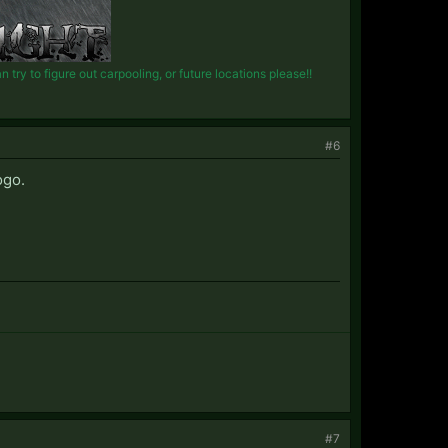
try to figure out carpooling, or future locations please!!
#6
ogo.
#7