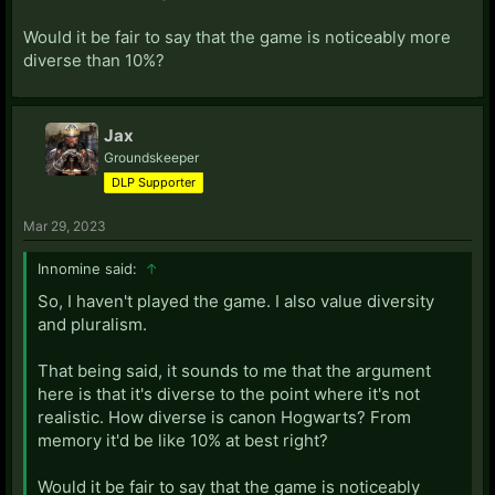
Would it be fair to say that the game is noticeably more
diverse than 10%?
Jax
Groundskeeper
DLP Supporter
Mar 29, 2023
Innomine said:
↑
So, I haven't played the game. I also value diversity
and pluralism.
That being said, it sounds to me that the argument
here is that it's diverse to the point where it's not
realistic. How diverse is canon Hogwarts? From
memory it'd be like 10% at best right?
Would it be fair to say that the game is noticeably