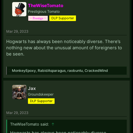
TheWiseTomato
Prestigious Tomato
DLP Supporter
~ Prestige ~
Mar 29, 2023
Hogwarts has always been noticeably diverse. There’s
nothing new about the unusual amount of foreigners to
be seen.
MonkeyEpoxy
,
RabidAsparagus
,
raobuntu
,
CrackedMind
Jax
Groundskeeper
DLP Supporter
Mar 29, 2023
TheWiseTomato said:
↑
Hogwarts has always been noticeably diverse.