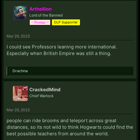
Arthellion
Lord of the Banned
DLP Supporter
~ Prestige ~
Mar 29, 2023
I could see Professors leaning more international.
Especially when British Empire was still a thing.
Drachna
CrackedMind
Chief Warlock
Mar 29, 2023
people can ride brooms and teleport across great
distances, so its not wild to think Hogwarts could find the
best possible teachers from around the world.