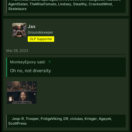
AgentSatan
,
TheWiseTomato
,
Lindsey
,
Stealthy
,
CrackedMind
,
Skeletaure
Jax
Groundskeeper
DLP Supporter
Mar 28, 2023
MonkeyEpoxy said:
↑
Oh no, not diversity.
Jesp-R
,
Trooper
,
FridgeViking
,
DR
,
civiulas
,
Krieger
,
Agayek
,
ScottPress