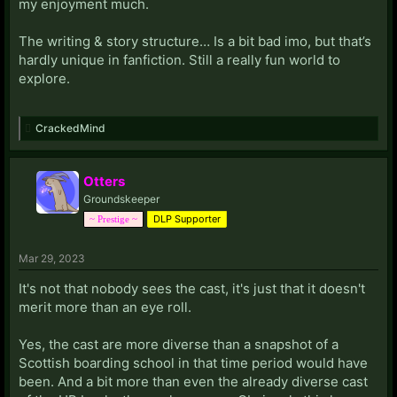
my enjoyment much.
The writing & story structure… Is a bit bad imo, but that’s
hardly unique in fanfiction. Still a really fun world to
explore.
CrackedMind
Otters
Groundskeeper
DLP Supporter
~ Prestige ~
Mar 29, 2023
It's not that nobody sees the cast, it's just that it doesn't
merit more than an eye roll.
Yes, the cast are more diverse than a snapshot of a
Scottish boarding school in that time period would have
been. And a bit more than even the already diverse cast