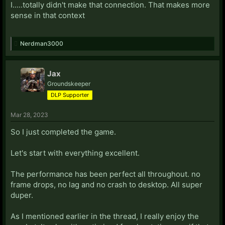
I.....totally didn't make that connection. That makes more
sense in that context
Nerdman3000
Jax
Groundskeeper
DLP Supporter
Mar 28, 2023
So I just completed the game.
Let's start with everything excellent.
The performance has been perfect all throughout. no
frame drops, no lag and no crash to desktop. All super
duper.
As I mentioned earlier in the thread, I really enjoy the