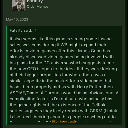
Fatality
Order Member
May 10, 2023
Fatality said:
↑
It also seems like this game is seeing some insane
sales, was considering if WB might expand their
efforts in video games after this. James Gunn has
already discussed video games being involved with
his plans for the DC universe which suggests to me
the new CEO is open to the idea. If they were looking
at their bigger properties for where there was a
similar appetite in the market for a videogame that
hasn't been properly met as with Harry Potter, then
ASOIAF/Game of Thrones would be an obvious one. A
complicating factor is I'm not sure who actually has
the game rights but the existence of the Telltale
series suggests they likely remain with GRRM (I think
I also recall hearing about his people reaching out to
Click to expand...
Paradox over the CK2 mod, and there's rumours they