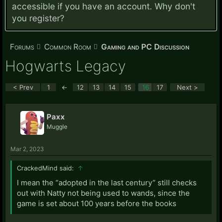
accessible if you have an account. Why don't
you
register?
Forums
Common Room
Gaming and PC Discussion
Hogwarts Legacy
< Prev
1
←
12
13
14
15
16
17
Next >
Paxx
Muggle
Mar 2, 2023
CrackedMind said:
↑
I mean the “adopted in the last century” still checks
out with Natty not being used to wands, since the
game is set about 100 years before the books