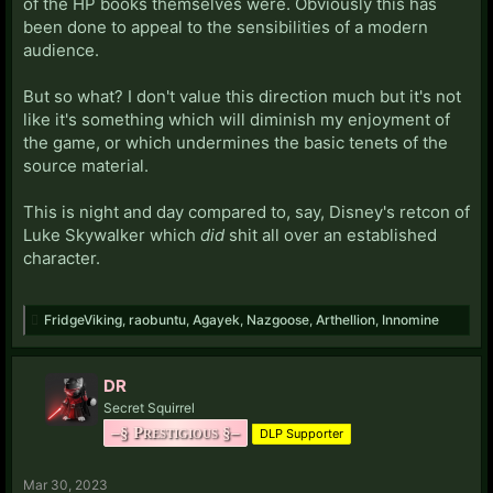
of the HP books themselves were. Obviously this has
been done to appeal to the sensibilities of a modern
audience.
But so what? I don't value this direction much but it's not
like it's something which will diminish my enjoyment of
the game, or which undermines the basic tenets of the
source material.
This is night and day compared to, say, Disney's retcon of
Luke Skywalker which
did
shit all over an established
character.
FridgeViking
,
raobuntu
,
Agayek
,
Nazgoose
,
Arthellion
,
Innomine
DR
Secret Squirrel
–§ Prestigious §–
DLP Supporter
Mar 30, 2023