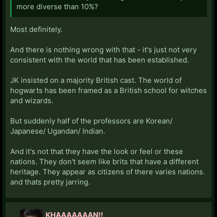
more diverse than 10%?
Most definitely.
And there is nothing wrong with that - it's just not very
consistent with the world that has been established.
JK insisted on a majority British cast. The world of
hogwarts has been framed as a British school for witches
and wizards.
But suddenly half of the professors are Korean/
Japanese/ Ugandan/ Indian.
And it's not that they have the look or feel or these
nations. They don't seem like brits that have a different
heritage. They appear as citizens of there varies nations.
and thats pretty jarring.
KHAAAAAAAN!!