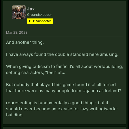
Jax
Groundskeeper
DLP Supporter
Mar 28, 2023
And another thing.
I have always found the double standard here amusing.
When giving criticism to fanfic it's all about worldbuilding,
setting characters, "feel" etc.
But nobody that played this game found it at all forced
that there were as many people from Uganda as Ireland?
representing is fundamentally a good thing - but it
should never become an excuse for lazy writing/world-
building.