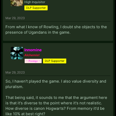
High Inquisitor
DLP Supporter
Mar 29, 2023
From what I know of Rowling, I doubt she objects to the
presence of Ugandans in the game.
Innomine
Alchemist
DLP Supporter
~ Prestige ~
Mar 29, 2023
So, I haven't played the game. I also value diversity and
pluralism.
That being said, it sounds to me that the argument here
is that it's diverse to the point where it's not realistic.
How diverse is canon Hogwarts? From memory it'd be
like 10% at best right?