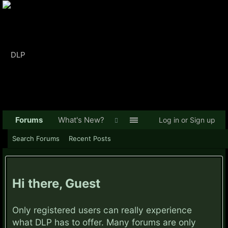
Forums
What's New?
Log in or Sign up
Search Forums
Recent Posts
Hi there, Guest
Only registered users can really experience
what DLP has to offer. Many forums are only