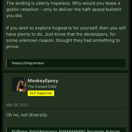
The ending is utterly hopeless. Why would you tease a
goblin rebellion - only to deliver the haft-assed bullshit
you did.
If you wish to explore hogwarts for yourself, then you will
have plenty to do. Just know that the developers, for
some unknown reason, thought they had something to
prove.
thepuzzlingcentaur
MonkeyEpoxy
The Cursed Child
DLP Supporter
Mar 28, 2023
Oh no, not diversity.
Fluffiness
,
RabidAsparagus
,
KHAAAAAAAN!!
,
Nazgoose
,
Rubicon
,