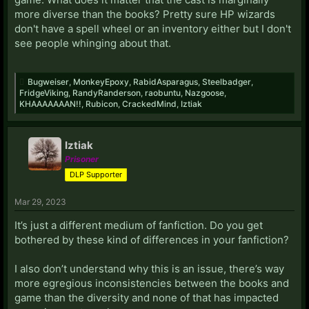
more diverse than the books? Pretty sure HP wizards
don't have a spell wheel or an inventory either but I don't
see people whinging about that.
Bugweiser
,
MonkeyEpoxy
,
RabidAsparagus
,
Steelbadger
,
FridgeViking
,
RandyRanderson
,
raobuntu
,
Nazgoose
,
KHAAAAAAAN!!
,
Rubicon
,
CrackedMind
,
Iztiak
Iztiak
Prisoner
DLP Supporter
Mar 29, 2023
It’s just a different medium of fanfiction. Do you get
bothered by these kind of differences in your fanfiction?
I also don’t understand why this is an issue, there’s way
more egregious inconsistencies between the books and
game than the diversity and none of that has impacted