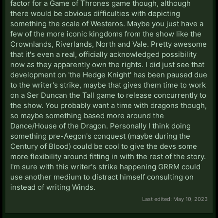
factor for a Game of Thrones game though, although
there would be obvious difficulties with depicting
something the scale of Westeros. Maybe you just have a
few of the more iconic kingdoms from the show like the
Crownlands, Riverlands, North and Vale. Pretty awesome
that it's even a real, officially acknowledged possibility
now as they apparently own the rights. I did just see that
development on 'the Hedge Knight' has been paused due
to the writer's strike, maybe that gives them time to work
on a Ser Duncan the Tall game to release concurrently to
the show. You probably want a time with dragons though,
so maybe something based more around the
Dance/House of the Dragon. Personally I think doing
something pre-Aegon's conquest (maybe during the
Century of Blood) could be cool to give the devs some
more flexibility around fitting in with the rest of the story.
I'm sure with this writer's strike happening GRRM could
use another medium to distract himself consulting on
instead of writing Winds.
Last edited:
May 10, 2023