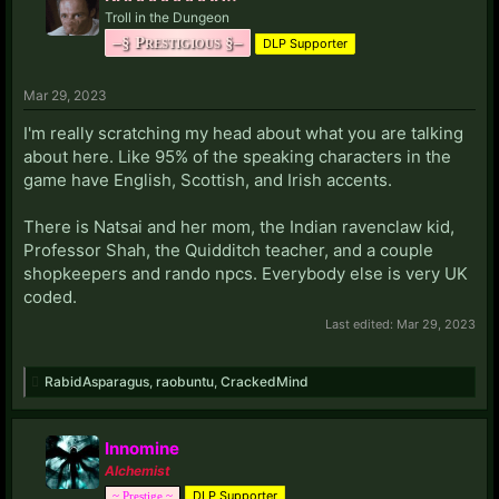
Troll in the Dungeon
–§ Prestigious §–
DLP Supporter
Mar 29, 2023
I'm really scratching my head about what you are talking
about here. Like 95% of the speaking characters in the
game have English, Scottish, and Irish accents.
There is Natsai and her mom, the Indian ravenclaw kid,
Professor Shah, the Quidditch teacher, and a couple
shopkeepers and rando npcs. Everybody else is very UK
coded.
Last edited:
Mar 29, 2023
RabidAsparagus
,
raobuntu
,
CrackedMind
Innomine
Alchemist
DLP Supporter
~ Prestige ~