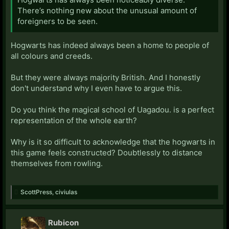
There’s nothing new about the unusual amount of
foreigners to be seen.
Hogwarts has indeed always been a home to people of
all colours and creeds.
But they were always majority British. And I honestly
don't understand why I even have to argue this.
Do you think the magical school of Uagadou. is a perfect
representation of the whole earth?
Why is it so difficult to acknowledge that the hogwarts in
this game feels constructed? Doubtlessly to distance
themselves from rowling.
ScottPress
,
civiulas
Rubicon