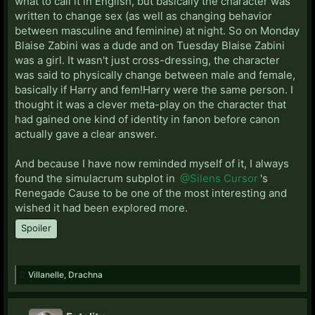
what to call it in English, but basically the character was
written to change sex (as well as changing behavior
between masculine and feminine) at night. So on Monday
Blaise Zabini was a dude and on Tuesday Blaise Zabini
was a girl. It wasn't just cross-dressing, the character
was said to physically change between male and female,
basically if Harry and fem!Harry were the same person. I
thought it was a clever meta-play on the character that
had gained one kind of identity in fanon before canon
actually gave a clear answer.
And because I have now reminded myself of it, I always
found the simulacrum subplot in
@Silens Cursor
's
Renegade Cause to be one of the most interesting and
wished it had been explored more.
Spoiler
Villanelle
,
Drachna