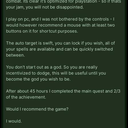
combat. Its clear it's optimized for playstation - so if thats
your jam, you will not be disappointed.
I play on pc, and I was not bothered by the controls - I
would however recommend a mouse with at least two
buttons on it for shortcut purposes.
The auto target is swift, you can lock if you wish, all of
your spells are available and can be quickly switched
between.
You don't start out as a god. So you are really
incentivized to dodge, this will be useful until you
become the god you wish to be.
After about 45 hours I completed the main quest and 2/3
of the achievement.
Would I recommend the game?
I would.