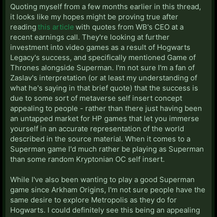
were in discussions with Bethesda for a game that
Quoting myself from a few months earlier in this thread,
eventually turned into Skyrim), he seems to have a
it looks like my hopes might be proving true after
good relationship with HBO though. It would
reading
this article
with quotes from WB's CEO at a
obviously need to be a lot more mature than their
recent earnings call. They're looking at further
previous video game adaptations and I'm not sure if
investment into video games as a result of Hogwarts
that's a deal breaker for Warner Bros. Plus it would
Legacy's success, and specifically mentioned Game of
need to be a pretty deep RPG to do the series justice
Thrones alongside Superman. I'm not sure I'm a fan of
I'd imagine, and this game doesn't exactly instill
Zaslav's interpretation (or at least my understanding of
confidence in their abilities in that regard.
what he's saying in that brief quote) that the success is
due to some sort of metaverse self insert concept
appealing to people - rather than there just having been
an untapped market for HP games that let you immerse
yourself in an accurate representation of the world
described in the source material. When it comes to a
Superman game I'd much rather be playing as Superman
than some random Kryptonian OC self insert.
While I've also been wanting to play a good Superman
game since Arkham Origins, I'm not sure people have the
same desire to explore Metropolis as they do for
Hogwarts. I could definitely see this being an appealing