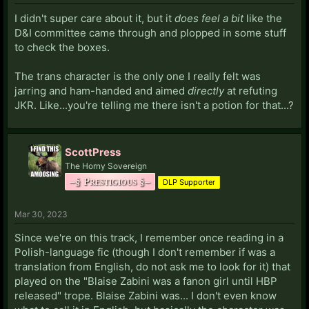
I didn't super care about it, but it
does feel a bit
like the
D&I committee came through and plopped in some stuff
to check the boxes.
The trans character is the only one I really felt was
jarring and ham-handed and aimed
directly
at refuting
JKR. Like...you're telling me there isn't a potion for that...?
ScottPress
The Horny Sovereign
–§ Prestigious §–
DLP Supporter
Mar 30, 2023
Since we're on this track, I remember once reading in a
Polish-language fic (though I don't remember if was a
translation from English, do not ask me to look for it) that
played on the "Blaise Zabini was a fanon girl until HBP
released" trope. Blaise Zabini was... I don't even know