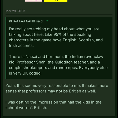
Mar 29, 2023
KHAAAAAAAN!! said:
↑
I'm really scratching my head about what you are
talking about here. Like 95% of the speaking
characters in the game have English, Scottish, and
Irish accents.
There is Natsai and her mom, the Indian ravenclaw
kid, Professor Shah, the Quidditch teacher, and a
couple shopkeepers and rando npcs. Everybody else
is very UK coded.
Yeah, this seems very reasonable to me. It makes more
sense that professors may not be British as well.
I was getting the impression that half the kids in the
school weren't British.