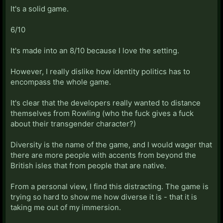
It's a solid game.
6/10
It's made into an 8/10 because I love the setting.
However, I really dislike how identity politics has to
encompass the whole game.
It's clear that the developers really wanted to distance
themselves from Rowling (who the fuck gives a fuck
about their transgender character?)
Diversity is the name of the game, and I would wager that
there are more people with accents from beyond the
British isles that from people that are native.
From a personal view, I find this distracting. The game is
trying so hard to show me how diverse it is - that it is
taking me out of my immersion.