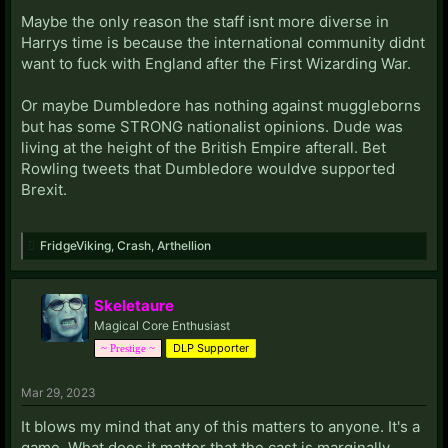
Maybe the only reason the staff isnt more diverse in
Harrys time is because the international community didnt
want to fuck with England after the First Wizarding War.
Or maybe Dumbledore has nothing against muggleborns
but has some STRONG nationalist opinions. Dude was
living at the height of the British Empire afterall. Bet
Rowling tweets that Dumbledore wouldve supported
Brexit.
FridgeViking
,
Crash
,
Arthellion
Skeletaure
Magical Core Enthusiast
DLP Supporter
~ Prestige ~
Mar 29, 2023
It blows my mind that any of this matters to anyone. It's a
game. What does it matter that the cast is marginally