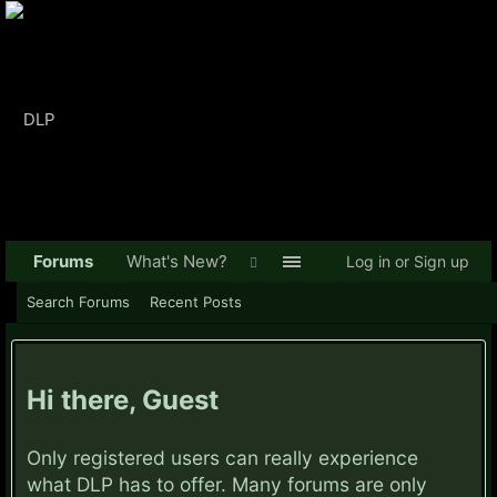
Forums
What's New?
Log in or Sign up
Search Forums
Recent Posts
Hi there, Guest
Only registered users can really experience
what DLP has to offer. Many forums are only