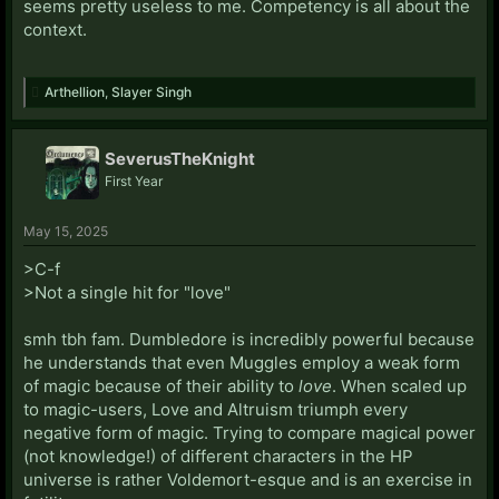
seems pretty useless to me. Competency is all about the
context.
Arthellion
,
Slayer Singh
SeverusTheKnight
First Year
May 15, 2025
>C-f
>Not a single hit for "love"
smh tbh fam. Dumbledore is incredibly powerful because
he understands that even Muggles employ a weak form
of magic because of their ability to
love
. When scaled up
to magic-users, Love and Altruism triumph every
negative form of magic. Trying to compare magical power
(not knowledge!) of different characters in the HP
universe is rather Voldemort-esque and is an exercise in