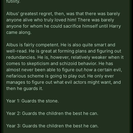
futility.
Albus' greatest regret, then, was that there was barely
anyone alive who truly loved him! There was barely
anyone for whom he could sacrifice himself until Harry
came along.
Albus is fairly competent. He is also quite smart and
well-read. He is great at forming plans and figuring out
redundancies. He is, however, relatively weaker when it
comes to skepticism and schizoid behavior. He has
almost never been able to figure out
how
a certain evil,
nefarious scheme is going to play out. He only ever
manages to figure out what evil actors might want, and
then he guards it.
Year 1: Guards the stone.
Year 2: Guards the children the best he can.
Year 3: Guards the children the best he can.