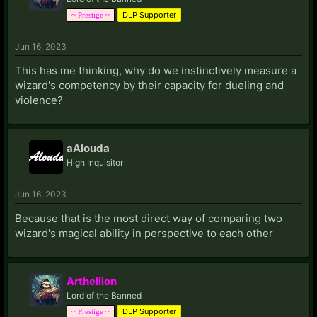
DLP Supporter
~ Prestige ~
Jun 16, 2023
This has me thinking, why do we instinctively measure a
wizard's competency by their capacity for dueling and
violence?
aAlouda
High Inquisitor
Jun 16, 2023
Because that is the most direct way of comparing two
wizard's magical ability in perspective to each other
Arthellion
Lord of the Banned
DLP Supporter
~ Prestige ~