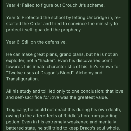
Year 4: Failed to figure out Crouch Jr's scheme.
Year 5: Protected the school by letting Umbridge in; re-
started the Order and tried to convince the ministry to
protect itself; guarded the prophecy.
Year 6: Still on the defensive.
He can make great plans, grand plans, but he is not an
exploiter, not a "hacker". Even his discoveries point
towards this innate characteristic of his: he's known for
"Twelve uses of Dragon's Blood", Alchemy and
Transfiguration.
All his study and toil led only to one conclusion: that love
and self-sacrifice
for love
was the greatest value.
Tragically, he could not enact this during his own death,
owing to the aftereffects of Riddle's horcrux-guarding
potion. Even in his extremely weakened and mentally
battered state, he still tried to keep Draco's soul whole.