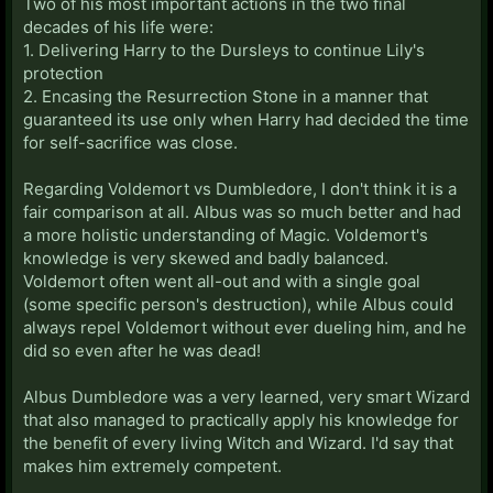
Two of his most important actions in the two final
decades of his life were:
1. Delivering Harry to the Dursleys to continue Lily's
protection
2. Encasing the Resurrection Stone in a manner that
guaranteed its use only when Harry had decided the time
for self-sacrifice was close.
Regarding Voldemort vs Dumbledore, I don't think it is a
fair comparison at all. Albus was so much better and had
a more holistic understanding of Magic. Voldemort's
knowledge is very skewed and badly balanced.
Voldemort often went all-out and with a single goal
(some specific person's destruction), while Albus could
always repel Voldemort without ever dueling him, and he
did so even after he was dead!
Albus Dumbledore was a very learned, very smart Wizard
that also managed to practically apply his knowledge for
the benefit of every living Witch and Wizard. I'd say that
makes him extremely competent.