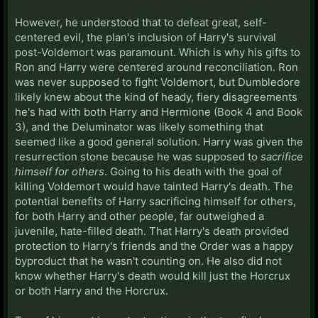
However, he understood that to defeat great, self-
centered evil, the plan's inclusion of Harry's survival
post-Voldemort was paramount. Which is why his gifts to
Ron and Harry were centered around reconciliation. Ron
was never supposed to fight Voldemort, but Dumbledore
likely knew about the kind of heady, fiery disagreements
he's had with both Harry and Hermione (Book 4 and Book
3), and the Deluminator was likely something that
seemed like a good general solution. Harry was given the
resurrection stone because he was supposed to
sacrifice
himself for others
. Going to his death with the goal of
killing Voldemort would have tainted Harry's death. The
potential benefits of Harry sacrificing himself for others,
for both Harry and other people, far outweighed a
juvenile, hate-filled death. That Harry's death provided
protection to Harry's friends and the Order was a happy
byproduct that he wasn't counting on. He also did not
know whether Harry's death would kill just the Horcrux
or both Harry and the Horcrux.