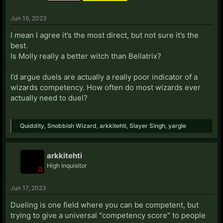
Jun 16, 2023
I mean I agree it’s the most direct, but not sure it’s the
best.
Is Molly really a better witch than Bellatrix?
I’d argue duels are actually a really poor indicator of a
wizards competency. How often do most wizards ever
actually need to duel?
Quiddity
,
Snobbish Wizard
,
arkkitehti
,
Slayer Singh
,
yargle
arkkitehti
High Inquisitor
Jun 17, 2023
Dueling is one field where you can be competent, but
trying to give a universal "competency score" to people