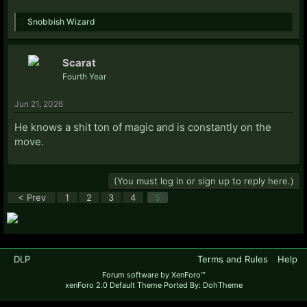
Snobbish Wizard
Scarat
Fourth Year
Jun 21, 2026
He knows a shit ton of magic and is constantly on the
move.
(You must log in or sign up to reply here.)
< Prev
1
2
3
4
5
DLP
Terms and Rules
Help
Forum software by XenForo™
xenForo 2.0 Default Theme Ported By: DohTheme