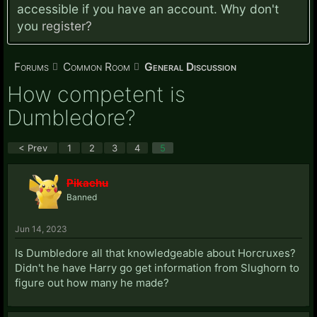
accessible if you have an account. Why don't
you
register?
Forums
Common Room
General Discussion
How competent is
Dumbledore?
< Prev
1
2
3
4
5
Pikachu
Banned
Jun 14, 2023
Is Dumbledore all that knowledgeable about Horcruxes?
Didn't he have Harry go get information from Slughorn to
figure out how many he made?