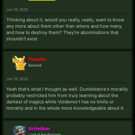
Jun 16, 2023
Thinking about it, would you really,
really
, want to know
any more about them other than where and how many,
and how to destroy them? They're abominations that
shouldn't exist
Pikachu
Banned
Jun 16, 2023
Yeah that's what I thought as well. Dumbledore's morality
probably restricted him from truly learning about the
darkest of magics while Voldemort has no limits or
morality and in the whole more knowledgeable about it.
Arthellion
Lord of the Banned