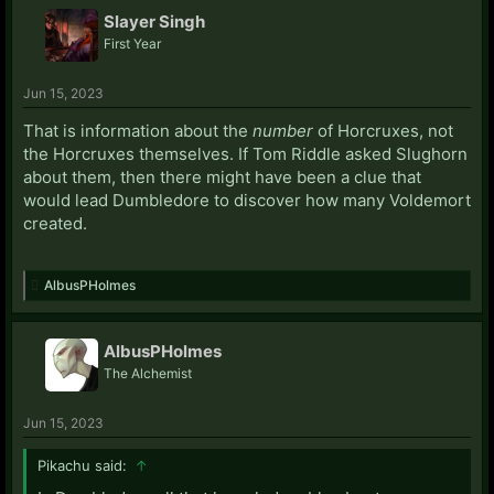
Slayer Singh
First Year
Jun 15, 2023
That is information about the
number
of Horcruxes, not
the Horcruxes themselves. If Tom Riddle asked Slughorn
about them, then there might have been a clue that
would lead Dumbledore to discover how many Voldemort
created.
AlbusPHolmes
AlbusPHolmes
The Alchemist
Jun 15, 2023
Pikachu said:
↑