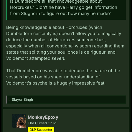
Is Dumbledore all that knowledgeable about
Horcruxes? Didn't he have Harry go get information
from Slughorn to figure out how many he made?
Being knowledgeable about Horcruxes (which
Dumbledore certainly is) doesn't allow you to magically
deduce the number of Horcruxes someone has,
especially when all conventional wisdom regarding them
states that splitting your soul once is de rigueur, and
Voldemort attempted
seven.
That Dumbledore was able to deduce the nature of the
vessels based on his sheer understanding of
Voldemort's psyche is a hugely impressive feat.
Slayer Singh
MonkeyEpoxy
The Cursed Child
DLP Supporter