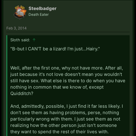
Steelbadger
Death Eater
Feb 3, 2014
Sloth said:
↑
"B-but I CAN'T be a lizard! I'm just...Hairy."
Well, after the first one, why not have more. After all,
just because it's not love doesn't mean you wouldn't
still have sex. What else is there to do when you have
nothing in common that we know of, except
Quidditch?
And, admittedly, possible, I just find it far less likely. I
don't see them as having problems, perse, nothing
particularly wrong with them. I just see them as not
realizing how the other person just isn't someone
they want to spend the rest of their lives with.