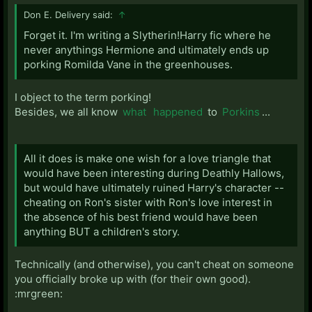
Don E. Delivery said:
↑
Forget it. I'm writing a Slytherin!Harry fic where he
never anythings Hermione and ultimately ends up
porking Romilda Vane in the greenhouses.
I object to the term porking!
Besides, we all know
what
happened
to
Porkins
...
All it does is make one wish for a love triangle that
would have been interesting during Deathly Hallows,
but would have ultimately ruined Harry's character --
cheating on Ron's sister with Ron's love interest in
the absence of his best friend would have been
anything BUT a children's story.
Technically (and otherwise), you can't cheat on someone
you officially broke up with (for their own good).
:mrgreen: