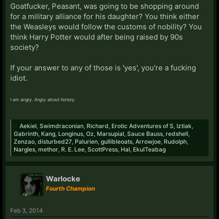
Goatfucker, Peasant, was going to be shopping around
for a military alliance for his daughter? You think either
the Weasleys would follow the customs of nobility? You
think Harry Potter would after being raised by 90s
society?
If your answer to any of those is 'yes', you're a fucking
idiot.
I am angry.
Angry about history.
Aekiel
,
Swimdraconian
,
Richard
,
Erotic Adventures of S
,
Iztiak
,
Gabrinth
,
Kang
,
Longinus
,
Oz
,
Marsupial
,
Sauce Bauss
,
redshell
,
Zenzao
,
disturbed27
,
Palurien
,
gullibleoats
,
Arrowjoe
,
Rudolph
,
Nargles
,
methor
,
R. E. Lee
,
ScottPress
,
Hal
,
EkulTeabag
Warlocke
Fourth Champion
Feb 3, 2014