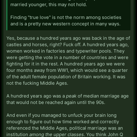
married younger, this may not hold.
Finding "true love" is not the norm among societies
and is a pretty new western concept in many ways.
Yes, because a hundred years ago was back in the age of
castles and horses, right? Fuck off. A hundred years ago,
women worked in factories and typewriter pools. They
were getting the vote in a number of countries and were
fighting for it in the rest. A hundred years ago we were
four months away from WW1, which would see a quarter
of the adult female population of Britain working. It was
not the fucking Middle Ages.
A hundred years ago was a
peak
of median marriage age
that would not be reached again until the 90s.
And even if you managed to unfuck your brain long
enough to figure out how time worked and correctly
referenced the Middle Ages, political marriage was an
institution
among the upper classes
. You think John Q