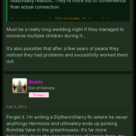
reasonably realistic: They're more out of convenience
than actual connection.
Click to expand...
And that's yet another reason the Epilogue fails so
tremendously: After a few years of peace, they really
Must be a really long wedding night if they managed to
SHOULD have noticed they totally do not belong
conceive multiple children during it...
together and called it off. Maybe they stuck it out for
the children, most of which were almost certainly
It's also possible that after a few years of peace they
conceived at or before the wedding night.
noticed they had problems and succesfully worked them
out.
Averis
Don of Delivery
~ Prestige ~
Feb 3, 2014
Forget it. I'm writing a Slytherin!Harry fic where he never
anythings Hermione and ultimately ends up porking
Romilda Vane in the greenhouses. It's far more