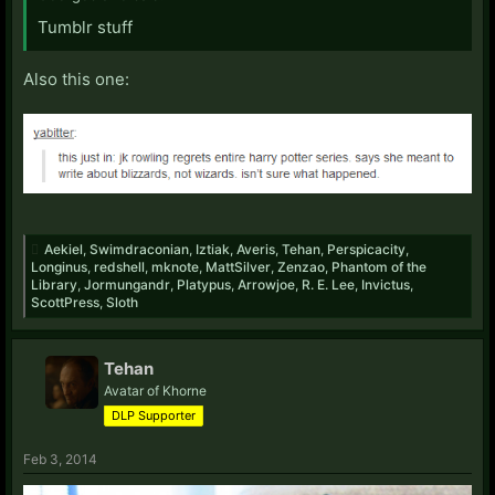
Tumblr stuff
Also this one:
Aekiel
,
Swimdraconian
,
Iztiak
,
Averis
,
Tehan
,
Perspicacity
,
Longinus
,
redshell
,
mknote
,
MattSilver
,
Zenzao
,
Phantom of the
Library
,
Jormungandr
,
Platypus
,
Arrowjoe
,
R. E. Lee
,
Invictus
,
ScottPress
,
Sloth
Tehan
Avatar of Khorne
DLP Supporter
Feb 3, 2014