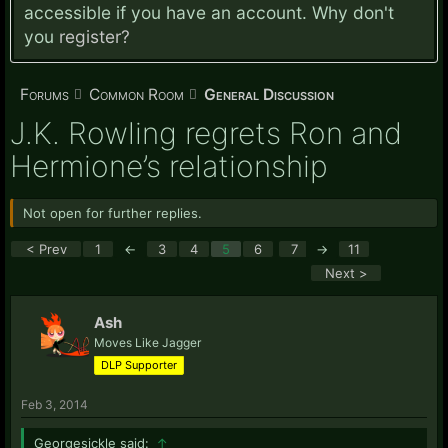
accessible if you have an account. Why don't
you
register?
Forums
Common Room
General Discussion
J.K. Rowling regrets Ron and
Hermione’s relationship
Not open for further replies.
< Prev
1
←
3
4
5
6
7
→
11
Next >
Ash
Moves Like Jagger
DLP Supporter
Feb 3, 2014
Georgesickle said:
↑