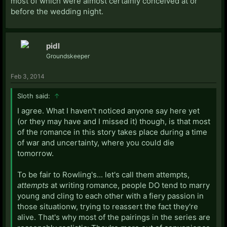
most of which were almost certainly conceived at or
before the wedding night.
pidl
Groundskeeper
Feb 3, 2014
Sloth said:
↑
I agree. What I haven't noticed anyone say here yet
(or they may have and I missed it) though, is that most
of the romance in this story takes place during a time
of war and uncertainty, where you could die
tomorrow.
To be fair to Rowling's... let's call them attempts,
attempts
at writing romance, people DO tend to marry
young and cling to each other with a fiery passion in
those situationw, trying to reassert the fact they're
alive. That's why most of the pairings in the series are