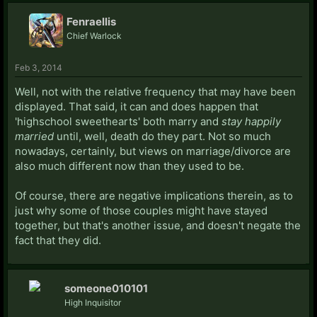
Fenraellis
Chief Warlock
Feb 3, 2014
Well, not with the relative frequency that may have been
displayed. That said, it can and does happen that
'highschool sweethearts' both marry and
stay happily
married
until, well, death do they part. Not so much
nowadays, certainly, but views on marriage/divorce are
also much different now than they used to be.
Of course, there are negative implications therein, as to
just why some of those couples might have stayed
together, but that's another issue, and doesn't negate the
fact that they did.
someone010101
High Inquisitor