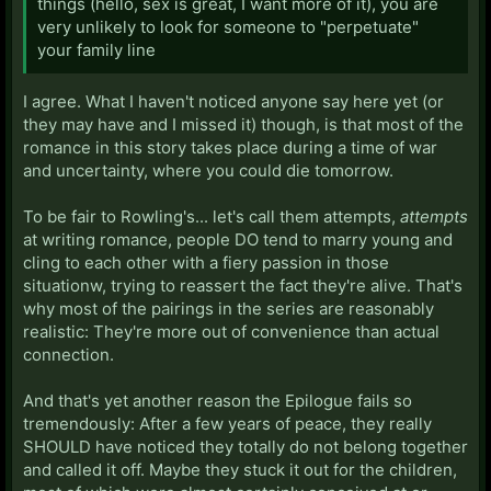
things (hello, sex is great, I want more of it), you are
very unlikely to look for someone to "perpetuate"
your family line
I agree. What I haven't noticed anyone say here yet (or
they may have and I missed it) though, is that most of the
romance in this story takes place during a time of war
and uncertainty, where you could die tomorrow.
To be fair to Rowling's... let's call them attempts,
attempts
at writing romance, people DO tend to marry young and
cling to each other with a fiery passion in those
situationw, trying to reassert the fact they're alive. That's
why most of the pairings in the series are reasonably
realistic: They're more out of convenience than actual
connection.
And that's yet another reason the Epilogue fails so
tremendously: After a few years of peace, they really
SHOULD have noticed they totally do not belong together
and called it off. Maybe they stuck it out for the children,