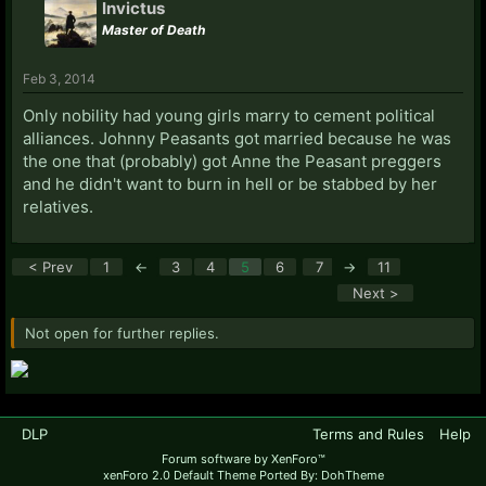
Invictus
Master of Death
Feb 3, 2014
Only nobility had young girls marry to cement political
alliances. Johnny Peasants got married because he was
the one that (probably) got Anne the Peasant preggers
and he didn't want to burn in hell or be stabbed by her
relatives.
< Prev
1
←
3
4
5
6
7
→
11
Next >
Not open for further replies.
DLP
Terms and Rules
Help
Forum software by XenForo™
xenForo 2.0 Default Theme Ported By: DohTheme