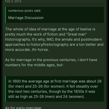
Feb 3, 2014
numerous posts said:
Marriage Discussion
The whole of idea of marriage at the age of twelve is
pretty much the work of fiction and "Great man"
historiography. It's why, IMO, the
annals
and postmodern
approaches to history/historiography are a ton better and
more accurate. /hi-horse.
As for marriage in the previous centuries, I don't have
numbers for the middle ages, but:
in 1600 the average age at first marriage was about 28
(for men) and 25-26 (for women). It fell steadily over
the next two centuries, though by the 1830s it was
still as high as 25-26 (men) and 24 (women).
As for early marriage: