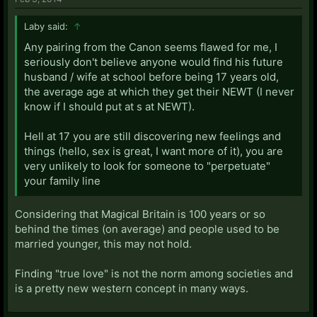
Laby said:
↑
Any pairing from the Canon seems flawed for me, I
seriously don't believe anyone would find his future
husband / wife at school before being 17 years old,
the average age at which they get their NEWT (I never
know if I should put at s at NEWT).
Hell at 17 you are still discovering new feelings and
things (hello, sex is great, I want more of it), you are
very unlikely to look for someone to "perpetuate"
your family line
Considering that Magical Britain is 100 years or so
behind the times (on average) and people used to be
married younger, this may not hold.
Finding "true love" is not the norm among societies and
is a pretty new western concept in many ways.