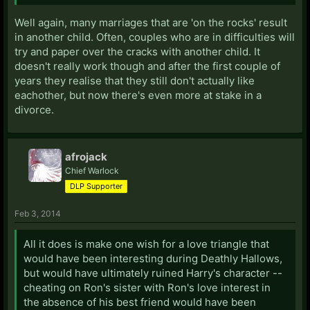
Well again, many marriages that are 'on the rocks' result
in another child. Often, couples who are in difficulties will
try and paper over the cracks with another child. It
doesn't really work though and after the first couple of
years they realise that they still don't actually like
eachother, but now there's even more at stake in a
divorce.
afrojack
Chief Warlock
DLP Supporter
Feb 3, 2014
All it does is make one wish for a love triangle that
would have been interesting during Deathly Hallows,
but would have ultimately ruined Harry's character --
cheating on Ron's sister with Ron's love interest in
the absence of his best friend would have been