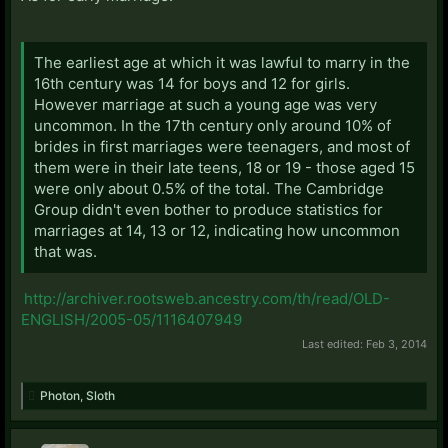
The earliest age at which it was lawful to marry in the
16th century was 14 for boys and 12 for girls.
However marriage at such a young age was very
uncommon. In the 17th century only around 10% of
brides in first marriages were teenagers, and most of
them were in their late teens, 18 or 19 - those aged 15
were only about 0.5% of the total. The Cambridge
Group didn't even bother to produce statistics for
marriages at 14, 13 or 12, indicating how uncommon
that was.
http://archiver.rootsweb.ancestry.com/th/read/OLD-
ENGLISH/2005-05/1116407949
Last edited:
Feb 3, 2014
Photon
,
Sloth