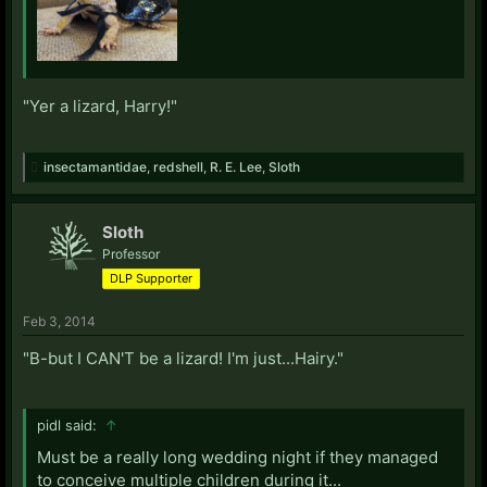
"Yer a lizard, Harry!"
insectamantidae
,
redshell
,
R. E. Lee
,
Sloth
Sloth
Professor
DLP Supporter
Feb 3, 2014
"B-but I CAN'T be a lizard! I'm just...Hairy."
pidl said:
↑
Must be a really long wedding night if they managed
to conceive multiple children during it...