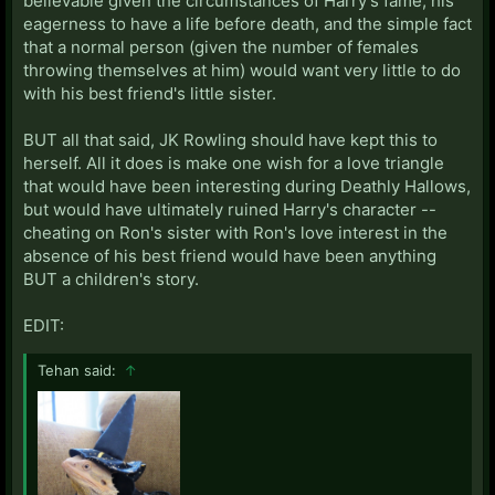
believable given the circumstances of Harry's fame, his
eagerness to have a life before death, and the simple fact
that a normal person (given the number of females
throwing themselves at him) would want very little to do
with his best friend's little sister.
BUT all that said, JK Rowling should have kept this to
herself. All it does is make one wish for a love triangle
that would have been interesting during Deathly Hallows,
but would have ultimately ruined Harry's character --
cheating on Ron's sister with Ron's love interest in the
absence of his best friend would have been anything
BUT a children's story.
EDIT:
Tehan said:
↑