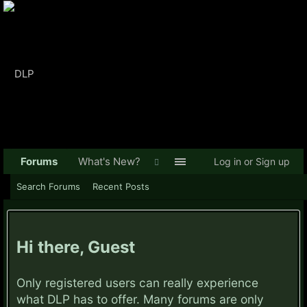
Forums
What's New?
Log in or Sign up
Search Forums
Recent Posts
Hi there, Guest
Only registered users can really experience
what DLP has to offer. Many forums are only