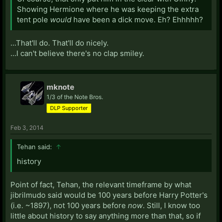
Showing Hermione where he was keeping the extra
tent pole
would
have been a dick move. Eh? Ehhhhh?
...That'll do. That'll do nicely.
...I can't believe there's no clap smiley.
mknote
1/3 of the Note Bros.
DLP Supporter
Feb 3, 2014
Tehan said:
↑
history
Point of fact, Tehan, the relevant timeframe by what
jibrilmudo said would be 100 years before Harry Potter's
(i.e. ~1897), not 100 years before
now
. Still, I know too
little about history to say anything more than that, so if