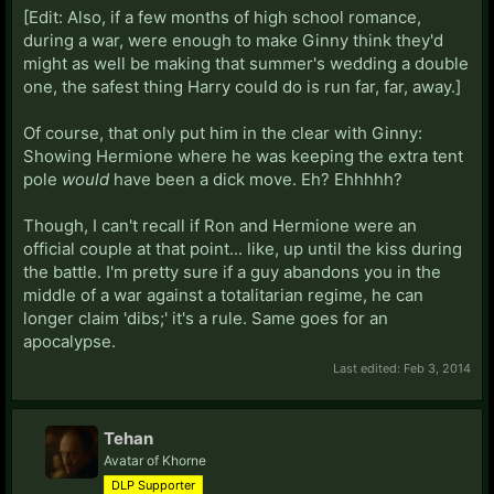
[Edit: Also, if a few months of high school romance,
during a war, were enough to make Ginny think they'd
might as well be making that summer's wedding a double
one, the safest thing Harry could do is run far, far, away.]
Of course, that only put him in the clear with Ginny:
Showing Hermione where he was keeping the extra tent
pole
would
have been a dick move. Eh? Ehhhhh?
Though, I can't recall if Ron and Hermione were an
official couple at that point... like, up until the kiss during
the battle. I'm pretty sure if a guy abandons you in the
middle of a war against a totalitarian regime, he can
longer claim 'dibs;' it's a rule. Same goes for an
apocalypse.
Last edited:
Feb 3, 2014
Tehan
Avatar of Khorne
DLP Supporter