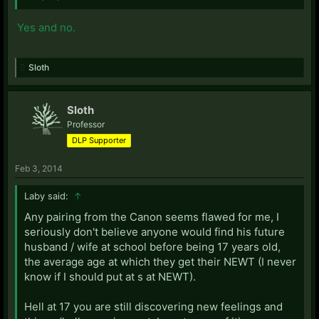
Yes and no.
Sloth
Sloth
Professor
DLP Supporter
Feb 3, 2014
Laby said:
↑
Any pairing from the Canon seems flawed for me, I
seriously don't believe anyone would find his future
husband / wife at school before being 17 years old,
the average age at which they get their NEWT (I never
know if I should put at s at NEWT).
Hell at 17 you are still discovering new feelings and