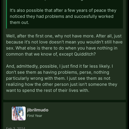
It's also possible that after a few years of peace they
noticed they had problems and succesfully worked
them out.
Well, after the first one, why not have more. After all, just
because it's not love doesn't mean you wouldn't still have
sex. What else is there to do when you have nothing in
common that we know of, except Quidditch?
And, admittedly, possible, I just find it far less likely. I
don't see them as having problems, perse, nothing
particularly wrong with them. I just see them as not
realizing how the other person just isn't someone they
want to spend the rest of their lives with.
jibrilmudo
First Year
Feb 3, 2014