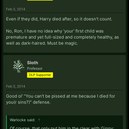
Feb 3, 2014
Even if they did, Harry died after, so it doesn't count.
No, Ron, I have no idea why 'your' first child was
premature and yet full-sized and completely healthy, as
well as dark-haired. Must be magic.
Sloth
Professor
DLP Supporter
Feb 3, 2014
Good ol' "You can't be pissed at me because I died for
you(r sins?)" defense.
Warlocke said:
↑
Of course, that only put him in the clear with Ginny: