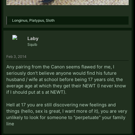
Longinus
,
Platypus
,
Sloth
Laby
Squib
Feb 3, 2014
Any pairing from the Canon seems flawed for me, I
seriously don't believe anyone would find his future
husband / wife at school before being 17 years old, the
average age at which they get their NEWT (I never know
if I should put at s at NEWT).
Hell at 17 you are still discovering new feelings and
things (hello, sex is great, I want more of it), you are very
unlikely to look for someone to "perpetuate" your family
line