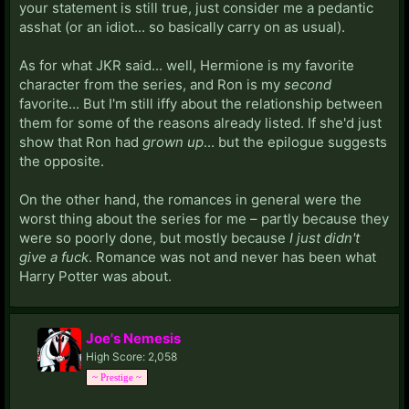
your statement is still true, just consider me a pedantic
asshat (or an idiot... so basically carry on as usual).
As for what JKR said... well, Hermione is my favorite
character from the series, and Ron is my
second
favorite... But I'm still iffy about the relationship between
them for some of the reasons already listed. If she'd just
show that Ron had
grown up
... but the epilogue suggests
the opposite.
On the other hand, the romances in general were the
worst thing about the series for me – partly because they
were so poorly done, but mostly because
I just didn't
give a fuck
. Romance was not and never has been what
Harry Potter was about.
Joe's Nemesis
High Score: 2,058
~ Prestige ~