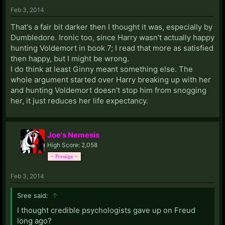
Feb 3, 2014
That's a fair bit darker then I thought it was, especially by
Dumbledore. Ironic too, since Harry wasn't actually happy
hunting Voldemort in book 7; I read that more as satisfied
then happy, but I might be wrong.
I do think at least Ginny meant something else. The
whole argument started over Harry breaking up with her
and hunting Voldemort doesn't stop him from snogging
her, it just reduces her life expectancy.
Joe's Nemesis
High Score: 2,058
~ Prestige ~
Feb 3, 2014
Sree said:
↑
I thought credible psychologists gave up on Freud
long ago?