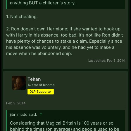
anything BUT a children's story.
1. Not cheating.
2. Ron doesn't own Hermione; if she wanted to hook up
with Harry in his absence, too bad. It's not like Ron didn't
have plenty of chances to stake a claim. Especially since
his absence was voluntary, and he had yet to make a
move when he abandoned ship.
Last edited:
Feb 3, 2014
Tehan
Avatar of Khorne
DLP Supporter
Feb 3, 2014
jibrilmudo said:
↑
Considering that Magical Britain is 100 years or so
behind the times (on average) and people used to be