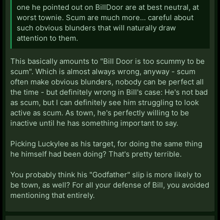
one he pointed out on BillDoor are at best neutral, at
worst townie. Scum are much more... careful about
such obvious blunders that will naturally draw
attention to them.
This basically amounts to "Bill Door is too scummy to be
scum". Which is almost always wrong, anyway - scum
often make obvious blunders, nobody can be perfect all
the time - but definitely wrong in Bill's case: He's not bad
as scum, but I can definitely see him struggling to look
active as scum. As town, he's perfectly willing to be
inactive until he has something important to say.
Picking Luckylee as his target, for doing the same thing
he himself had been doing? That's pretty terrible.
You probably think his "Godfather" slip is more likely to
be town, as well? For all your defense of Bill, you avoided
mentioning that entirely.