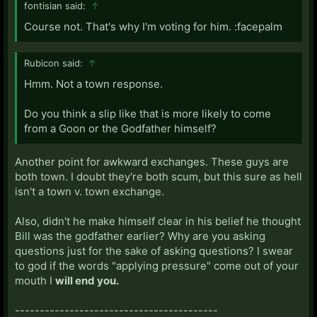
fontisian said:
↑
Course not. That's why I'm voting for him. :facepalm
Rubicon said:
↑
Hmm. Not a town response.
Do you think a slip like that is more likely to come
from a Goon or the Godfather himself?
Another point for awkward exchanges. These guys are
both town. I doubt they're both scum, but this sure as hell
isn't a town v. town exchange.
Also, didn't he make himself clear in his belief he thought
Bill was the godfather earlier? Why are you asking
questions just for the sake of asking questions? I swear
to god if the words "applying pressure" come out of your
mouth I
will end you.
-----------------------------------------