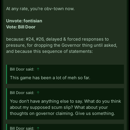
At any rate, you're obv-town now.
Unvote: fontisian
Vote: Bill Door
because: #24, #26, delayed & forced responses to
pressure, for dropping the Governor thing until asked,
and because this sequence of statements:
Bill Door said:
↑
This game has been a lot of meh so far.
Bill Door said:
↑
You don't have anything else to say. What do you think
about my supposed scum slip? What about your
thoughts on governor claiming. Give us something.
Bill Door said:
↑