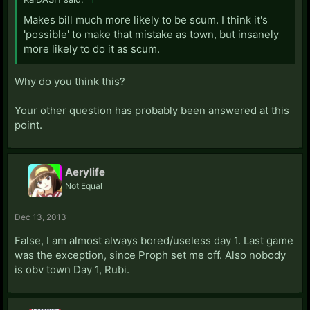
Makes bill much more likely to be scum. I think it's
'possible' to make that mistake as town, but insanely
more likely to do it as scum.
Why do you think this?
Your other question has probably been answered at this
point.
Aerylife
Not Equal
Dec 13, 2013
False, I am almost always bored/useless day 1. Last game
was the exception, since Proph set me off. Also nobody
is obv town Day 1, Rubi.