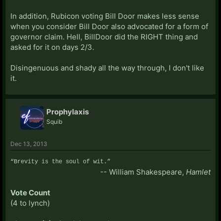
In addition, Rubicon voting Bill Door makes less sense
when you consider Bill Door also advocated for a form of
governor claim. Hell, BillDoor did the RIGHT thing and
asked for it on days 2/3.
Disingenuous and shady all the way through, I don't like
it.
Prophylaxis
Squib
Dec 13, 2013
“Brevity is the soul of wit.”
-- William Shakespeare,
Hamlet
Vote Count
(4 to lynch)