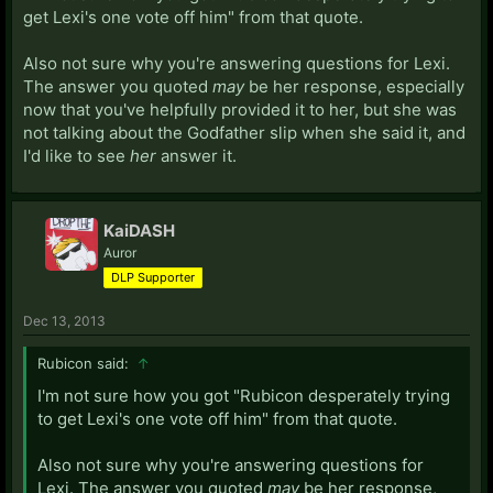
get Lexi's one vote off him" from that quote.
Also not sure why you're answering questions for Lexi.
The answer you quoted
may
be her response, especially
now that you've helpfully provided it to her, but she was
not talking about the Godfather slip when she said it, and
I'd like to see
her
answer it.
KaiDASH
Auror
DLP Supporter
Dec 13, 2013
Rubicon said:
↑
I'm not sure how you got "Rubicon desperately trying
to get Lexi's one vote off him" from that quote.
Also not sure why you're answering questions for
Lexi. The answer you quoted
may
be her response,