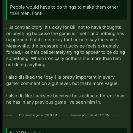
People would have to do things to make them other
than meh, Fonti.
...is contradictory: It's okay for Bill not to have thoughts
on anything because the game is "meh" and nothing has
happened, but it's not okay for Lucky to say the same.
Meanwhile, the pressure on Luckylee feels extremely
forced, like he's deliberately trying to appear to be doing
something. Which ironically bothers me more than him
not doing anything.
I also disliked the "day 1 is pretty important in every
game" comment on a gut level, but that's more vague.
I also dislike Luckylee because he's acting different than
he has in any previous game I've seen him in.
---------- Post automerged at 09:53 PM ---------- Previous post was at 09:51 PM ----------
KaiDASH said:
↑