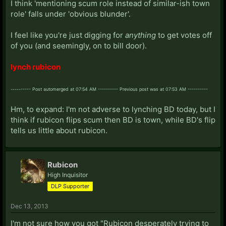
I think 'mentioning scum role instead of similar-ish town
role' falls under 'obvious blunder'.
I feel like you're just digging for
anything
to get votes off
of you (and seemingly, on to bill door).
lynch rubicon
---------- Post automerged at 07:54 AM ---------- Previous post was at 07:53 AM ----------
Hm, to expand: I'm not adverse to lynching BD today, but I
think if rubicon flips scum then BD is town, while BD's flip
tells us little about rubicon.
Rubicon
High Inquisitor
DLP Supporter
Dec 13, 2013
I'm not sure how you got "Rubicon desperately trying to