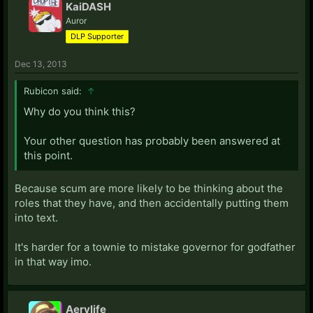
KaiDASH
Auror
DLP Supporter
Dec 13, 2013
Rubicon said:
↑
Why do you think this?
Your other question has probably been answered at
this point.
Because scum are more likely to be thinking about the
roles that they have, and then accidentally putting them
into text.
It's harder for a townie to mistake governor for godfather
in that way imo.
Aerylife