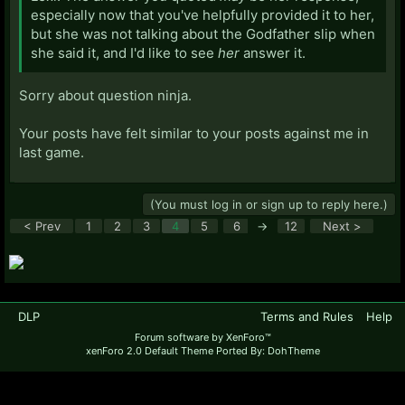
especially now that you've helpfully provided it to her,
but she was not talking about the Godfather slip when
she said it, and I'd like to see
her
answer it.
Sorry about question ninja.
Your posts have felt similar to your posts against me in
last game.
(You must log in or sign up to reply here.)
< Prev
1
2
3
4
5
6
→
12
Next >
DLP
Terms and Rules
Help
Forum software by XenForo™
xenForo 2.0 Default Theme Ported By: DohTheme