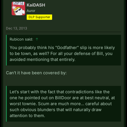
KaiDASH
Auror
DLP Supporter
Dec 13, 2013
Rubicon said:
↑
You probably think his "Godfather" slip is more likely
to be town, as well? For all your defense of Bill, you
avoided mentioning that entirely.
Can't it have been covered by:
Let's start with the fact that contradictions like the
one he pointed out on BillDoor are at best neutral, at
worst townie. Scum are much more... careful about
such obvious blunders that will naturally draw
attention to them.