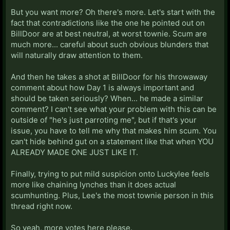
feels extremely forced, like he's deliberately trying to
But you want more? Oh there's more. Let's start with the
appear to be doing something. Which ironically
fact that contradictions like the one he pointed out on
bothers me more than him not doing anything.
BillDoor are at best neutral, at worst townie. Scum are
much more... careful about such obvious blunders that
I also disliked the "day 1 is pretty important in every
will naturally draw attention to them.
game" comment on a gut level, but that's more vague.
And then he takes a shot at BillDoor for his throwaway
I also dislike Luckylee because he's acting different
comment about how Day 1 is always important and
than he has in any previous game I've seen him in.
should be taken seriously? When... he made a similar
comment? I can't see what your problem with this can be
outside of "he's just parroting me", but if that's your
issue, you have to tell me why that makes him scum. You
can't hide behind gut on a statement like that when YOU
ALREADY MADE ONE JUST LIKE IT.
Finally, trying to put mild suspicion onto Luckylee feels
more like chaining lynches than it does actual
scumhunting. Plus, Lee's the most townie person in this
thread right now.
So yeah, more votes here please.