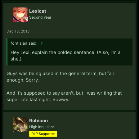
Lexicat
Second Year
Dec 13, 2013
fontisian said:
↑
Hey Lexi, explain the bolded sentence. (Also, I'm a
she.)
Guys was being used in the general term, but fair
enough. Sorry.
And it's supposed to say aren't, but I was writing that
super late last night. Sowwy.
Rubicon
High Inquisitor
DLP Supporter