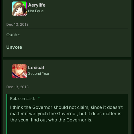
Aerylife
Not Equal
Dec 13, 2013
Ouch~
Unvote
Lexicat
Second Year
Dec 13, 2013
Rubicon said:
↑
I think the Governor should not claim, since it doesn't
matter if we lynch the Governor, but it does matter is
the scum find out who the Governor is.