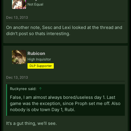
Not Equal
Dec 13, 2013
On another note, Sesc and Lexi looked at the thread and
didn't post so thats interesting.
Rubicon
High Inquisitor
DLP Supporter
Dec 13, 2013
Ruckyree said:
↑
False, I am almost always bored/useless day 1. Last
game was the exception, since Proph set me off. Also
nobody is obv town Day 1, Rubi.
It's a gut thing, we'll see.