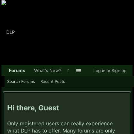
Forums
What's New?
Log in or Sign up
Search Forums
Recent Posts
Hi there, Guest
Only registered users can really experience
what DLP has to offer. Many forums are only