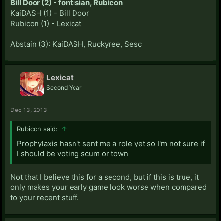
Bill Door (2) - fontisian, Rubicon
KaiDASH (1) - Bill Door
Rubicon (1) - Lexicat
Abstain (3): KaiDASH, Ruckyree, Sesc
Lexicat
Second Year
Dec 13, 2013
Rubicon said:
↑
Prophylaxis hasn't sent me a role yet so I'm not sure if
I should be voting scum or town
Not that I believe this for a second, but if this is true, it
only makes your early game look worse when compared
to your recent stuff.