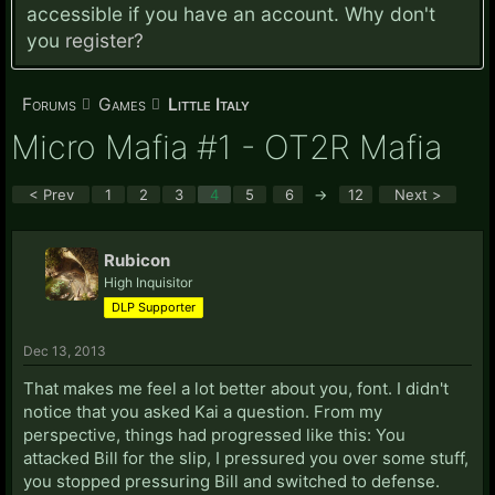
accessible if you have an account. Why don't
you
register?
Forums
Games
Little Italy
Micro Mafia #1 - OT2R Mafia
< Prev
1
2
3
4
5
6
→
12
Next >
Rubicon
High Inquisitor
DLP Supporter
Dec 13, 2013
That makes me feel a lot better about you, font. I didn't
notice that you asked Kai a question. From my
perspective, things had progressed like this: You
attacked Bill for the slip, I pressured you over some stuff,
you stopped pressuring Bill and switched to defense.