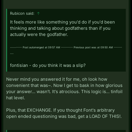
Rubicon said:
↑
It feels more like something you'd do if you'd been
thinking and talking about godfathers than if you
actually were the godfather.
---------- Post automerged at 09:57 AM ---------- Previous post was at 09:50 AM -------
---
fontisian - do
you
think it was a slip?
Never mind you answered it for me, oh look how
convenient that was~. Now I get to bask in how glorious
your answer... wasn't. It's atrocious. This logic is... tinfoil
hat level.
Plus, that EXCHANGE. If you thought Font's arbitrary
open ended questioning was bad, get a LOAD OF THIS!.