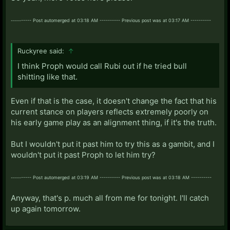
---------- Post automerged at 03:18 AM ---------- Previous post was at 03:17 AM ----------
Ruckyree said:
↑
I think Proph would call Rubi out if he tried bull
shitting like that.
Even if that is the case, it doesn't change the fact that his
current stance on players reflects extremely poorly on
his early game play as an alignment thing, if it's the truth.
But I wouldn't put it past him to try this as a gambit, and I
wouldn't put it past Proph to let him try?
---------- Post automerged at 03:19 AM ---------- Previous post was at 03:18 AM ----------
Anyway, that's p. much all from me for tonight. I'll catch
up again tomorrow.