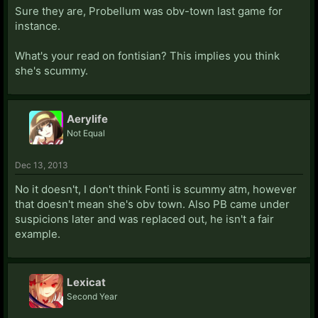
Sure they are, Probellum was obv-town last game for
instance.
What's your read on fontisian? This implies you think
she's scummy.
Aerylife
Not Equal
Dec 13, 2013
No it doesn't, I don't think Fonti is scummy atm, however
that doesn't mean she's obv town. Also PB came under
suspicions later and was replaced out, he isn't a fair
example.
Lexicat
Second Year