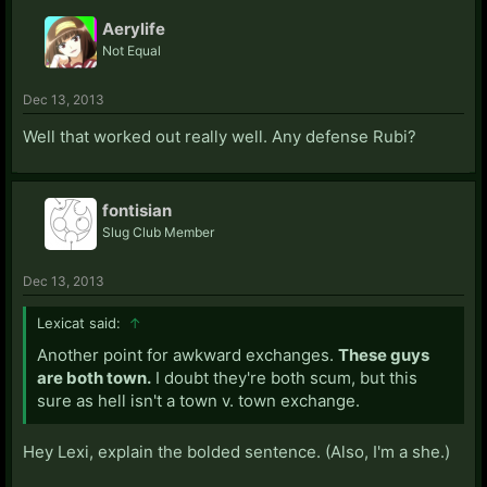
Aerylife
Not Equal
Dec 13, 2013
Well that worked out really well. Any defense Rubi?
fontisian
Slug Club Member
Dec 13, 2013
Lexicat said:
↑
Another point for awkward exchanges.
These guys
are both town.
I doubt they're both scum, but this
sure as hell isn't a town v. town exchange.
Hey Lexi, explain the bolded sentence. (Also, I'm a she.)