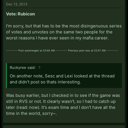
Dec 13, 2013
Vote: Rubicon
I'm sorry, but that has to be the most disingenuous series
of votes and unvotes on the same two people for the
worst reasons I have ever seen in my mafia career.
---------- Post automerged at 02:48 AM ---------- Previous post was at 02:47 AM ----------
Ruckyree said:
↑
On another note, Sesc and Lexi looked at the thread
and didn't post so thats interesting.
Was busy earlier, but I checked in to see if the game was
still in RVS or not. It clearly wasn't, so I had to catch up
later (read: now). It's exam time and I don't have all the
time in the world, sorry~.