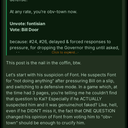
At any rate, you're obv-town now.
Unvote: fontisian
Vote: Bill Door
because: #24, #26, delayed & forced responses to
pressure, for dropping the Governor thing until asked,
Click to expand...
and because this sequence of statements:
This post is the nail in the coffin, btw.
Let's start with his suspicion of Font. He suspects Font
------------------------------------------------------
for "not doing anything" after pressuring Bill on a slip,
------------
and switching to a defensive mode. In a game which, at
the time had 3 pages, you're telling me he couldn't find
that question to Kai? Especially if he ACTUALLY
suspected him and it was genuine/not faked? Like, hell,
...is contradictory: It's okay for Bill not to have
even if he DIDN'T miss it, the fact that ONE QUESTION
thoughts on anything because the game is "meh" and
changed his opinion of Font from voting him to "obv-
nothing has happened, but it's not okay for Lucky to
town" should be enough to crucify him.
say the same. Meanwhile, the pressure on Luckylee