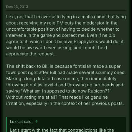
Dec 13, 2013
Lexi, not that I'm averse to lying in a mafia game, but lying
about receiving my role PM puts the moderator in the
uncomfortable position of having to decide whether to
intervene in the game and correct me. Even if he
did
agree to it, which I don't believe Prophylaxis would do, it
would be awkward even asking, and I doubt he'd
appreciate the request.
The shift back to Bill is because fontisian made a super
town post right after Bill had made several scummy ones.
Making a long detailed case on me, then immediately
throwing it out as invalid and throwing up her hands and
saying "What am I supposed to do now Rubicon??"
Without voting me at all? That reads like genuine
irritation, especially in the context of her previous posts.
Lexicat said:
↑
Let's start with the fact that contradictions like the