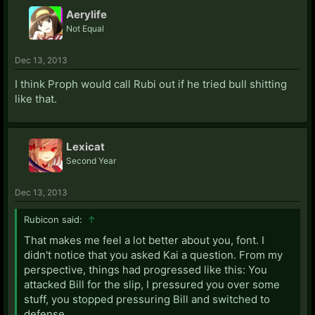
Aerylife
Not Equal
Dec 13, 2013
I think Proph would call Rubi out if he tried bull shitting
like that.
Lexicat
Second Year
Dec 13, 2013
Rubicon said:
↑
That makes me feel a lot better about you, font. I
didn't notice that you asked Kai a question. From my
perspective, things had progressed like this: You
attacked Bill for the slip, I pressured you over some
stuff, you stopped pressuring Bill and switched to
defense.