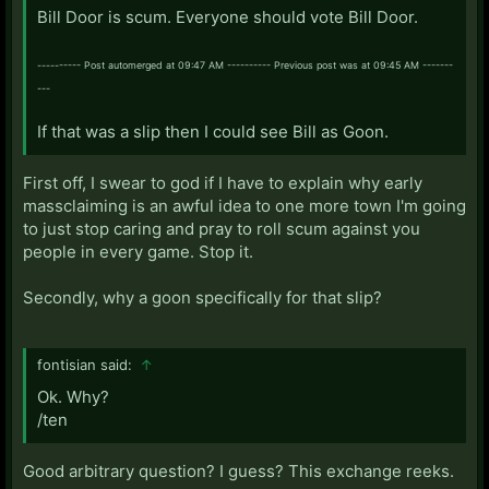
Bill Door is scum. Everyone should vote Bill Door.
---------- Post automerged at 09:47 AM ---------- Previous post was at 09:45 AM -------
---
If that was a slip then I could see Bill as Goon.
First off, I swear to god if I have to explain why early
massclaiming is an awful idea to one more town I'm going
to just stop caring and pray to roll scum against you
people in every game. Stop it.
Secondly, why a goon specifically for that slip?
fontisian said:
↑
Ok. Why?
/ten
Good arbitrary question? I guess? This exchange reeks.