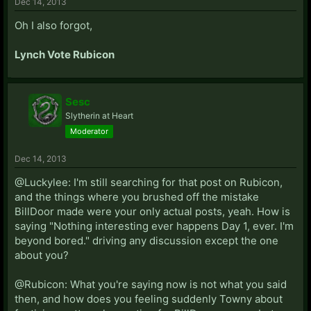
Dec 14, 2013
Oh I also forgot,
Lynch Vote Rubicon
Sesc
Slytherin at Heart
Moderator
Dec 14, 2013
@Luckylee: I'm still searching for that post on Rubicon,
and the things where you brushed off the mistake
BillDoor made were your only actual posts, yeah. How is
saying "Nothing interesting ever happens Day 1, ever. I'm
beyond bored." driving any discussion except the one
about you?
@Rubicon: What you're saying now is not what you said
then, and how does you feeling suddenly Towny about