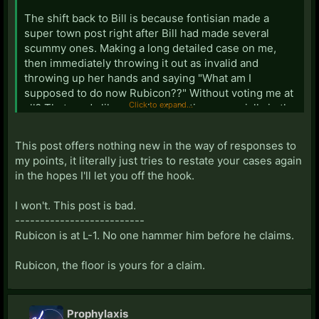
The shift back to Bill is because fontisian made a
super town post right after Bill had made several
scummy ones. Making a long detailed case on me,
then immediately throwing it out as invalid and
throwing up her hands and saying "What am I
supposed to do now Rubicon??" Without voting me at
Click to expand...
all? That reads like genuine irritation, especially in the
context of her previous posts.
This post offers nothing new in the way of responses to
my points, it literally just tries to restate your cases again
in the hopes I'll let you off the hook.
This basically amounts to "Bill Door is too scummy to
be scum". Which is almost always wrong, anyway -
I won't. This post is bad.
scum often make obvious blunders, nobody can be
--------------------------
perfect all the time - but definitely wrong in Bill's
Rubicon is at L-1. No one hammer him before he claims.
case: He's not bad as scum, but I can definitely see
him struggling to look active as scum. As town, he's
Rubicon, the floor is yours for a claim.
perfectly willing to be inactive until he has something
important to say.
Prophylaxis
Picking Luckylee as his target, for doing the same