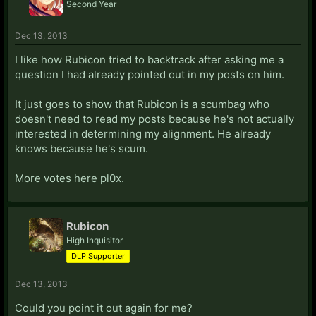
Second Year
Dec 13, 2013
I like how Rubicon tried to backtrack after asking me a
question I had already pointed out in my posts on him.
It just goes to show that Rubicon is a scumbag who
doesn't need to read my posts because he's not actually
interested in determining my alignment. He already
knows because he's scum.
More votes here pl0x.
Rubicon
High Inquisitor
DLP Supporter
Dec 13, 2013
Could you point it out again for me?