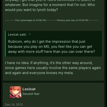
whatever. But imagine for a moment that I'm not. Who
would you want to lynch today?
---------- Post automerged at 03:56 PM ---------- Previous post was at 03:55 PM ----------
Lexicat said:
↑
Rubicon, why do I get the impression that just
because you play on MS, you feel like you can get
away with more stuff here than you can over there?
I have no idea. If anything, it's the other way around,
since games here usually involve the same players again
and again and everyone knows my meta.
Lexicat
Second Year
Dec 14, 2013