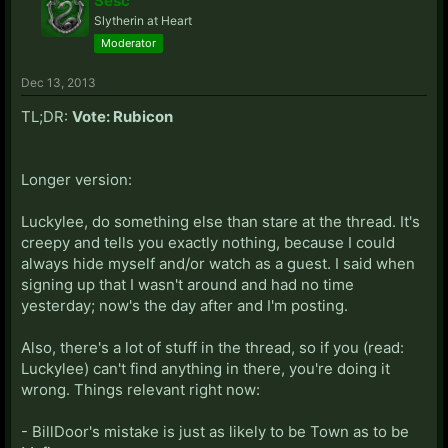
Sesc
Slytherin at Heart
Moderator
Dec 13, 2013
TL;DR:
Vote: Rubicon
Longer version:
Luckylee, do something else than stare at the thread. It's
creepy and tells you exactly nothing, because I could
always hide myself and/or watch as a guest. I said when
signing up that I wasn't around and had no time
yesterday; now's the day after and I'm posting.
Also, there's a lot of stuff in the thread, so if you (read:
Luckylee) can't find anything in there, you're doing it
wrong. Things relevant right now:
- BillDoor's mistake is just as likely to be Town as to be