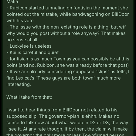
Mafia
- Rubicon started tunneling on fontisian the moment she
pointed out the mistake, while bandwagoning on BillDoor
with his vote
- The issue with the non-existing role is a thing, but wtf
why would you post without a role anyway? That makes
no sense at all.
- Luckylee is useless
- Kai is careful and quiet
- fontisian is as much Town as you can possibly be at this
point (and no, Rubicon, she was already before that post)
- If we are already considering supposed "slips" as tells, I
find Lexicat's "These guys are both town" much more
interesting.
What I take from that:
I want to hear things from BillDoor not related to his
supposed slip. The governor-plan is ehhh. Makes no
sense to talk now about what we do in D2 or D3, the way
I see it. At any rate though, if by then, the claim will make
the governor the only more or less Townfirmed person,