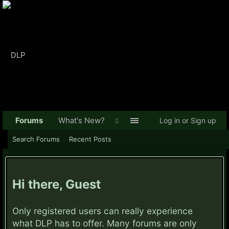
Forums
What's New?
Log in or Sign up
Search Forums
Recent Posts
Hi there, Guest
Only registered users can really experience
what DLP has to offer. Many forums are only