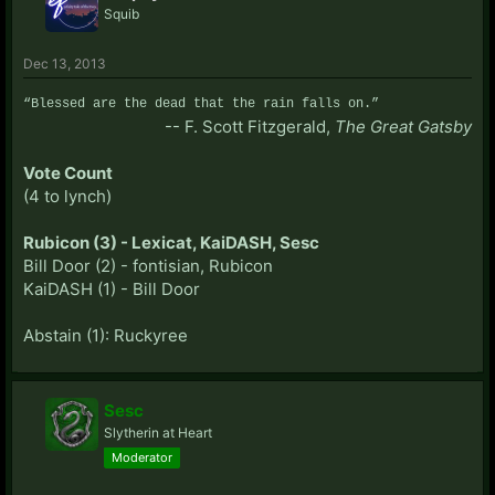
Squib
thing he himself had been doing? That's pretty
terrible.
Dec 13, 2013
You probably think his "Godfather" slip is more likely
“Blessed are the dead that the rain falls on.”
to be town, as well? For all your defense of Bill, you
-- F. Scott Fitzgerald,
The Great Gatsby
avoided mentioning that entirely.
Vote Count
(4 to lynch)
Rubicon (3) - Lexicat, KaiDASH, Sesc
Bill Door (2) - fontisian, Rubicon
KaiDASH (1) - Bill Door
Abstain (1): Ruckyree
Sesc
Slytherin at Heart
Moderator