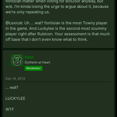
fontisian matter when voting for BillDoor anyway, but
w/e. I'm kinda losing the urge to argue about it, because
we're only repeating us.
@Lexicat: Uh ... wat? fontisian is the most Towny player
in the game. And Luckylee is the second most scummy
player right after Rubicon. Your assessment is that much
off base that I don't even know what to think.
Sesc
Slytherin at Heart
Moderator
Dec 14, 2013
... wat?
LUCKYLEE
WTF