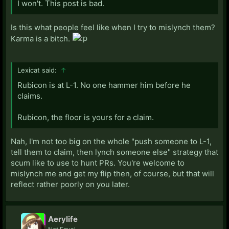
I won't. This post is bad.
Is this what people feel like when I try to mislynch them?
Karma is a bitch.
Lexicat said:
↑
Rubicon is at L-1. No one hammer him before he
claims.
Rubicon, the floor is yours for a claim.
Nah, I'm not too big on the whole "push someone to L-1,
tell them to claim, then lynch someone else" strategy that
scum like to use to hunt PRs. You're welcome to
mislynch me and get my flip then, of course, but that will
reflect rather poorly on you later.
Aerylife