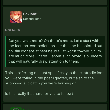
Lexicat
Second Year
Dec 13, 2013
But you want more? Oh there's more. Let's start with
the fact that contradictions like the one he pointed out
on BillDoor are at best neutral, at worst townie. Scum
are much more... careful about such obvious blunders
that will naturally draw attention to them.
This is referring not just specifically to the contradictions
you were toting in the post I quoted, but also to the
supposed slip catch you were harping on.
Is this really that hard for you to follow?