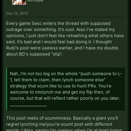
Not Equal
Dec 13, 2013
Every game Sesc enters the thread with supposed
outrage over something. It's cool. Also I've stated my
opinions, I just don't feel like rehashing what others have
said, it's bad and I would feel bad doing it. I thought
Rubi's post were useless earlier, and I have my doubts
about BD's supposed "slip".
Nah, I'm not too big on the whole "push someone to L-
1, tell them to claim, then lynch someone else"
strategy that scum like to use to hunt PRs. You're
welcome to mislynch me and get my flip then, of
course, but that will reflect rather poorly on you later.
__________________
This post reeks of scumminess. Basically a giant you'll
regret lynching me/you're scum! post with different
words :/ Also, saying I'm useless when I'm at least trying