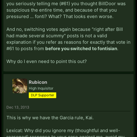
you seriously telling me (#61) you thought BillDoor was
suspicious the entire time, and because of that you
pressured ... fonti? What? That looks even worse.
And no, switching votes again because "right after Bill
had made several scummy" posts is not a valid
explanation if you refer as reasons for exactly that vote in
#61 to posts from
before you switched to fontisian
.
Why do I even need to point this out?
Rubicon
High Inquisitor
DLP Supporter
Dec 13, 2013
This is why we have the Garcia rule, Kai.
Lexicat: Why did you ignore my (thoughtful and well-
reasoned) response to your case against me, avoid my