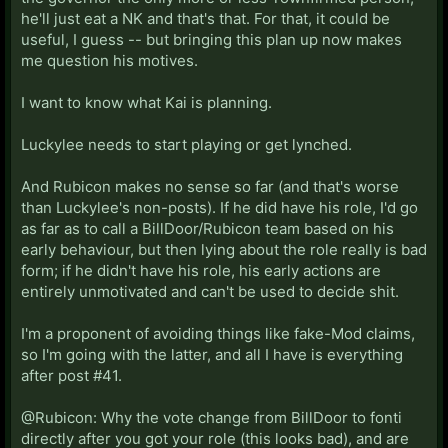
he'll just eat a NK and that's that. For that, it could be
useful, I guess -- but bringing this plan up now makes
me question his motives.
I want to know what Kai is planning.
Luckylee needs to start playing or get lynched.
And Rubicon makes no sense so far (and that's worse
than Luckylee's non-posts). If he did have his role, I'd go
as far as to call a BillDoor/Rubicon team based on his
early behaviour, but then lying about the role really is bad
form; if he didn't have his role, his early actions are
entirely unmotivated and can't be used to decide shit.
I'm a proponent of avoiding things like fake-Mod claims,
so I'm going with the latter, and all I have is everything
after post #41.
@Rubicon: Why the vote change from BillDoor to fonti
directly after you got your role (this looks bad), and are