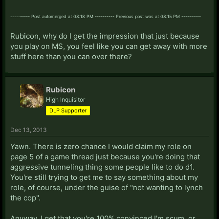
---------- Post automerged at 08:18 PM ---------- Previous post was at 08:15 PM ----------
Rubicon, why do I get the impression that just because
you play on MS, you feel like you can get away with more
stuff here than you can over there?
Rubicon
High Inquisitor
DLP Supporter
Dec 13, 2013
Yawn. There is zero chance I would claim my role on
page 5 of a game thread just because you're doing that
aggressive tunneling thing some people like to do d1.
You're still trying to get me to say something about my
role, of course, under the guise of "not wanting to lynch
the cop".
Anyway, I get that you're 100% convinced I'm scum, or