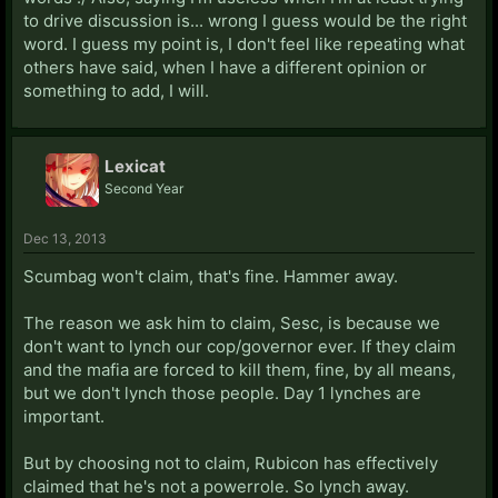
to drive discussion is... wrong I guess would be the right
word. I guess my point is, I don't feel like repeating what
others have said, when I have a different opinion or
something to add, I will.
Lexicat
Second Year
Dec 13, 2013
Scumbag won't claim, that's fine. Hammer away.
The reason we ask him to claim, Sesc, is because we
don't want to lynch our cop/governor ever. If they claim
and the mafia are forced to kill them, fine, by all means,
but we don't lynch those people. Day 1 lynches are
important.
But by choosing not to claim, Rubicon has effectively
claimed that he's not a powerrole. So lynch away.