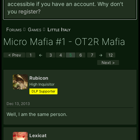
accessible if you have an account. Why don't
you
register?
Forums
Games
Little Italy
Micro Mafia #1 - OT2R Mafia
< Prev
1
←
3
4
5
6
7
→
12
Next >
Rubicon
High Inquisitor
DLP Supporter
Dec 13, 2013
Well, I am the same person.
Lexicat