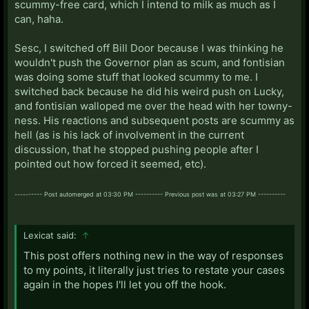
scummy-free card, which I intend to milk as much as I
can, haha.
Sesc, I switched off Bill Door because I was thinking he
wouldn't push the Governor plan as scum, and fontisian
was doing some stuff that looked scummy to me. I
switched back because he did his weird push on Lucky,
and fontisian walloped me over the head with her towny-
ness. His reactions and subsequent posts are scummy as
hell (as is his lack of involvement in the current
discussion, that he stopped pushing people after I
pointed out how forced it seemed, etc).
---------- Post automerged at 03:30 PM ---------- Previous post was at 03:27 PM ----------
Lexicat said:
↑
This post offers nothing new in the way of responses
to my points, it literally just tries to restate your cases
again in the hopes I'll let you off the hook.