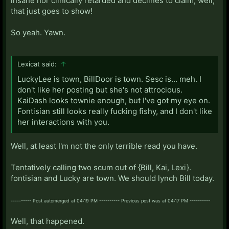
insane nor clinically retarded and declines to claim, well,
that just goes to show!
So yeah. Yawn.
Lexicat said:
↑
LuckyLee is town, BillDoor is town. Sesc is... meh. I
don't like her posting but she's not attrocious.
KaiDash looks townie enough, but I've got my eye on.
Fontisian still looks really fucking fishy, and I don't like
her interactions with you.
Well, at least I'm not the only terrible read you have.
Tentatively calling two scum out of {Bill, Kai, Lexi}.
fontisian and Lucky are town. We should lynch Bill today.
---------- Post automerged at 04:19 PM ---------- Previous post was at 04:17 PM ----------
Well, that happened.