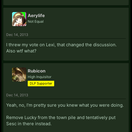
Aerylife
Not Equal
Dec 14, 2013
I threw my vote on Lexi, that changed the discussion.
Also wtf what?
Rubicon
High Inquisitor
DLP Supporter
Dec 14, 2013
Yeah, no, I'm pretty sure you knew what you were doing.
Remove Lucky from the town pile and tentatively put
Sesc in there instead.