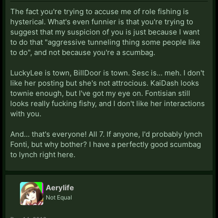
The fact you're trying to accuse me of role fishing is
hysterical. What's even funnier is that you're trying to
suggest that my suspicion of you is just because I want
to do that "aggressive tunneling thing some people like
to do", and not because you're a scumbag.
LuckyLee is town, BillDoor is town. Sesc is... meh. I don't
like her posting but she's not attrocious. KaiDash looks
townie enough, but I've got my eye on. Fontisian still
looks really fucking fishy, and I don't like her interactions
with you.
And... that's everyone! All 7. If anyone, I'd probably lynch
Fonti, but why bother? I have a perfectly good scumbag
to lynch right here.
Aerylife
Not Equal