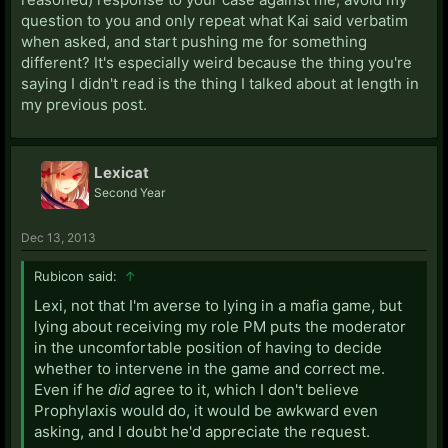
question to you and only repeat what Kai said verbatim
when asked, and start pushing me for something
different? It's especially weird because the thing you're
saying I didn't read is the thing I talked about at length in
my previous post.
Lexicat
Second Year
Dec 13, 2013
Rubicon said:
↑
Lexi, not that I'm averse to lying in a mafia game, but
lying about receiving my role PM puts the moderator
in the uncomfortable position of having to decide
whether to intervene in the game and correct me.
Even if he
did
agree to it, which I don't believe
Prophylaxis would do, it would be awkward even
asking, and I doubt he'd appreciate the request.