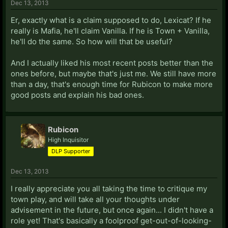
Dec 13, 2013
Er, exactly what is a claim supposed to do, Lexicat? If he
really is Mafia, he'll claim Vanilla. If he is Town + Vanilla,
he'll do the same. So how will that be useful?
And I actually liked his most recent posts better than the
ones before, but maybe that's just me. We still have more
than a day, that's enough time for Rubicon to make more
good posts and explain his bad ones.
Rubicon
High Inquisitor
DLP Supporter
Dec 13, 2013
I really appreciate you all taking the time to critique my
town play, and will take all your thoughts under
advisement in the future, but once again... I didn't have a
role yet! That's basically a foolproof get-out-of-looking-