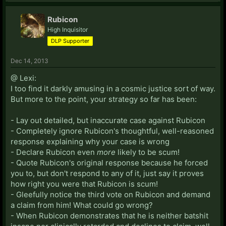
Rubicon
High Inquisitor
DLP Supporter
Dec 14, 2013
@ Lexi:
I too find it darkly amusing in a cosmic justice sort of way.
But more to the point, your strategy so far has been:
- Lay out detailed, but inaccurate case against Rubicon
- Completely ignore Rubicon's thoughtful, well-reasoned
response explaining why your case is wrong
- Declare Rubicon even
more
likely to be scum!
- Quote Rubicon's original response because he forced
you to, but don't respond to any of it, just say it proves
how right you were that Rubicon is scum!
- Gleefully notice the third vote on Rubicon and demand
a claim from him! What could go wrong?
- When Rubicon demonstrates that he is neither batshit