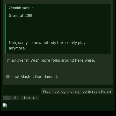
Zennith said:
↑
Starcraft 2!!!!
Nah, sadly, I know nobody here really plays it
anymore.
I'm all over it. Wish more folks around here were.
Still not Master. God dammit.
(You must log in or sign up to reply here.)
1
2
Next >