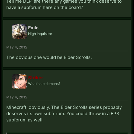
Tell me DLP, are there any games you think deserve to
have a subforum here on the board?
Exile
High Inquisitor
May 4, 2012
The obvious one would be Elder Scrolls.
Striker
What's up demons?
May 4, 2012
Minecraft, obviously. The Elder Scrolls series probably
deserves its own subforum. You could throw in a FPS
subforum as well.