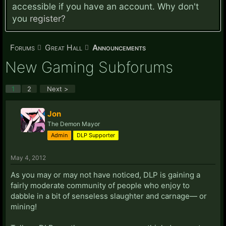
accessible if you have an account. Why don't
you
register?
Forums
Great Hall
Announcements
New Gaming Subforums
1
2
Next >
Jon
The Demon Mayor
Admin
DLP Supporter
May 4, 2012
As you may or may not have noticed, DLP is gaining a
fairly moderate community of people who enjoy to
dabble in a bit of senseless slaughter and carnage— or
mining!