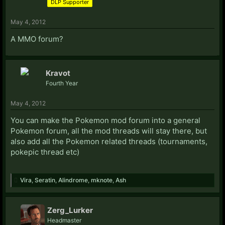
DLP Supporter
May 4, 2012
A MMO forum?
Kravot
Fourth Year
May 4, 2012
You can make the Pokemon mod forum into a general
Pokemon forum, all the mod threads will stay there, but
also add all the Pokemon related threads (tournaments,
pokepic thread etc)
Vira
,
Seratin
,
Alindrome
,
mknote
,
Ash
Zerg_Lurker
Headmaster