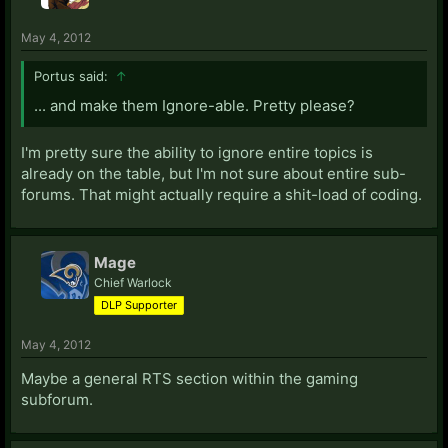
May 4, 2012
Portus said:
↑
... and make them Ignore-able. Pretty please?
I'm pretty sure the ability to ignore entire topics is
already on the table, but I'm not sure about entire sub-
forums. That might actually require a shit-load of coding.
Mage
Chief Warlock
DLP Supporter
May 4, 2012
Maybe a general RTS section within the gaming
subforum.