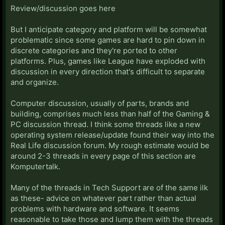
Review/discussion goes here
But I anticipate category and platform will be somewhat
problematic since some games are hard to pin down in
discrete categories and they're ported to other
platforms. Plus, games like League have exploded with
discussion in every direction that's difficult to separate
and organize.
Computer discussion, usually of parts, brands and
building, comprises much less than half of the Gaming &
PC discussion thread. I think some threads like a new
operating system release/update found their way into the
Real Life discussion forum. My rough estimate would be
around 2-3 threads in every page of this section are
Komputertalk.
Many of the threads in Tech Support are of the same ilk
as these- advice on whatever part rather than actual
problems with hardware and software. It seems
reasonable to take those and lump them with the threads