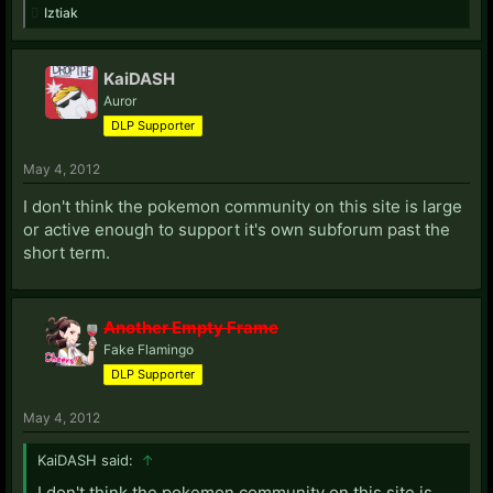
Iztiak
KaiDASH
Auror
DLP Supporter
May 4, 2012
I don't think the pokemon community on this site is large
or active enough to support it's own subforum past the
short term.
Another Empty Frame
Fake Flamingo
DLP Supporter
May 4, 2012
KaiDASH said:
↑
I don't think the pokemon community on this site is