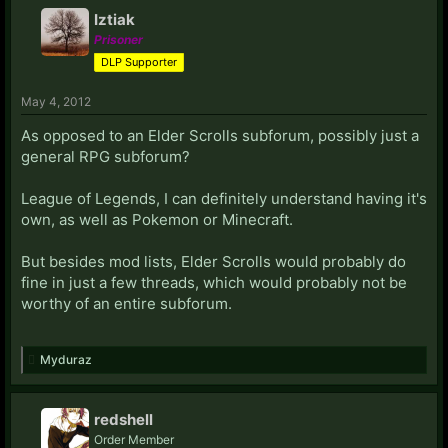
Iztiak
Prisoner
DLP Supporter
May 4, 2012
As opposed to an Elder Scrolls subforum, possibly just a
general RPG subforum?
League of Legends, I can definitely understand having it's
own, as well as Pokemon or Minecraft.
But besides mod lists, Elder Scrolls would probably do
fine in just a few threads, which would probably not be
worthy of an entire subforum.
Myduraz
redshell
Order Member