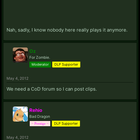
Nah, sadly, I know nobody here really plays it anymore.
Oz
For Zombie.
Moderator
DLP Supporter
May 4, 2012
We need a CoD forum so I can post clips.
Rehio
Bad Dragon
DLP Supporter
~ Prestige ~
May 4, 2012