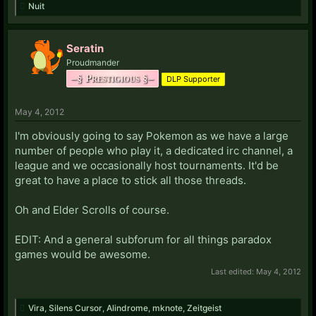
Nuit
Seratin
Proudmander
–§ Prestigious §–
DLP Supporter
May 4, 2012
I'm obviously going to say Pokemon as we have a large
number of people who play it, a dedicated irc channel, a
league and we occasionally host tournaments. It'd be
great to have a place to stick all those threads.
Oh and Elder Scrolls of course.
EDIT: And a general subforum for all things paradox
games would be awesome.
Last edited:
May 4, 2012
Vira
,
Silens Cursor
,
Alindrome
,
mknote
,
Zeitgeist