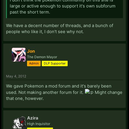
large or active enough to support it's own subforum
past the short term.
We have a decent number of threads, and a bunch of
people who like it, I don't see why not.
Jon
The Demon Mayor
Admin
DLP Supporter
May 4, 2012
We gave Pokemon a mod forum and it's barely been
used. Not making another forum for it.
Might change
that one, however.
Azira
High Inquisitor