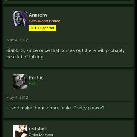
Anarchy
Half-Blood Prince
DLP Supporter
May 4, 2012
diablo 3, since once that comes out there will probably
be a lot of talking.
Portus
Heir
May 4, 2012
... and make them Ignore-able. Pretty please?
redshell
Order Member