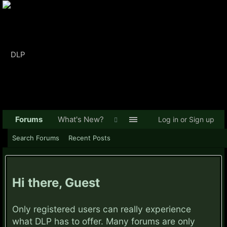
Forums
What's New?
Log in or Sign up
Search Forums
Recent Posts
Hi there, Guest
Only registered users can really experience
what DLP has to offer. Many forums are only