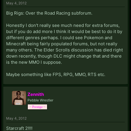
May 4, 2012
Big Rigs: Over the Road Racing subforum.
Honestly I don't really see much need for extra forums,
but if you do add more I think it would be best to do it by
different genres perhaps. I could see Pokemon and
Minecraft being fairly populated forums, but not really
many others. The Elder Scrolls discussion has died right
down recently, though DLC might change that and there
is the new MMO I suppose.
Maybe something like FPS, RPG, MMO, RTS etc.
Zennith
Pebble Wrestler
~ Prestige ~
May 4, 2012
Starcraft 2!!!!