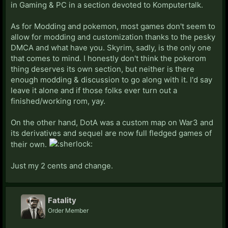
in Gaming & PC in a section devoted to Komputertalk.
As for Modding and pokemon, most games don't seem to
allow for modding and customization thanks to the pesky
DMCA and what have you. Skyrim, sadly, is the only one
that comes to mind. I honestly don't think the pokerom
thing deserves its own section, but neither is there
enough modding & discussion to go along with it. I'd say
leave it alone and if those folks ever turn out a
finished/working rom, yay.
On the other hand, DotA was a custom map on War3 and
its derivatives and sequel are now full fledged games of
their own.
Just my 2 cents and change.
Fatality
Order Member