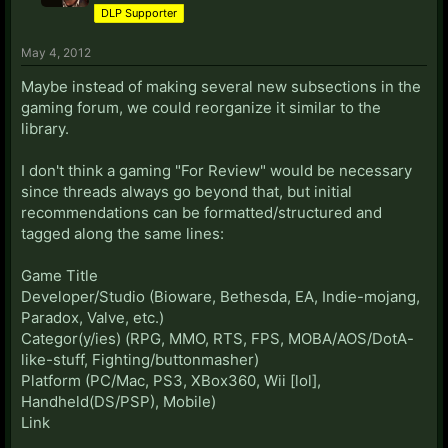
DLP Supporter
May 4, 2012
Maybe instead of making several new subsections in the
gaming forum, we could reorganize it similar to the
library.
I don't think a gaming "For Review" would be necessary
since threads always go beyond that, but initial
recommendations can be formatted/structured and
tagged along the same lines:
Game Title
Developer/Studio (Bioware, Bethesda, EA, Indie-mojang,
Paradox, Valve, etc.)
Categor(y/ies) (RPG, MMO, RTS, FPS, MOBA/AOS/DotA-
like-stuff, Fighting/buttonmasher)
Platform (PC/Mac, PS3, XBox360, Wii [lol],
Handheld(DS/PSP), Mobile)
Link