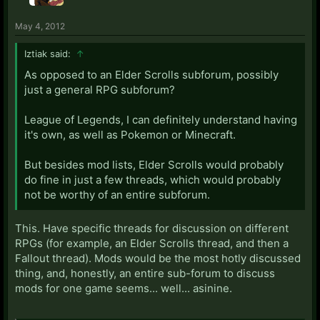
May 4, 2012
Iztiak said:
↑
As opposed to an Elder Scrolls subforum, possibly
just a general RPG subforum?
League of Legends, I can definitely understand having
it's own, as well as Pokemon or Minecraft.
But besides mod lists, Elder Scrolls would probably
do fine in just a few threads, which would probably
not be worthy of an entire subforum.
This. Have specific threads for discussion on different
RPGs (for example, an Elder Scrolls thread, and then a
Fallout thread). Mods would be the most hotly discussed
thing, and, honestly, an entire sub-forum to discuss
mods for one game seems... well... asinine.