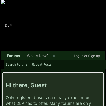
Forums
What's New?
Log in or Sign up
Search Forums
Recent Posts
Hi there, Guest
Only registered users can really experience
what DLP has to offer. Many forums are only