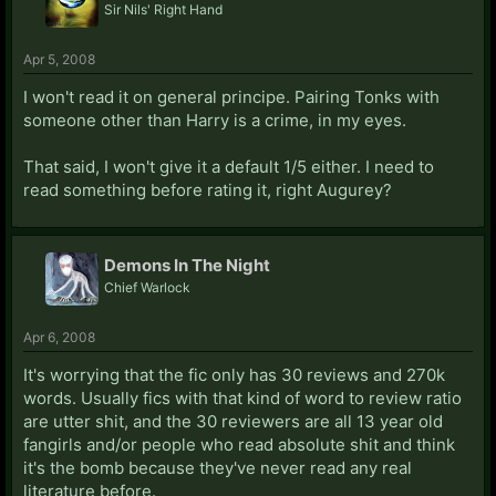
Sir Nils' Right Hand
Apr 5, 2008
I won't read it on general principe. Pairing Tonks with
someone other than Harry is a crime, in my eyes.
That said, I won't give it a default 1/5 either. I need to
read something before rating it, right Augurey?
Demons In The Night
Chief Warlock
Apr 6, 2008
It's worrying that the fic only has 30 reviews and 270k
words. Usually fics with that kind of word to review ratio
are utter shit, and the 30 reviewers are all 13 year old
fangirls and/or people who read absolute shit and think
it's the bomb because they've never read any real
literature before.