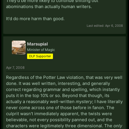
They'd be more likely to continue shitting out
abominations than actually human writers.
It'd do more harm than good.
Last edited:
Apr 6, 2008
Marsupial
Minister of Magic
DLP Supporter
Apr 7, 2008
Regardless of the Potter Law violation, that was very well
done. It was well written, interesting, and generally
correct regarding grammar and spelling, which instantly
puts it in the top 10% or so. Beyond that though, its
actually a reasonably well-written
mystery
; I have literally
never come across one of those before in fanon. The
culprit wasn't immediately apparent, the twists were
believable, not every possibility panned out, and the
characters were legitimately three dimensional. The
only