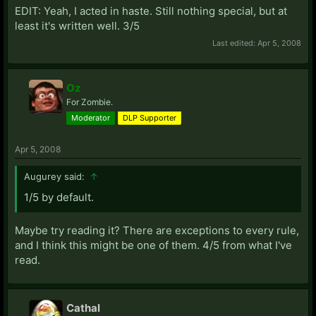
EDIT: Yeah, I acted in haste. Still nothing special, but at
least it's written well. 3/5
Last edited:
Apr 5, 2008
Oz
For Zombie.
Moderator
DLP Supporter
Apr 5, 2008
Augurey said:
↑
1/5 by default.
Maybe try reading it? There are exceptions to every rule,
and I think this might be one of them. 4/5 from what I've
read.
Cathal