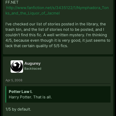
FF.NET
http://www.fanfiction.net/s/3435122/1/Nymphadora_Ton
ks_and_the_Liquor_of_Jacmel
I've checked our list of stories posted in the library, the
trash bin, and the list of stories not to be posted, and I
couldn't find this fic. A well written mystery. I'm thinking
4/5, because even though it is very good, it just seems to
lack that certain quality of 5/5 fics.
Augurey
Backtraced
Apr 5, 2008
Potter Law I.
Harry Potter. That is all.
1/5 by default.