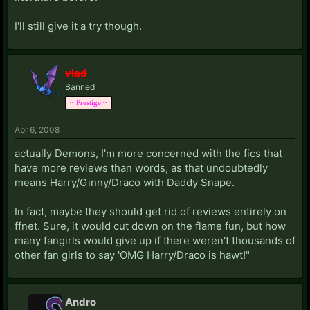
I'll still give it a try though.
vlad
Banned
~ Prestige ~
Apr 6, 2008
actually Demons, I'm more concerned with the fics that
have more reviews than words, as that undoubtedly
means Harry/Ginny/Draco with Daddy Snape.
In fact, maybe they should get rid of reviews entirely on
ffnet. Sure, it would cut down on the flame fun, but how
many fangirls would give up if there weren't thousands of
other fan girls to say 'OMG Harry/Draco is hawt!"
Andro