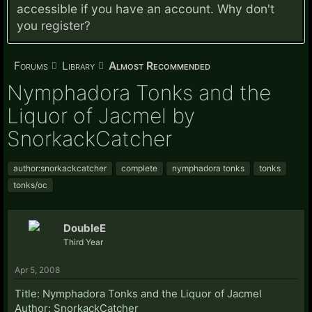
accessible if you have an account. Why don't
you
register?
Forums
Library
Almost Recommended
Nymphadora Tonks and the
Liquor of Jacmel by
SnorkackCatcher
author:snorkackcatcher
complete
nymphadora tonks
tonks
tonks/oc
DoubleE
Third Year
Apr 5, 2008
Title: Nymphadora Tonks and the Liquor of Jacmel
Author: SnorkackCatcher