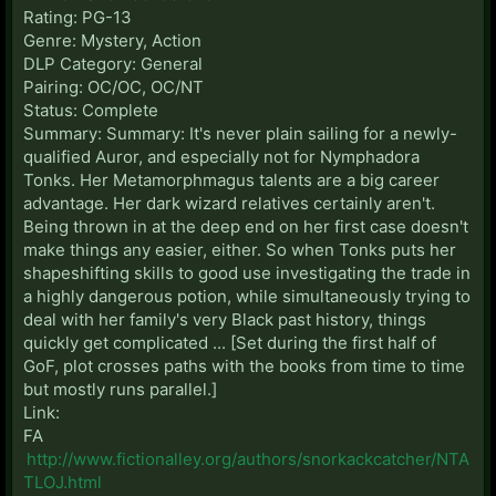
Rating: PG-13
Genre: Mystery, Action
DLP Category: General
Pairing: OC/OC, OC/NT
Status: Complete
Summary: Summary: It's never plain sailing for a newly-
qualified Auror, and especially not for Nymphadora
Tonks. Her Metamorphmagus talents are a big career
advantage. Her dark wizard relatives certainly aren't.
Being thrown in at the deep end on her first case doesn't
make things any easier, either. So when Tonks puts her
shapeshifting skills to good use investigating the trade in
a highly dangerous potion, while simultaneously trying to
deal with her family's very Black past history, things
quickly get complicated ... [Set during the first half of
GoF, plot crosses paths with the books from time to time
but mostly runs parallel.]
Link:
FA
http://www.fictionalley.org/authors/snorkackcatcher/NTA
TLOJ.html