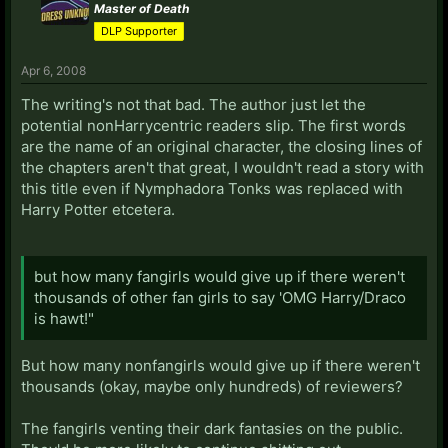
Master of Death
DLP Supporter
Apr 6, 2008
The writing's not that bad. The author just let the
potential nonHarrycentric readers slip. The first words
are the name of an original character, the closing lines of
the chapters aren't that great, I wouldn't read a story with
this title even if Nymphadora Tonks was replaced with
Harry Potter etcetera.
but how many fangirls would give up if there weren't
thousands of other fan girls to say 'OMG Harry/Draco
is hawt!"
But how many nonfangirls would give up if there weren't
thousands (okay, maybe only hundreds) of reviewers?
The fangirls venting their dark fantasies on the public.