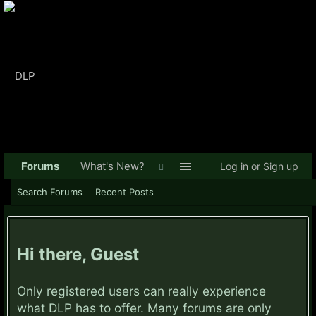
Forums
What's New?
Log in or Sign up
Search Forums
Recent Posts
Hi there, Guest
Only registered users can really experience
what DLP has to offer. Many forums are only