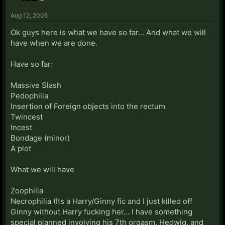
Aug 12, 2005
Ok guys here is what we have so far... And what we will
have when we are done.
Have so far:
Massive Slash
Pedophilia
Insertion of Foreign objects into the rectum
Twincest
Incest
Bondage (minor)
A plot
What we will have
Zoophilia
Necrophilia (Its a Harry/Ginny fic and I just killed off
Ginny without Harry fucking her... I have something
special planned involving his 7th orgasm, Hedwig, and