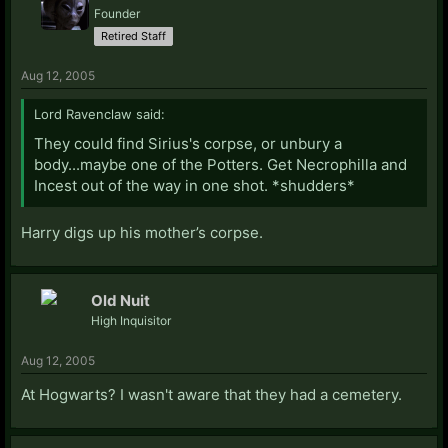
Founder
Retired Staff
Aug 12, 2005
Lord Ravenclaw said:
They could find Sirius's corpse, or unbury a
body...maybe one of the Potters. Get Necrophilla and
Incest out of the way in one shot. *shudders*
Harry digs up his mother’s corpse.
Old Nuit
High Inquisitor
Aug 12, 2005
At Hogwarts? I wasn't aware that they had a cemetery.