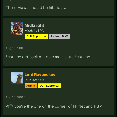
The reviews should be hilarious.
Midknight
Middy is SPAI!
DLP Supporter
Retired Staff
Aug 13, 2005
*cough* get back on topic man-sluts *cough*
Lord Ravenclaw
DLP Overlord
Admin
DLP Supporter
Aug 13, 2005
Pffft you're the one on the corner of FF.Net and HBP.