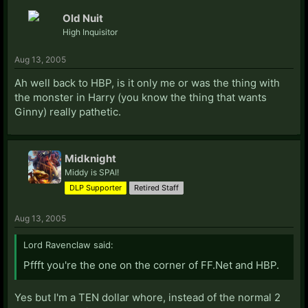
Old Nuit
High Inquisitor
Aug 13, 2005
Ah well back to HBP, is it only me or was the thing with
the monster in Harry (you know the thing that wants
Ginny) really pathetic.
Midknight
Middy is SPAI!
DLP Supporter
Retired Staff
Aug 13, 2005
Lord Ravenclaw said:
Pffft you're the one on the corner of FF.Net and HBP.
Yes but I'm a TEN dollar whore, instead of the normal 2