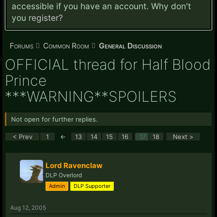
accessible if you have an account. Why don't
you
register?
Forums
Common Room
General Discussion
OFFICIAL thread for Half Blood
Prince
***WARNING**SPOILERS
Not open for further replies.
< Prev
1
←
13
14
15
16
17
18
Next >
Lord Ravenclaw
DLP Overlord
Admin
DLP Supporter
Aug 12, 2005