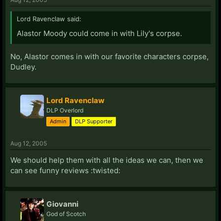
Lord Ravenclaw said:
Alastor Moody could come in with Lily's corpse.
No, Alastor comes in with our favorite characters corpse,
Dudley.
Lord Ravenclaw
DLP Overlord
Admin
DLP Supporter
Aug 12, 2005
We should help them with all the ideas we can, then we
can see funny reviews :twisted:
Giovanni
God of Scotch