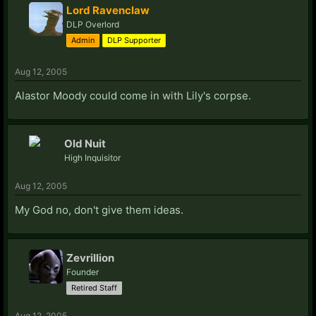
Lord Ravenclaw
DLP Overlord
Admin
DLP Supporter
Aug 12, 2005
Alastor Moody could come in with Lily's corpse.
Old Nuit
High Inquisitor
Aug 12, 2005
My God no, don't give them ideas.
Zevrillion
Founder
Retired Staff
Aug 12, 2005