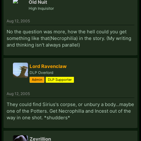
Old Nuit
High Inquisitor
Aug 12, 2005
No the question was more, how the hell could you get
something like that(Necrophilia) in the story. (My writing
and thinking isn't always parallel)
Lord Ravenclaw
DLP Overlord
Admin
DLP Supporter
Aug 12, 2005
They could find Sirius's corpse, or unbury a body...maybe
one of the Potters. Get Necrophilla and Incest out of the
way in one shot. *shudders*
Zevrillion