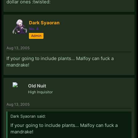
dollar ones :twisted:
Dark Syaoran
No. 4
Admin
Aug 13, 2005
If your going to include plants... Malfoy can fuck a
mandrake!
Old Nuit
High Inquisitor
Aug 13, 2005
Dark Syaoran said:
If your going to include plants... Malfoy can fuck a
mandrake!