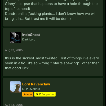
Ginny's corpse that happens to have a hole through the
top of its head)
Dendrophilia (fucking plants... I don't know how we will
bring it in... But trust me it will be done)
IndoGhost
Dark Lord
Aug 13, 2005
this is the sickest..most twisted .. list of things i've every
seen in a fic...it's so wrong * starts spewing*...other then
that good luck
Lord Ravenclaw
DLP Overlord
Admin
DLP Supporter
Aug 13, 2005