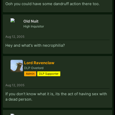
Ooh you could have some dandruff action there too.
Old Nuit
High Inquisitor
Aug 12, 2005
Hey and what's with necrophilia?
Lord Ravenclaw
DLP Overlord
Admin
DLP Supporter
Aug 12, 2005
If you don't know what it is, its the act of having sex with
a dead person.