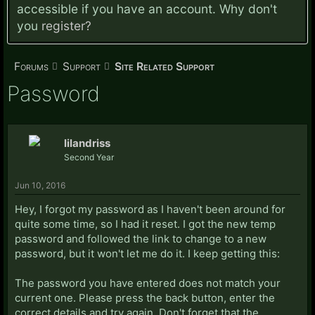
accessible if you have an account. Why don't
you
register?
Forums
Support
Site Related Support
Password
lilandriss
Second Year
Jun 10, 2016
Hey, I forgot my password as I haven't been around for
quite some time, so I had it reset. I got the new temp
password and followed the link to change to a new
password, but it won't let me do it. I keep getting this:
The password you have entered does not match your
current one. Please press the back button, enter the
correct details and try again. Don't forget that the