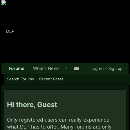
Forums
What's New?
Log in or Sign up
Search Forums
Recent Posts
Hi there, Guest
Only registered users can really experience
what DLP has to offer. Many forums are only