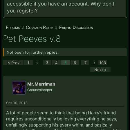
accessible if you have an account. Why don't
you
register?
Forums
Common Room
Fanfic Discussion
Pet Peeves v.8
Not open for further replies.
< Prev
1
←
3
4
5
6
7
→
103
Next >
Mr. Merriman
Groundskeeper
Oct 30, 2013
A lot of people seem to think that being Harry's friend
requires unconditionally believing everything he says,
unfailingly supporting his every whim, and basically