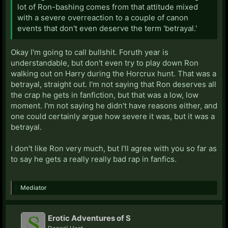
lot of Ron-bashing comes from that attitude mixed
with a severe overreaction to a couple of canon
events that don't even deserve the term 'betrayal.'
Okay I'm going to call bullshit. Foruth year is
understandable, but don't even try to play down Ron
walking out on Harry during the Horcrux hunt. That was a
betrayal, straight out. I'm not saying that Ron deserves all
the crap he gets in fanfiction, but that was a low, low
moment. I'm not saying he didn't have reasons either, and
one could certainly argue how severe it was, but it was a
betrayal.
I don't like Ron very much, but I'll agree with you so far as
to say he gets a really really bad rap in fanfics.
Mediator
Erotic Adventures of S