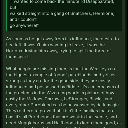
“I wanted to come back the minute I’d Disapparated,
but I
walked straight into a gang of Snatchers, Hermione,
and I couldn’t
go anywhere!”
As soon as he got away from it's influence, the desire to
flee left. It wasn't him wanting to leave, it was the
Horcrux driving him away, trying to split the three of
them apart.
What people are missing then, is that the Weasleys are
the biggest example of "good" purebloods, and yet, as
strong as they are for the good side, they are easily
influenced and possessed by Riddle. It's a microcosm of
the problems in the Wizarding world, a picture of how
easily the Malfoys, Carrows, LeStranges, Blacks, and
every other Pureblood can be possessed by dark magic.
They're there to prove that it isn't the families that are
bad, it's all Purebloods that are weak in that sense, and
need Muggleborns and Halfbloods to keep them good, as