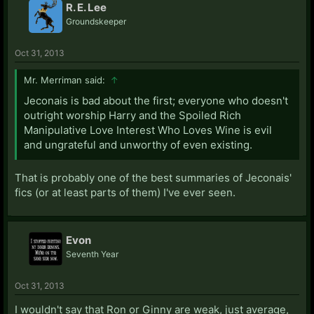
R. E. Lee
Groundskeeper
Oct 31, 2013
Mr. Merriman said:
↑
Jeconais is bad about the first; everyone who doesn't
outright worship Harry and the Spoiled Rich
Manipulative Love Interest Who Loves Wine is evil
and ungrateful and unworthy of even existing.
That is probably one of the best summaries of Jeconais'
fics (or at least parts of them) I've ever seen.
Evon
Seventh Year
Oct 31, 2013
I wouldn't say that Ron or Ginny are weak, just average,