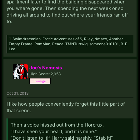
apartment later to find the building disappeared when
you where gone. Then spending the next week or so
driving all around to find out where your friends ran off
to.
Swimdraconian
,
Erotic Adventures of S
,
Riley
,
dmacx
,
Another
Empty Frame
,
PomMan
,
Peace
,
TMNTurtwig
,
someone010101
,
R. E.
Lee
Joe's Nemesis
High Score: 2,058
~ Prestige ~
Oct 31, 2013
I like how people conveniently forget this little part of
that scene:
Then a voice hissed out from the Horcrux.
“I have seen your heart, and it is mine.”
“Don’t listen to it!” Harry said harshly. “Stab it!”