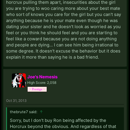
horcrux pulling them apart, insecurities about the girl
you are trying to woo caring more about your best mate
who sort of knows you care for the girl but you can't say
anything because he is your mate even though he was
dating your sister and he doesn't look as worried as you
feel or you think he should feel and you are starting to
feel like a coward because you are not doing anything
and people are dying... I can see him being irrational to
some degree. It doesn't excuse the behavior but it does
explain it more than saying he is a bad friend.
Joe's Nemesis
High Score: 2,058
~ Prestige ~
Oct 31, 2013
thebrute7 said:
↑
Sorry, but I don't buy Ron being affected by the
Horcrux beyond the obvious. And regardless of that