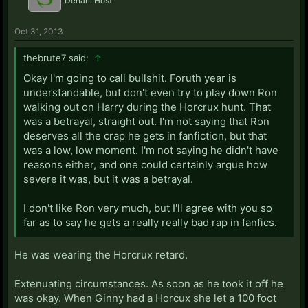
Denarii Host
Oct 31, 2013
thebrute7 said:
↑
Okay I'm going to call bullshit. Foruth year is
understandable, but don't even try to play down Ron
walking out on Harry during the Horcrux hunt. That
was a betrayal, straight out. I'm not saying that Ron
deserves all the crap he gets in fanfiction, but that
was a low, low moment. I'm not saying he didn't have
reasons either, and one could certainly argue how
severe it was, but it was a betrayal.
I don't like Ron very much, but I'll agree with you so
far as to say he gets a really really bad rap in fanfics.
He was wearing the Horcrux retard.
Extenuating circumstances. As soon as he took it off he
was okay. When Ginny had a Horcux she let a 100 foot