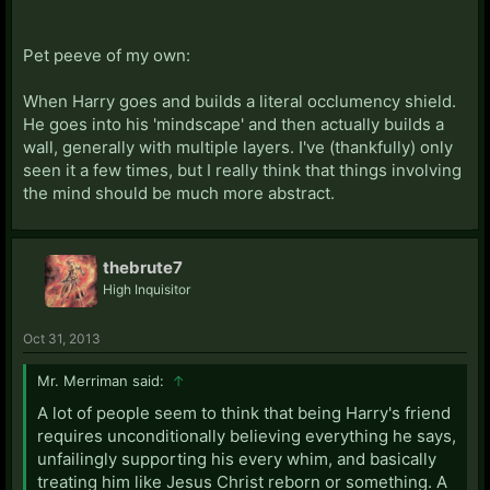
Pet peeve of my own:
When Harry goes and builds a literal occlumency shield.
He goes into his 'mindscape' and then actually builds a
wall, generally with multiple layers. I've (thankfully) only
seen it a few times, but I really think that things involving
the mind should be much more abstract.
thebrute7
High Inquisitor
Oct 31, 2013
Mr. Merriman said:
↑
A lot of people seem to think that being Harry's friend
requires unconditionally believing everything he says,
unfailingly supporting his every whim, and basically
treating him like Jesus Christ reborn or something. A