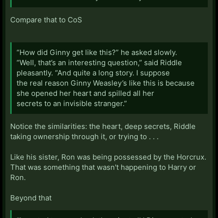
Compare that to CoS
“How did Ginny get like this?” he asked slowly.
“Well, that’s an interesting question,” said Riddle
pleasantly. “And quite a long story. I suppose
the real reason Ginny Weasley’s like this is because
she opened her heart and spilled all her
secrets to an invisible stranger.”
Notice the similarities: the heart, deep secrets, Riddle
taking ownership through it, or trying to . . .
Like his sister, Ron was being possessed by the Horcrux.
That was something that wasn't happening to Harry or
Ron.
Beyond that