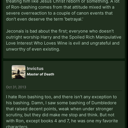
treating him like Jesus Christ reborn or something. A lot
of Ron-bashing comes from that attitude mixed with a
severe overreaction to a couple of canon events that
don't even deserve the term 'betrayal.'
Jeconais is bad about the first; everyone who doesn't
outright worship Harry and the Spoiled Rich Manipulative
Love Interest Who Loves Wine is evil and ungrateful and
unworthy of even existing.
Invictus
Master of Death
Oct 31, 2013
I hate Ron bashing too, and there isn't any exception to
his bashing. Damn, I saw some bashing of Dumbledore
that raised decent points, weak when under stronger
scrutiny, but they did make me stop and think. But not
with Ron, except books 4 and 7, he was one my favorite
characters.