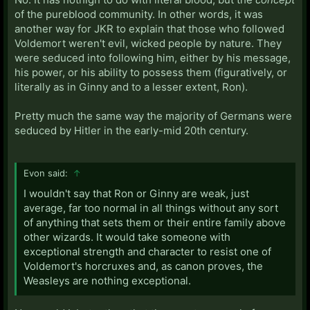
of the pureblood community. In other words, it was
another way for JKR to explain that those who followed
Voldemort weren't evil, wicked people by nature. They
were seduced into following him, either by his message,
his power, or his ability to possess them (figuratively, or
literally as in Ginny and to a lesser extent, Ron).
Pretty much the same way the majority of Germans were
seduced by Hitler in the early-mid 20th century.
Evon said:
↑
I wouldn't say that Ron or Ginny are weak, just
average, far too normal in all things without any sort
of anything that sets them or their entire family above
other wizards. It would take someone with
exceptional strength and character to resist one of
Voldemort's horcruxes and, as canon proves, the
Weasleys are nothing exceptional.