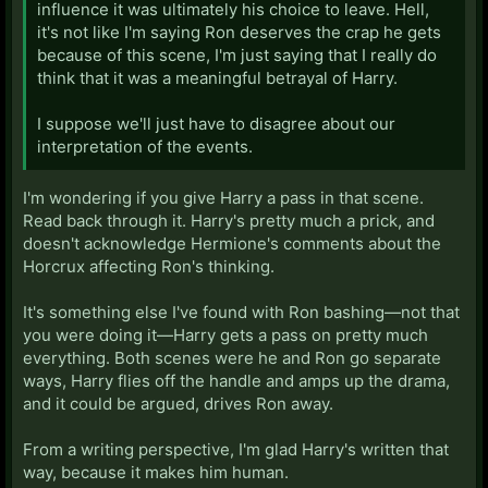
influence it was ultimately his choice to leave. Hell,
it's not like I'm saying Ron deserves the crap he gets
because of this scene, I'm just saying that I really do
think that it was a meaningful betrayal of Harry.
I suppose we'll just have to disagree about our
interpretation of the events.
I'm wondering if you give Harry a pass in that scene.
Read back through it. Harry's pretty much a prick, and
doesn't acknowledge Hermione's comments about the
Horcrux affecting Ron's thinking.
It's something else I've found with Ron bashing—not that
you were doing it—Harry gets a pass on pretty much
everything. Both scenes were he and Ron go separate
ways, Harry flies off the handle and amps up the drama,
and it could be argued, drives Ron away.
From a writing perspective, I'm glad Harry's written that
way, because it makes him human.