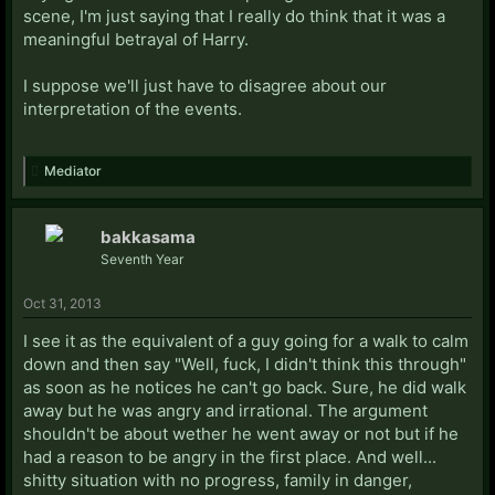
scene, I'm just saying that I really do think that it was a
meaningful betrayal of Harry.
I suppose we'll just have to disagree about our
interpretation of the events.
Mediator
bakkasama
Seventh Year
Oct 31, 2013
I see it as the equivalent of a guy going for a walk to calm
down and then say "Well, fuck, I didn't think this through"
as soon as he notices he can't go back. Sure, he did walk
away but he was angry and irrational. The argument
shouldn't be about wether he went away or not but if he
had a reason to be angry in the first place. And well...
shitty situation with no progress, family in danger,