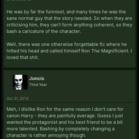
He was by far the funniest, and many times he was the
sane normal guy that the story needed. So when they are
criticising him, they can't form anything coherent, so they
bash a caricature of the character.
Well, there was one otherwise forgettable fic where he
hitted his head and called himself Ron The Magnificient. I
loved that shit.
Joncis
Third Year
Oct 31, 2013
Meh, I dislike Ron for the same reason I don't care for
canon Harry - they are painfully average. Guess I just
wanted the protagonist and his best friend to be a bit
more talented. Bashing by completely changing a
character is rather annoying though.