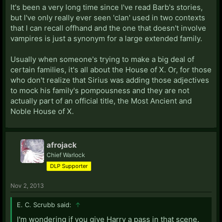
It's been a very long time since I've read Barb's stories,
but I've only really ever seen 'clan' used in two contexts
that I can recall offhand and the one that doesn't involve
vampires is just a synonym for a large extended family.
Usually when someone's trying to make a big deal of
certain families, it's all about the House of X. Or, for those
who don't realize that Sirius was adding those adjectives
to mock his family's pompousness and they are not
actually part of an official title, the Most Ancient and
Noble House of X.
afrojack
Chief Warlock
DLP Supporter
Nov 2, 2013
E. C. Scrubb said:
↑
I'm wondering if you give Harry a pass in that scene.