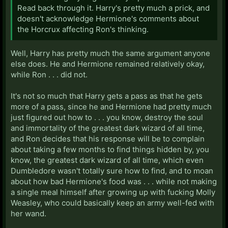
Read back through it. Harry's pretty much a prick, and
doesn't acknowledge Hermione's comments about
the Horcrux affecting Ron's thinking.
Well, Harry has pretty much the same argument anyone
else does. He and Hermione remained relatively okay,
while Ron . . . did not.
It's not so much that Harry gets a pass as that he gets
more of a pass, since he and Hermione had pretty much
just figured out how to . . . you know, destroy the soul
and immortality of the greatest dark wizard of all time,
and Ron decides that his response will be to complain
about taking a few months to find things hidden by, you
know, the greatest dark wizard of all time, which even
Dumbledore wasn't totally sure how to find, and to moan
about how bad Hermione's food was . . . while not making
a single meal himself after growing up with fucking Molly
Weasley, who could basically keep an army well-fed with
her wand.