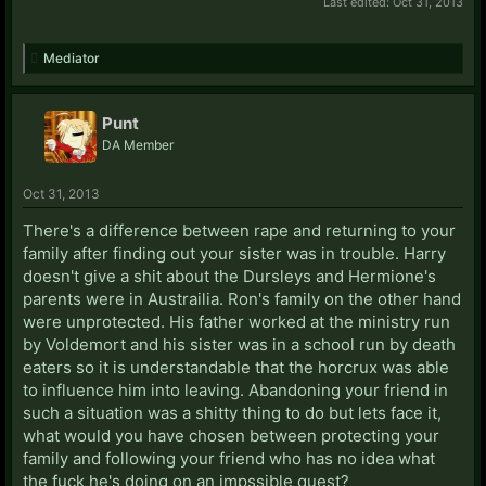
Last edited:
Oct 31, 2013
Mediator
Punt
DA Member
Oct 31, 2013
There's a difference between rape and returning to your
family after finding out your sister was in trouble. Harry
doesn't give a shit about the Dursleys and Hermione's
parents were in Austrailia. Ron's family on the other hand
were unprotected. His father worked at the ministry run
by Voldemort and his sister was in a school run by death
eaters so it is understandable that the horcrux was able
to influence him into leaving. Abandoning your friend in
such a situation was a shitty thing to do but lets face it,
what would you have chosen between protecting your
family and following your friend who has no idea what
the fuck he's doing on an impssible quest?