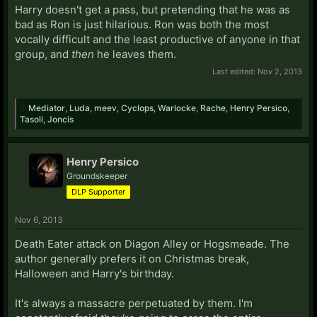
Harry doesn't get a pass, but pretending that he was as
bad as Ron is just hilarious. Ron was both the most
vocally difficult and the least productive of anyone in that
group, and
then
he leaves them.
Last edited:
Nov 2, 2013
Mediator
,
Luda
,
meev
,
Cyclops
,
Warlocke
,
Rache
,
Henry Persico
,
Tasoli
,
Joncis
Henry Persico
Groundskeeper
DLP Supporter
Nov 6, 2013
Death Eater attack on Diagon Alley or Hogsmeade. The
author generally prefers it on Christmas break,
Halloween and Harry's birthday.
It's always a massacre perpetuated by them. I'm