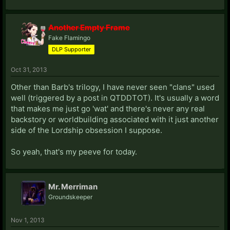
Another Empty Frame
Fake Flamingo
DLP Supporter
Oct 31, 2013
Other than Barb's trilogy, I have never seen "clans" used
well (triggered by a post in QTDDTOT). It's usually a word
that makes me just go 'wat' and there's never any real
backstory or worldbuilding associated with it just another
side of the Lordship obsession I suppose.
So yeah, that's my peeve for today.
Mr. Merriman
Groundskeeper
Nov 1, 2013