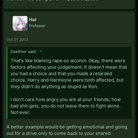
Hal
Professor
Oct 31, 2013
Zeelthor said:
↑
That's like blaming rape on alcohol. Okay, there were
factors affecting your judgement. It doesn't mean that
you had a choice and that you made a retarded
choice. Harry and Hermione were both affected, but
they didn't do anything as stupid as Ron.
I don't care how angry you are at your friends, how
bad shit gets, you do not leave them to fight alone.
Not ever.
A better example would be getting emotional and going
out for a drive only to come back to your shared