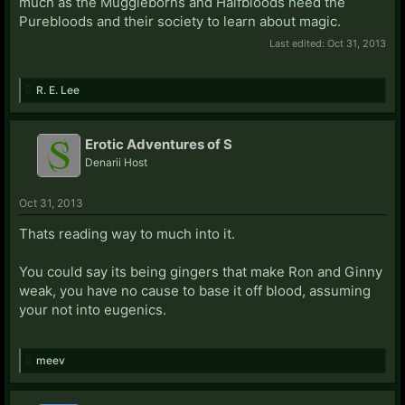
much as the Muggleborns and Halfbloods need the
Purebloods and their society to learn about magic.
Last edited:
Oct 31, 2013
R. E. Lee
Erotic Adventures of S
Denarii Host
Oct 31, 2013
Thats reading way to much into it.
You could say its being gingers that make Ron and Ginny
weak, you have no cause to base it off blood, assuming
your not into eugenics.
meev