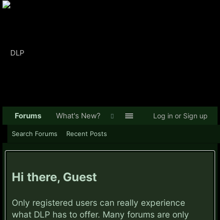
Forums
What's New?
Log in or Sign up
Search Forums
Recent Posts
Hi there, Guest
Only registered users can really experience
what DLP has to offer. Many forums are only