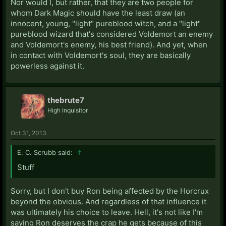
Nor would I, but rather, that they are two people for
whom Dark Magic should have the least draw (an
innocent, young, "light" pureblood witch, and a "light"
pureblood wizard that's considered Voldemort an enemy
and Voldemort's enemy, his best friend). And yet, when
in contact with Voldemort's soul, they are basically
powerless against it.
thebrute7
High Inquisitor
Oct 31, 2013
E. C. Scrubb said:
↑
Stuff
Sorry, but I don't buy Ron being affected by the Horcrux
beyond the obvious. And regardless of that influence it
was ultimately his choice to leave. Hell, it's not like I'm
saying Ron deserves the crap he gets because of this