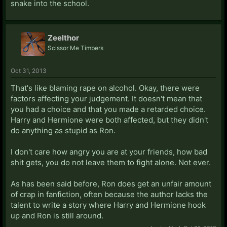
snake into the school.
Zeelthor
Scissor Me Timbers
Oct 31, 2013
That's like blaming rape on alcohol. Okay, there were
factors affecting your judgement. It doesn't mean that
you had a choice and that you made a retarded choice.
Harry and Hermione were both affected, but they didn't
do anything as stupid as Ron.
I don't care how angry you are at your friends, how bad
shit gets, you do not leave them to fight alone. Not ever.
As has been said before, Ron does get an unfair amount
of crap in fanfiction, often because the author lacks the
talent to write a story where Harry and Hermione hook
up and Ron is still around.