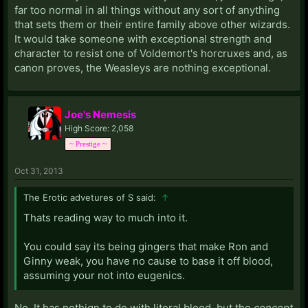
far too normal in all things without any sort of anything
that sets them or their entire family above other wizards.
It would take someone with exceptional strength and
character to resist one of Voldemort's horcruxes and, as
canon proves, the Weasleys are nothing exceptional.
Joe's Nemesis
High Score: 2,058
~ Prestige ~
Oct 31, 2013
The Erotic advetures of S said:
↑
Thats reading way to much into it.
You could say its being gingers that make Ron and
Ginny weak, you have no cause to base it off blood,
assuming your not into eugenics.
No. It has nothign to do with literal blood, but the
concept