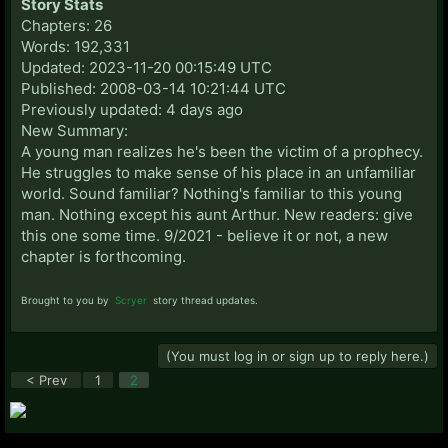
Story Stats
Chapters: 26
Words: 192,331
Updated: 2023-11-20 00:15:49 UTC
Published: 2008-03-14 10:21:44 UTC
Previously updated: 4 days ago
New Summary:
A young man realizes he's been the victim of a prophecy.
He struggles to make sense of his place in an unfamiliar
world. Sound familiar? Nothing's familiar to this young
man. Nothing except his aunt Arthur. New readers: give
this one some time. 9/2021 - believe it or not, a new
chapter is forthcoming.
Brought to you by
Scryer
story thread updates.
(You must log in or sign up to reply here.)
< Prev
1
2