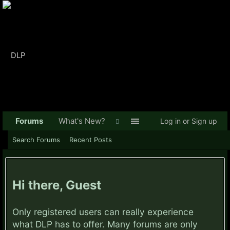
Forums
What's New?
Log in or Sign up
Search Forums
Recent Posts
Hi there, Guest
Only registered users can really experience
what DLP has to offer. Many forums are only