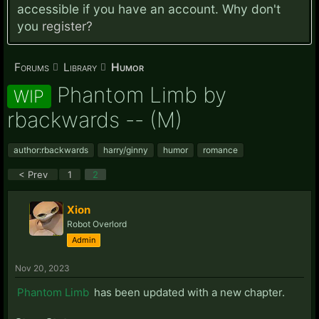
accessible if you have an account. Why don't
you
register?
Forums
Library
Humor
Phantom Limb by
WIP
rbackwards -- (M)
author:rbackwards
harry/ginny
humor
romance
< Prev
1
2
Xion
Robot Overlord
Admin
Nov 20, 2023
Phantom Limb
has been updated with a new chapter.