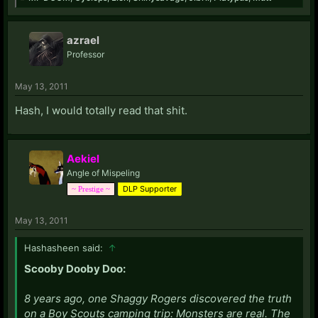
azrael
Professor
May 13, 2011
Hash, I would totally read that shit.
Aekiel
Angle of Mispeling
DLP Supporter
~ Prestige ~
May 13, 2011
Hashasheen said:
↑
Scooby Dooby Doo:
8 years ago, one Shaggy Rogers discovered the truth
on a Boy Scouts camping trip: Monsters are real. The