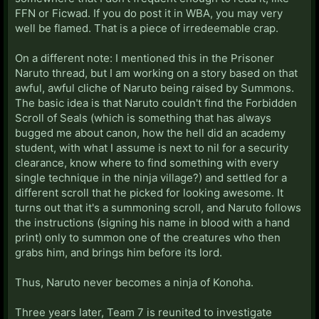
FFN or Ficwad. If you do post it in WBA, you may very
well be flamed. That is a piece of irredeemable crap.
On a different note: I mentioned this in the Prisoner
Naruto thread, but I am working on a story based on that
awful, awful cliche of Naruto being raised by Summons.
The basic idea is that Naruto couldn't find the Forbidden
Scroll of Seals (which is something that has always
bugged me about canon, how the hell did an academy
student, with what I assume is next to nil for a security
clearance, know where to find something with every
single technique in the ninja village?) and settled for a
different scroll that he picked for looking awesome. It
turns out that it's a summoning scroll, and Naruto follows
the instructions (signing his name in blood with a hand
print) only to summon one of the creatures who then
grabs him, and brings him before its lord.
Thus, Naruto never becomes a ninja of Konoha.
Three years later, Team 7 is reunited to investigate