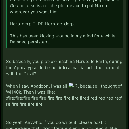
God
no jutsu is a cliche plot device to put Naruto
wherever you want him.
Herp-derp TLDR Herp-de-derp.
This has been kicking around in my mind for a while.
Damned persistent.
So basically, you plot-ex-machina Naruto to Earth, during
the Apocalypse, to be put into a martial arts tournament
with the Devil?
When I saw Abaddon, I was all
, because I thought of
WH40k. Then I was like:
:fire:fire:fire:fire:fire:fire:fire:fire:fire:fire:fire:fire:fire:fire:fi
re:fire:fire:fire:fire
So yeah. Anywho. If you do write it, please post it
somewhere that I don't frequent enough to read it, like