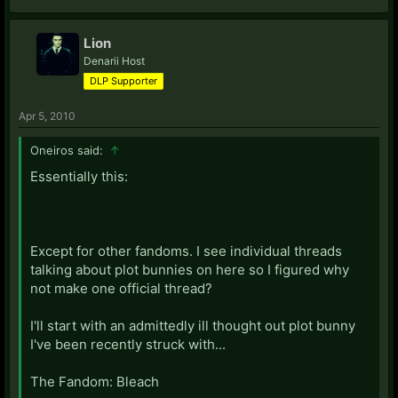
Lion
Denarii Host
DLP Supporter
Apr 5, 2010
Oneiros said:
↑
Essentially this:
Except for other fandoms. I see individual threads
talking about plot bunnies on here so I figured why
not make one official thread?
I'll start with an admittedly ill thought out plot bunny
I've been recently struck with...
The Fandom: Bleach