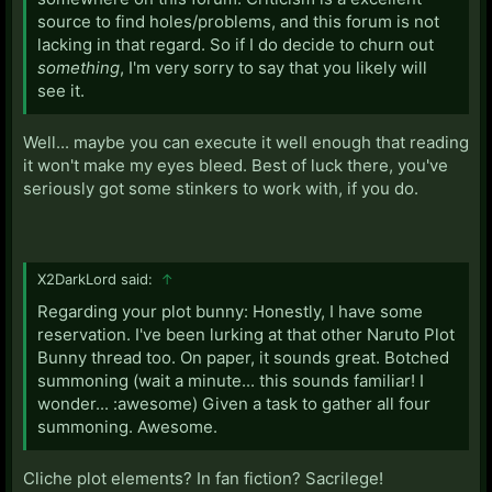
source to find holes/problems, and this forum is not
lacking in that regard. So if I do decide to churn out
something
, I'm very sorry to say that you likely will
see it.
Well... maybe you can execute it well enough that reading
it won't make my eyes bleed. Best of luck there, you've
seriously got some stinkers to work with, if you do.
X2DarkLord said:
↑
Regarding your plot bunny: Honestly, I have some
reservation. I've been lurking at that other Naruto Plot
Bunny thread too. On paper, it sounds great. Botched
summoning (wait a minute... this sounds familiar! I
wonder... :awesome) Given a task to gather all four
summoning. Awesome.
Cliche plot elements? In fan fiction? Sacrilege!