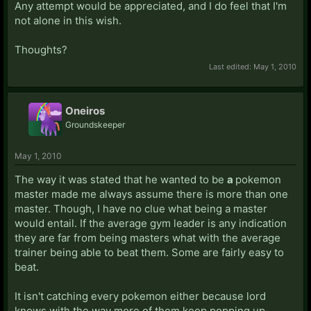
Any attempt would be appreciated, and I do feel that I'm
not alone in this wish.
Thoughts?
Last edited:
May 1, 2010
Oneiros
Groundskeeper
May 1, 2010
The way it was stated that he wanted to be
a
pokemon
master made me always assume there is more than one
master. Though, I have no clue what being a master
would entail. If the average gym leader is any indication
they are far from being masters what with the average
trainer being able to beat them. Some are fairly easy to
beat.
It isn't catching every pokemon either because lord
knows with the way more of them keep popping up,