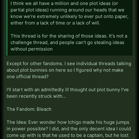
I think we all have a million and one plot ideas (or
partial plot ideas) running around our heads that we
know we're extremely unlikely to ever put onto paper,
either from a lack of time or a lack of will.
This thread is for the sharing of those ideas. It's not a
challenge thread, and people can't go stealing ideas
without permission
Except for other fandoms. I see individual threads talking
about plot bunnies on here so I figured why not make
one official thread?
I'll start with an admittedly ill thought out plot bunny I've
been recently struck with...
The Fandom: Bleach
The Idea: Ever wonder how Ichigo made his huge jumps
in power possible? I did, and the only decent idea I could
come up with is that he used to be a captain, but he lost