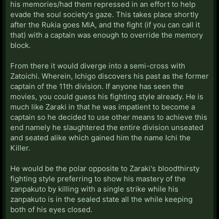
his memories/had them repressed in an effort to help
evade the soul society's gaze. This takes place shortly
after the Rukia goes MIA, and the fight (if you can call it
that) with a captain was enough to override the memory
block.
From there it would diverge into a semi-cross with
Zatoichi. Wherein, Ichigo discovers his past as the former
captain of the 11th division. If anyone has seen the
movies, you could guess his fighting style already. He is
much like Zaraki in that he was impatient to become a
captain so he decided to use other means to achieve this
end namely he slaughtered the entire division unseated
and seated alike which gained him the name Ichi the
Killer.
He would be the polar opposite to Zaraki's bloodthirsty
fighting style preferring to show his mastery of the
zanpakuto by killing with a single strike while his
zanpakuto is in the sealed state all the while keeping
both of his eyes closed.