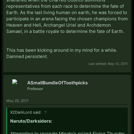
representatives from each race to determine the fate of
Earth. As the last living human on earth, he was forced to
participate in an arena facing the chosen champions from
Heaven and Hell, Archangel Uriel and Archdemon
Samael, in a battle royale to determine the fate of Earth.
This has been kicking around in my mind for a while.
Damned persistent.
Last edited:
May 13, 2011
ASmallBundleOfToothpicks
Professor
May 26, 2011
X2DarkLord said:
↑
Naruto/Darksiders:
Attempting to recreate Minato's prized
Flying Thunder