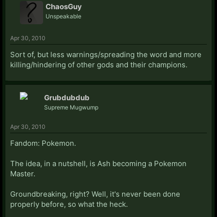
ChaosGuy
Unspeakable
Apr 30, 2010
Sort of, but less warnings/spreading the word and more
killing/hindering of other gods and their champions.
Grubdubdub
Supreme Mugwump
Apr 30, 2010
Fandom: Pokemon.
The idea, in a nutshell, is Ash becoming a Pokemon
Master.
Groundbreaking, right? Well, it's never been done
properly before, so what the heck.