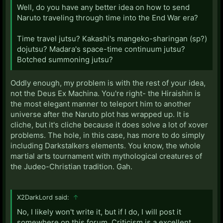
Well, do you have any better idea on how to send
Naruto traveling through time into the End War era?
Time travel jutsu? Kakashi's mangeko-sharingan (sp?)
dojutsu? Madara's space-time continuum jutsu?
Botched summoning jutsu?
Oddly enough, my problem is with the rest of your idea,
not the Deus Ex Machina. You're right- the Hiraishin is
the most elegant manner to teleport him to another
universe after the Naruto plot has wrapped up. It is
cliche, but it's cliche because it does solve a lot of xover
problems. The hole, in this case, has more to do simply
including Darkstalkers elements. You know, the whole
martial arts tournament with mythological creatures of
the Judeo-Christian tradition. Gah.
X2DarkLord said:
↑
No, I likely won't write it, but if I do, I will post it
somewhere on this forum. Criticism is a excellent