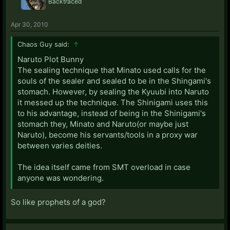
Backtraced
Apr 30, 2010
Chaos Guy said:
↑
Naruto Plot Bunny
The sealing technique that Minato used calls for the
souls of the sealer and sealed to be in the Shingami's
stomach. However, by sealing the Kyuubi into Naruto
it messed up the technique. The Shinigami uses this
to his advantage, instead of being in the Shinigami's
stomach they, Minato and Naruto(or maybe just
Naruto), become his servants/tools in a proxy war
between varies deities.
The idea itself came from SMT overload in case
anyone was wondering.
So like prophets of a god?