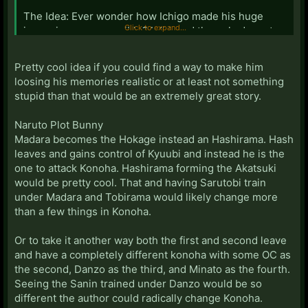
The Idea: Ever wonder how Ichigo made his huge
Click to expand...
jumps in power possible? I did, and the only decent
idea I could come up with is that he used to be a
captain, but he lost his memories/had them repressed
Pretty cool idea if you could find a way to make him
in an effort to help evade the soul society's gaze. This
loosing his memories realistic or at least not something
takes place shortly after the Rukia goes MIA, and the
stupid than that would be an extremely great story.
fight (if you can call it that) with a captain was enough
to override the memory block.
Naruto Plot Bunny
Madara becomes the Hokage instead an Hashirama. Hash
From there it would diverge into a semi-cross with
leaves and gains control of Kyuubi and instead he is the
Zatoichi. Wherein, Ichigo discovers his past as the
one to attack Konoha. Hashirama forming the Akatsuki
former captain of the 11th division. If anyone has seen
would be pretty cool. That and having Sarutobi train
the movies, you could guess his fighting style already.
under Madara and Tobirama would likely change more
He is much like Zaraki in that he was impatient to
than a few things in Konoha.
become a captain so he decided to use other means
to achieve this end namely he slaughtered the entire
Or to take it another way both the first and second leave
division unseated and seated alike which gained him
and have a completely different konoha with some OC as
the name Ichi the Killer.
the second, Danzo as the third, and Minato as the fourth.
Seeing the Sanin trained under Danzo would be so
He would be the polar opposite to Zaraki's
different the author could radically change Konoha.
bloodthirsty fighting style preferring to show his