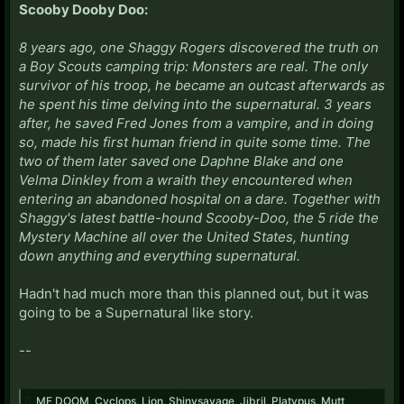
Scooby Dooby Doo:
8 years ago, one Shaggy Rogers discovered the truth on
a Boy Scouts camping trip: Monsters are real. The only
survivor of his troop, he became an outcast afterwards as
he spent his time delving into the supernatural. 3 years
after, he saved Fred Jones from a vampire, and in doing
so, made his first human friend in quite some time. The
two of them later saved one Daphne Blake and one
Velma Dinkley from a wraith they encountered when
entering an abandoned hospital on a dare. Together with
Shaggy's latest battle-hound Scooby-Doo, the 5 ride the
Mystery Machine all over the United States, hunting
down anything and everything supernatural.
Hadn't had much more than this planned out, but it was
going to be a Supernatural like story.
--
MF DOOM
,
Cyclops
,
Lion
,
Shinysavage
,
Jibril
,
Platypus
,
Mutt