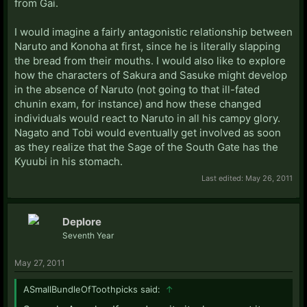
from Gai.
I would imagine a fairly antagonistic relationship between
Naruto and Konoha at first, since he is literally slapping
the bread from their mouths. I would also like to explore
how the characters of Sakura and Sasuke might develop
in the absence of Naruto (not going to that ill-fated
chunin exam, for instance) and how these changed
individuals would react to Naruto in all his campy glory.
Nagato and Tobi would eventually get involved as soon
as they realize that the Sage of the South Gate has the
Kyuubi in his stomach.
Last edited:
May 26, 2011
Deplore
Seventh Year
May 27, 2011
ASmallBundleOfToothpicks said:
↑