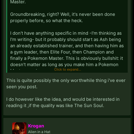
Master.
Groundbreaking, right? Well, it's never been done
properly before, so what the heck.
I don't have anything specific in mind -I'm thinking as
I'm writing- but it probably should start as Ash being
an already established trainer, and then having him as
a gym leader, then Elite Four, then Champion and
finally a Pokemon Master. This is obviously bullshit: it
doesn't matter as long as you make him a Pokemon
Click to expand...
Master - srsly...
This is quite possibly the only worthwhile thing i've ever
What's a Pokemon Master? well, surprisingly (or
seen you post.
maybe not) it's never explained on the show - or
anywhere else that I know of for that matter. The most
I do however like the idea, and would be interested in
common view of it is the champion of champions.
reading it ,if the quality was like The Sun Soul.
Also, unlike the other successful Pokemon stories
that are spurting out of nowhere right now, I think this
Krogan
shouldn't have a dark/edgy feel to it. Mature, but not
Alien in a Hat
dark.