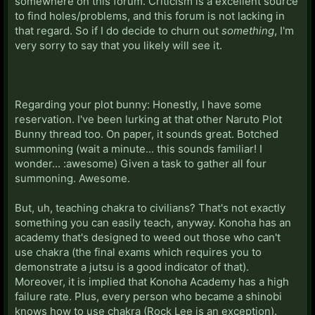
somewhere on this forum. Criticism is a excellent source
to find holes/problems, and this forum is not lacking in
that regard. So if I do decide to churn out
something
, I'm
very sorry to say that you likely will see it.
Regarding your plot bunny: Honestly, I have some
reservation. I've been lurking at that other Naruto Plot
Bunny thread too. On paper, it sounds great. Botched
summoning (wait a minute... this sounds familiar! I
wonder... :awesome) Given a task to gather all four
summoning. Awesome.
But, uh, teaching chakra to civilians? That's not exactly
something you can easily teach, anyway. Konoha has an
academy that's designed to weed out those who can't
use chakra (the final exams which requires you to
demonstrate a jutsu is a good indicator of that).
Moreover, it is implied that Konoha Academy has a high
failure rate. Plus, every person who became a shinobi
knows how to use chakra (Rock Lee is an exception).