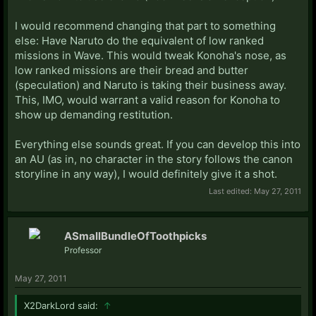
I would recommend changing that part to something
else: Have Naruto do the equivalent of low ranked
missions in Wave. This would tweak Konoha's nose, as
low ranked missions are their bread and butter
(speculation) and Naruto is taking their business away.
This, IMO, would warrant a valid reason for Konoha to
show up demanding restitution.
Everything else sounds great. If you can develop this into
an AU (as in, no character in the story follows the canon
storyline in any way), I would definitely give it a shot.
Last edited:
May 27, 2011
ASmallBundleOfToothpicks
Professor
May 27, 2011
X2DarkLord said:
↑