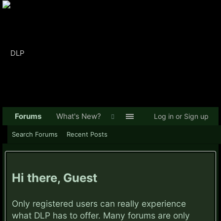
Forums
What's New?
Log in or Sign up
Search Forums
Recent Posts
Hi there, Guest
Only registered users can really experience
what DLP has to offer. Many forums are only