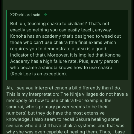
X2DarkLord said:
↑
But, uh, teaching chakra to civilians? That's not
exactly something you can easily teach, anyway.
Konoha has an academy that's designed to weed out
those who can't use chakra (the final exams which
requires you to demonstrate a jutsu is a good
indicator of that). Moreover, it is implied that Konoha
Academy has a high failure rate. Plus, every person
who became a shinobi knows how to use chakra
(Rock Lee is an exception).
Ah, I see you interpret canon a bit differently than I do.
This is my interpretation: The Ninja villages do not have a
monopoly on how to use chakra (For example, the
samurai, who's primary power seems to be their
numbers) but they do have the most extensive
knowledge. I also seem to recall Sakura healing some
civilians who did still have chakra systems, and that was
why she was even capable of healing them. Thus, I base