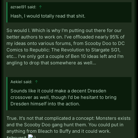
azrael91 said:
↑
Hash, I would totally read that shit.
So would I. Which is why I'm putting out there for our
better authors to work on. I've offloaded nearly 95% of
my ideas onto various forums, from Scooby Doo to DC
Comics to Republic: The Revolution to Stargate SG1,
etc... I've only got a couple of Ben 10 ideas left and I'm
angling to drop that somewhere as well...
Aekiel said:
↑
Sounds like it could make a decent Dresden
crossover as well, though I'd be hesitant to bring
Dresden himself into the action.
True. It's not that complicated a concept: Monsters exists
and the Scooby Doo gang hunt them. You could put in
anything from Bleach to Buffy and it could work.
*shrugs*