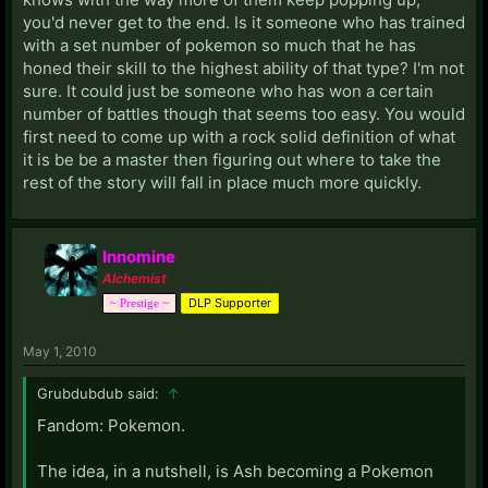
you'd never get to the end. Is it someone who has trained
with a set number of pokemon so much that he has
honed their skill to the highest ability of that type? I'm not
sure. It could just be someone who has won a certain
number of battles though that seems too easy. You would
first need to come up with a rock solid definition of what
it is be be a master then figuring out where to take the
rest of the story will fall in place much more quickly.
Innomine
Alchemist
DLP Supporter
~ Prestige ~
May 1, 2010
Grubdubdub said:
↑
Fandom: Pokemon.
The idea, in a nutshell, is Ash becoming a Pokemon