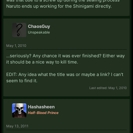
Naruto ends up working for the Shinigami directly.
ChaosGuy
Unspeakable
May 1, 2010
...seriously? Any chance it was ever finished? Either way
it should be a nice way to kill time.
EDIT: Any idea what the title was or maybe a link? I can't
seem to find it.
Last edited:
May 1, 2010
Hashasheen
Half-Blood Prince
May 13, 2011