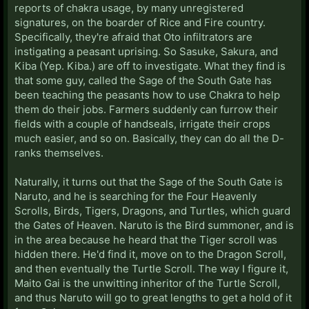
reports of chakra usage, by many unregistered
signatures, on the boarder of Rice and Fire country.
Specifically, they're afraid that Oto infiltrators are
instigating a peasant uprising. So Sasuke, Sakura, and
Kiba (Yep. Kiba.) are off to investigate. What they find is
that some guy, called the Sage of the South Gate has
been teaching the peasants how to use Chakra to help
them do their jobs. Farmers suddenly can furrow their
fields with a couple of handseals, irrigate their crops
much easier, and so on. Basically, they can do all the D-
ranks themselves.
Naturally, it turns out that the Sage of the South Gate is
Naruto, and he is searching for the Four Heavenly
Scrolls, Birds, Tigers, Dragons, and Turtles, which guard
the Gates of Heaven. Naruto is the Bird summoner, and is
in the area because he heard that the Tiger scroll was
hidden there. He'd find it, move on to the Dragon Scroll,
and then eventually the Turtle Scroll. The way I figure it,
Maito Gai is the unwitting inheritor of the Turtle Scroll,
and thus Naruto will go to great lengths to get a hold of it