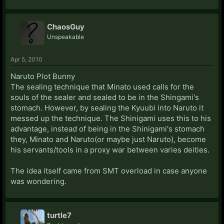
mastery of the zanpakuto by killing with a single strike
while his zanpakuto is in the sealed state all the while
ChaosGuy
keeping both of his eyes closed.
Unspeakable
Apr 5, 2010
Naruto Plot Bunny
The sealing technique that Minato used calls for the
souls of the sealer and sealed to be in the Shingami's
stomach. However, by sealing the Kyuubi into Naruto it
messed up the technique. The Shinigami uses this to his
advantage, instead of being in the Shinigami's stomach
they, Minato and Naruto(or maybe just Naruto), become
his servants/tools in a proxy war between varies deities.
The idea itself came from SMT overload in case anyone
was wondering.
turtle7