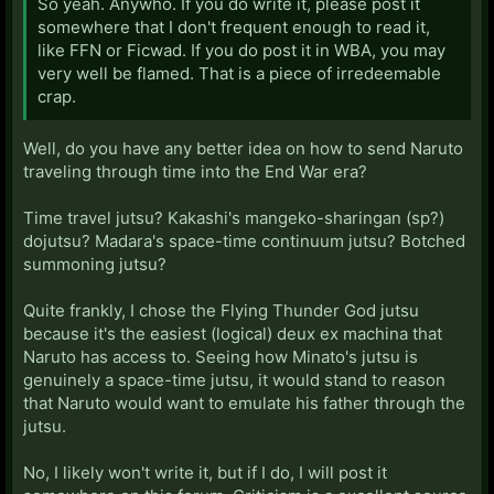
So yeah. Anywho. If you do write it, please post it
somewhere that I don't frequent enough to read it,
like FFN or Ficwad. If you do post it in WBA, you may
very well be flamed. That is a piece of irredeemable
crap.
Well, do you have any better idea on how to send Naruto
traveling through time into the End War era?
Time travel jutsu? Kakashi's mangeko-sharingan (sp?)
dojutsu? Madara's space-time continuum jutsu? Botched
summoning jutsu?
Quite frankly, I chose the Flying Thunder God jutsu
because it's the easiest (logical) deux ex machina that
Naruto has access to. Seeing how Minato's jutsu is
genuinely a space-time jutsu, it would stand to reason
that Naruto would want to emulate his father through the
jutsu.
No, I likely won't write it, but if I do, I will post it