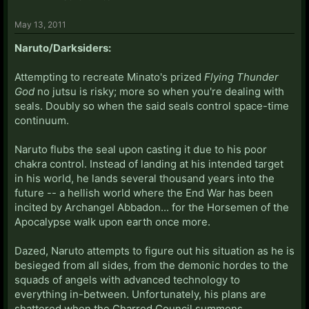
May 13, 2011
Naruto/Darksiders:
Attempting to recreate Minato's prized
Flying Thunder
God
no jutsu is risky; more so when you're dealing with
seals. Doubly so when the said seals control space-time
continuum.
Naruto flubs the seal upon casting it due to his poor
chakra control. Instead of landing at his intended target
in his world, he lands several thousand years into the
future -- a hellish world where the End War has been
incited by Archangel Abbadon... for the Horsemen of the
Apocalypse walk upon earth once more.
Dazed, Naruto attempts to figure out his situation as he is
besieged from all sides, from the demonic hordes to the
squads of angels with advanced technology to
everything in-between. Unfortunately, his plans are
shattered when the Charred Council summons