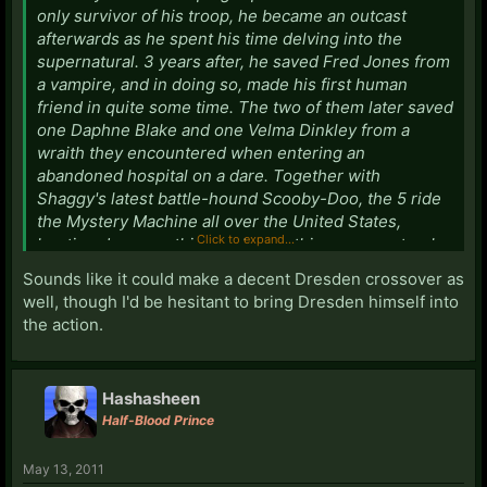
only survivor of his troop, he became an outcast
afterwards as he spent his time delving into the
supernatural. 3 years after, he saved Fred Jones from
a vampire, and in doing so, made his first human
friend in quite some time. The two of them later saved
one Daphne Blake and one Velma Dinkley from a
wraith they encountered when entering an
abandoned hospital on a dare. Together with
Shaggy's latest battle-hound Scooby-Doo, the 5 ride
the Mystery Machine all over the United States,
Click to expand...
hunting down anything and everything supernatural.
Sounds like it could make a decent Dresden crossover as
Hadn't had much more than this planned out, but it
well, though I'd be hesitant to bring Dresden himself into
was going to be a Supernatural like story.
the action.
--
Hashasheen
Half-Blood Prince
May 13, 2011