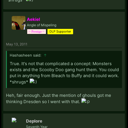
Aekiel
Angle of Mispeling
DLP Supporter
~ Prestige ~
May 13, 2011
Hashasheen said:
↑
True. It's not that complicated a concept: Monsters
exists and the Scooby Doo gang hunt them. You could
put in anything from Bleach to Buffy and it could work.
*shrugs*
Heh, fair enough. Just the mention of ghouls got me
thinking Dresden so I went with that.
Deplore
Seventh Year