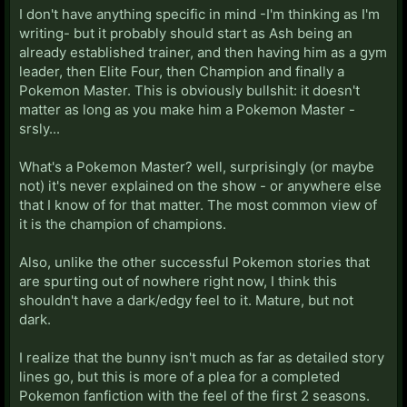
I don't have anything specific in mind -I'm thinking as I'm
writing- but it probably should start as Ash being an
already established trainer, and then having him as a gym
leader, then Elite Four, then Champion and finally a
Pokemon Master. This is obviously bullshit: it doesn't
matter as long as you make him a Pokemon Master -
srsly...
What's a Pokemon Master? well, surprisingly (or maybe
not) it's never explained on the show - or anywhere else
that I know of for that matter. The most common view of
it is the champion of champions.
Also, unlike the other successful Pokemon stories that
are spurting out of nowhere right now, I think this
shouldn't have a dark/edgy feel to it. Mature, but not
dark.
I realize that the bunny isn't much as far as detailed story
lines go, but this is more of a plea for a completed
Pokemon fanfiction with the feel of the first 2 seasons.