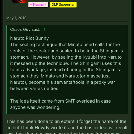
DLP Supporter
~ Prestige ~
I realize that the bunny isn't much as far as detailed
May 1, 2010
story lines go, but this is more of a plea for a
completed Pokemon fanfiction with the feel of the
Chaos Guy said:
↑
first 2 seasons. Any attempt would be appreciated,
and I do feel that I'm not alone in this wish.
Naruto Plot Bunny
The sealing technique that Minato used calls for the
Thoughts?
souls of the sealer and sealed to be in the Shingami's
stomach. However, by sealing the Kyuubi into Naruto
it messed up the technique. The Shinigami uses this
to his advantage, instead of being in the Shinigami's
stomach they, Minato and Naruto(or maybe just
Naruto), become his servants/tools in a proxy war
between varies deities.
The idea itself came from SMT overload in case
anyone was wondering.
This has been done to an extent, I forget the name of the
fic but I think Howdy wrote it and the basic idea as I recall
was that due to a screw up during the sealing process