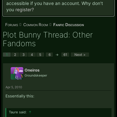
accessible if you have an account. Why don't
you
register?
Forums
Common Room
Fanfic Discussion
Plot Bunny Thread: Other
Fandoms
1
2
3
4
5
6
→
61
Next >
Oneiros
Groundskeeper
Apr 5, 2010
Essentially this:
Taure said:
↑