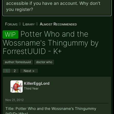
accessible if you have an account. Why don't
you
register?
Forums
Library
Almost Recommended
Potter Who and the
WIP
Wossname's Thingummy by
ForrestUUID - K+
author: forrestuuid
doctor who
1
2
Next >
KillerEggLord
Third Year
Nov 21, 2012
Title: Potter Who and the Wossname's Thingummy
(HP/Dr Who)