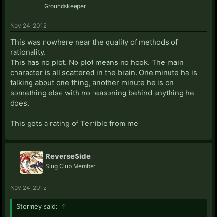
Groundskeeper
Nov 24, 2012
This was nowhere near the quality of methods of
rationality.
This has no plot. No plot means no hook. The main
character is all scattered in the brain. One minute he is
talking about one thing, another minute he is on
something else with no reasoning behind anything he
does.
This gets a rating of Terrible from me.
ReverseSide
Slug Club Member
Nov 24, 2012
Stormey said:
↑