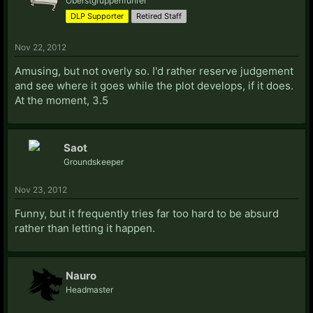
Oberstgruppenführer
DLP Supporter
Retired Staff
Nov 22, 2012
Amusing, but not overly so. I'd rather reserve judgement
and see where it goes while the plot develops, if it does.
At the moment, 3.5
Saot
Groundskeeper
Nov 23, 2012
Funny, but it frequently tries far too hard to be absurd
rather than letting it happen.
Nauro
Headmaster