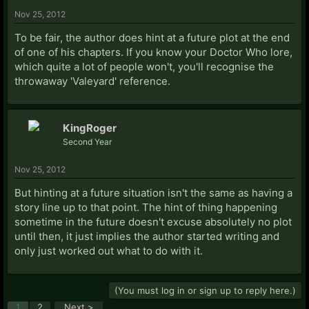
Nov 25, 2012
To be fair, the author does hint at a future plot at the end
of one of his chapters. If you know your Doctor Who lore,
which quite a lot of people won't, you'll recognise the
throwaway 'Valeyard' reference.
KingRoger
Second Year
Nov 25, 2012
But hinting at a future situation isn't the same as having a
story line up to that point. The hint of thing happening
sometime in the future doesn't excuse absolutely no plot
until then, it just implies the author started writing and
only just worked out what to do with it.
(You must log in or sign up to reply here.)
1
2
Next >