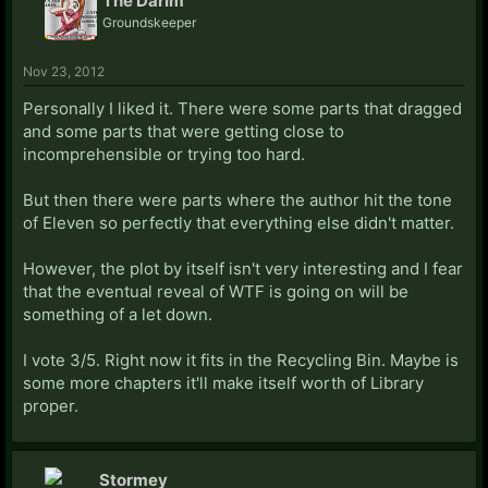
The DarIm
Groundskeeper
Nov 23, 2012
Personally I liked it. There were some parts that dragged
and some parts that were getting close to
incomprehensible or trying too hard.
But then there were parts where the author hit the tone
of Eleven so perfectly that everything else didn't matter.
However, the plot by itself isn't very interesting and I fear
that the eventual reveal of WTF is going on will be
something of a let down.
I vote 3/5. Right now it fits in the Recycling Bin. Maybe is
some more chapters it'll make itself worth of Library
proper.
Stormey