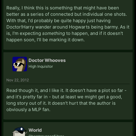
Really, I think this is something that might have been
better as a series of connected but individual one shots.
With that, I'd probably be quite happy just having
Doctor!Harry wander around Hogwarts being barmy. As it
is, I'm expecting
something
to happen, and if it doesn't
happen soon, I'll be marking it down.
Doctor Whooves
High Inquisitor
Nov 22, 2012
Read though it, and I like it. It doesn't have a plot so far -
and it's pretty far in - but at least we might get a good,
long story out of it. It doesn't hurt that the author is
obviously a MLP fan.
World