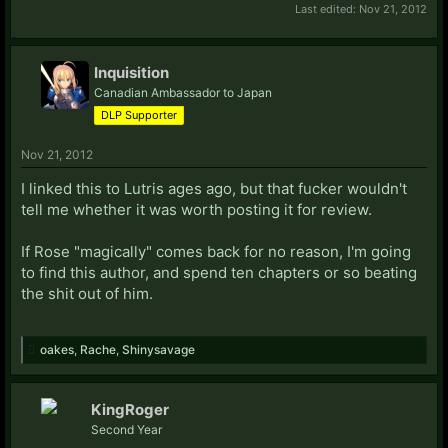
Last edited:
Nov 21, 2012
Inquisition
Canadian Ambassador to Japan
DLP Supporter
Nov 21, 2012
I linked this to Lutris ages ago, but that fucker wouldn't
tell me whether it was worth posting it for review.
If Rose "magically" comes back for no reason, I'm going
to find this author, and spend ten chapters or so beating
the shit out of him.
oakes
,
Rache
,
Shinysavage
KingRoger
Second Year