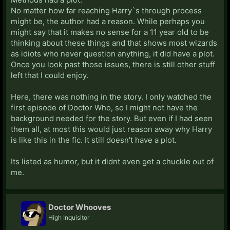
No matter how far reaching Harry`s through process
might be, the author had a reason. While perhaps you
might say that it makes no sense for a 11 year old to be
thinking about these things and that shows most wizards
as idiots who never question anything, it did have a plot.
Once you look past those issues, there is still other stuff
left that I could enjoy.
Here, there was nothing in the story. I only watched the
first episode of Doctor Who, so I might not have the
background needed for the story. But even if I had seen
them all, at most this would just reason away why Harry
is like this in the fic. It still doesn't have a plot.
Its listed as humor, but it didnt even get a chuckle out of
me.
Doctor Whooves
High Inquisitor