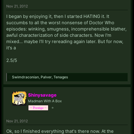
Nov 21, 2012
I began by enjoying it, then I started HATING it. It
succumbs to all the worst nonsense of Doctor Who
episodes: winking, smugness, incomprehensible blather,
awful characterization of side characters. Now I'm
mixed... maybe I'll try rereading again later. But for now,
it's a
2.5/5
Swimdraconian
,
Palver
,
Tenages
Shinysavage
Madman With A Box
⭐
~ Prestige ~
Nov 21, 2012
Ok, so I finished everything that's there now. At the