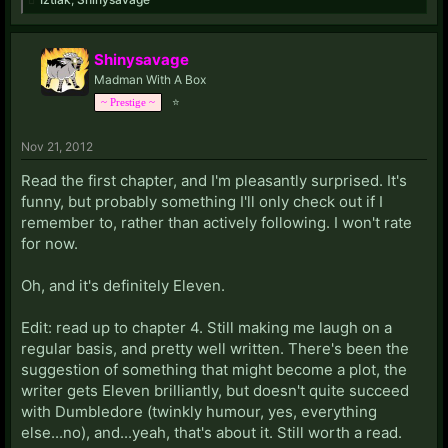
Shinysavage
Madman With A Box
⭐
~ Prestige ~
Nov 21, 2012
Read the first chapter, and I'm pleasantly surprised. It's
funny, but probably something I'll only check out if I
remember to, rather than actively following. I won't rate
for now.
Oh, and it's definitely Eleven.
Edit: read up to chapter 4. Still making me laugh on a
regular basis, and pretty well written. There's been the
suggestion of something that might become a plot, the
writer gets Eleven brilliantly, but doesn't quite succeed
with Dumbledore (twinkly humour, yes, everything
else...no), and...yeah, that's about it. Still worth a read.