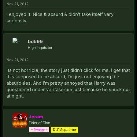
Nov 21, 2012
I enjoyed it. Nice & absurd & didn't take itself very
seriously.
bob99
High Inquisitor
Nov 21, 2012
Its not horrible, the story just didn't click for me. I get that
it is supposed to be absurd, I'm just not enjoying the
absurdities. And I'm pretty annoyed that Harry was
questioned under veritaserum just because he snuck out
at night.
Jeram
Elder of Zion
DLP Supporter
~ Prestige ~