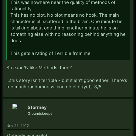
This was nowhere near the quality of methods of
rationality.
This has no plot. No plot means no hook. The main
character is all scattered in the brain. One minute he
is talking about one thing, another minute he is on
something else with no reasoning behind anything he
does.
This gets a rating of Terrible from me.
So
exactly
like Methods, then?
...this story isn't terrible - but it isn't good either. There's
too much randomness, and no plot (yet). 3/5
Stormey
Groundskeeper
Nov 25, 2012
Methods had a plot.