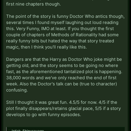
first nine chapters though.
The point of the story is funny Doctor Who antics though,
several times I found myself laughing out loud reading
this. Very Funny, IMO at least. If you thought the first
couple of chapters of Methods of Rationality had some
really funny bits but hated the way that story treated
magic, then I think you'll really like this.
Dangers are that the Harry as Doctor Who joke might be
getting old, and the story seems to be going no where
fast, as the aforementioned tantalized plot is happening.
38,000 words and we've only reached the end of first
week. Also the Doctor's talk can be (true to character)
confusing.
Still I thought it was great fun. 4.5/5 for now. 4/5 if the
plot finally disappears/retains glacial pace, 5/5 if a story
develops to go with funny episodes.
Iztiak
,
Shinysavage