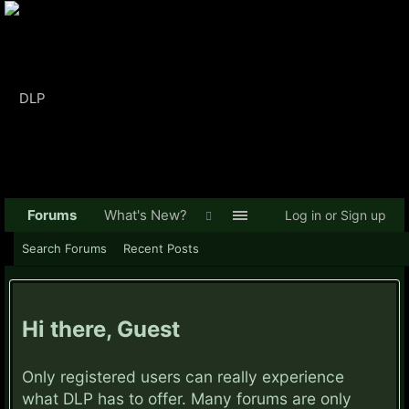
Forums
What's New?
Log in or Sign up
Search Forums
Recent Posts
Hi there, Guest
Only registered users can really experience
what DLP has to offer. Many forums are only