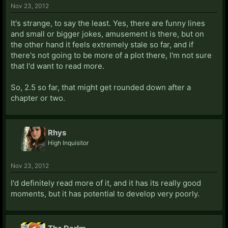
Nov 23, 2012
It's strange, to say the least. Yes, there are funny lines
and small or bigger jokes, amusement is there, but on
the other hand it feels extremely stale so far, and if
there's not going to be more of a plot there, I'm not sure
that I'd want to read more.
So, 2.5 so far, that might get rounded down after a
chapter or two.
Rhys
High Inquisitor
Nov 23, 2012
I'd definitely read more of it, and it has its really good
moments, but it has potential to develop very poorly.