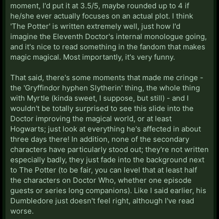
moment, I'd put it at 3.5/5, maybe rounded up to 4 if
he/she ever actually focuses on an actual plot. I think
'The Potter' is written extremely well, just how I'd
imagine the Eleventh Doctor's internal monologue going,
and it's nice to read something in the fandom that makes
magic magical. Most importantly, it's very funny.
That said, there's some moments that made me cringe -
the 'Gryffindor hyphen Slytherin' thing, the whole thing
with Myrtle (kinda sweet, I suppose, but still) - and I
wouldn't be totally surprised to see this slide into the
Doctor improving the magical world, or at least
Hogwarts; just look at everything he's affected in about
three days there! In addition, none of the secondary
characters have particularly stood out; they're not written
especially badly, they just fade into the background next
to The Potter (to be fair, you can level that at least half
the characters on Doctor Who, whether one episode
guests or series long companions). Like I said earlier, his
Dumbledore just doesn't feel right, although I've read
worse.