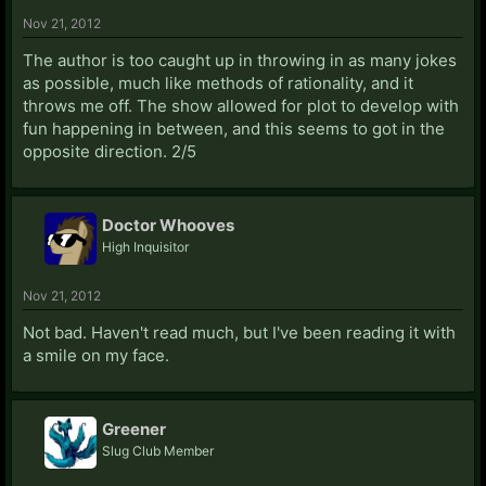
Nov 21, 2012
The author is too caught up in throwing in as many jokes
as possible, much like methods of rationality, and it
throws me off. The show allowed for plot to develop with
fun happening in between, and this seems to got in the
opposite direction. 2/5
Doctor Whooves
High Inquisitor
Nov 21, 2012
Not bad. Haven't read much, but I've been reading it with
a smile on my face.
Greener
Slug Club Member