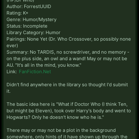
Author: ForrestUUID
Rating: K+
Genre: Humor/Mystery
Status: Incomplete
Library Category: Humor
Pairings: None Yet (Dr. Who Crossover, so possibly none
ever)
Summary: No TARDIS, no screwdriver, and no memory -
on the plus side, an owl and a wand! May or may not be
AU. "It's all in the mind, you know."
Link:
FanFiction.Net
Didn't find anywhere in the library so thought I'd submit
it.
The basic idea here is "What if Doctor Who (I think Ten,
but might be Eleven), took over Harry's body and went to
Hogwarts? Only he doesn't know who he is."
There may or may not be a plot in the background
somewhere, only hints of it have shown up through the